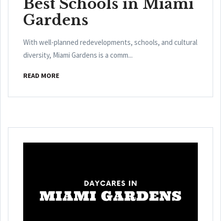
Best Schools in Miami
Gardens
With well-planned redevelopments, schools, and cultural
diversity, Miami Gardens is a comm...
READ MORE