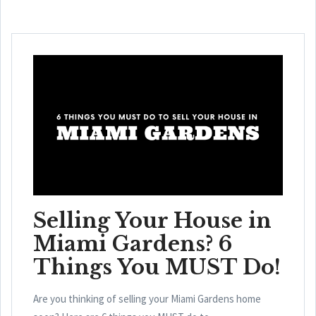
Selling Your House in
Miami Gardens? 6
Things You MUST Do!
Are you thinking of selling your Miami Gardens home