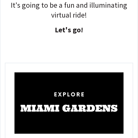
It's going to be a fun and illuminating
virtual ride!
Let's go!