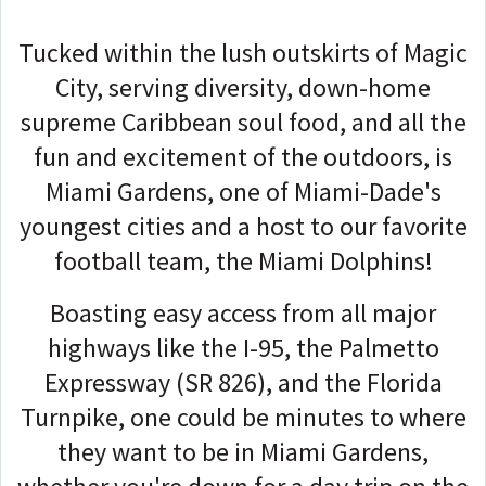
Tucked within the lush outskirts of Magic
City, serving diversity, down-home
supreme Caribbean soul food, and all the
fun and excitement of the outdoors, is
Miami Gardens, one of Miami-Dade's
youngest cities and a host to our favorite
football team, the Miami Dolphins!
Boasting easy access from all major
highways like the I-95, the Palmetto
Expressway (SR 826), and the Florida
Turnpike, one could be minutes to where
they want to be in Miami Gardens,