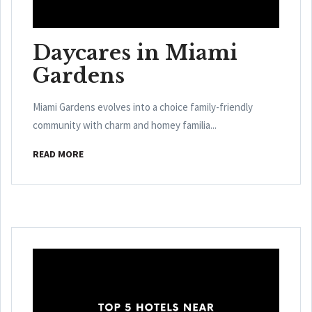
Daycares in Miami
Gardens
Miami Gardens evolves into a choice family-friendly
community with charm and homey familia...
READ MORE