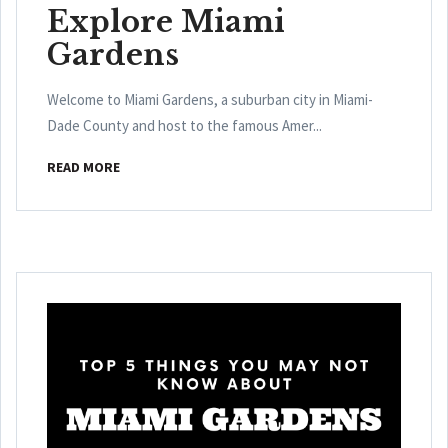
Explore Miami
Gardens
Welcome to Miami Gardens, a suburban city in Miami-
Dade County and host to the famous Amer...
READ MORE