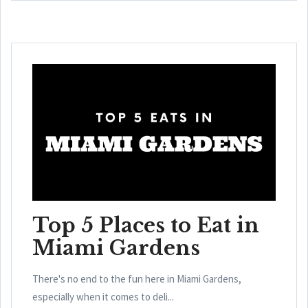
Top 5 Places to Eat in
Miami Gardens
There's no end to the fun here in Miami Gardens,
especially when it comes to deli...