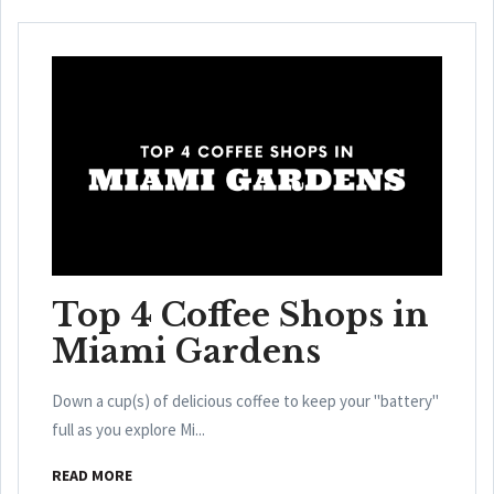
Top 4 Coffee Shops in
Miami Gardens
Down a cup(s) of delicious coffee to keep your "battery"
full as you explore Mi...
READ MORE