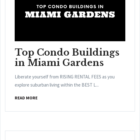
Top Condo Buildings
in Miami Gardens
Liberate yourself from RISING RENTAL FEES as you
explore suburban living within the BEST L...
READ MORE