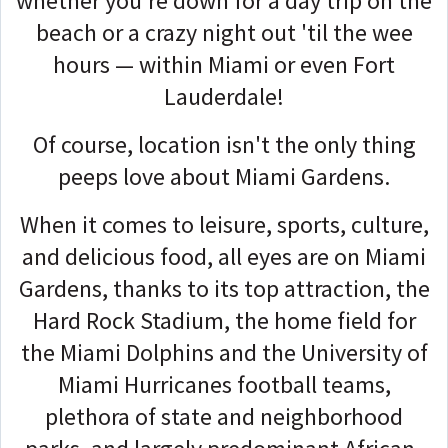
whether you're down for a day trip on the
beach or a crazy night out 'til the wee
hours — within Miami or even Fort
Lauderdale!
Of course, location isn't the only thing
peeps love about Miami Gardens.
When it comes to leisure, sports, culture,
and delicious food, all eyes are on Miami
Gardens, thanks to its top attraction, the
Hard Rock Stadium, the home field for
the Miami Dolphins and the University of
Miami Hurricanes football teams,
plethora of state and neighborhood