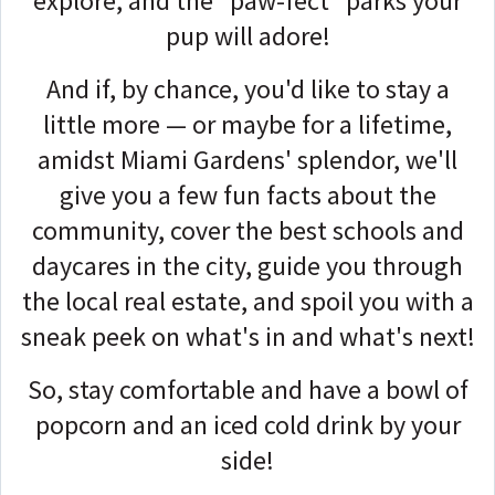
explore, and the "paw-fect" parks your
pup will adore!
And if, by chance, you'd like to stay a
little more — or maybe for a lifetime,
amidst Miami Gardens' splendor, we'll
give you a few fun facts about the
community, cover the best schools and
daycares in the city, guide you through
the local real estate, and spoil you with a
sneak peek on what's in and what's next!
So, stay comfortable and have a bowl of
popcorn and an iced cold drink by your
side!