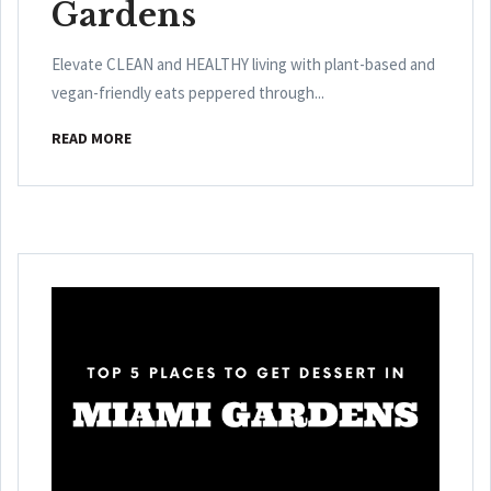
Gardens
Elevate CLEAN and HEALTHY living with plant-based and
vegan-friendly eats peppered through...
READ MORE