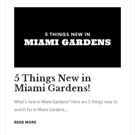
5 Things New in
Miami Gardens!
What's new in Miami Gardens? Here are 5 things new to
watch for in Miami Gardens....
READ MORE