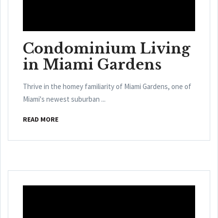
Condominium Living
in Miami Gardens
Thrive in the homey familiarity of Miami Gardens, one of
Miami's newest suburban ...
READ MORE