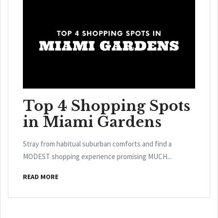
Top 4 Shopping Spots
in Miami Gardens
Stray from habitual suburban comforts and find a
MODEST shopping experience promising MUCH...
READ MORE