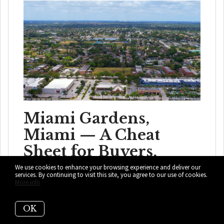
Miami Gardens,
Miami — A Cheat
Sheet for Buyers,
Visitors, & the Curious
We use cookies to enhance your browsing experience and deliver our
services. By continuing to visit this site, you agree to our use of cookies.
More info
Miami Gardens is more than a stadium city. Learn about
neighborhoods, home prices, daily l...
OK
READ MORE