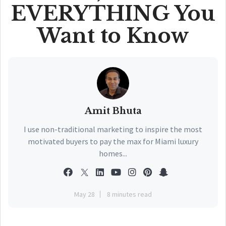
EVERYTHING You
Want to Know
Amit Bhuta
I use non-traditional marketing to inspire the most
motivated buyers to pay the max for Miami luxury
homes...
May 28
8 minutes read