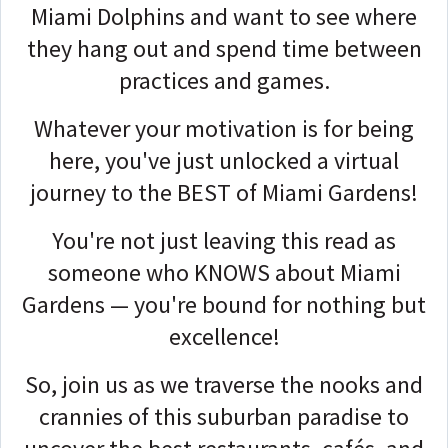
Miami Dolphins and want to see where
they hang out and spend time between
practices and games.
Whatever your motivation is for being
here, you've just unlocked a virtual
journey to the BEST of Miami Gardens!
You're not just leaving this read as
someone who KNOWS about Miami
Gardens — you're bound for nothing but
excellence!
So, join us as we traverse the nooks and
crannies of this suburban paradise to