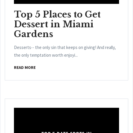
Top 5 Places to Get
Dessert in Miami
Gardens
Desserts-- the only sin that keeps on giving! And really,
the only temptation worth enjoyi...
READ MORE