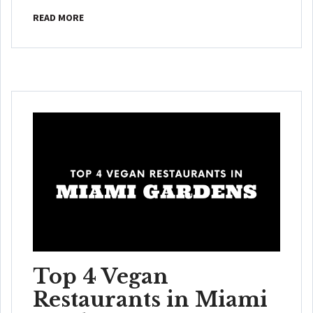
READ MORE
Top 4 Vegan
Restaurants in Miami