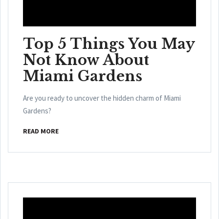
Top 5 Things You May
Not Know About
Miami Gardens
Are you ready to uncover the hidden charm of Miami
Gardens?
READ MORE