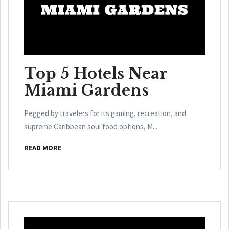
Top 5 Hotels Near
Miami Gardens
Pegged by travelers for its gaming, recreation, and
supreme Caribbean soul food options, M...
READ MORE