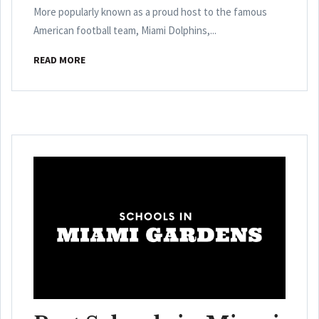
More popularly known as a proud host to the famous
American football team, Miami Dolphins,...
READ MORE