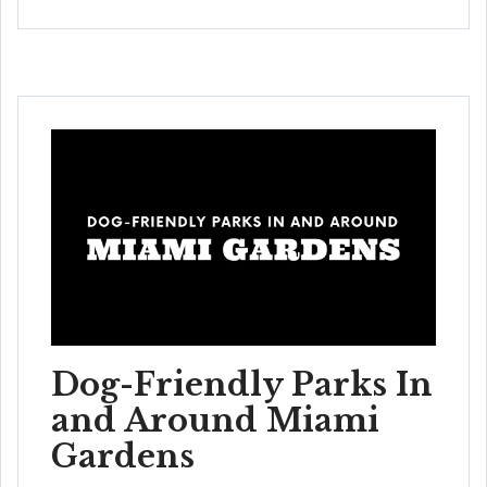
Dog-Friendly Parks In
and Around Miami
Gardens