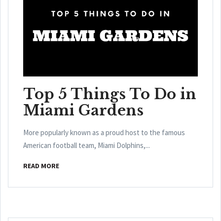
Top 5 Things To Do in
Miami Gardens
More popularly known as a proud host to the famous
American football team, Miami Dolphins,...
READ MORE