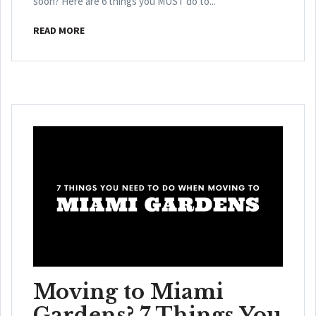
soon? Here are 6 things you MUST do to...
READ MORE
Moving to Miami
Gardens? 7 Things You