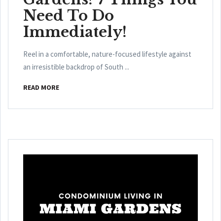
Need To Do
Immediately!
Reel in a comfortable, nature-focused lifestyle against
an irresistible backdrop of South ...
READ MORE