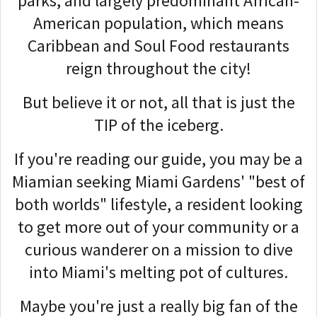
parks, and largely predominant African-
American population, which means
Caribbean and Soul Food restaurants
reign throughout the city!
But believe it or not, all that is just the
TIP of the iceberg.
If you're reading our guide, you may be a
Miamian seeking Miami Gardens' "best of
both worlds" lifestyle, a resident looking
to get more out of your community or a
curious wanderer on a mission to dive
into Miami's melting pot of cultures.
Maybe you're just a really big fan of the