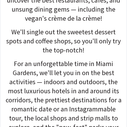
uncover the best restaurants, cafés, and
unsung dining gems — including the
vegan's crème de la crème!
We'll single out the sweetest dessert
spots and coffee shops, so you'll only try
the top-notch!
For an unforgettable time in Miami
Gardens, we'll let you in on the best
activities — indoors and outdoors, the
most luxurious hotels in and around its
corridors, the prettiest destinations for a
romantic date or an Instagrammable
tour, the local shops and strip malls to