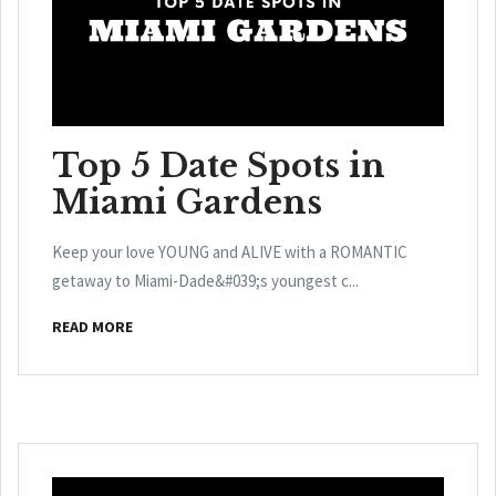
Top 5 Date Spots in
Miami Gardens
Keep your love YOUNG and ALIVE with a ROMANTIC
getaway to Miami-Dade&#039;s youngest c...
READ MORE