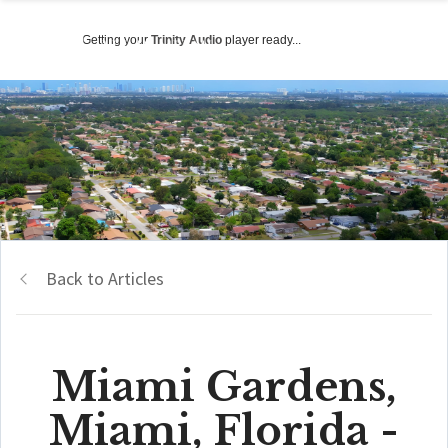
Getting your
Trinity Audio
player ready...
Back to Articles
Miami Gardens,
Miami, Florida -