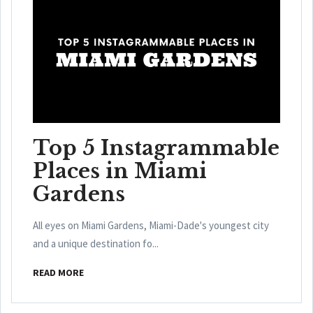
Top 5 Instagrammable
Places in Miami
Gardens
All eyes on Miami Gardens, Miami-Dade's youngest city
and a unique destination fo...
READ MORE