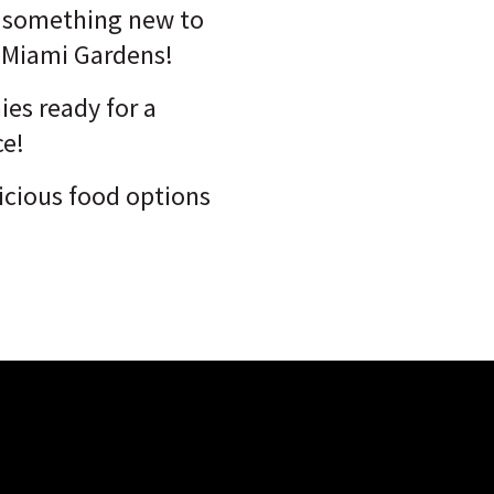
s something new to
t Miami Gardens!
es ready for a
ce!
licious food options