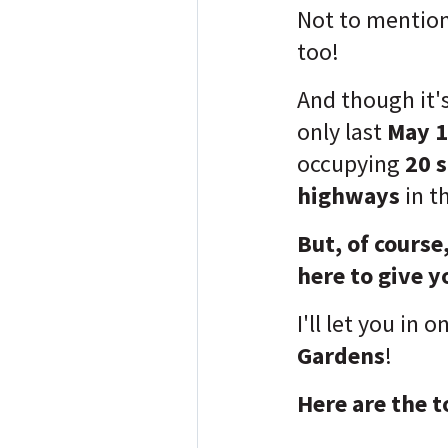
Not to mention 
too!
And though it'
only last
May 1
occupying
20 
highways
in t
But, of course
here to give y
I'll let you in o
Gardens
!
Here are the t