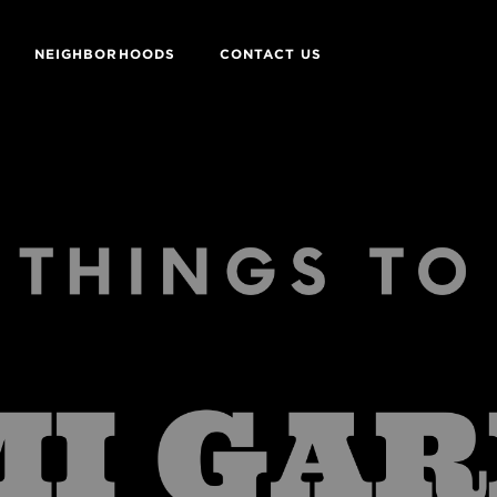
NEIGHBORHOODS
CONTACT US