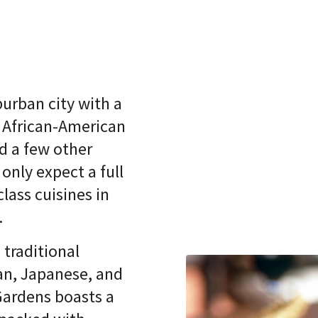
urban city with a
 African-American
d a few other
 only expect a full
class cuisines in
.
 traditional
ian, Japanese, and
ardens boasts a