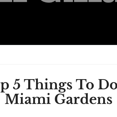
p 5 Things To Do
Miami Gardens