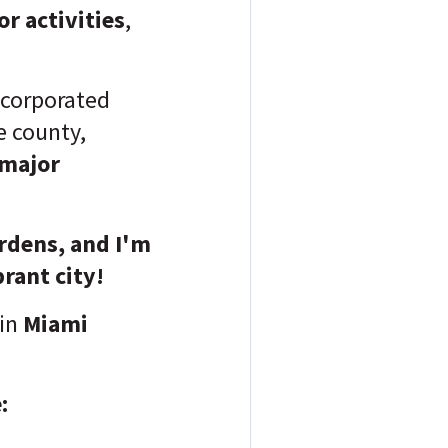
r activities
,
ncorporated
 county,
 major
ardens, and I'm
brant city!
in
Miami
: