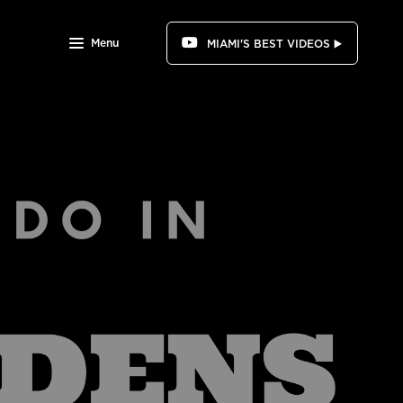
Menu
MIAMI'S BEST VIDEOS ▶️