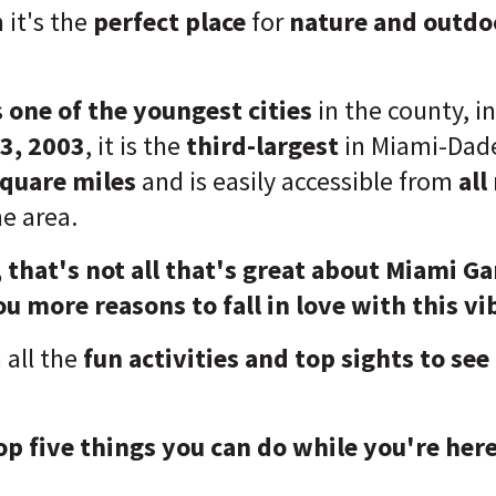
it's the
perfect place
for
nature and outdoo
s
one of the youngest cities
in the county, i
3, 2003
, it is the
third-largest
in Miami-Dade
square miles
and is easily accessible from
all
he area.
, that's not all that's great about Miami G
ou more reasons to fall in love with this vi
n all the
fun activities and top sights to see
op five things you can do while you're here