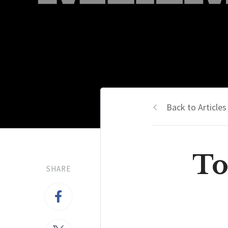
Back to Articles
To
SHARE