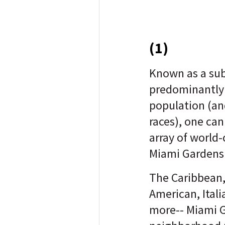
(1)
Known as a sub
predominantly
population (an
races), one can
array of world-
Miami Gardens
The Caribbean,
American, Ital
more-- Miami G