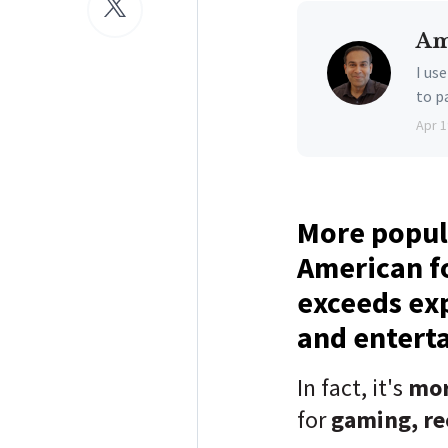
Am
I us
to p
Apr 1
More popul
American f
exceeds exp
and entert
In fact, it's
mo
for
gaming, re