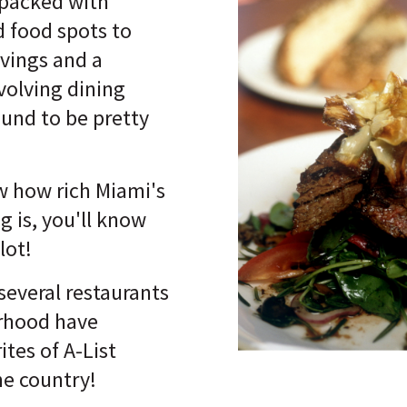
packed with
d food spots to
avings and a
volving dining
ound to be pretty
w how rich Miami's
ng is, you'll know
lot!
several restaurants
orhood have
tes of A-List
the country!