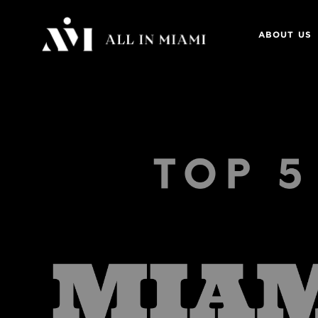
ABOUT US