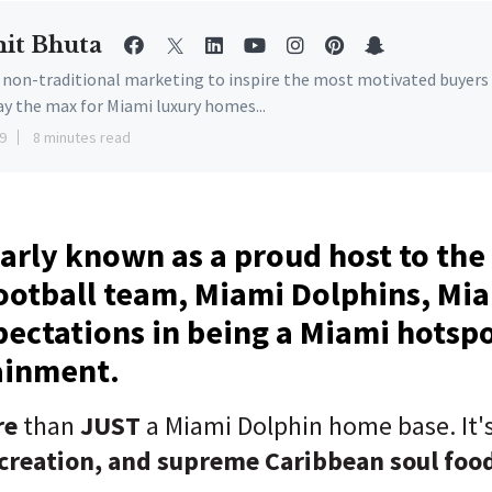
it Bhuta
e non-traditional marketing to inspire the most motivated buyers
ay the max for Miami luxury homes...
9
8 minutes read
arly known as a proud host to th
ootball team, Miami Dolphins, Mi
ectations in being a Miami hotspo
ainment.
re
than
JUST
a Miami Dolphin home base. It's
creation, and supreme Caribbean soul foo