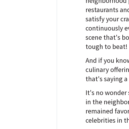
neighborhood 
restaurants an
satisfy your cr
continuously e
scene that's b
tough to beat!
And if you kno
culinary offeri
that's saying a 
It's no wonder 
in the neighb
remained favori
celebrities in 