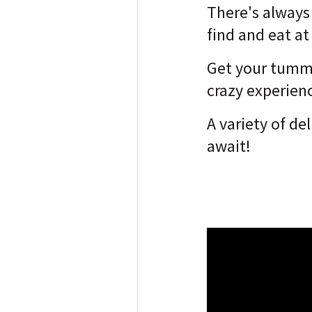
There's alway
find and eat a
Get your tummi
crazy experien
A variety of de
await!