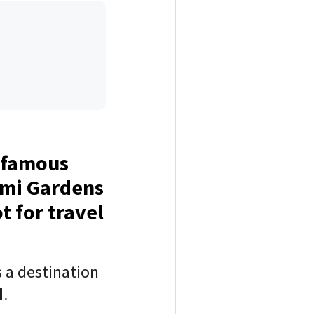
e famous
ami Gardens
t for travel
 a destination
d
.