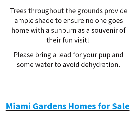
Trees throughout the grounds provide
ample shade to ensure no one goes
home with a sunburn as a souvenir of
their fun visit!
Please bring a lead for your pup and
some water to avoid dehydration.
Miami Gardens Homes for Sale