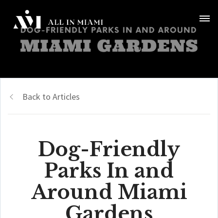
Back to Articles
Dog-Friendly
Parks In and
Around Miami
Gardens