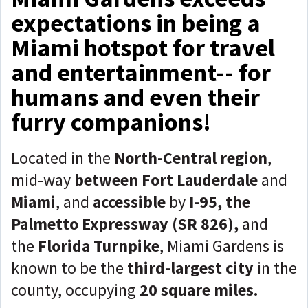
expectations in being a
Miami hotspot for travel
and entertainment-- for
humans and even their
furry companions!
Located in the
North-Central region
,
mid-way
between
Fort Lauderdale
and
Miami
, and
accessible
by
I-95, the
Palmetto Expressway (SR 826),
and
the
Florida Turnpike
, Miami Gardens is
known to be the
third-largest city
in the
county, occupying
20 square miles.