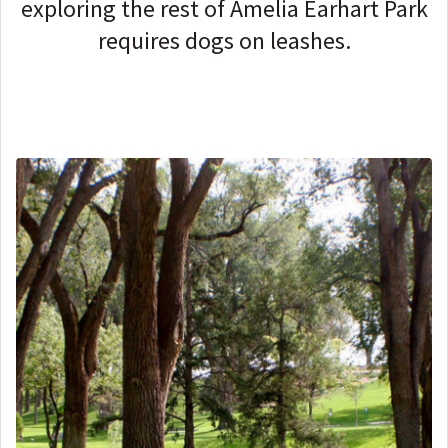
exploring the rest of Amelia Earhart Park
requires dogs on leashes.