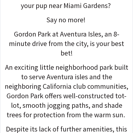
your pup near Miami Gardens?
Say no more!
Gordon Park at Aventura Isles, an 8-
minute drive from the city, is your best
bet!
An exciting little neighborhood park built
to serve Aventura isles and the
neighboring California club communities,
Gordon Park offers well-constructed tot-
lot, smooth jogging paths, and shade
trees for protection from the warm sun.
Despite its lack of further amenities, this