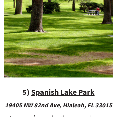
5)
Spanish Lake Park
19405 NW 82nd Ave, Hialeah, FL 33015