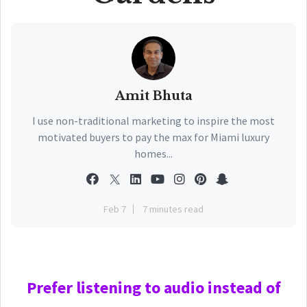
Amit Bhuta
I use non-traditional marketing to inspire the most
motivated buyers to pay the max for Miami luxury
homes...
Feb 7
7 minutes read
Prefer
listening to audio instead of