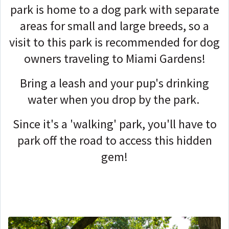
park is home to a dog park with separate
areas for small and large breeds, so a
visit to this park is recommended for dog
owners traveling to Miami Gardens!
Bring a leash and your pup's drinking
water when you drop by the park.
Since it's a 'walking' park, you'll have to
park off the road to access this hidden
gem!