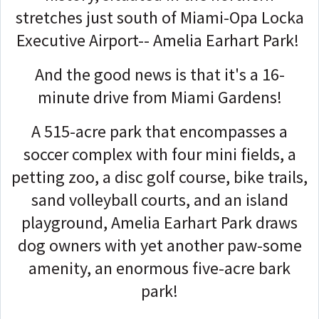
stretches just south of Miami-Opa Locka
Executive Airport-- Amelia Earhart Park!
And the good news is that it's a 16-
minute drive from Miami Gardens!
A 515-acre park that encompasses a
soccer complex with four mini fields, a
petting zoo, a disc golf course, bike trails,
sand volleyball courts, and an island
playground, Amelia Earhart Park draws
dog owners with yet another paw-some
amenity, an enormous five-acre bark
park!