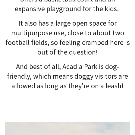
expansive playground for the kids.
It also has a large open space for
multipurpose use, close to about two
football fields, so feeling cramped here is
out of the question!
And best of all, Acadia Park is dog-
friendly, which means doggy visitors are
allowed as long as they're on a leash!