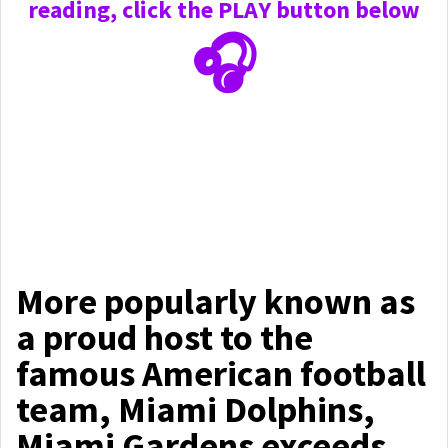
reading, click the PLAY
button below
🎧
More popularly known as
a proud host to the
famous American football
team, Miami Dolphins,
Miami Gardens exceeds