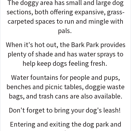
The doggy area has small and large dog
sections, both offering expansive, grass-
carpeted spaces to run and mingle with
pals.
When it's hot out, the Bark Park provides
plenty of shade and has water sprays to
help keep dogs feeling fresh.
Water fountains for people and pups,
benches and picnic tables, doggie waste
bags, and trash cans are also available.
Don't forget to bring your dog's leash!
Entering and exiting the dog park and