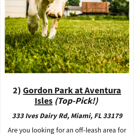
2)
Gordon Park at Aventura
Isles
(Top-Pick!)
333 Ives Dairy Rd, Miami, FL 33179
Are you looking for an off-leash area for