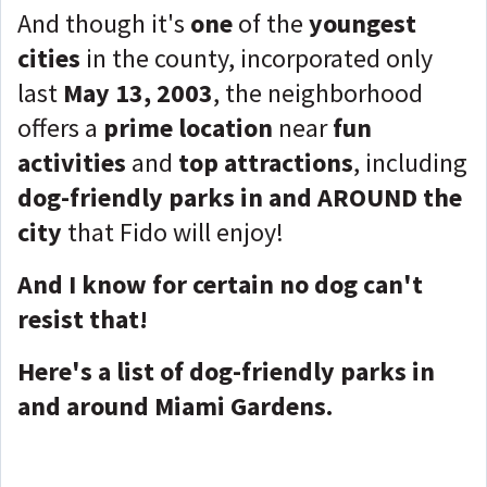
And though it's
one
of the
youngest
cities
in the county, incorporated only
last
May 13, 2003
, the neighborhood
offers a
prime location
near
fun
activities
and
top attractions
, including
dog-friendly parks in and AROUND the
city
that Fido will enjoy!
And I know for certain no dog can't
resist that!
Here's a list of dog-friendly parks in
and around Miami Gardens.