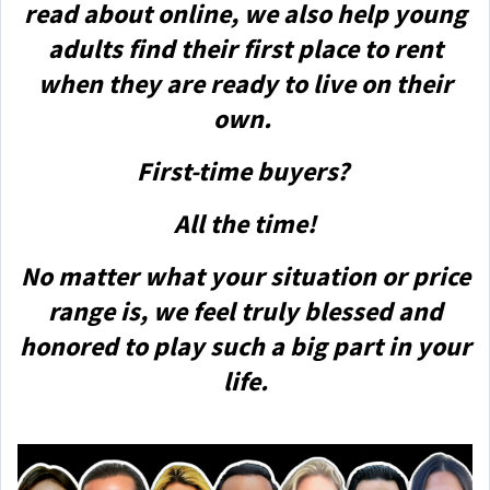
read about online, we also help young
adults find their first place to rent
when they are ready to live on their
own.
First-time buyers?
All the time!
No matter what your situation or price
range is, we feel truly blessed and
honored to play such a big part in your
life.