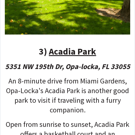
3)
Acadia Park
5351 NW 195th Dr, Opa-locka, FL 33055
An 8-minute drive from Miami Gardens,
Opa-Locka's Acadia Park is another good
park to visit if traveling with a furry
companion.
Open from sunrise to sunset, Acadia Park
offers a basketball court and an