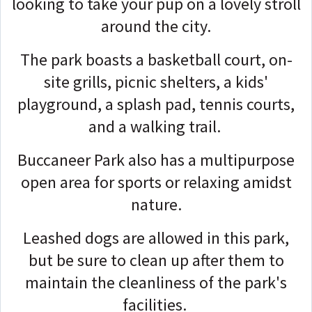
looking to take your pup on a lovely stroll
around the city.
The park boasts a basketball court, on-
site grills, picnic shelters, a kids'
playground, a splash pad, tennis courts,
and a walking trail.
Buccaneer Park also has a multipurpose
open area for sports or relaxing amidst
nature.
Leashed dogs are allowed in this park,
but be sure to clean up after them to
maintain the cleanliness of the park's
facilities.