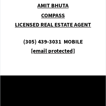
AMIT BHUTA
COMPASS
LICENSED REAL ESTATE AGENT
(305) 439-3031 MOBILE
[email protected]