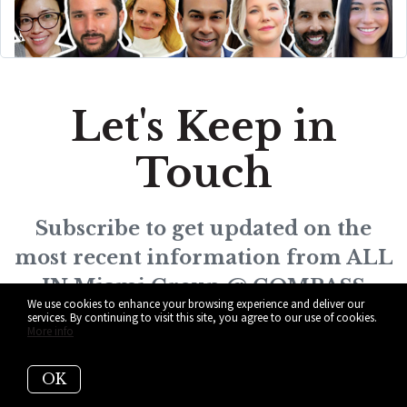
Let's Keep in
Touch
Subscribe to get updated on the
most recent information from ALL
IN Miami Group @ COMPASS
We use cookies to enhance your browsing experience and deliver our
services. By continuing to visit this site, you agree to our use of cookies.
More info
OK
Subscribe