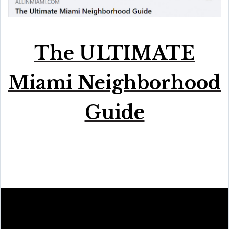
The ULTIMATE
Miami Neighborhood
Guide