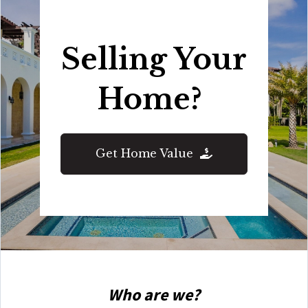
Selling Your
Home?
Get Home Value
Who are we?