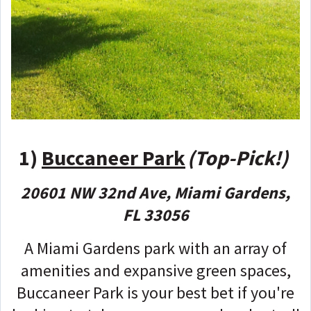
1)
Buccaneer Park
(Top-Pick!)
20601 NW 32nd Ave, Miami Gardens,
FL 33056
A Miami Gardens park with an array of
amenities and expansive green spaces,
Buccaneer Park is your best bet if you're