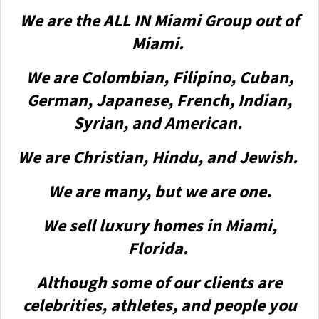
We are the ALL IN Miami Group out of
Miami.
We are Colombian, Filipino, Cuban,
German, Japanese, French, Indian,
Syrian, and American.
We are Christian, Hindu, and Jewish.
We are many, but we are one.
We sell luxury homes in Miami,
Florida.
Although some of our clients are
celebrities, athletes, and people you