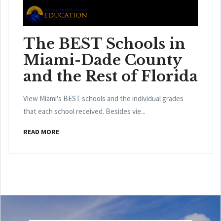
The BEST Schools in
Miami-Dade County
and the Rest of Florida
View Miami's BEST schools and the individual grades
that each school received. Besides vie...
READ MORE