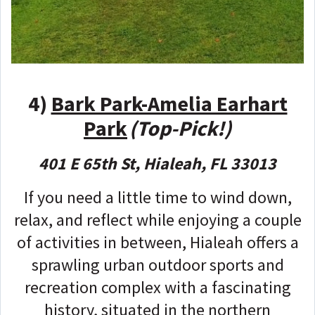
4)
Bark Park-Amelia Earhart
Park
(Top-Pick!)
401 E 65th St, Hialeah, FL 33013
If you need a little time to wind down,
relax, and reflect while enjoying a couple
of activities in between, Hialeah offers a
sprawling urban outdoor sports and
recreation complex with a fascinating
history, situated in the northern