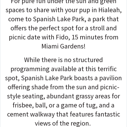
For pure fun under the sun and green
spaces to share with your pup in Hialeah,
come to Spanish Lake Park, a park that
offers the perfect spot for a stroll and
picnic date with Fido, 15 minutes from
Miami Gardens!
While there is no structured
programming available at this terrific
spot, Spanish Lake Park boasts a pavilion
offering shade from the sun and picnic-
style seating, abundant grassy areas for
frisbee, ball, or a game of tug, and a
cement walkway that features fantastic
views of the region.