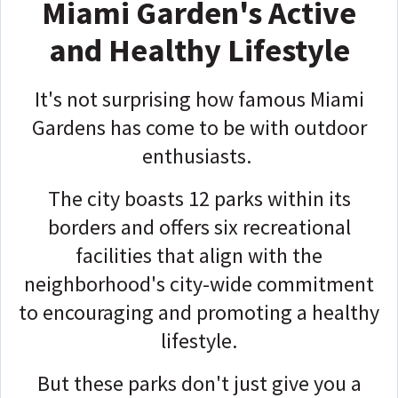
Miami Garden's Active
and Healthy Lifestyle
It's not surprising how famous Miami
Gardens has come to be with outdoor
enthusiasts.
The city boasts 12 parks within its
borders and offers six recreational
facilities that align with the
neighborhood's city-wide commitment
to encouraging and promoting a healthy
lifestyle.
But these parks don't just give you a