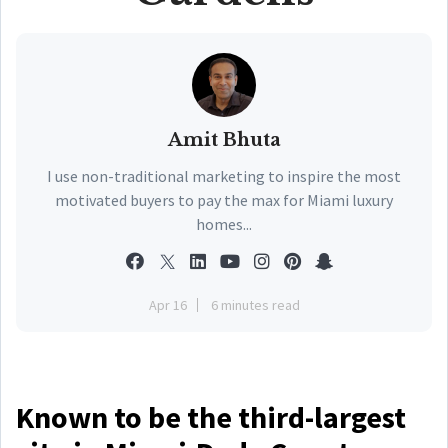
Amit Bhuta
I use non-traditional marketing to inspire the most
motivated buyers to pay the max for Miami luxury
homes...
Apr 16
6 minutes read
Known to be the third-largest