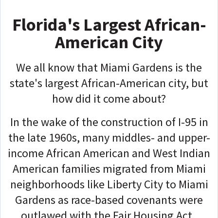
Florida's Largest African-
American City
We all know that Miami Gardens is the
state's largest African-American city, but
how did it come about?
In the wake of the construction of I-95 in
the late 1960s, many middles- and upper-
income African American and West Indian
American families migrated from Miami
neighborhoods like Liberty City to Miami
Gardens as race-based covenants were
outlawed with the Fair Housing Act.