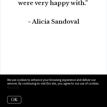
were very happy with.”
- Alicia Sandoval
“His high-end, digital marketing for sellers is truly
cutting-edge and worlds ahead of the competition.
Amit also offers hands-on buyer services that are the
best you will find in the Coral Gables area. Hire him for
all your real estate needs!”
We use cookies to enhance your browsing experience and deliver our
services. By continuing to visit this site, you agree to our use of cookies.
More info
OK