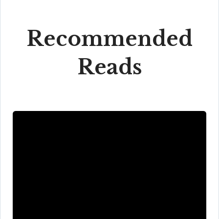
Recommended
Reads