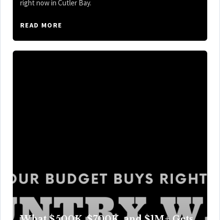
right now in Cutler Bay.
READ MORE
What $500K, $700K, and $1M+ Gets