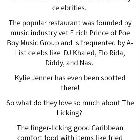
celebrities.
The popular restaurant was founded by
music industry vet Elrich Prince of Poe
Boy Music Group and is frequented by A-
List celebs like DJ Khaled, Flo Rida,
Diddy, and Nas.
Kylie Jenner has even been spotted
there!
So what do they love so much about The
Licking?
The finger-licking good Caribbean
comfort food with items like fried