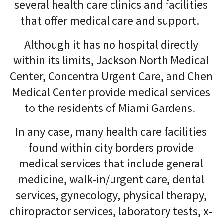
several health care clinics and facilities
that offer medical care and support.
Although it has no hospital directly
within its limits, Jackson North Medical
Center, Concentra Urgent Care, and Chen
Medical Center provide medical services
to the residents of Miami Gardens.
In any case, many health care facilities
found within city borders provide
medical services that include general
medicine, walk-in/urgent care, dental
services, gynecology, physical therapy,
chiropractor services, laboratory tests, x-