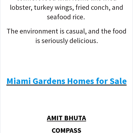
lobster, turkey wings, fried conch, and
seafood rice.
The environment is casual, and the food
is seriously delicious.
Miami Gardens Homes for Sale
AMIT BHUTA
COMPASS