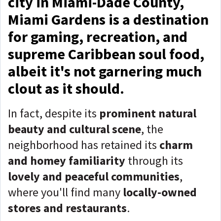
city in Miami-Dade County,
Miami Gardens is a destination
for gaming, recreation, and
supreme Caribbean soul food,
albeit it's not garnering much
clout as it should.
In fact, despite its
prominent natural
beauty and cultural scene
, the
neighborhood has retained its
charm
and homey familiarity
through its
lovely and peaceful communities
,
where you'll find many
locally-owned
stores and restaurants
.