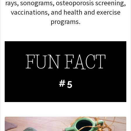
rays, sonograms, osteoporosis screening,
vaccinations, and health and exercise
programs.