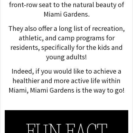
front-row seat to the natural beauty of
Miami Gardens.
They also offer a long list of recreation,
athletic, and camp programs for
residents, specifically for the kids and
young adults!
Indeed, if you would like to achieve a
healthier and more active life within
Miami, Miami Gardens is the way to go!