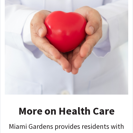
More on Health Care
Miami Gardens provides residents with