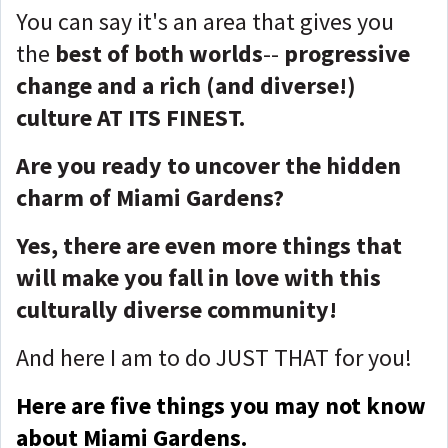
You can say it's an area that gives you
the
best of both worlds
--
progressive
change and a rich (and diverse!)
culture AT ITS FINEST.
Are you ready to uncover the hidden
charm of Miami Gardens?
Yes, there are even more things that
will make you fall in love with this
culturally diverse community!
And here I am to do JUST THAT for you!
Here are five things you may not know
about Miami Gardens.