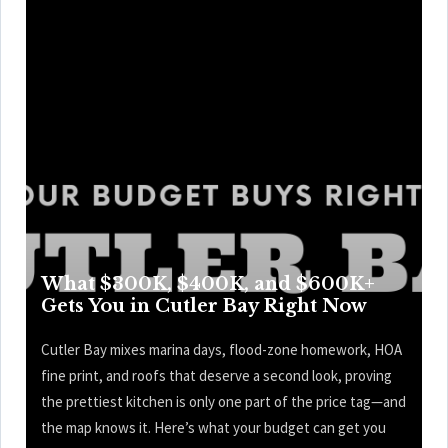
What $300K, $400K, and $600K+
Gets You in Cutler Bay Right Now
Cutler Bay mixes marina days, flood-zone homework, HOA
fine print, and roofs that deserve a second look, proving
the prettiest kitchen is only one part of the price tag—and
the map knows it. Here’s what your budget can get you