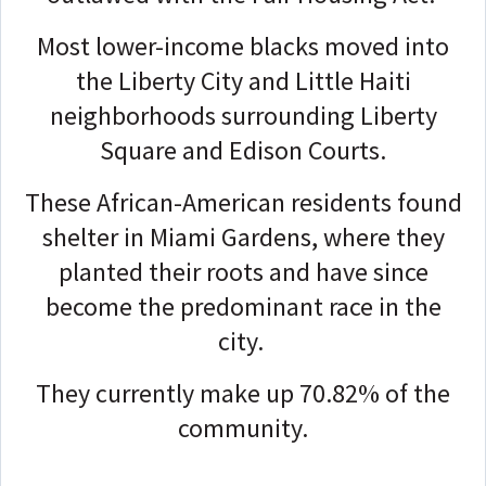
Most lower-income blacks moved into
the Liberty City and Little Haiti
neighborhoods surrounding Liberty
Square and Edison Courts.
These African-American residents found
shelter in Miami Gardens, where they
planted their roots and have since
become the predominant race in the
city.
They currently make up 70.82% of the
community.