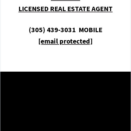
LICENSED REAL ESTATE AGENT
(305) 439-3031 MOBILE
[email protected]