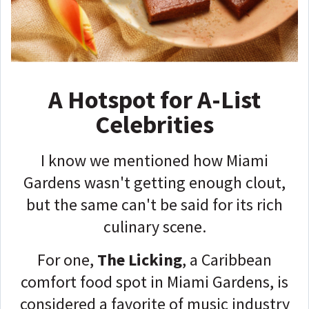
A Hotspot for A-List
Celebrities
I know we mentioned how Miami
Gardens wasn't getting enough clout,
but the same can't be said for its rich
culinary scene.
For one,
The Licking
, a Caribbean
comfort food spot in Miami Gardens, is
considered a favorite of music industry