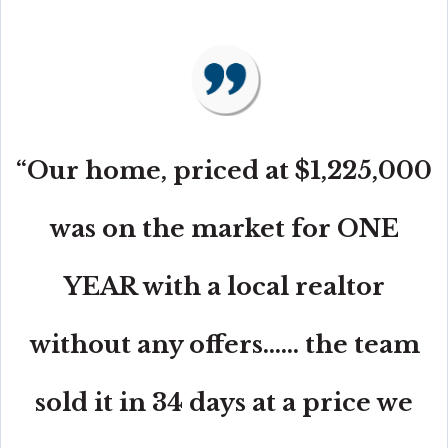
“Our home, priced at $1,225,000
was on the market for ONE
YEAR with a local realtor
without any offers...... the team
sold it in 34 days at a price we