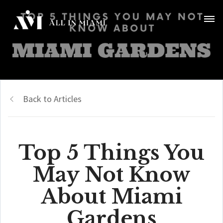
Back to Articles
Top 5 Things You
May Not Know
About Miami
Gardens