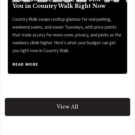
You in Country Walk Right Now
Country Walk swaps rooftop glamour for real parking,
weekend swims, and easier Tuesdays, with price points
that trade access for more room, privacy, and perks as the
numbers climb higher. Here’s what your budget can get
you right now in Country Walk.
READ MORE
View All