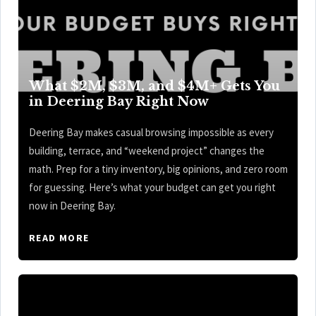
What $2M, $3M, and $4M+ Gets You
in Deering Bay Right Now
Deering Bay makes casual browsing impossible as every
building, terrace, and “weekend project” changes the
math. Prep for a tiny inventory, big opinions, and zero room
for guessing. Here’s what your budget can get you right
now in Deering Bay.
READ MORE