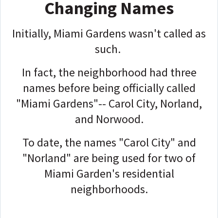
Changing Names
Initially, Miami Gardens wasn't called as
such.
In fact, the neighborhood had three
names before being officially called
"Miami Gardens"-- Carol City, Norland,
and Norwood.
To date, the names "Carol City" and
"Norland" are being used for two of
Miami Garden's residential
neighborhoods.