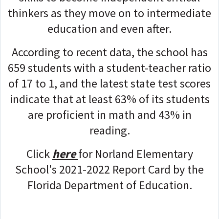
thinkers as they move on to intermediate
education and even after.
According to recent data, the school has
659 students with a student-teacher ratio
of 17 to 1, and the latest state test scores
indicate that at least 63% of its students
are proficient in math and 43% in
reading.
Click
here
for Norland Elementary
School's 2021-2022 Report Card by the
Florida Department of Education.