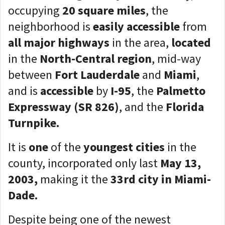
occupying
20 square miles
, the
neighborhood is
easily accessible
from
all major highways
in the area,
located
in the
North-Central region
, mid-way
between
Fort Lauderdale
and
Miami
,
and is
accessible
by
I-95
, the
Palmetto
Expressway (SR 826)
, and the
Florida
Turnpike.
It is
one
of the
youngest cities
in the
county, incorporated only last
May 13,
2003,
making it the
33rd city in Miami-
Dade.
Despite being one of the newest