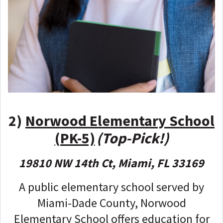
2)
Norwood Elementary School
(PK-5)
(Top-Pick!)
19810 NW 14th Ct, Miami, FL 33169
A public elementary school served by
Miami-Dade County, Norwood
Elementary School offers education for