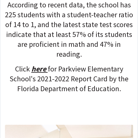
According to recent data, the school has
225 students with a student-teacher ratio
of 14 to 1, and the latest state test scores
indicate that at least 57% of its students
are proficient in math and 47% in
reading.
Click
here
for Parkview Elementary
School's 2021-2022 Report Card by the
Florida Department of Education.