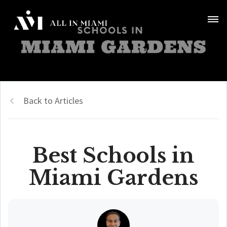
Back to Articles
Best Schools in
Miami Gardens