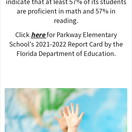
indicate that at least 57% of its students
are proficient in math and 57% in
reading.
Click
here
for Parkway Elementary
School's 2021-2022 Report Card by the
Florida Department of Education.