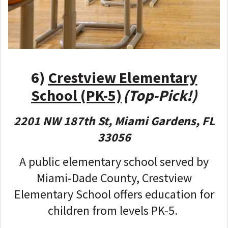
6)
Crestview Elementary
School (PK-5)
(Top-Pick!)
2201 NW 187th St, Miami Gardens, FL
33056
A public elementary school served by
Miami-Dade County, Crestview
Elementary School offers education for
children from levels PK-5.