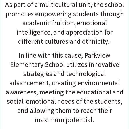
As part of a multicultural unit, the school
promotes empowering students through
academic fruition, emotional
intelligence, and appreciation for
different cultures and ethnicity.
In line with this cause, Parkview
Elementary School utilizes innovative
strategies and technological
advancement, creating environmental
awareness, meeting the educational and
social-emotional needs of the students,
and allowing them to reach their
maximum potential.