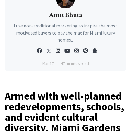
Amit Bhuta
I use non-traditional marketing to inspire the most
motivated buyers to pay the max for Miami luxury
homes...
Mar 17
47 minutes read
Armed with well-planned
redevelopments, schools,
and evident cultural
diversity, Miami Gardens