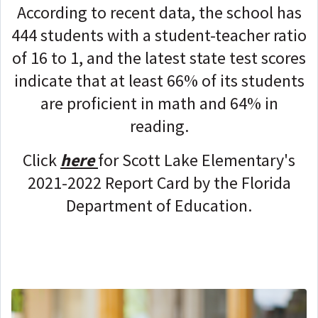
According to recent data, the school has
444 students with a student-teacher ratio
of 16 to 1, and the latest state test scores
indicate that at least 66% of its students
are proficient in math and 64% in
reading.
Click
here
for Scott Lake Elementary's
2021-2022 Report Card by the Florida
Department of Education.