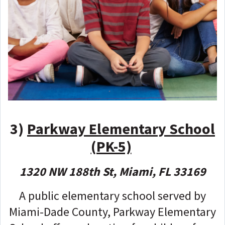
3)
Parkway Elementary School
(PK-5)
1320 NW 188th St, Miami, FL 33169
A public elementary school served by
Miami-Dade County, Parkway Elementary