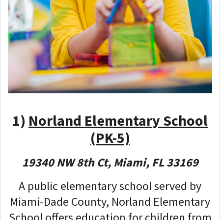
1
)
Norland Elementary School
(PK-5)
19340 NW 8th Ct, Miami, FL 33169
A public elementary school served by
Miami-Dade County, Norland Elementary
School offers education for children from