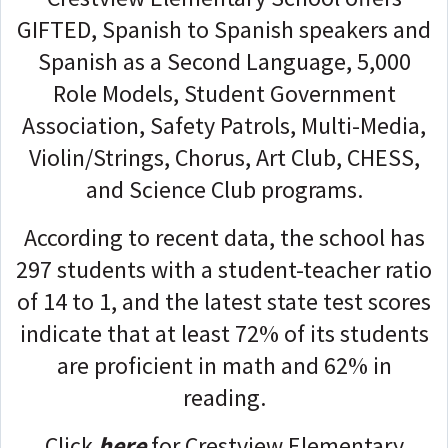
GIFTED, Spanish to Spanish speakers and
Spanish as a Second Language, 5,000
Role Models, Student Government
Association, Safety Patrols, Multi-Media,
Violin/Strings, Chorus, Art Club, CHESS,
and Science Club programs.
According to recent data, the school has
297 students with a student-teacher ratio
of 14 to 1, and the latest state test scores
indicate that at least 72% of its students
are proficient in math and 62% in
reading.
Click
here
for Crestview Elementary