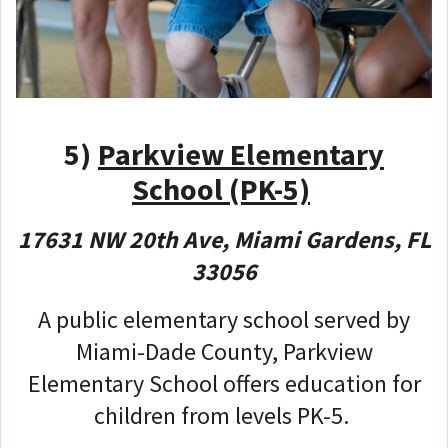
5)
Parkview Elementary
School (PK-5)
17631 NW 20th Ave, Miami Gardens, FL
33056
A public elementary school served by
Miami-Dade County, Parkview
Elementary School offers education for
children from levels PK-5.