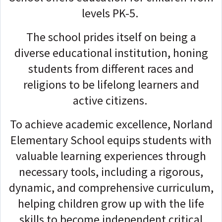
levels PK-5.
The school prides itself on being a
diverse educational institution, honing
students from different races and
religions to be lifelong learners and
active citizens.
To achieve academic excellence, Norland
Elementary School equips students with
valuable learning experiences through
necessary tools, including a rigorous,
dynamic, and comprehensive curriculum,
helping children grow up with the life
skills to become independent critical