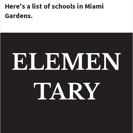
Here's a list of schools in Miami
Gardens.
ELEMEN
TARY