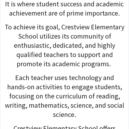
It is where student success and academic
achievement are of prime importance.
To achieve its goal, Crestview Elementary
School utilizes its community of
enthusiastic, dedicated, and highly
qualified teachers to support and
promote its academic programs.
Each teacher uses technology and
hands-on activities to engage students,
focusing on the curriculum of reading,
writing, mathematics, science, and social
science.
Crestview Elementary School offers