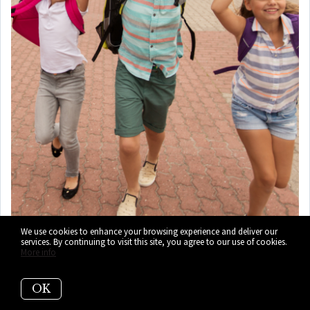
We use cookies to enhance your browsing experience and deliver our
services. By continuing to visit this site, you agree to our use of cookies.
7)
Brentwood Elementary
More info
School (PK-5)
OK