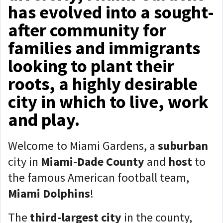
has evolved into a sought-
after community for
families and immigrants
looking to plant their
roots, a highly desirable
city in which to live, work
and play.
Welcome to Miami Gardens, a
suburban
city in
Miami-Dade County
and
host
to
the famous American football team,
Miami Dolphins
!
The
third-largest city
in the county,