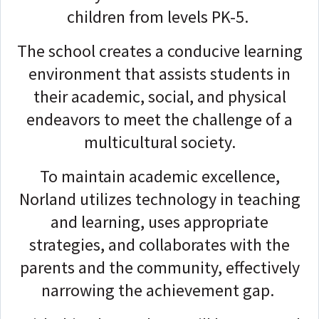
children from levels PK-5.
The school creates a conducive learning
environment that assists students in
their academic, social, and physical
endeavors to meet the challenge of a
multicultural society.
To maintain academic excellence,
Norland utilizes technology in teaching
and learning, uses appropriate
strategies, and collaborates with the
parents and the community, effectively
narrowing the achievement gap.