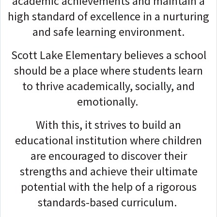
academic achievements and maintain a
high standard of excellence in a nurturing
and safe learning environment.
Scott Lake Elementary believes a school
should be a place where students learn
to thrive academically, socially, and
emotionally.
With this, it strives to build an
educational institution where children
are encouraged to discover their
strengths and achieve their ultimate
potential with the help of a rigorous
standards-based curriculum.