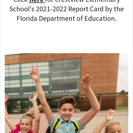
School's 2021-2022 Report Card by the
Florida Department of Education.