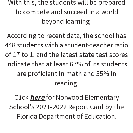
With this, the students will be prepared
to compete and succeed in a world
beyond learning.
According to recent data, the school has
448 students with a student-teacher ratio
of 17 to 1, and the latest state test scores
indicate that at least 67% of its students
are proficient in math and 55% in
reading.
Click
here
for Norwood Elementary
School's 2021-2022 Report Card by the
Florida Department of Education.