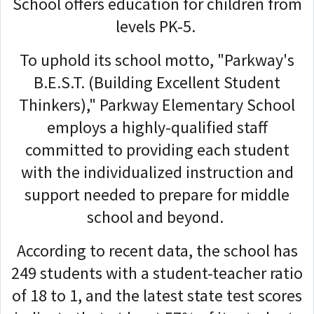
School offers education for children from
levels PK-5.
To uphold its school motto, "Parkway's
B.E.S.T. (Building Excellent Student
Thinkers)," Parkway Elementary School
employs a highly-qualified staff
committed to providing each student
with the individualized instruction and
support needed to prepare for middle
school and beyond.
According to recent data, the school has
249 students with a student-teacher ratio
of 18 to 1, and the latest state test scores