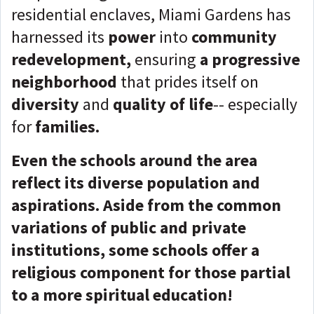
residential enclaves, Miami Gardens has
harnessed its
power
into
community
redevelopment,
ensuring
a progressive
neighborhood
that prides itself on
diversity
and
quality of life
-- especially
for
families.
Even the schools around the area
reflect its diverse population and
aspirations. Aside from the common
variations of public and private
institutions, some schools offer a
religious component for those partial
to a more spiritual education!