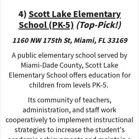
4)
Scott Lake Elementary
School (PK-5)
(Top-Pick!)
1160 NW 175th St, Miami, FL 33169
A public elementary school served by
Miami-Dade County, Scott Lake
Elementary School offers education for
children from levels PK-5.
Its community of teachers,
administration, and staff work
cooperatively to implement instructional
strategies to increase the student's