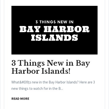
3 Things New in Bay
Harbor Islands!
What&#039;s new in the Bay Harbor Islands? Here are 3
new things to watch for in the B...
READ MORE