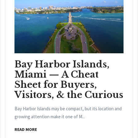
Bay Harbor Islands,
Miami — A Cheat
Sheet for Buyers,
Visitors, & the Curious
Bay Harbor Islands may be compact, but its location and
growing attention make it one of M...
READ MORE