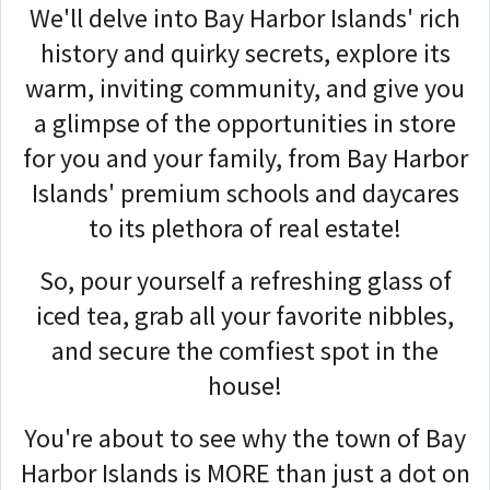
We'll delve into Bay Harbor Islands' rich
history and quirky secrets, explore its
warm, inviting community, and give you
a glimpse of the opportunities in store
for you and your family, from Bay Harbor
Islands' premium schools and daycares
to its plethora of real estate!
So, pour yourself a refreshing glass of
iced tea, grab all your favorite nibbles,
and secure the comfiest spot in the
house!
You're about to see why the town of Bay
Harbor Islands is MORE than just a dot on