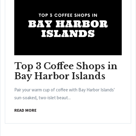
Top 3 Coffee Shops in
Bay Harbor Islands
Pair your warm cup of coffee with Bay Harbor Islands'
sun-soaked, two-islet beaut...
READ MORE