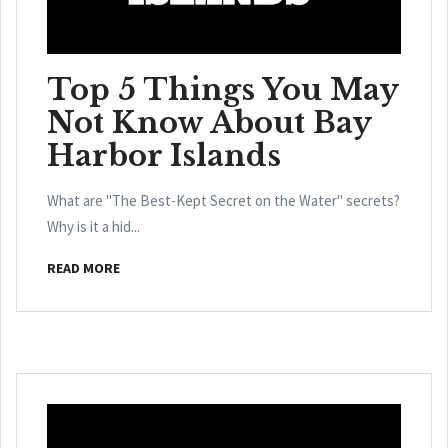
Top 5 Things You May
Not Know About Bay
Harbor Islands
What are "The Best-Kept Secret on the Water" secrets?
Why is it a hid...
READ MORE