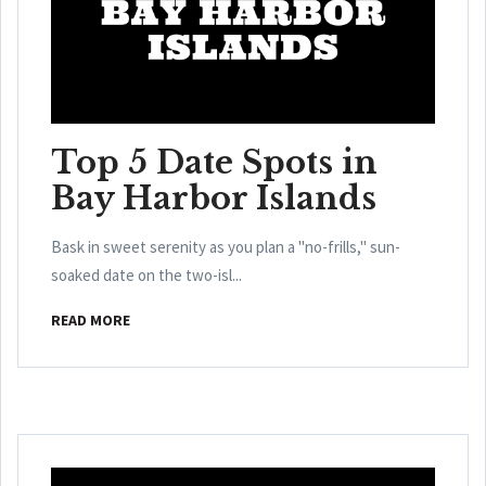
Top 5 Date Spots in
Bay Harbor Islands
Bask in sweet serenity as you plan a "no-frills," sun-
soaked date on the two-isl...
READ MORE