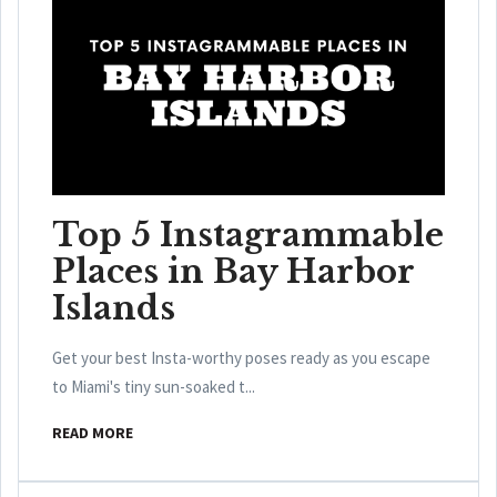
Top 5 Instagrammable
Places in Bay Harbor
Islands
Get your best Insta-worthy poses ready as you escape
to Miami's tiny sun-soaked t...
READ MORE