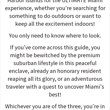
Harbor Islands for the ULTIMATE Miami
experience, whether you're searching for
something to do outdoors or want to
keep all the excitement indoors!
You only need to know where to look.
If you've come across this guide, you
might be bewitched by the premium
suburban lifestyle in this peaceful
enclave, already an honorary resident
reaping all its glory, or an adventurous
traveler with a quest to uncover Miami's
best!
Whichever you are of the three, you're in