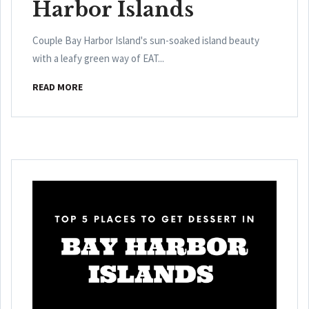
Harbor Islands
Couple Bay Harbor Island's sun-soaked island beauty
with a leafy green way of EAT...
READ MORE