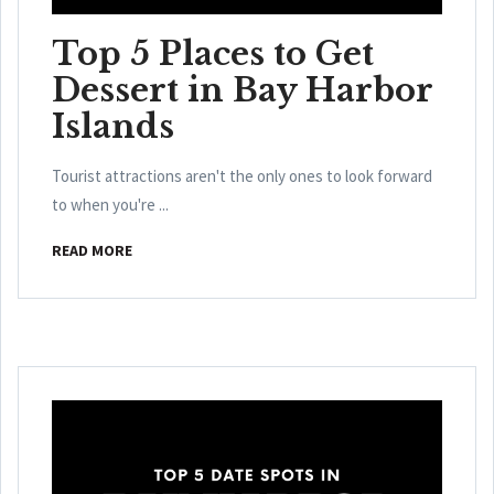
Top 5 Places to Get
Dessert in Bay Harbor
Islands
Tourist attractions aren't the only ones to look forward
to when you're ...
READ MORE