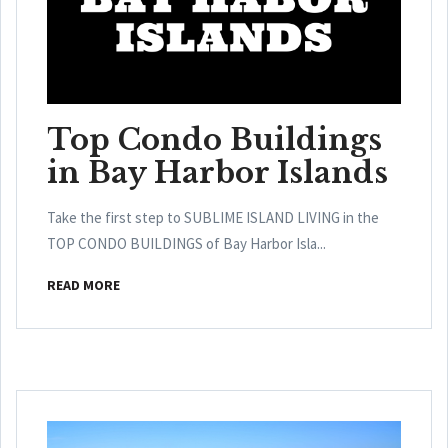
Top Condo Buildings
in Bay Harbor Islands
Take the first step to SUBLIME ISLAND LIVING in the
TOP CONDO BUILDINGS of Bay Harbor Isla...
READ MORE