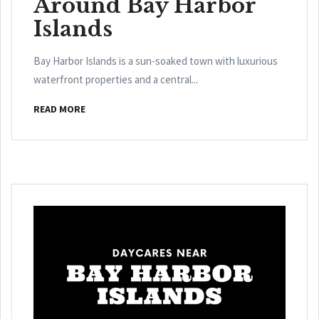
Around Bay Harbor
Islands
Bay Harbor Islands is a sun-soaked town with luxurious
waterfront properties and a central...
READ MORE