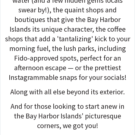
water (and a few hidden gems locals
swear by!), the quaint shops and
boutiques that give the Bay Harbor
Islands its unique character, the coffee
shops that add a 'tantalizing' kick to your
morning fuel, the lush parks, including
Fido-approved spots, perfect for an
afternoon escape — or the prettiest
Instagrammable snaps for your socials!
Along with all else beyond its exterior.
And for those looking to start anew in
the Bay Harbor Islands' picturesque
corners, we got you!