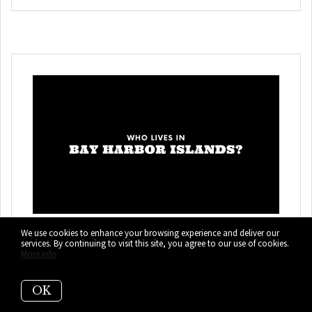
Who Lives in Bay
We use cookies to enhance your browsing experience and deliver our
services. By continuing to visit this site, you agree to our use of cookies.
More info
Harbor Islands? (It's
Not Who You Think!)
OK