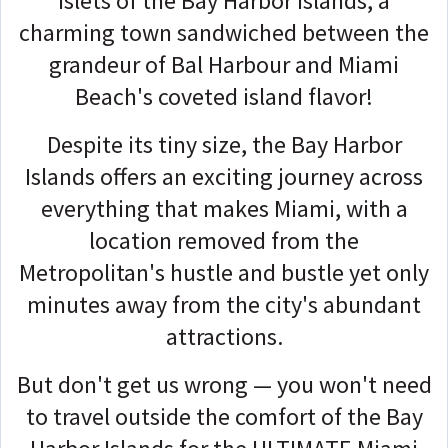
islets of the Bay Harbor Islands, a
charming town sandwiched between the
grandeur of Bal Harbour and Miami
Beach's coveted island flavor!
Despite its tiny size, the Bay Harbor
Islands offers an exciting journey across
everything that makes Miami, with a
location removed from the
Metropolitan's hustle and bustle yet only
minutes away from the city's abundant
attractions.
But don't get us wrong — you won't need
to travel outside the comfort of the Bay