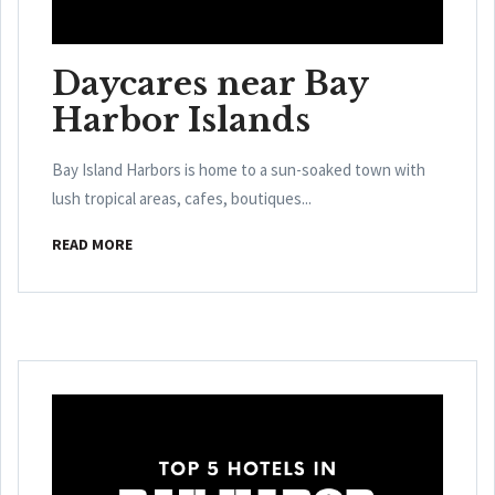
Daycares near Bay
Harbor Islands
Bay Island Harbors is home to a sun-soaked town with
lush tropical areas, cafes, boutiques...
READ MORE