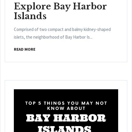
Explore Bay Harbor
Islands
Comprised of two compact and balmy kidney-shaped
islets, the neighborhood of Bay Harbor Is...
READ MORE