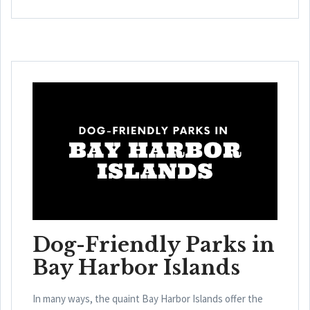
Dog-Friendly Parks in
Bay Harbor Islands
In many ways, the quaint Bay Harbor Islands offer the