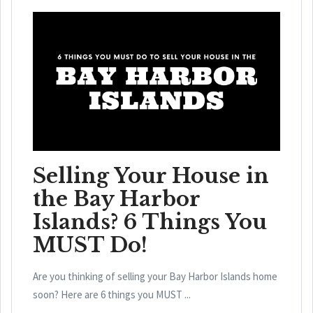
Selling Your House in
the Bay Harbor
Islands? 6 Things You
MUST Do!
Are you thinking of selling your Bay Harbor Islands home
soon? Here are 6 things you MUST ...