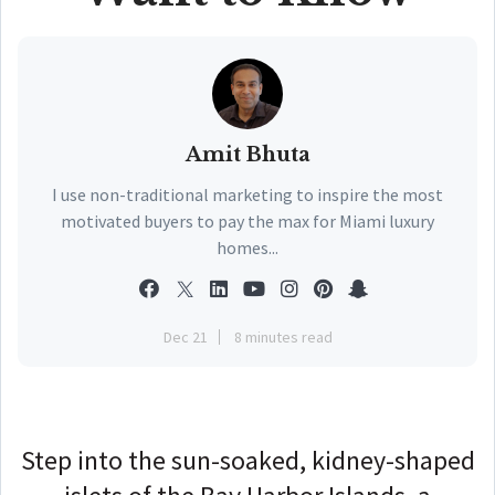
Amit Bhuta
I use non-traditional marketing to inspire the most
motivated buyers to pay the max for Miami luxury
homes...
Dec 21
8 minutes read
Step into the sun-soaked, kidney-shaped