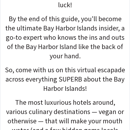
luck!
By the end of this guide, you'll become
the ultimate Bay Harbor Islands insider, a
go-to expert who knows the ins and outs
of the Bay Harbor Island like the back of
your hand.
So, come with us on this virtual escapade
across everything SUPERB about the Bay
Harbor Islands!
The most luxurious hotels around,
various culinary destinations — vegan or
otherwise — that will make your mouth