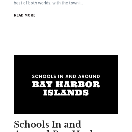
best of both worlds, with the town i...
READ MORE
Schools In and