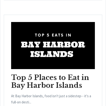
Top 5 Places to Eat in
Bay Harbor Islands
At Bay Harbor Islands, food isn't just a sidestep-- it's a
full-on desti...