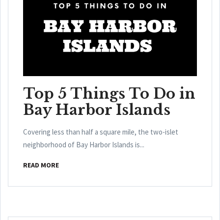
Top 5 Things To Do in
Bay Harbor Islands
Covering less than half a square mile, the two-islet
neighborhood of Bay Harbor Islands is...
READ MORE