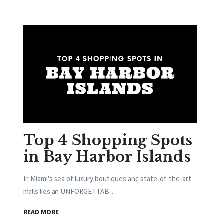
Top 4 Shopping Spots
in Bay Harbor Islands
In Miami's sea of luxury boutiques and state-of-the-art
malls lies an UNFORGETTAB...
READ MORE