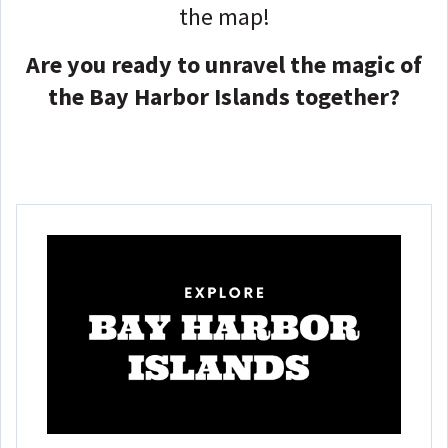
the map!
Are you ready to unravel the magic of
the Bay Harbor Islands together?