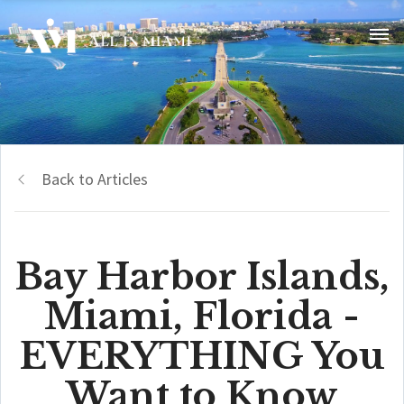
Back to Articles
Bay Harbor Islands,
Miami, Florida -
EVERYTHING You
Want to Know