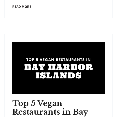
READ MORE
Top 5 Vegan
Restaurants in Bay