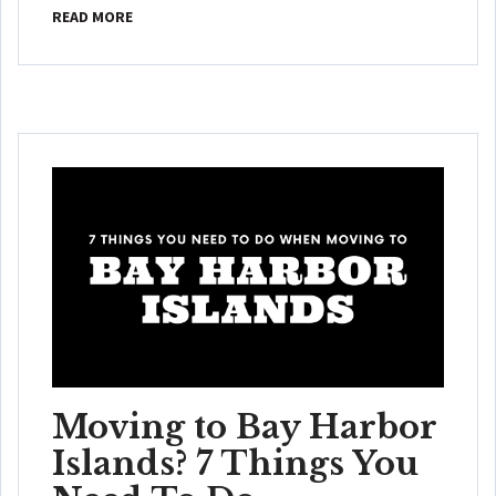
READ MORE
Moving to Bay Harbor
Islands? 7 Things You