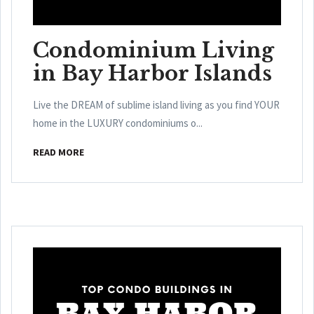
Condominium Living
in Bay Harbor Islands
Live the DREAM of sublime island living as you find YOUR
home in the LUXURY condominiums o...
READ MORE