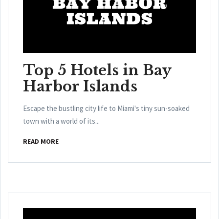
Top 5 Hotels in Bay
Harbor Islands
Escape the bustling city life to Miami's tiny sun-soaked
town with a world of its...
READ MORE