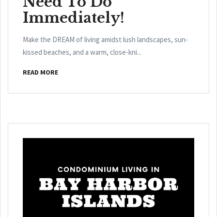
Need To Do
Immediately!
Make the DREAM of living amidst lush landscapes, sun-
kissed beaches, and a warm, close-kni...
READ MORE