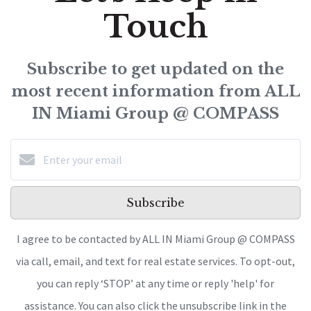
Touch
Subscribe to get updated on the
most recent information from ALL
IN Miami Group @ COMPASS
Subscribe
I agree to be contacted by ALL IN Miami Group @ COMPASS
via call, email, and text for real estate services. To opt-out,
you can reply ‘STOP’ at any time or reply 'help' for
assistance. You can also click the unsubscribe link in the