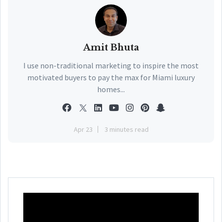
Amit Bhuta
I use non-traditional marketing to inspire the most
motivated buyers to pay the max for Miami luxury
homes...
Apr 23
3 minutes read