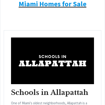
Miami Homes for Sale
Schools in Allapattah
One of Miami's oldest neighborhoods, Allapattah is a