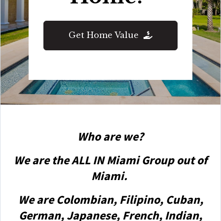
Get Home Value
Who are we?
We are the ALL IN Miami Group out of
Miami.
We are Colombian, Filipino, Cuban,
German, Japanese, French, Indian,