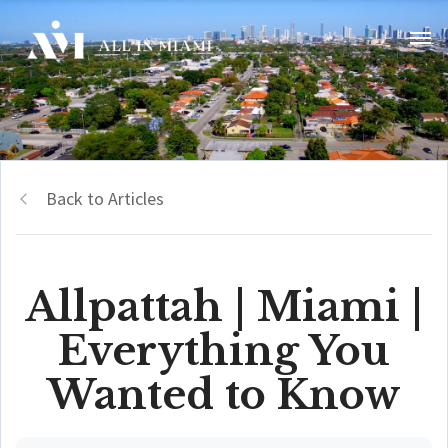
Back to Articles
Allpattah | Miami |
Everything You
Wanted to Know