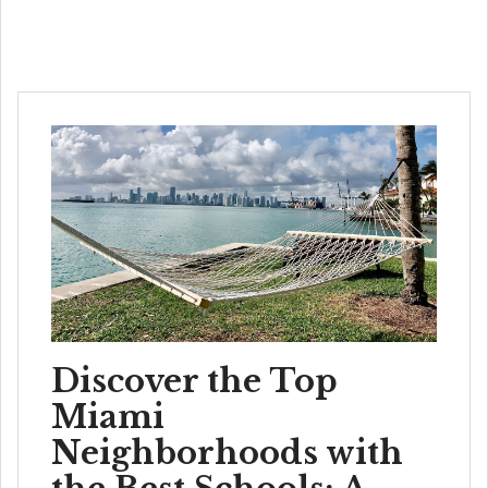
Discover the Top
Miami
Neighborhoods with