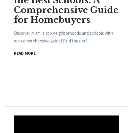
the Best Schools: A
Comprehensive Guide
for Homebuyers
Discover Miami's top neighborhoods and schools with
our comprehensive guide! Find the perf...
READ MORE