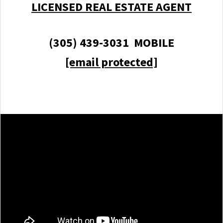
LICENSED REAL ESTATE AGENT
(305) 439-3031 MOBILE
[email protected]