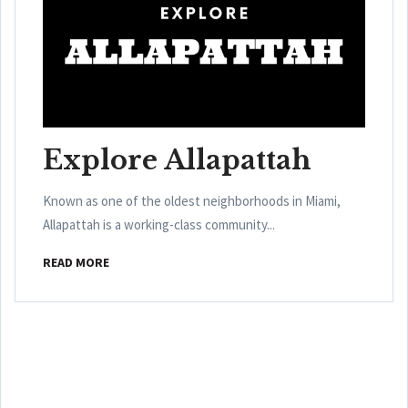
Explore Allapattah
Known as one of the oldest neighborhoods in Miami,
Allapattah is a working-class community...
READ MORE