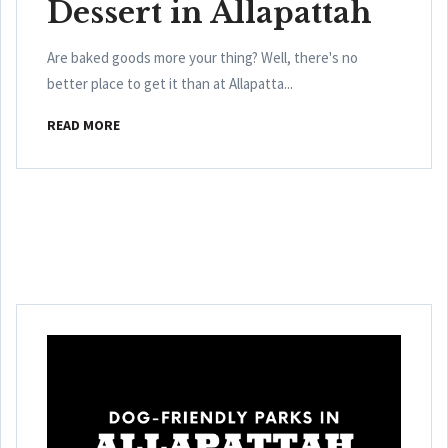
Dessert in Allapattah
Are baked goods more your thing? Well, there's no
better place to get it than at Allapatta...
READ MORE