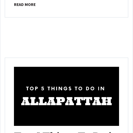
READ MORE