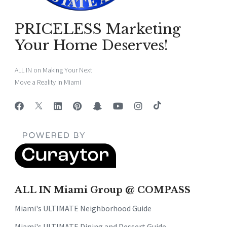
PRICELESS Marketing
Your Home Deserves!
ALL IN on Making Your Next
Move a Reality in Miami
ALL IN Miami Group @ COMPASS
Miami's ULTIMATE Neighborhood Guide
Miami's ULTIMATE Dining and Dessert Guide