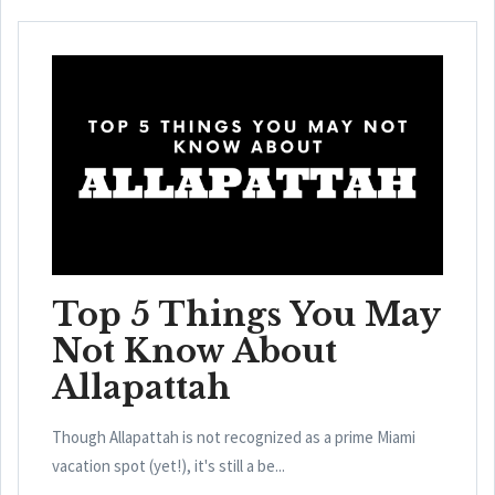
Top 5 Things You May
Not Know About
Allapattah
Though Allapattah is not recognized as a prime Miami
vacation spot (yet!), it's still a be...