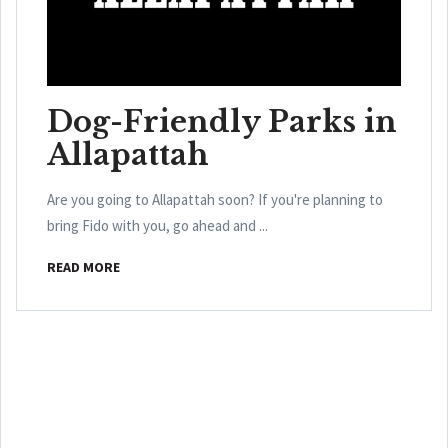
Dog-Friendly Parks in
Allapattah
Are you going to Allapattah soon? If you're planning to
bring Fido with you, go ahead and ...
READ MORE