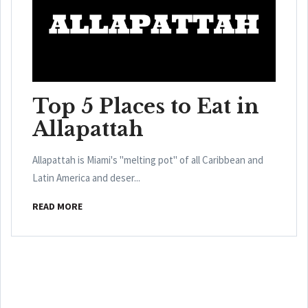
Top 5 Places to Eat in
Allapattah
Allapattah is Miami's "melting pot" of all Caribbean and
Latin America and deser...
READ MORE