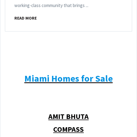
working-class community that brings ...
READ MORE
Miami Homes for Sale
AMIT BHUTA
COMPASS