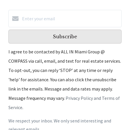
Subscribe
I agree to be contacted by ALL IN Miami Group @
COMPASS via call, email, and text for real estate services.
To opt-out, you can reply ‘STOP’ at any time or reply
'help' for assistance. You can also click the unsubscribe
link in the emails. Message and data rates may apply.
Message frequency may vary.
Privacy Policy and Terms of
Service
.
We respect your inbox. We only send interesting and
relevant emails.