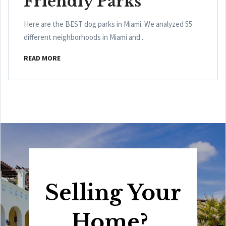
Friendly Parks
Here are the BEST dog parks in Miami. We analyzed 55
different neighborhoods in Miami and...
READ MORE
Selling Your
Home?