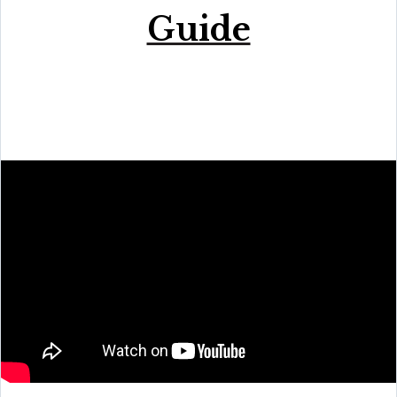
Guide