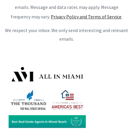
emails. Message and data rates may apply. Message
frequency may vary.
Privacy Policy and Terms of Service
.
We respect your inbox. We only send interesting and relevant
emails.