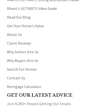
Miami's ULTIMATE Video Guide
Read Our Blog
Get Your Home's Value
About Us
Client Reviews
Why Sellers Hire Us
Why Buyers Hire Us
Search For Homes
Contact Us
Mortgage Calculator
GET OUR LATEST ADVICE
Join 9,383+ People Getting Our Emails