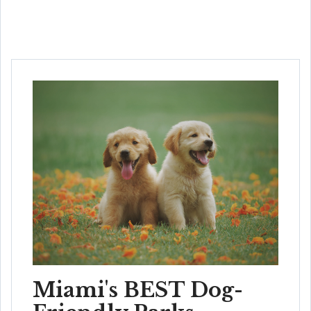
Miami's BEST Dog-