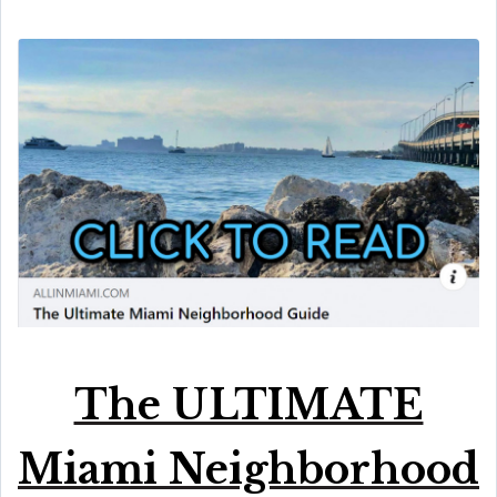
The ULTIMATE
Miami Neighborhood