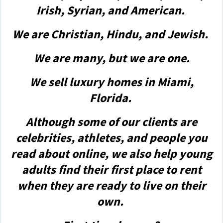
Irish, Syrian, and American.
We are Christian, Hindu, and Jewish.
We are many, but we are one.
We sell luxury homes in Miami,
Florida.
Although some of our clients are
celebrities, athletes, and people you
read about online, we also help young
adults find their first place to rent
when they are ready to live on their
own.