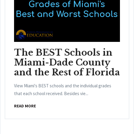
The BEST Schools in
Miami-Dade County
and the Rest of Florida
View Miami's BEST schools and the individual grades
that each school received. Besides vie...
READ MORE