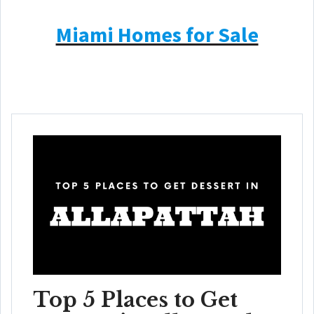
Miami Homes for Sale
Top 5 Places to Get