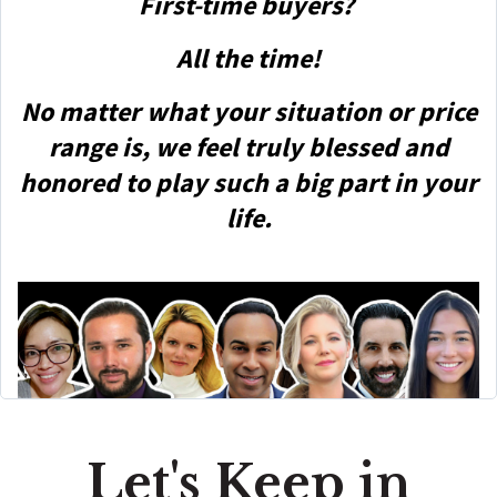
First-time buyers?
All the time!
No matter what your situation or price
range is, we feel truly blessed and
honored to play such a big part in your
life.
Let's Keep in