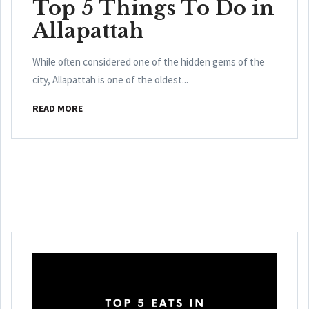
Top 5 Things To Do in
Allapattah
While often considered one of the hidden gems of the
city, Allapattah is one of the oldest...
READ MORE