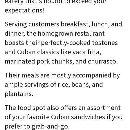
eatery that's bound to exceed your
expectations!
Serving customers breakfast, lunch, and
dinner, the homegrown restaurant
boasts their perfectly-cooked tostones
and Cuban classics like vaca frita,
marinated pork chunks, and churrasco.
Their meals are mostly accompanied by
ample servings of rice, beans, and
plantains.
The food spot also offers an assortment
of your favorite Cuban sandwiches if you
prefer to grab-and-go.