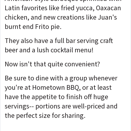
Latin favorites like fried yucca, Oaxacan
chicken, and new creations like Juan's
burnt end Frito pie.
They also have a full bar serving craft
beer and a lush cocktail menu!
Now isn't that quite convenient?
Be sure to dine with a group whenever
you're at Hometown BBQ, or at least
have the appetite to finish off huge
servings-- portions are well-priced and
the perfect size for sharing.