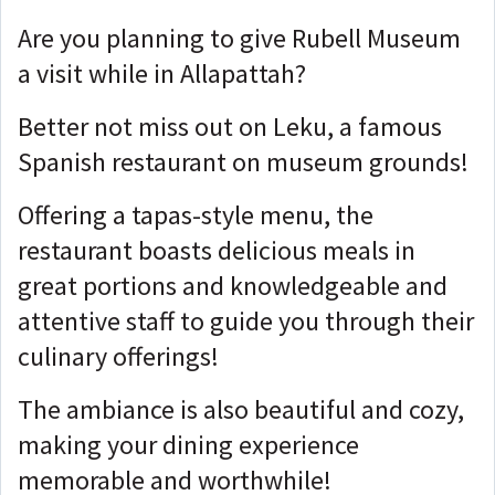
Are you planning to give Rubell Museum
a visit while in Allapattah?
Better not miss out on Leku, a famous
Spanish restaurant on museum grounds!
Offering a tapas-style menu, the
restaurant boasts delicious meals in
great portions and knowledgeable and
attentive staff to guide you through their
culinary offerings!
The ambiance is also beautiful and cozy,
making your dining experience
memorable and worthwhile!