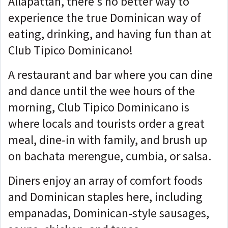
Allapattah, there's no better way to
experience the true Dominican way of
eating, drinking, and having fun than at
Club Tipico Dominicano!
A restaurant and bar where you can dine
and dance until the wee hours of the
morning, Club Tipico Dominicano is
where locals and tourists order a great
meal, dine-in with family, and brush up
on bachata merengue, cumbia, or salsa.
Diners enjoy an array of comfort foods
and Dominican staples here, including
empanadas, Dominican-style sausages,