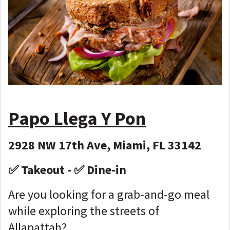
Papo Llega Y Pon
2928 NW 17th Ave, Miami, FL 33142
✅ Takeout - ✅ Dine-in
Are you looking for a grab-and-go meal
while exploring the streets of
Allapattah?