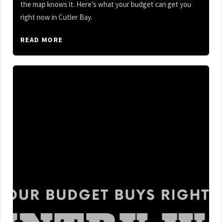
the map knows it. Here’s what your budget can get you
right now in Cutler Bay.
READ MORE