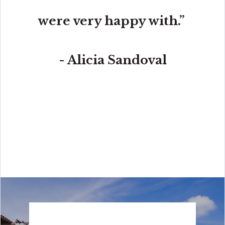
were very happy with.”
- Alicia Sandoval
“His high-end, digital marketing for sellers is truly
cutting-edge and worlds ahead of the competition.
Amit also offers hands-on buyer services that are the
best you will find in the Coral Gables area. Hire him for
all your real estate needs!”