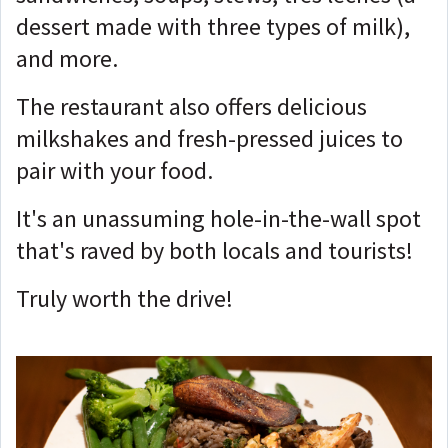
dessert made with three types of milk),
and more.
The restaurant also offers delicious
milkshakes and fresh-pressed juices to
pair with your food.
It's an unassuming hole-in-the-wall spot
that's raved by both locals and tourists!
Truly worth the drive!