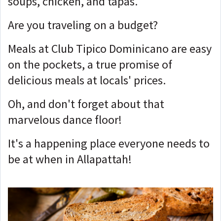
soups, chicken, and tapas.
Are you traveling on a budget?
Meals at Club Tipico Dominicano are easy
on the pockets, a true promise of
delicious meals at locals' prices.
Oh, and don't forget about that
marvelous dance floor!
It's a happening place everyone needs to
be at when in Allapattah!