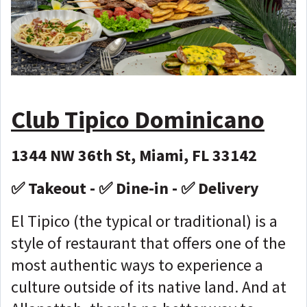
Club Tipico Dominicano
1344 NW 36th St, Miami, FL 33142
✅ Takeout - ✅ Dine-in - ✅ Delivery
El Tipico (the typical or traditional) is a
style of restaurant that offers one of the
most authentic ways to experience a
culture outside of its native land. And at