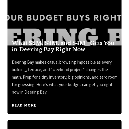
What $2M, $3M, and $4M+ Gets You
in Deering Bay Right Now
Deering Bay makes casual browsing impossible as every
building, terrace, and “weekend project” changes the
math. Prep for a tiny inventory, big opinions, and zero room
for guessing. Here’s what your budget can get you right
now in Deering Bay.
READ MORE