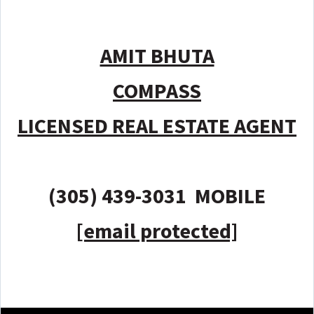
AMIT BHUTA
COMPASS
LICENSED REAL ESTATE AGENT
(305) 439-3031 MOBILE
[email protected]