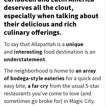
deserves all the clout,
especially when talking about
their delicious and rich
culinary offerings.
To say that Allapattah is a
unique
and
interesting
food destination is an
understatement
.
The neighborhood is home to
an array
of bodega-style eateries
for a quick and
easy bite,
a far cry
from the usual 5-star
restaurants you've come to love (and
sometimes go broke for) in Magic City.