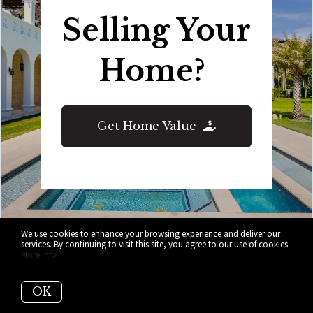
Selling Your
Home?
Get Home Value
We use cookies to enhance your browsing experience and deliver our
services. By continuing to visit this site, you agree to our use of cookies.
More info
Who are we?
OK
We are the ALL IN Miami Group out of