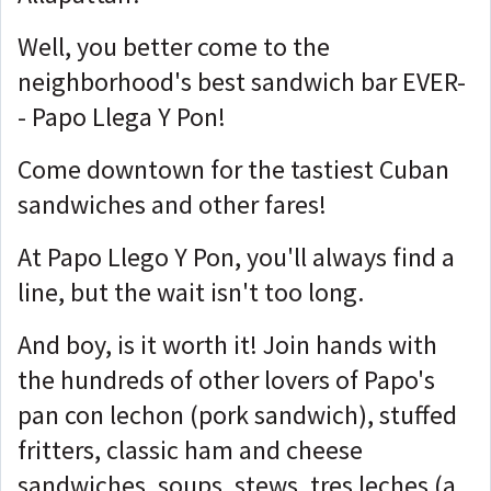
Well, you better come to the
neighborhood's best sandwich bar EVER-
- Papo Llega Y Pon!
Come downtown for the tastiest Cuban
sandwiches and other fares!
At Papo Llego Y Pon, you'll always find a
line, but the wait isn't too long.
And boy, is it worth it! Join hands with
the hundreds of other lovers of Papo's
pan con lechon (pork sandwich), stuffed
fritters, classic ham and cheese
sandwiches, soups, stews, tres leches (a