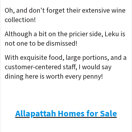
Oh, and don't forget their extensive wine
collection!
Although a bit on the pricier side, Leku is
not one to be dismissed!
With exquisite food, large portions, and a
customer-centered staff, I would say
dining here is worth every penny!
Allapattah Homes for Sale