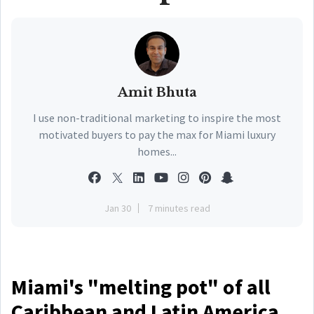
Amit Bhuta
I use non-traditional marketing to inspire the most
motivated buyers to pay the max for Miami luxury
homes...
Jan 30
7 minutes read
Miami's "melting pot" of all
Caribbean and Latin America