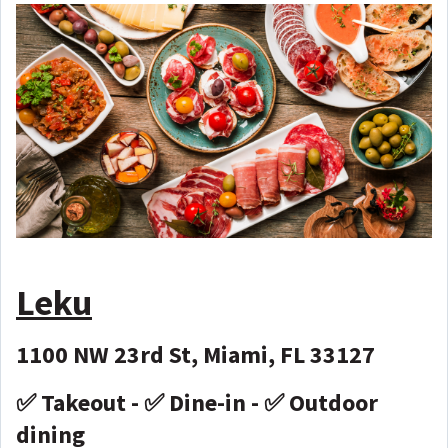
Leku
1100 NW 23rd St, Miami, FL 33127
✅ Takeout - ✅ Dine-in - ✅ Outdoor
dining