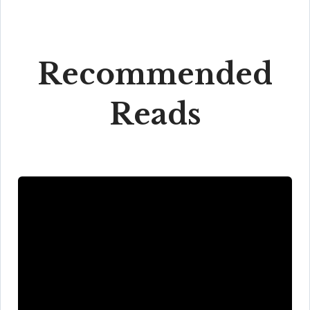
Recommended
Reads