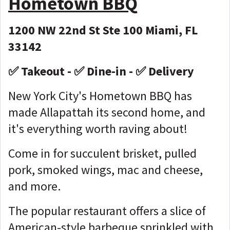
Hometown BBQ
1200 NW 22nd St Ste 100 Miami, FL
33142
✅ Takeout - ✅ Dine-in - ✅ Delivery
New York City's Hometown BBQ has
made Allapattah its second home, and
it's everything worth raving about!
Come in for succulent brisket, pulled
pork, smoked wings, mac and cheese,
and more.
The popular restaurant offers a slice of
American-style barbeque sprinkled with