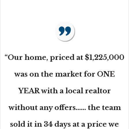
“Our home, priced at $1,225,000
was on the market for ONE
YEAR with a local realtor
without any offers...... the team
sold it in 34 days at a price we