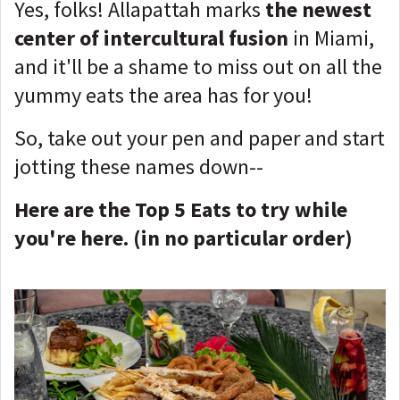
Yes, folks! Allapattah marks
the newest
center of intercultural fusion
in Miami,
and it'll be a shame to miss out on all the
yummy eats the area has for you!
So, take out your pen and paper and start
jotting these names down--
Here are the Top 5 Eats to try while
you're here. (in no particular order)