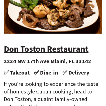
Don Toston Restaurant
2234 NW 17th Ave Miami, FL 33142
✅ Takeout - ✅ Dine-in - ✅ Delivery
If you're looking to experience the taste
of homestyle Cuban cooking, head to
Don Toston, a quaint family-owned