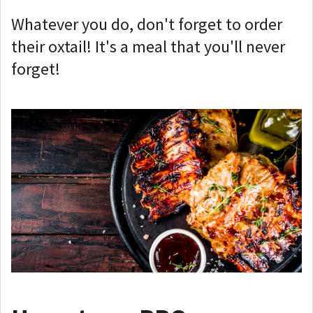
Whatever you do, don't forget to order
their oxtail! It's a meal that you'll never
forget!