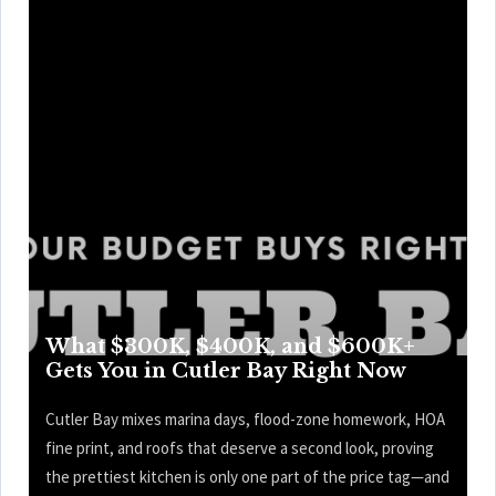
What $300K, $400K, and $600K+
Gets You in Cutler Bay Right Now
Cutler Bay mixes marina days, flood-zone homework, HOA
fine print, and roofs that deserve a second look, proving
the prettiest kitchen is only one part of the price tag—and