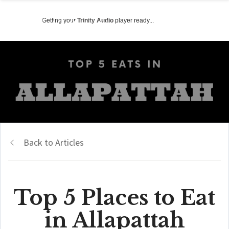
Getting your
Trinity Audio
player ready...
Back to Articles
Top 5 Places to Eat
in Allapattah