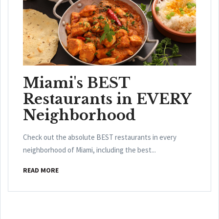
Miami's BEST
Restaurants in EVERY
Neighborhood
Check out the absolute BEST restaurants in every
neighborhood of Miami, including the best...
READ MORE