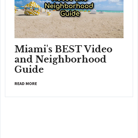
Miami's BEST Video
and Neighborhood
Guide
READ MORE