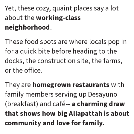
Yet, these cozy, quaint places say a lot
about the
working-class
neighborhood
.
These food spots are where locals pop in
for a quick bite before heading to the
docks, the construction site, the farms,
or the office.
They are
homegrown restaurants
with
family members serving up Desayuno
(breakfast) and café--
a charming draw
that shows how big Allapattah is about
community and love for family.