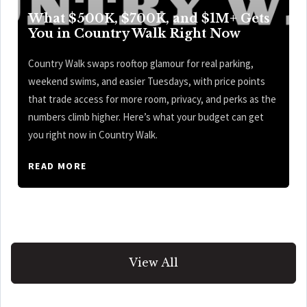
What $500K, $700K, and $1M+ Gets
You in Country Walk Right Now
Country Walk swaps rooftop glamour for real parking,
weekend swims, and easier Tuesdays, with price points
that trade access for more room, privacy, and perks as the
numbers climb higher. Here’s what your budget can get
you right now in Country Walk.
READ MORE
View All