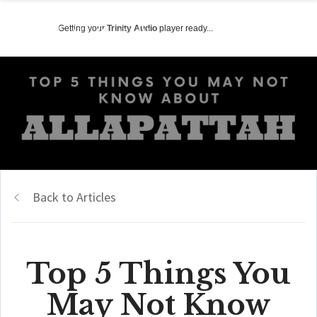
Getting your
Trinity Audio
player ready...
Back to Articles
Top 5 Things You
May Not Know