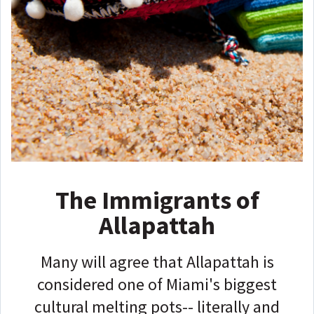
The Immigrants of
Allapattah
Many will agree that Allapattah is
considered one of Miami's biggest
cultural melting pots-- literally and