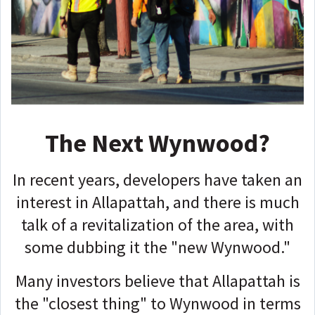
The Next Wynwood?
In recent years, developers have taken an
interest in Allapattah, and there is much
talk of a revitalization of the area, with
some dubbing it the "new Wynwood."
Many investors believe that Allapattah is
the "closest thing" to Wynwood in terms