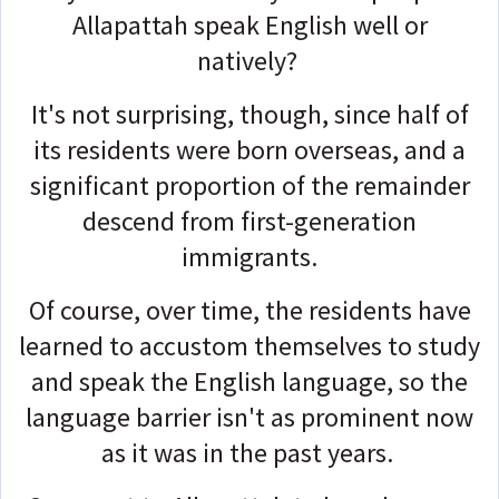
Allapattah speak English well or
natively?
It's not surprising, though, since half of
its residents were born overseas, and a
significant proportion of the remainder
descend from first-generation
immigrants.
Of course, over time, the residents have
learned to accustom themselves to study
and speak the English language, so the
language barrier isn't as prominent now
as it was in the past years.