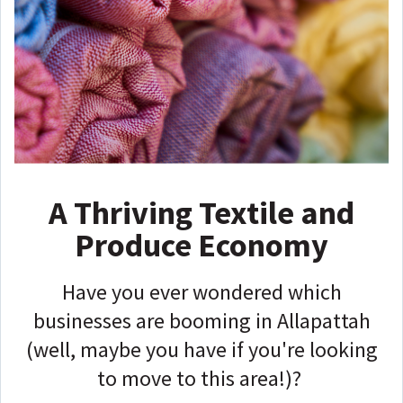
A Thriving Textile and
Produce Economy
Have you ever wondered which
businesses are booming in Allapattah
(well, maybe you have if you're looking
to move to this area!)?