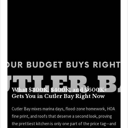
What $300K, $400K, and $600K+
Gets You in Cutler Bay Right Now
Cutler Bay mixes marina days, flood-zone homework, HOA
fine print, and roofs that deserve a second look, proving
the prettiest kitchen is only one part of the price tag—and