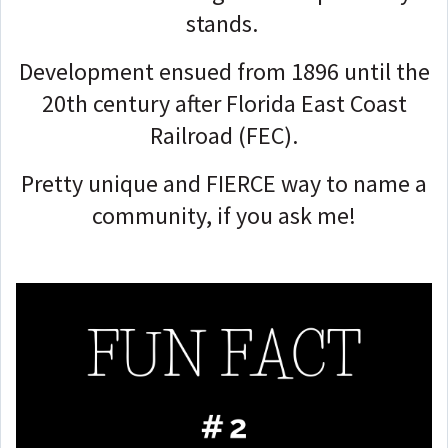
stands.
Development ensued from 1896 until the
20th century after Florida East Coast
Railroad (FEC).
Pretty unique and FIERCE way to name a
community, if you ask me!