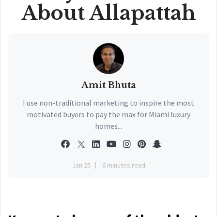
About Allapattah
Amit Bhuta
I use non-traditional marketing to inspire the most
motivated buyers to pay the max for Miami luxury
homes...
Jan 25
6 minutes read