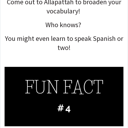
Come out to Allapattah to broaden your
vocabulary!
Who knows?
You might even learn to speak Spanish or
two!