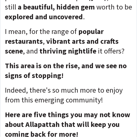
still
a beautiful, hidden gem
worth to be
explored and uncovered
.
I mean, for the range of
popular
restaurants
,
vibrant arts and crafts
scene
, and
thriving nightlife
it offers?
This area is on the rise, and we see no
signs of stopping!
Indeed, there's so much more to enjoy
from this emerging community!
Here are five things you may not know
about Allapattah that will keep you
coming back for more!