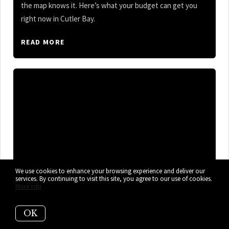
the map knows it. Here’s what your budget can get you
right now in Cutler Bay.
READ MORE
We use cookies to enhance your browsing experience and deliver our
services. By continuing to visit this site, you agree to our use of cookies.
More info
OK