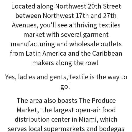
Located along Northwest 20th Street
between Northwest 17th and 27th
Avenues, you'll see a thriving textiles
market with several garment
manufacturing and wholesale outlets
from Latin America and the Caribbean
makers along the row!
Yes, ladies and gents, textile is the way to
go!
The area also boasts The Produce
Market, the largest open-air food
distribution center in Miami, which
serves local supermarkets and bodegas