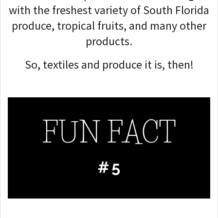
with the freshest variety of South Florida
produce, tropical fruits, and many other
products.
So, textiles and produce it is, then!