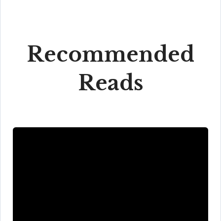
Recommended
Reads