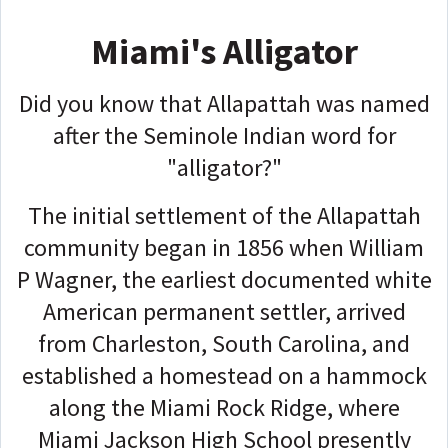
Miami's Alligator
Did you know that Allapattah was named
after the Seminole Indian word for
"alligator?"
The initial settlement of the Allapattah
community began in 1856 when William
P Wagner, the earliest documented white
American permanent settler, arrived
from Charleston, South Carolina, and
established a homestead on a hammock
along the Miami Rock Ridge, where
Miami Jackson High School presently