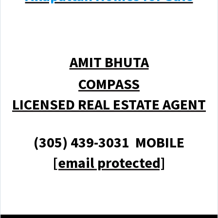
AMIT BHUTA
COMPASS
LICENSED REAL ESTATE AGENT
(305) 439-3031 MOBILE
[email protected]