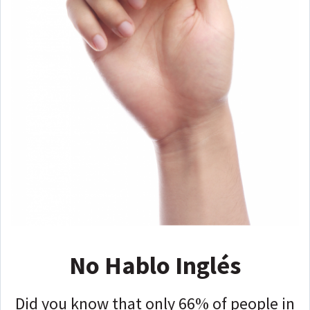
No Hablo Inglés
Did you know that only 66% of people in