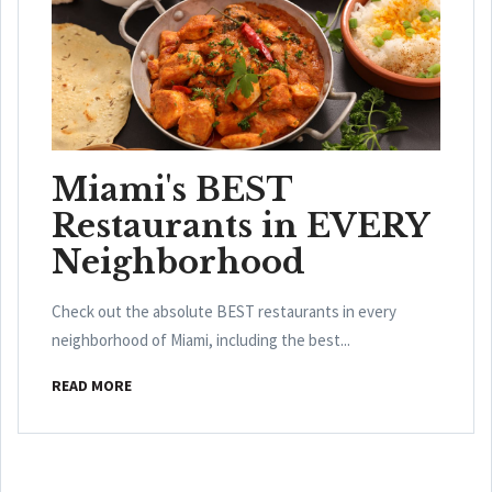
Miami's BEST
Restaurants in EVERY
Neighborhood
Check out the absolute BEST restaurants in every
neighborhood of Miami, including the best...
READ MORE