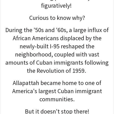
figuratively!
Curious to know why?
During the '50s and '60s, a large influx of
African Americans displaced by the
newly-built I-95 reshaped the
neighborhood, coupled with vast
amounts of Cuban immigrants following
the Revolution of 1959.
Allapattah became home to one of
America's largest Cuban immigrant
communities.
But it doesn't stop there!