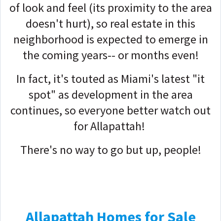
of look and feel (its proximity to the area
doesn't hurt), so real estate in this
neighborhood is expected to emerge in
the coming years-- or months even!
In fact, it's touted as Miami's latest "it
spot" as development in the area
continues, so everyone better watch out
for Allapattah!
There's no way to go but up, people!
Allapattah Homes for Sale