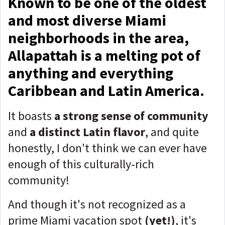
Known to be one of the oldest
and most diverse Miami
neighborhoods in the area,
Allapattah is a melting pot of
anything and everything
Caribbean and Latin America.
It boasts
a strong sense of community
and
a distinct Latin flavor
, and quite
honestly, I don't think we can ever have
enough of this culturally-rich
community!
And though it's not recognized as a
prime Miami vacation spot
(yet!)
, it's