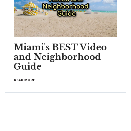
Miami's BEST Video
and Neighborhood
Guide
READ MORE