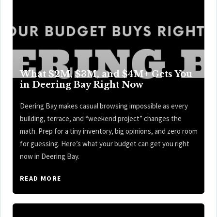
What $2M, $3M, and $4M+ Gets You
in Deering Bay Right Now
Deering Bay makes casual browsing impossible as every
building, terrace, and “weekend project” changes the
math. Prep for a tiny inventory, big opinions, and zero room
for guessing. Here’s what your budget can get you right
now in Deering Bay.
READ MORE