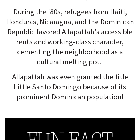
During the '80s, refugees from Haiti,
Honduras, Nicaragua, and the Dominican
Republic favored Allapattah's accessible
rents and working-class character,
cementing the neighborhood as a
cultural melting pot.
Allapattah was even granted the title
Little Santo Domingo because of its
prominent Dominican population!