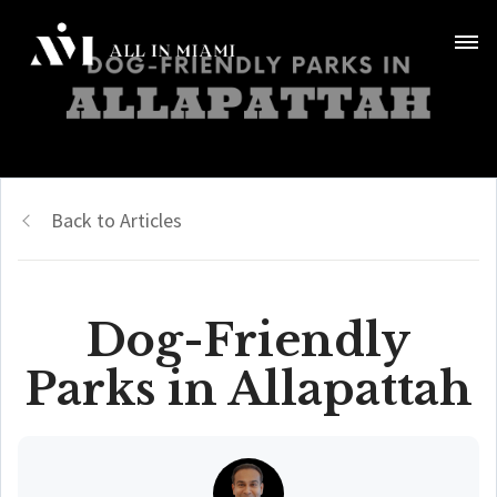
Back to Articles
Dog-Friendly
Parks in Allapattah