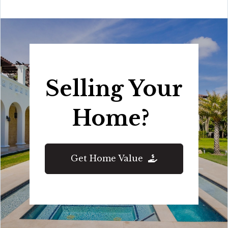
Selling Your
Home?
Get Home Value