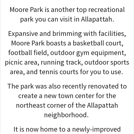
Moore Park is another top recreational
park you can visit in Allapattah.
Expansive and brimming with facilities,
Moore Park boasts a basketball court,
football field, outdoor gym equipment,
picnic area, running track, outdoor sports
area, and tennis courts for you to use.
The park was also recently renovated to
create a new town center for the
northeast corner of the Allapattah
neighborhood.
It is now home to a newly-improved