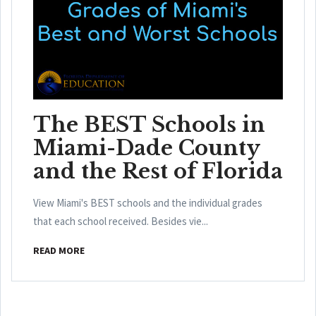
The BEST Schools in
Miami-Dade County
and the Rest of Florida
View Miami's BEST schools and the individual grades
that each school received. Besides vie...
READ MORE