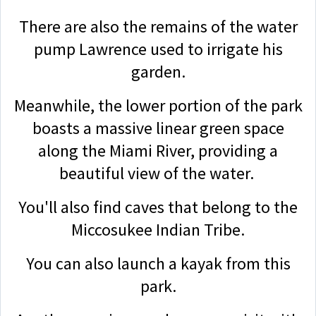
There are also the remains of the water
pump Lawrence used to irrigate his
garden.
Meanwhile, the lower portion of the park
boasts a massive linear green space
along the Miami River, providing a
beautiful view of the water.
You'll also find caves that belong to the
Miccosukee Indian Tribe.
You can also launch a kayak from this
park.