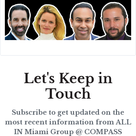
Let's Keep in
Touch
Subscribe to get updated on the
most recent information from ALL
IN Miami Group @ COMPASS