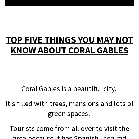
TOP FIVE THINGS YOU MAY NOT
KNOW ABOUT CORAL GABLES
Coral Gables is a beautiful city.
It's filled with trees, mansions and lots of
green spaces.
Tourists come from all over to visit the
area because it has Spanish-inspired