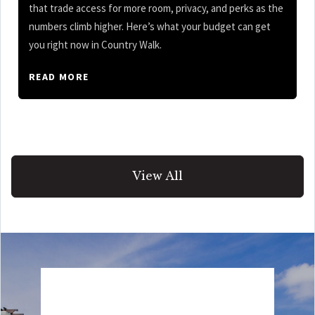
that trade access for more room, privacy, and perks as the
numbers climb higher. Here’s what your budget can get
you right now in Country Walk.
READ MORE
View All