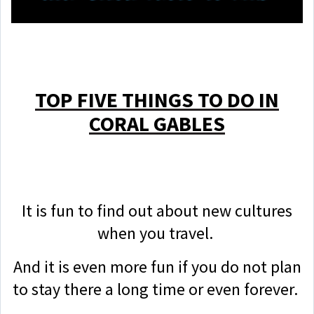
TOP FIVE THINGS TO DO IN
CORAL GABLES
It is fun to find out about new cultures
when you travel.
And it is even more fun if you do not plan
to stay there a long time or even forever.