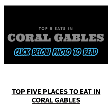
TOP FIVE PLACES TO EAT IN
CORAL GABLES