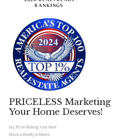
PRICELESS Marketing
Your Home Deserves!
ALL IN on Making Your Next
Move a Reality in Miami