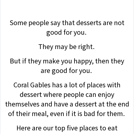
Some people say that desserts are not
good for you.
They may be right.
But if they make you happy, then they
are good for you.
Coral Gables has a lot of places with
dessert where people can enjoy
themselves and have a dessert at the end
of their meal, even if it is bad for them.
Here are our top five places to eat