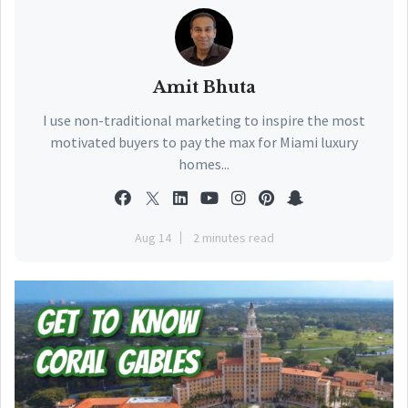
Amit Bhuta
I use non-traditional marketing to inspire the most
motivated buyers to pay the max for Miami luxury
homes...
Aug 14
2 minutes read