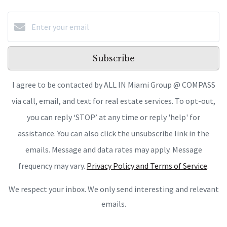
Subscribe
I agree to be contacted by ALL IN Miami Group @ COMPASS
via call, email, and text for real estate services. To opt-out,
you can reply ‘STOP’ at any time or reply 'help' for
assistance. You can also click the unsubscribe link in the
emails. Message and data rates may apply. Message
frequency may vary.
Privacy Policy and Terms of Service
.
We respect your inbox. We only send interesting and relevant
emails.