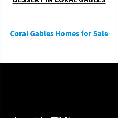
Coral Gables Homes for Sale