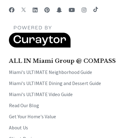
ALL IN Miami Group @ COMPASS
Miami's ULTIMATE Neighborhood Guide
Miami's ULTIMATE Dining and Dessert Guide
Miami's ULTIMATE Video Guide
Read Our Blog
Get Your Home's Value
About Us