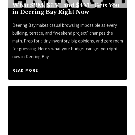
What $2M, $3M, and $4M+ Gets You
in Deering Bay Right Now
Deering Bay makes casual browsing impossible as every
building, terrace, and “weekend project” changes the
math. Prep for a tiny inventory, big opinions, and zero room
for guessing. Here’s what your budget can get you right
now in Deering Bay.
READ MORE