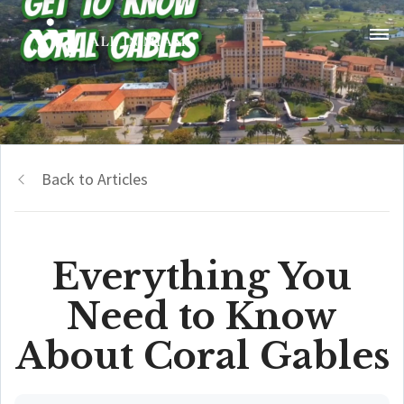
Back to Articles
Everything You
Need to Know
About Coral Gables