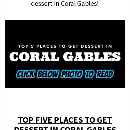
dessert in Coral Gables!
TOP FIVE PLACES TO GET
DESSERT IN CORAL GABLES