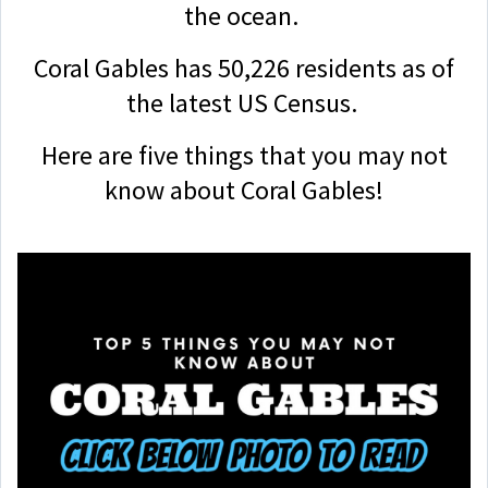
the ocean.
Coral Gables has 50,226 residents as of
the latest US Census.
Here are five things that you may not
know about Coral Gables!