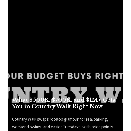
What $500K, $700K, and $1M+ Gets
You in Country Walk Right Now
Country Walk swaps rooftop glamour for real parking,
weekend swims, and easier Tuesdays, with price points