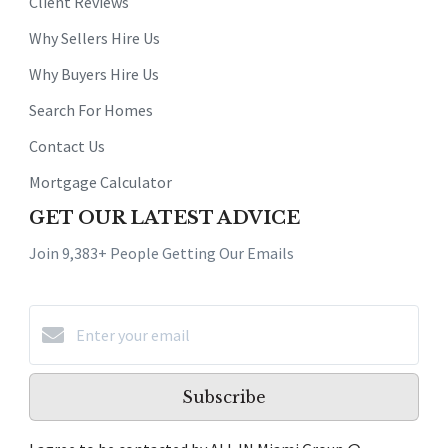
Client Reviews
Why Sellers Hire Us
Why Buyers Hire Us
Search For Homes
Contact Us
Mortgage Calculator
GET OUR LATEST ADVICE
Join 9,383+ People Getting Our Emails
Subscribe