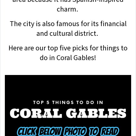
charm.
The city is also famous for its financial
and cultural district.
Here are our top five picks for things to
do in Coral Gables!