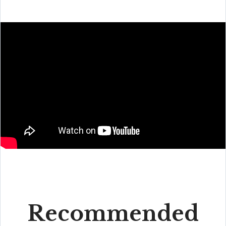
Recommended