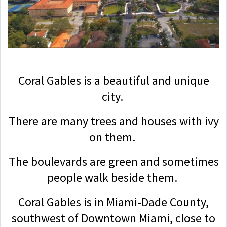
Coral Gables is a beautiful and unique
city.
There are many trees and houses with ivy
on them.
The boulevards are green and sometimes
people walk beside them.
Coral Gables is in Miami-Dade County,
southwest of Downtown Miami, close to