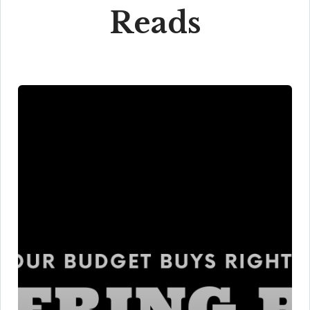
Reads