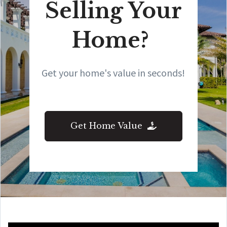
Selling Your
Home?
Get your home's value in seconds!
Get Home Value