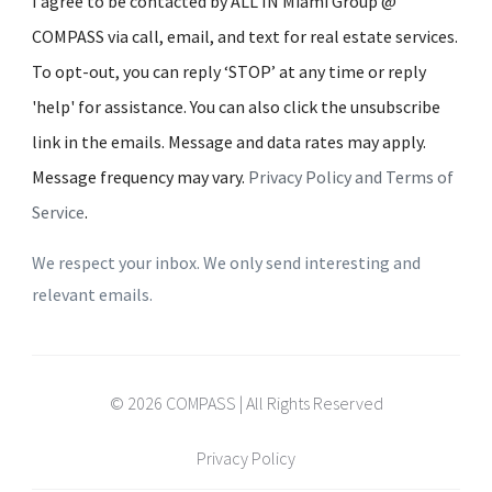
I agree to be contacted by ALL IN Miami Group @
COMPASS via call, email, and text for real estate services.
To opt-out, you can reply ‘STOP’ at any time or reply
'help' for assistance. You can also click the unsubscribe
link in the emails. Message and data rates may apply.
Message frequency may vary.
Privacy Policy and Terms of
Service
.
We respect your inbox. We only send interesting and
relevant emails.
© 2026 COMPASS | All Rights Reserved
Privacy Policy