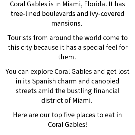
Coral Gables is in Miami, Florida. It has
tree-lined boulevards and ivy-covered
mansions.
Tourists from around the world come to
this city because it has a special feel for
them.
You can explore Coral Gables and get lost
in its Spanish charm and canopied
streets amid the bustling financial
district of Miami.
Here are our top five places to eat in
Coral Gables!