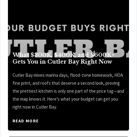
What $300K, $400K, and $600K+
Gets You in Cutler Bay Right Now
Cutler Bay mixes marina days, flood-zone homework, HOA
fine print, and roofs that deserve a second look, proving
the prettiest kitchen is only one part of the price tag—and
the map knows it. Here’s what your budget can get you
right now in Cutler Bay.
READ MORE