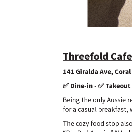
Threefold Cafe
141 Giralda Ave, Coral
✅ Dine-in - ✅ Takeout
Being the only Aussie r
for a casual breakfast,
The cozy food stop also