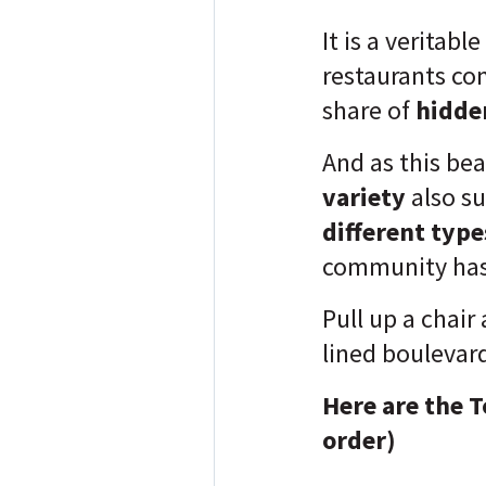
It is a veritable
restaurants com
share of
hidde
And as this be
variety
also su
different type
community has
Pull up a chair
lined boulevar
Here are the T
order)