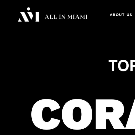
ABOUT US