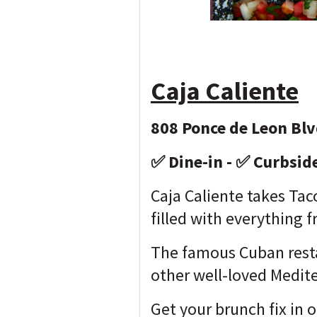
Caja Caliente
808 Ponce de Leon Blv
✅ Dine-in - ✅ Curbsid
Caja Caliente takes Tac
filled with everything
The famous Cuban resta
other well-loved Medit
Get your brunch fix in 