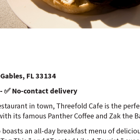
 Gables, FL 33134
 - ✅ No-contact delivery
estaurant in town, Threefold Cafe is the perfe
 with its famous Panther Coffee and Zak the 
 boasts an all-day breakfast menu of deliciou