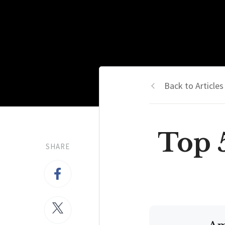
Back to Articles
Top 5
SHARE