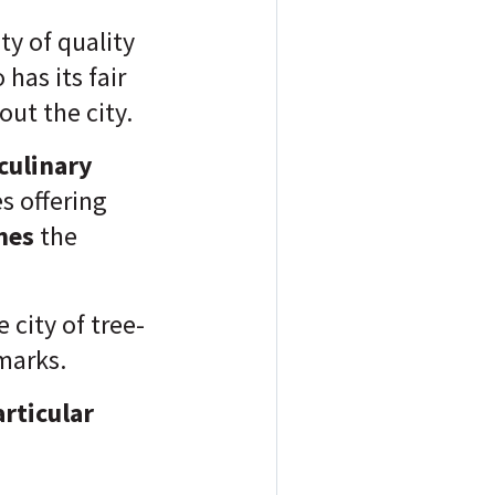
ty of quality
has its fair
ut the city.
culinary
s offering
ines
the
 city of tree-
marks.
articular