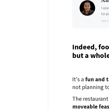
Am
I us
to p
Jun 2
Indeed, food
but a whole
It's a
fun and 
not planning to
The restaurant
moveable fea