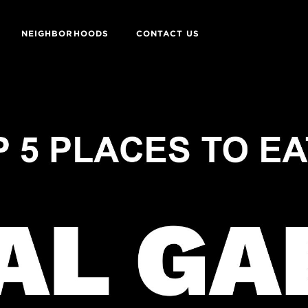
NEIGHBORHOODS
CONTACT US