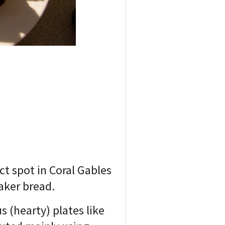
ct spot in Coral Gables
Baker bread.
s (hearty) plates like