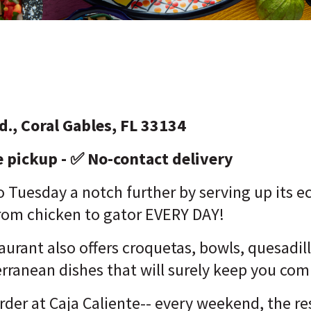
d., Coral Gables, FL 33134
e pickup - ✅ No-contact delivery
o Tuesday a notch further by serving up its e
 from chicken to gator EVERY DAY!
urant also offers croquetas, bowls, quesadi
erranean dishes that will surely keep you co
order at Caja Caliente-- every weekend, the re