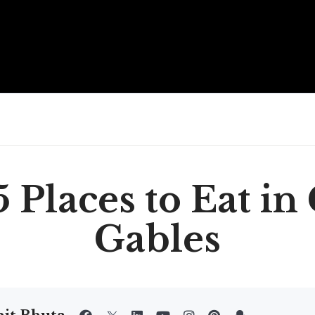
 Places to Eat in
Gables