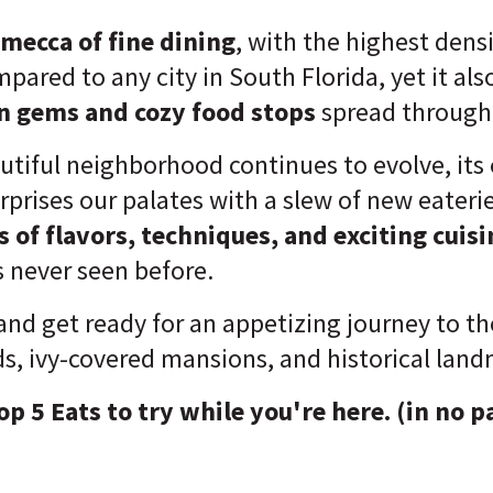
mecca of fine dining
, with the highest densi
pared to any city in South Florida, yet it also 
n gems and cozy food stops
spread througho
autiful neighborhood continues to evolve, its
rprises our palates with a slew of new eaterie
s of flavors, techniques, and exciting cuis
 never seen before.
 and get ready for an appetizing journey to the
ds, ivy-covered mansions, and historical land
op 5 Eats to try while you're here. (in no p