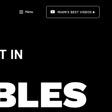
Menu
MIAMI'S BEST VIDEOS ▶️