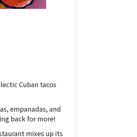
clectic Cuban tacos
llas, empanadas, and
ming back for more!
staurant mixes up its