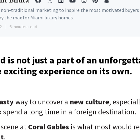
it Bhuta
e non-traditional marketing to inspire the most motivated buyers
ay the max for Miami luxury homes...
2
6 minutes read
 is not just a part of an unforgett
 exciting experience on its own.
tasty
way to uncover a
new culture
, especia
 spend a long time in a foreign destination.
 scene at
Coral Gables
is what most would ref
st
.