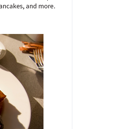
pancakes, and more.