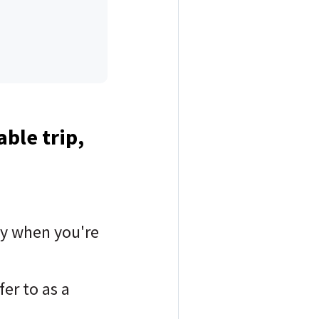
able trip,
lly when you're
er to as a