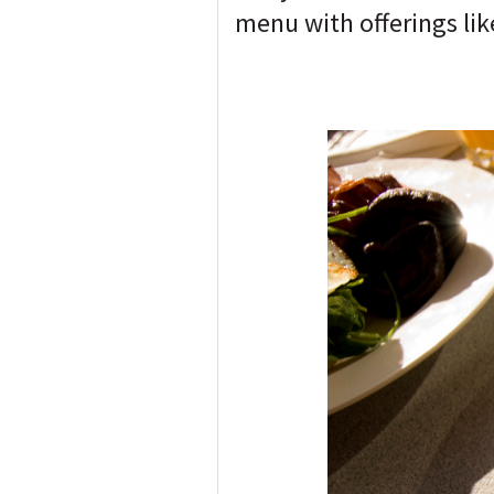
menu with offerings li