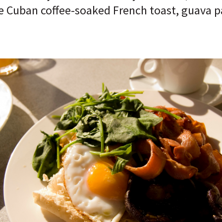
ke Cuban coffee-soaked French toast, guava 