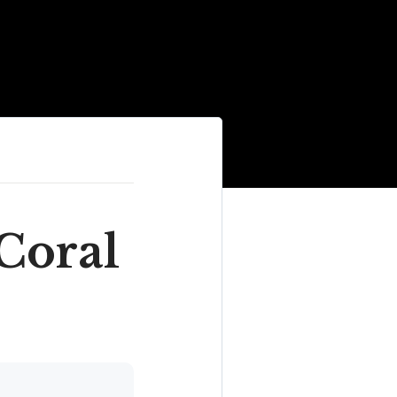
 Coral