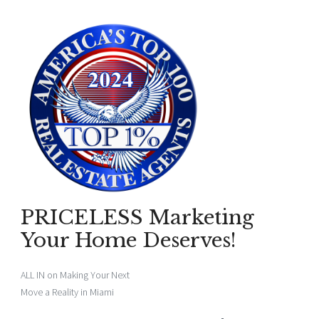
PRICELESS Marketing
Your Home Deserves!
ALL IN on Making Your Next
Move a Reality in Miami