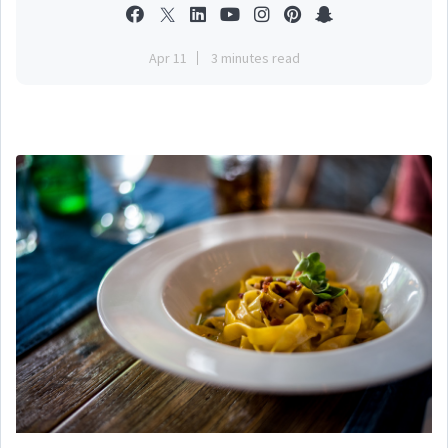
Apr 11
3 minutes read