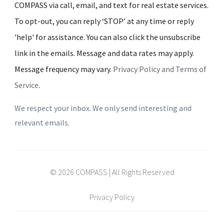
COMPASS via call, email, and text for real estate services.
To opt-out, you can reply ‘STOP’ at any time or reply
'help' for assistance. You can also click the unsubscribe
link in the emails. Message and data rates may apply.
Message frequency may vary.
Privacy Policy and Terms of
Service
.
We respect your inbox. We only send interesting and
relevant emails.
© 2026 COMPASS | All Rights Reserved
Privacy Policy