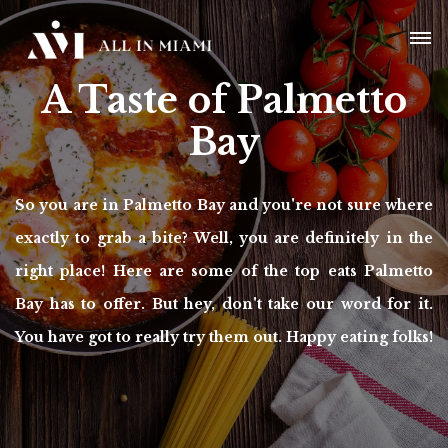
A Taste of Palmetto
Bay
So you are in Palmetto Bay and you're not sure where
exactly to grab a bite? Well, you are definitely in the
right place! Here are some of the top eats Palmetto
Bay has to offer. But hey, don't take our word for it.
You have got to really try them out. Happy eating folks!