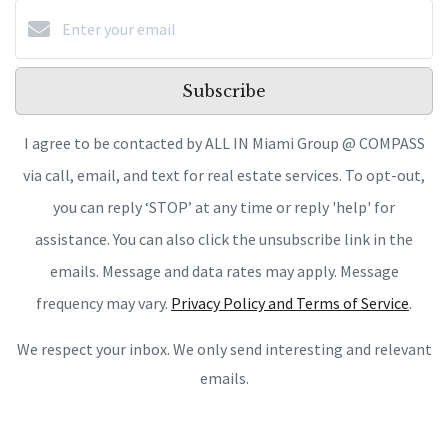
Subscribe
I agree to be contacted by ALL IN Miami Group @ COMPASS
via call, email, and text for real estate services. To opt-out,
you can reply ‘STOP’ at any time or reply 'help' for
assistance. You can also click the unsubscribe link in the
emails. Message and data rates may apply. Message
frequency may vary.
Privacy Policy and Terms of Service
.
We respect your inbox. We only send interesting and relevant
emails.