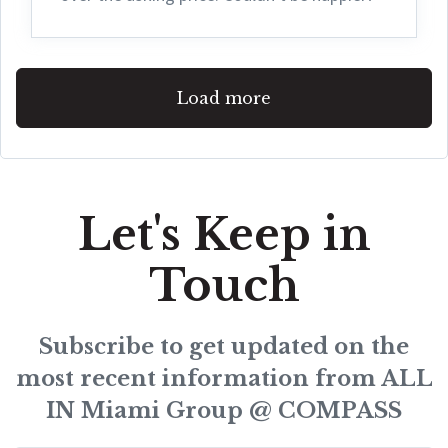
Load more
Let's Keep in
Touch
Subscribe to get updated on the
most recent information from ALL
IN Miami Group @ COMPASS