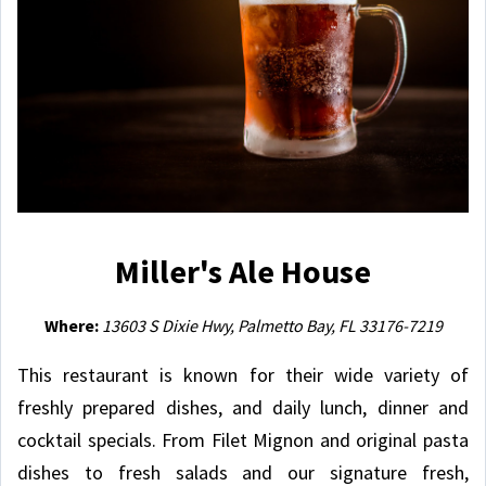
Miller's Ale House
Where:
13603 S Dixie Hwy, Palmetto Bay, FL 33176-7219
This restaurant is known for their wide variety of
freshly prepared dishes, and daily lunch, dinner and
cocktail specials. From Filet Mignon and original pasta
dishes to fresh salads and our signature fresh,