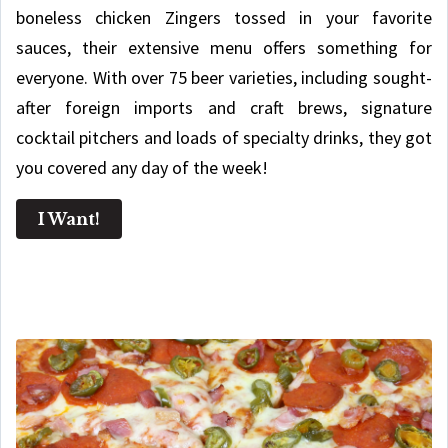
boneless chicken Zingers tossed in your favorite
sauces, their extensive menu offers something for
everyone. With over 75 beer varieties, including sought-
after foreign imports and craft brews, signature
cocktail pitchers and loads of specialty drinks, they got
you covered any day of the week!
I Want!