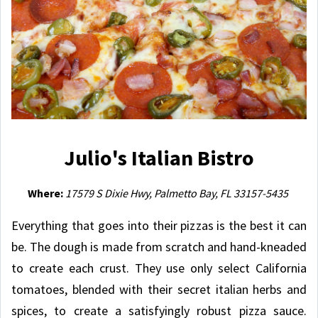
Julio's Italian Bistro
Where:
17579 S Dixie Hwy, Palmetto Bay, FL 33157-5435
Everything that goes into their pizzas is the best it can
be. The dough is made from scratch and hand-kneaded
to create each crust. They use only select California
tomatoes, blended with their secret italian herbs and
spices, to create a satisfyingly robust pizza sauce.