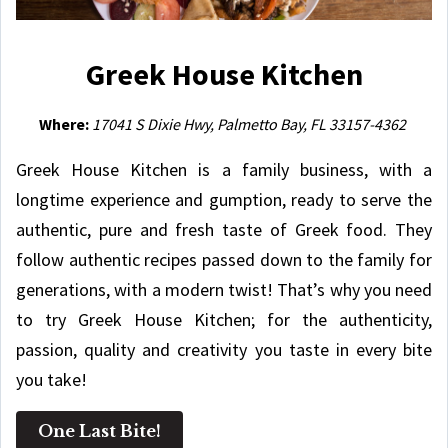
Greek House Kitchen
Where:
17041 S Dixie Hwy, Palmetto Bay, FL 33157-4362
Greek House Kitchen is a family business, with a
longtime experience and gumption, ready to serve the
authentic, pure and fresh taste of Greek food. They
follow authentic recipes passed down to the family for
generations, with a modern twist! That’s why you need
to try Greek House Kitchen; for the authenticity,
passion, quality and creativity you taste in every bite
you take!
One Last Bite!