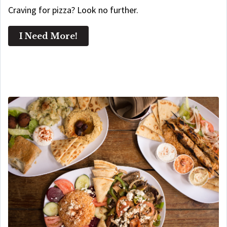
Craving for pizza? Look no further.
I Need More!