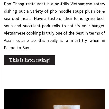
Pho Thang restaurant is a no-frills Vietnamese eatery
dishing out a variety of pho noodle soups plus rice &
seafood meals. Have a taste of their lemongrass beef
soup and succulent pork rolls to satisfy your hunger.
Vietnamese cooking is truly one of the best in terms of
Asian cuisine so this really is a must-try when in
Palmetto Bay.
This Is Interesting!