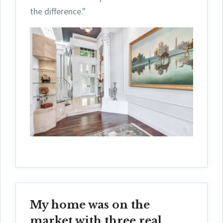
the difference."
My home was on the
market with three real