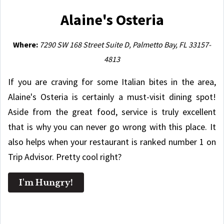
Alaine's Osteria
Where:
7290 SW 168 Street Suite D, Palmetto Bay, FL 33157-
4813
If you are craving for some Italian bites in the area,
Alaine's Osteria is certainly a must-visit dining spot!
Aside from the great food, service is truly excellent
that is why you can never go wrong with this place. It
also helps when your restaurant is ranked number 1 on
Trip Advisor. Pretty cool right?
I'm Hungry!