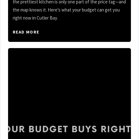
the prettiest kitchen is only one part of the price tag—and
the map knows it. Here’s what your budget can get you
right now in Cutler Bay.
READ MORE