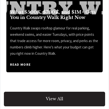
What $500K, $700K, and $1M+ Gets
You in Country Walk Right Now
Country Walk swaps rooftop glamour for real parking,
weekend swims, and easier Tuesdays, with price points
that trade access for more room, privacy, and perks as the
numbers climb higher. Here’s what your budget can get
you right now in Country Walk.
READ MORE
View All