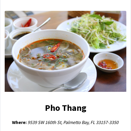
Pho Thang
Where:
9539 SW 160th St, Palmetto Bay, FL 33157-3350