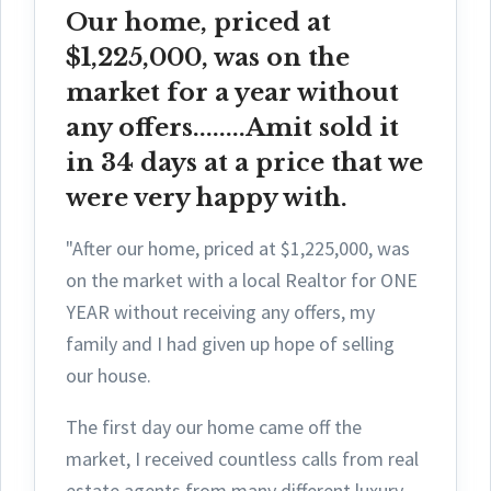
Our home, priced at
$1,225,000, was on the
market for a year without
any offers........Amit sold it
in 34 days at a price that we
were very happy with.
"After our home, priced at $1,225,000, was
on the market with a local Realtor for ONE
YEAR without receiving any offers, my
family and I had given up hope of selling
our house.
The first day ou
r home came off the
market, I received countless calls from real
estate agents from many different luxury