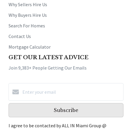
Why Sellers Hire Us
Why Buyers Hire Us
Search For Homes
Contact Us
Mortgage Calculator
GET OUR LATEST ADVICE
Join 9,383+ People Getting Our Emails
Subscribe
I agree to be contacted by ALL IN Miami Group @