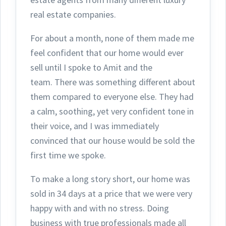
real estate companies.
For about a month, none of them made me
feel confident that our home would ever
sell until I spoke to Amit and the
team.
There was something different about
them compared to everyone else. They had
a calm, soothing, yet very confident tone in
their voice, and I was immediately
convinced that our house would be sold the
first time we spoke.
To make a long story short, our home was
sold in 34 days at a price that we were very
happy with and with no stress. Doing
business with true professionals made all