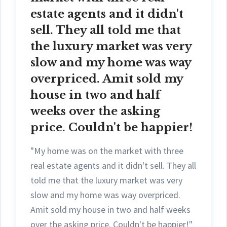
estate agents and it didn't
sell. They all told me that
the luxury market was very
slow and my home was way
overpriced. Amit sold my
house in two and half
weeks over the asking
price. Couldn't be happier!
"My home was on the market with three
real estate agents and it didn't sell. They all
told me that the luxury market was very
slow and my home was way overpriced.
Amit sold my house in two and half weeks
over the asking price. Couldn't be happier!"