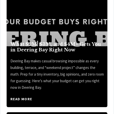
What $2M, $3M, and $4M+ Gets You
in Deering Bay Right Now
Deering Bay makes casual browsing impossible as every
building, terrace, and “weekend project” changes the
math. Prep for a tiny inventory, big opinions, and zero room
for guessing. Here’s what your budget can get you right
now in Deering Bay.
READ MORE