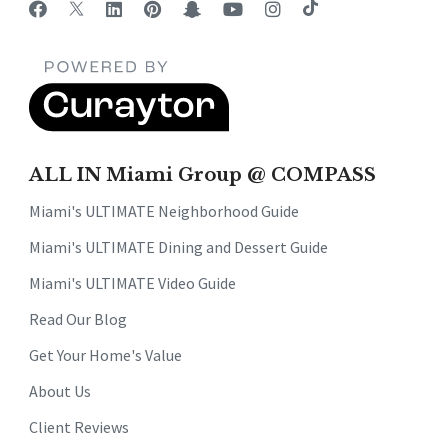
ALL IN Miami Group @ COMPASS
Miami's ULTIMATE Neighborhood Guide
Miami's ULTIMATE Dining and Dessert Guide
Miami's ULTIMATE Video Guide
Read Our Blog
Get Your Home's Value
About Us
Client Reviews