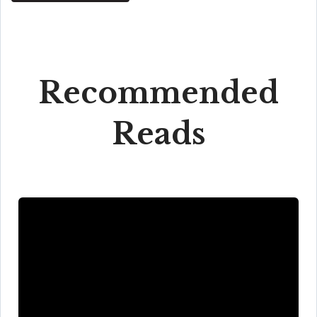
Recommended
Reads