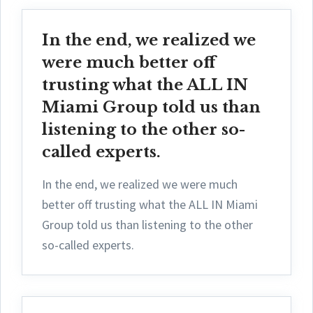
In the end, we realized we
were much better off
trusting what the ALL IN
Miami Group told us than
listening to the other so-
called experts.
In the end, we realized we were much
better off trusting what the ALL IN Miami
Group told us than listening to the other
so-called experts.