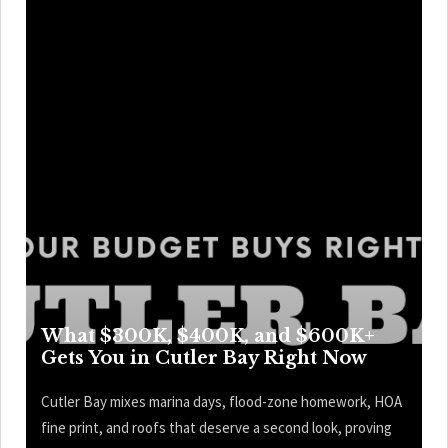
What $300K, $400K, and $600K+
Gets You in Cutler Bay Right Now
Cutler Bay mixes marina days, flood-zone homework, HOA
fine print, and roofs that deserve a second look, proving