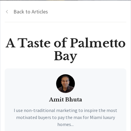
Back to Articles
A Taste of Palmetto
Bay
Amit Bhuta
I use non-traditional marketing to inspire the most
motivated buyers to pay the max for Miami luxury
homes...