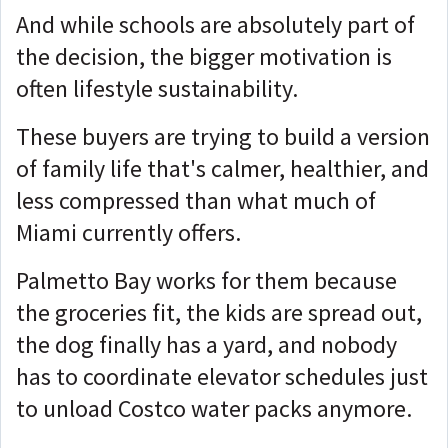
And while schools are absolutely part of
the decision, the bigger motivation is
often lifestyle sustainability.
These buyers are trying to build a version
of family life that's calmer, healthier, and
less compressed than what much of
Miami currently offers.
Palmetto Bay works for them because
the groceries fit, the kids are spread out,
the dog finally has a yard, and nobody
has to coordinate elevator schedules just
to unload Costco water packs anymore.