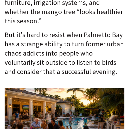
furniture, irrigation systems, and
whether the mango tree “looks healthier
this season.”
But it's hard to resist when Palmetto Bay
has a strange ability to turn former urban
chaos addicts into people who
voluntarily sit outside to listen to birds
and consider that a successful evening.