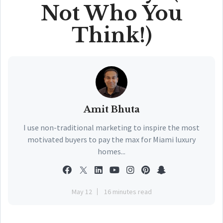
Not Who You
Think!)
Amit Bhuta
I use non-traditional marketing to inspire the most
motivated buyers to pay the max for Miami luxury
homes...
May 12
16 minutes read