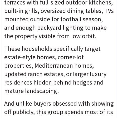
terraces with full-sized outdoor kitchens,
built-in grills, oversized dining tables, TVs
mounted outside for football season,
and enough backyard lighting to make
the property visible from low orbit.
These households specifically target
estate-style homes, corner-lot
properties, Mediterranean homes,
updated ranch estates, or larger luxury
residences hidden behind hedges and
mature landscaping.
And unlike buyers obsessed with showing
off publicly, this group spends most of its