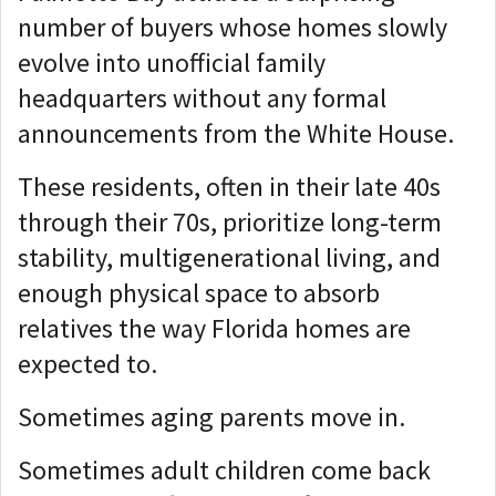
number of buyers whose homes slowly
evolve into unofficial family
headquarters without any formal
announcements from the White House.
These residents, often in their late 40s
through their 70s, prioritize long-term
stability, multigenerational living, and
enough physical space to absorb
relatives the way Florida homes are
expected to.
Sometimes aging parents move in.
Sometimes adult children come back