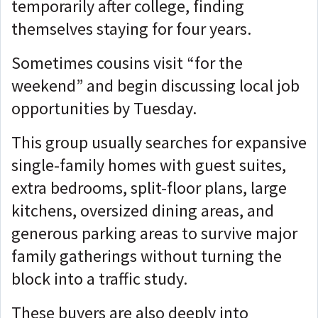
temporarily after college, finding
themselves staying for four years.
Sometimes cousins visit “for the
weekend” and begin discussing local job
opportunities by Tuesday.
This group usually searches for expansive
single-family homes with guest suites,
extra bedrooms, split-floor plans, large
kitchens, oversized dining areas, and
generous parking areas to survive major
family gatherings without turning the
block into a traffic study.
These buyers are also deeply into