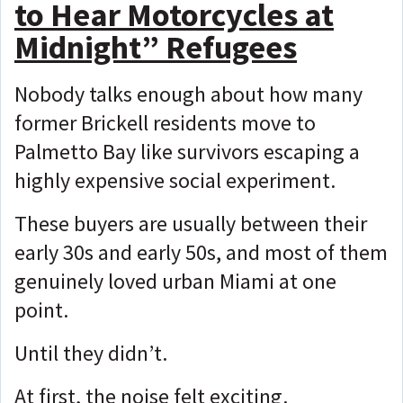
to Hear Motorcycles at
Midnight” Refugees
Nobody talks enough about how many
former Brickell residents move to
Palmetto Bay like survivors escaping a
highly expensive social experiment.
These buyers are usually between their
early 30s and early 50s, and most of them
genuinely loved urban Miami at one
point.
Until they didn’t.
At first, the noise felt exciting.