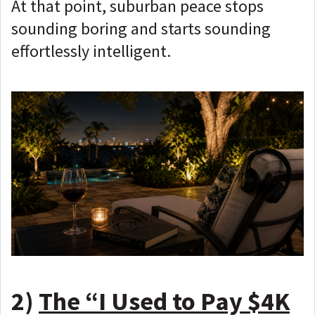
At that point, suburban peace stops
sounding boring and starts sounding
effortlessly intelligent.
2)
The “I Used to Pay $4K