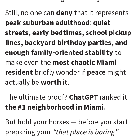
Still, no one can
deny
that it represents
peak suburban adulthood
:
quiet
streets, early bedtimes, school pickup
lines, backyard birthday parties, and
enough family-oriented stability
to
make even the
most chaotic Miami
resident
briefly wonder if
peace
might
actually be
worth
it.
The ultimate proof?
ChatGPT
ranked it
the #1 neighborhood in Miami.
But hold your horses — before you start
preparing your
“that place is boring”