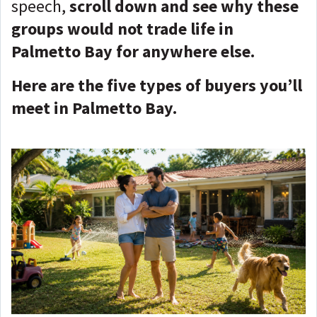
speech,
scroll down and see why these
groups would not trade life in
Palmetto Bay for anywhere else.
Here are the five types of buyers you’ll
meet in Palmetto Bay.