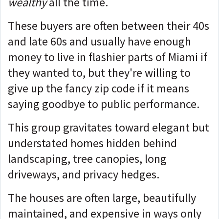
wealthy
all the time.
These buyers are often between their 40s
and late 60s and usually have enough
money to live in flashier parts of Miami if
they wanted to, but they're willing to
give up the fancy zip code if it means
saying goodbye to public performance.
This group gravitates toward elegant but
understated homes hidden behind
landscaping, tree canopies, long
driveways, and privacy hedges.
The houses are often large, beautifully
maintained, and expensive in ways only