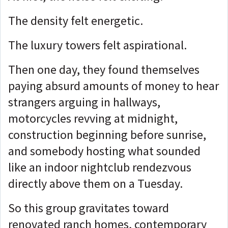
The density felt energetic.
The luxury towers felt aspirational.
Then one day, they found themselves
paying absurd amounts of money to hear
strangers arguing in hallways,
motorcycles revving at midnight,
construction beginning before sunrise,
and somebody hosting what sounded
like an indoor nightclub rendezvous
directly above them on a Tuesday.
So this group gravitates toward
renovated ranch homes, contemporary