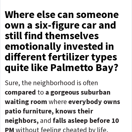
Where else can someone
own a six-figure car and
still find themselves
emotionally invested in
different fertilizer types
quite like Palmetto Bay?
Sure, the neighborhood is often
compared
to
a gorgeous suburban
waiting room
where
everybody owns
patio furniture, knows their
neighbors,
and
falls asleep before 10
PM
without feeling cheated by life.