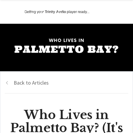
Getting your
Trinity Audio
player ready...
Back to Articles
Who Lives in
Palmetto Bay? (It's