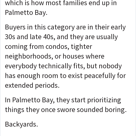
which is how most families end up in
Palmetto Bay.
Buyers in this category are in their early
30s and late 40s, and they are usually
coming from condos, tighter
neighborhoods, or houses where
everybody technically fits, but nobody
has enough room to exist peacefully for
extended periods.
In Palmetto Bay, they start prioritizing
things they once swore sounded boring.
Backyards.