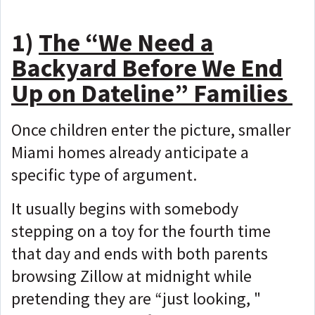
1)
The “We Need a
Backyard Before We End
Up on Dateline” Families
Once children enter the picture, smaller
Miami homes already anticipate a
specific type of argument.
It usually begins with somebody
stepping on a toy for the fourth time
that day and ends with both parents
browsing Zillow at midnight while
pretending they are “just looking, "