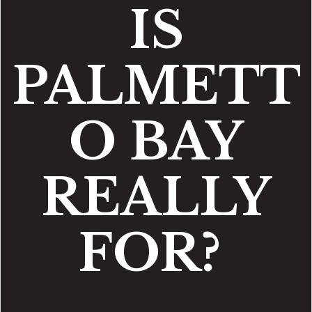
IS
PALMETT
O BAY
REALLY
FOR?