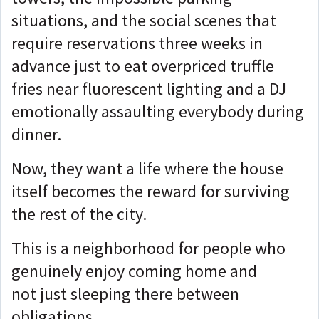
situations, and the social scenes that
require reservations three weeks in
advance just to eat overpriced truffle
fries near fluorescent lighting and a DJ
emotionally assaulting everybody during
dinner.
Now, they want a life where the house
itself becomes the reward for surviving
the rest of the city.
This is a neighborhood for people who
genuinely enjoy coming home and
not just sleeping there between
obligations.