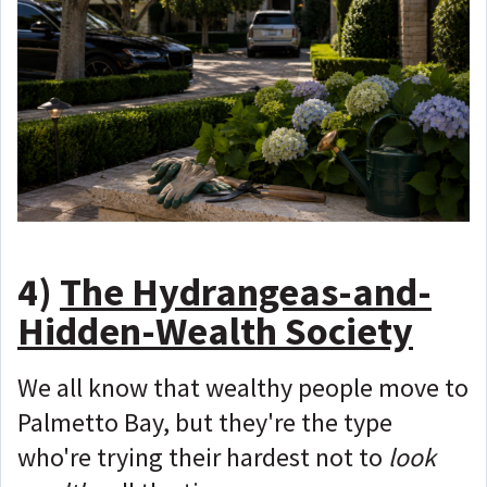
4)
The Hydrangeas-and-
Hidden-Wealth Society
We all know that wealthy people move to
Palmetto Bay, but they're the type
who're trying their hardest not to
look