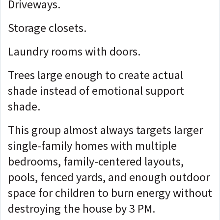
Driveways.
Storage closets.
Laundry rooms with doors.
Trees large enough to create actual
shade instead of emotional support
shade.
This group almost always targets larger
single-family homes with multiple
bedrooms, family-centered layouts,
pools, fenced yards, and enough outdoor
space for children to burn energy without
destroying the house by 3 PM.