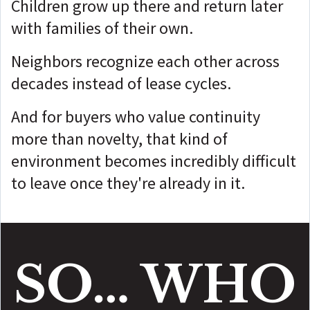
Children grow up there and return later
with families of their own.
Neighbors recognize each other across
decades instead of lease cycles.
And for buyers who value continuity
more than novelty, that kind of
environment becomes incredibly difficult
to leave once they're already in it.
SO… WHO