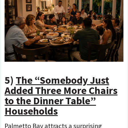
5)
The “Somebody Just
Added Three More Chairs
to the Dinner Table”
Households
Palmetto Bay attracts a surprising