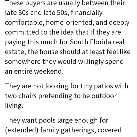
These buyers are usually between their
late 30s and late 50s, financially
comfortable, home-oriented, and deeply
committed to the idea that if they are
paying this much for South Florida real
estate, the house should at least feel like
somewhere they would willingly spend
an entire weekend.
They are not looking for tiny patios with
two chairs pretending to be outdoor
living.
They want pools large enough for
(extended) family gatherings, covered