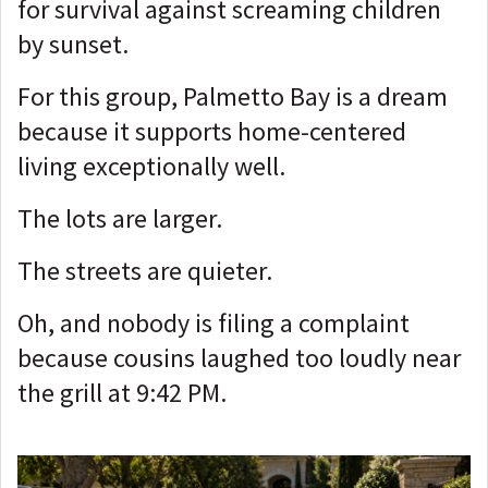
for survival against screaming children
by sunset.
For this group, Palmetto Bay is a dream
because it supports home-centered
living exceptionally well.
The lots are larger.
The streets are quieter.
Oh, and nobody is filing a complaint
because cousins laughed too loudly near
the grill at 9:42 PM.