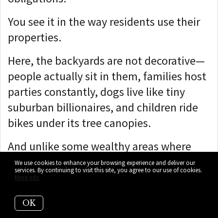
You see it in the way residents use their
properties.
Here, the backyards are not decorative—
people actually sit in them, families host
parties constantly, dogs live like tiny
suburban billionaires, and children ride
bikes under its tree canopies.
And unlike some wealthy areas where
every interaction feels staged, Palmetto
We use cookies to enhance your browsing experience and deliver our
services. By continuing to visit this site, you agree to our use of cookies.
Bay has a much more grounded social
More info
rhythm.
OK
You see parents talking at soccer games,