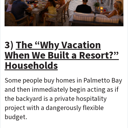
3)
The “Why Vacation
When We Built a Resort?”
Households
Some people buy homes in Palmetto Bay
and then immediately begin acting as if
the backyard is a private hospitality
project with a dangerously flexible
budget.