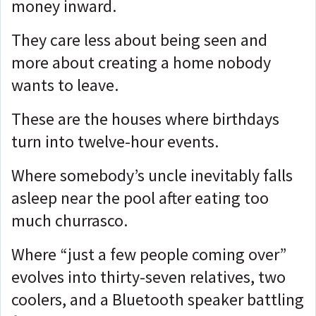
money inward.
They care less about being seen and
more about creating a home nobody
wants to leave.
These are the houses where birthdays
turn into twelve-hour events.
Where somebody’s uncle inevitably falls
asleep near the pool after eating too
much churrasco.
Where “just a few people coming over”
evolves into thirty-seven relatives, two
coolers, and a Bluetooth speaker battling