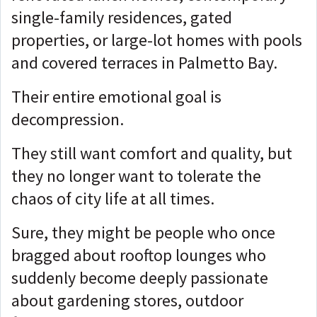
single-family residences, gated
properties, or large-lot homes with pools
and covered terraces in Palmetto Bay.
Their entire emotional goal is
decompression.
They still want comfort and quality, but
they no longer want to tolerate the
chaos of city life at all times.
Sure, they might be people who once
bragged about rooftop lounges who
suddenly become deeply passionate
about gardening stores, outdoor