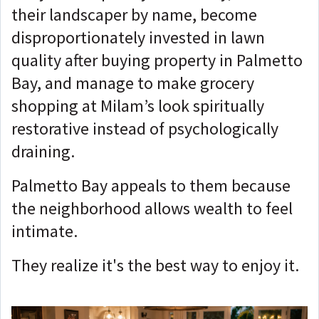
their landscaper by name, become
disproportionately invested in lawn
quality after buying property in Palmetto
Bay, and manage to make grocery
shopping at Milam’s look spiritually
restorative instead of psychologically
draining.
Palmetto Bay appeals to them because
the neighborhood allows wealth to feel
intimate.
They realize it's the best way to enjoy it.