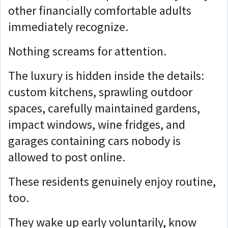
other financially comfortable adults
immediately recognize.
Nothing screams for attention.
The luxury is hidden inside the details:
custom kitchens, sprawling outdoor
spaces, carefully maintained gardens,
impact windows, wine fridges, and
garages containing cars nobody is
allowed to post online.
These residents genuinely enjoy routine,
too.
They wake up early voluntarily, know