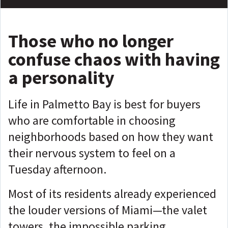
Those
who no longer
confuse chaos with having
a personality
Life in Palmetto Bay is best for buyers
who are comfortable in choosing
neighborhoods based on how they want
their nervous system to feel on a
Tuesday afternoon.
Most of its residents already experienced
the louder versions of Miami—the valet
towers, the impossible parking