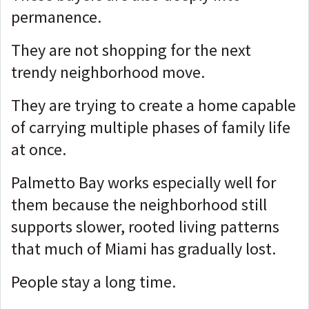
permanence.
They are not shopping for the next
trendy neighborhood move.
They are trying to create a home capable
of carrying multiple phases of family life
at once.
Palmetto Bay works especially well for
them because the neighborhood still
supports slower, rooted living patterns
that much of Miami has gradually lost.
People stay a long time.