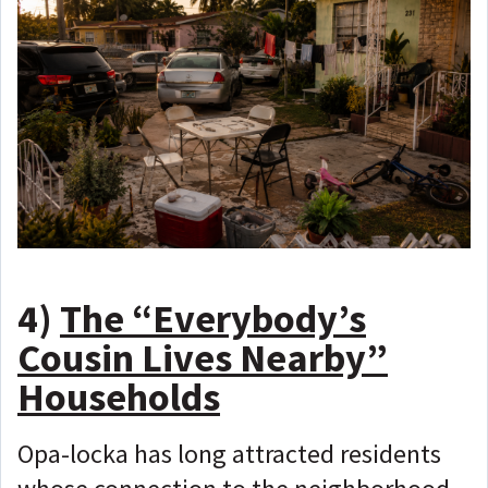
4)
The “Everybody’s
Cousin Lives Nearby”
Households
Opa-locka has long attracted residents