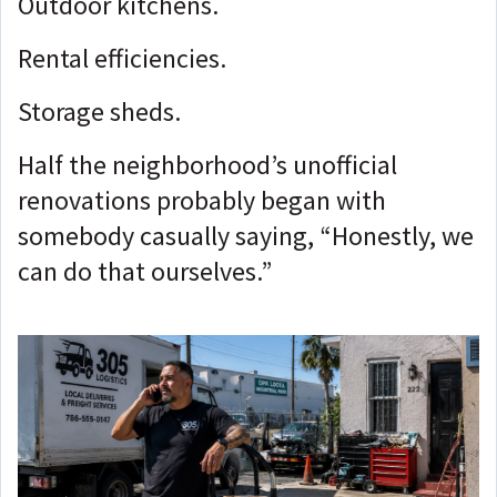
Outdoor kitchens.
Rental efficiencies.
Storage sheds.
Half the neighborhood’s unofficial
renovations probably began with
somebody casually saying, “Honestly, we
can do that ourselves.”