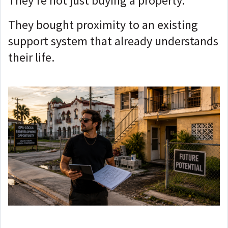
They're not just buying a property.
They bought proximity to an existing
support system that already understands
their life.