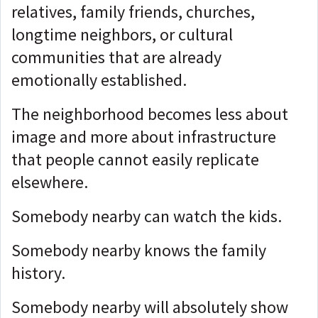
relatives, family friends, churches,
longtime neighbors, or cultural
communities that are already
emotionally established.
The neighborhood becomes less about
image and more about infrastructure
that people cannot easily replicate
elsewhere.
Somebody nearby can watch the kids.
Somebody nearby knows the family
history.
Somebody nearby will absolutely show