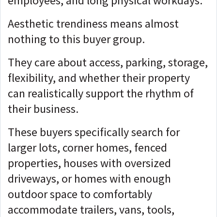
employees, and long physical workdays.
Aesthetic trendiness means almost
nothing to this buyer group.
They care about access, parking, storage,
flexibility, and whether their property
can realistically support the rhythm of
their business.
These buyers specifically search for
larger lots, corner homes, fenced
properties, houses with oversized
driveways, or homes with enough
outdoor space to comfortably
accommodate trailers, vans, tools,