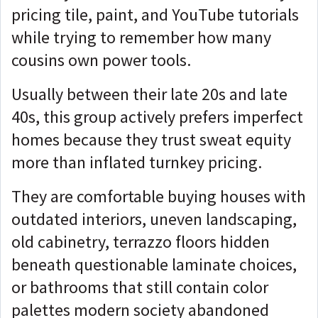
pricing tile, paint, and YouTube tutorials
while trying to remember how many
cousins own power tools.
Usually between their late 20s and late
40s, this group actively prefers imperfect
homes because they trust sweat equity
more than inflated turnkey pricing.
They are comfortable buying houses with
outdated interiors, uneven landscaping,
old cabinetry, terrazzo floors hidden
beneath questionable laminate choices,
or bathrooms that still contain color
palettes modern society abandoned