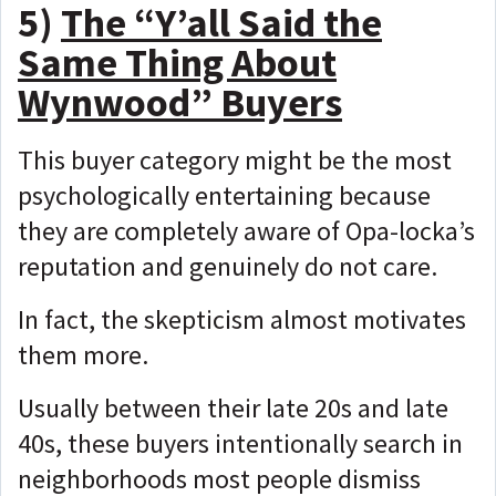
5)
The “Y’all Said the
Same Thing About
Wynwood” Buyers
This buyer category might be the most
psychologically
entertaining because
they are completely aware of Opa-locka’s
reputation and genuinely do not care.
In fact, the skepticism almost motivates
them more.
Usually between their late 20s and late
40s, these buyers intentionally search in
neighborhoods most people dismiss