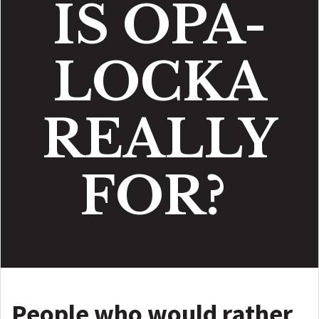
IS OPA-
LOCKA
REALLY
FOR?
People who would rather