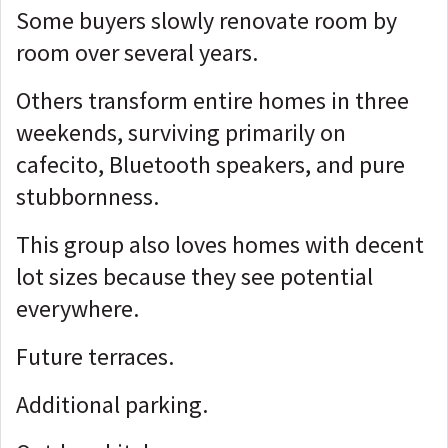
Some buyers slowly renovate room by
room over several years.
Others transform entire homes in three
weekends, surviving primarily on
cafecito, Bluetooth speakers, and pure
stubbornness.
This group also loves homes with decent
lot sizes because they see potential
everywhere.
Future terraces.
Additional parking.