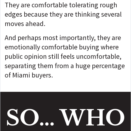
They are comfortable tolerating rough
edges because they are thinking several
moves ahead.
And perhaps most importantly, they are
emotionally comfortable buying where
public opinion still feels uncomfortable,
separating
them from a huge percentage
of Miami buyers.
SO… WHO