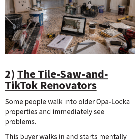
2)
The Tile-Saw-and-
TikTok Renovators
Some people walk into older Opa-Locka
properties and immediately see
problems.
This buyer walks in and starts mentally