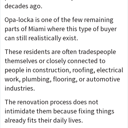
decades ago.
Opa-locka is one of the few remaining
parts of Miami where this type of buyer
can still realistically exist.
These residents are often tradespeople
themselves or closely connected to
people in construction, roofing, electrical
work, plumbing, flooring, or automotive
industries.
The renovation process does not
intimidate them because fixing things
already fits their daily lives.