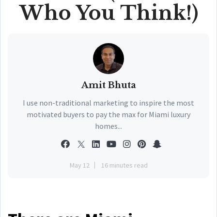
Who You Think!)
Amit Bhuta
I use non-traditional marketing to inspire the most
motivated buyers to pay the max for Miami luxury
homes...
May 12
16 minutes read