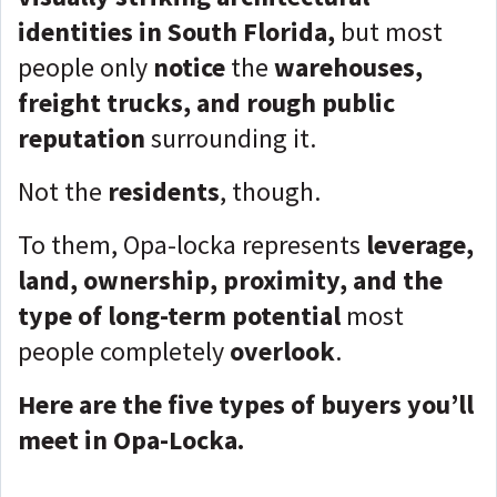
identities in South Florida,
but most
people only
notice
the
warehouses,
freight trucks, and rough public
reputation
surrounding it.
Not the
residents
, though.
To them, Opa-locka represents
leverage,
land, ownership, proximity, and the
type of long-term potential
most
people completely
overlook
.
Here are the five types of buyers you’ll
meet in Opa-Locka.