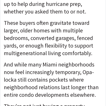
up to help during hurricane prep,
whether you asked them to or not.
These buyers often gravitate toward
larger, older homes with multiple
bedrooms, converted garages, fenced
yards, or enough flexibility to support
multigenerational living comfortably.
And while many Miami neighborhoods
now feel increasingly temporary, Opa-
locka still contains pockets where
neighborhood relations last longer than
entire condo developments elsewhere.