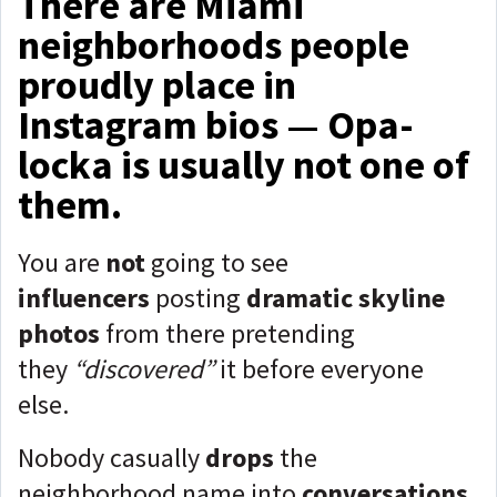
There are Miami
neighborhoods people
proudly place in
Instagram bios — Opa-
locka is usually not one of
them.
You are
not
going to see
influencers
posting
dramatic skyline
photos
from there pretending
they
“discovered”
it before everyone
else.
Nobody casually
drops
the
neighborhood name into
conversations
,