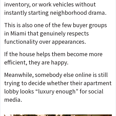
inventory, or work vehicles without
instantly starting neighborhood drama.
This is also one of the few buyer groups
in Miami that genuinely respects
functionality over appearances.
If the house helps them become more
efficient, they are happy.
Meanwhile, somebody else online is still
trying to decide whether their apartment
lobby looks “luxury enough” for social
media.