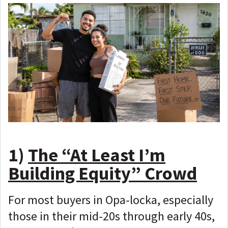
1)
The “At Least I’m
Building Equity” Crowd
For most buyers in Opa-locka, especially
those in their mid-20s through early 40s,