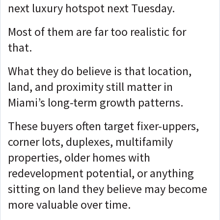
next luxury hotspot next Tuesday.
Most of them are far too realistic for
that.
What they do believe is that location,
land, and proximity still matter in
Miami’s long-term growth patterns.
These buyers often target fixer-uppers,
corner lots, duplexes, multifamily
properties, older homes with
redevelopment potential, or anything
sitting on land they believe may become
more valuable over time.