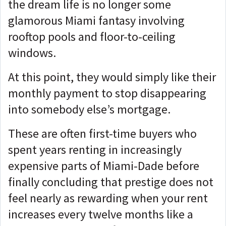
the dream life is no longer some
glamorous Miami fantasy involving
rooftop pools and floor-to-ceiling
windows.
At this point, they would simply like their
monthly payment to stop disappearing
into somebody else’s mortgage.
These are often first-time buyers who
spent years renting in increasingly
expensive parts of Miami-Dade before
finally concluding that prestige does not
feel nearly as rewarding when your rent
increases every twelve months like a