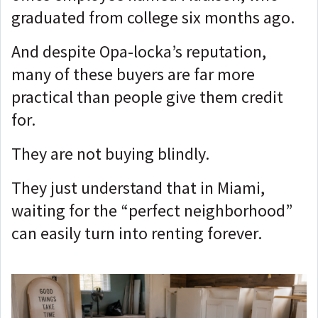
graduated from college six months ago.
And despite Opa-locka’s reputation,
many of these buyers are far more
practical than people give them credit
for.
They are not buying blindly.
They just understand that in Miami,
waiting for the “perfect neighborhood”
can easily turn into renting forever.