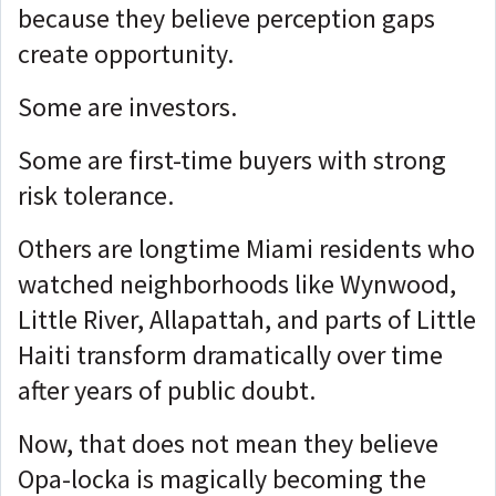
because they believe perception gaps
create opportunity.
Some are investors.
Some are first-time buyers with strong
risk tolerance.
Others are longtime Miami residents who
watched neighborhoods like Wynwood,
Little River, Allapattah, and parts of Little
Haiti transform dramatically over time
after years of public doubt.
Now, that does not mean they believe
Opa-locka is magically becoming the