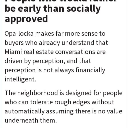
be early than socially
approved
Opa-locka makes far more sense to
buyers who already understand that
Miami real estate conversations are
driven by perception, and that
perception is not always financially
intelligent.
The neighborhood is designed for people
who can tolerate rough edges without
automatically assuming there is no value
underneath them.