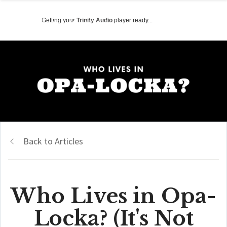
Getting your
Trinity Audio
player ready...
Back to Articles
Who Lives in Opa-
Locka? (It's Not