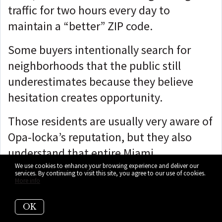
traffic for two hours every day to
maintain a “better” ZIP code.
Some buyers intentionally search for
neighborhoods that the public still
underestimates because they believe
hesitation creates opportunity.
Those residents are usually very aware of
Opa-locka’s reputation, but they also
understand that entire Miami
neighborhoods have historically changed
We use cookies to enhance your browsing experience and deliver our
services. By continuing to visit this site, you agree to our use of cookies.
More info
long before public opinion caught up.
And then there are the families who
OK