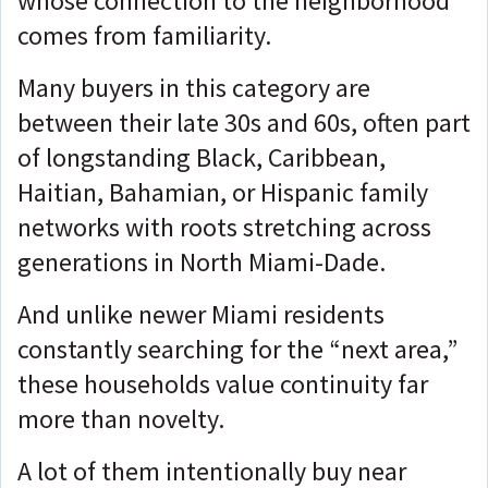
whose connection to the neighborhood
comes from familiarity.
Many buyers in this category are
between their late 30s and 60s, often part
of longstanding Black, Caribbean,
Haitian, Bahamian, or Hispanic family
networks with roots stretching across
generations in North Miami-Dade.
And unlike newer Miami residents
constantly searching for the “next area,”
these households value continuity far
more than novelty.
A lot of them intentionally buy near