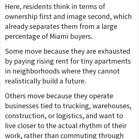
Here, residents think in terms of
ownership first and image second, which
already separates them from a large
percentage of Miami buyers.
Some move because they are exhausted
by paying rising rent for tiny apartments
in neighborhoods where they cannot
realistically build a future.
Others move because they operate
businesses tied to trucking, warehouses,
construction, or logistics, and want to
live closer to the actual rhythm of their
work, rather than commuting through