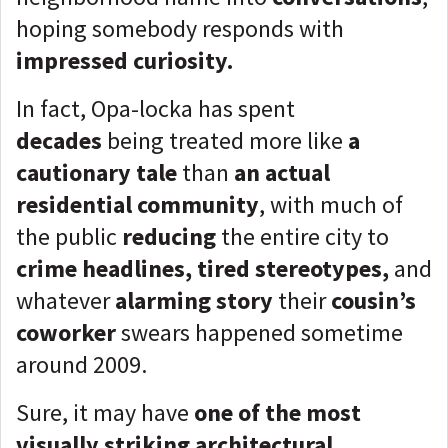
hoping somebody responds with
impressed curiosity.
In fact, Opa-locka has spent
decades
being treated more like
a
cautionary tale
than
an actual
residential community
, with much of
the public
reducing
the entire city to
crime headlines, tired stereotypes,
and
whatever
alarming story
their
cousin’s
coworker
swears happened sometime
around 2009.
Sure, it may have
one of the most
visually striking architectural