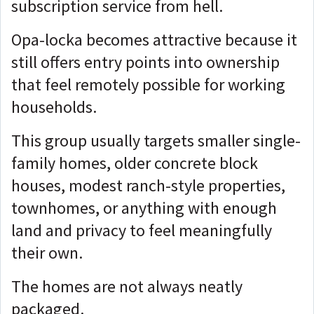
subscription service from hell.
Opa-locka becomes attractive because it
still offers entry points into ownership
that feel remotely possible for working
households.
This group usually targets smaller single-
family homes, older concrete block
houses, modest ranch-style properties,
townhomes, or anything with enough
land and privacy to feel meaningfully
their own.
The homes are not always neatly
packaged.