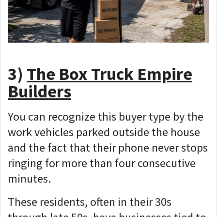
3)
The Box Truck Empire
Builders
You can recognize this buyer type by the
work vehicles parked outside the house
and the fact that their phone never stops
ringing for more than four consecutive
minutes.
These residents, often in their 30s