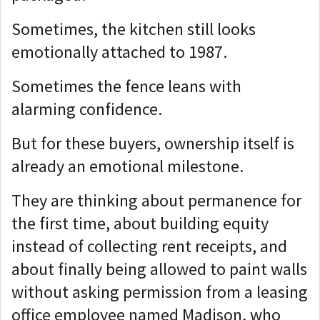
Sometimes, the kitchen still looks
emotionally attached to 1987.
Sometimes the fence leans with
alarming confidence.
But for these buyers, ownership itself is
already an emotional milestone.
They are thinking about permanence for
the first time, about
building equity
instead of collecting rent receipts, and
about
finally being allowed to paint walls
without asking permission from a leasing
office employee named Madison, who