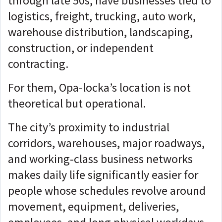
through late 50s, have businesses tied to
logistics, freight, trucking, auto work,
warehouse distribution, landscaping,
construction, or independent
contracting.
For them, Opa-locka’s location is not
theoretical but
operational.
The city’s proximity to industrial
corridors, warehouses, major roadways,
and working-class business networks
makes daily life significantly easier for
people whose schedules revolve around
movement, equipment, deliveries,