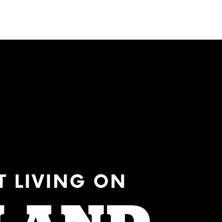
Menu
MIAMI'S BEST VIDEOS ▶️