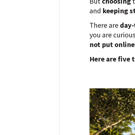
But
choosing
and
keeping st
There are
day-
you are curiou
not put online
Here are five 