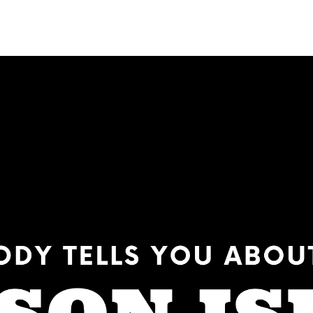
NEIGHBORHOODS
CONTACT US