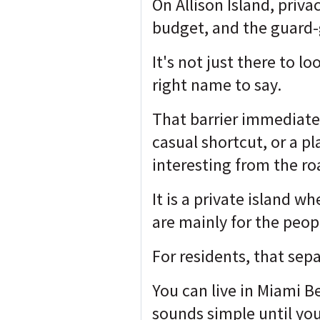
On Allison Island, priv
budget, and the guard-
It's not just there to l
right name to say.
That barrier immediatel
casual shortcut, or a 
interesting from the ro
It is a private island w
are mainly for the peop
For residents, that sepa
You can live in Miami B
sounds simple until you