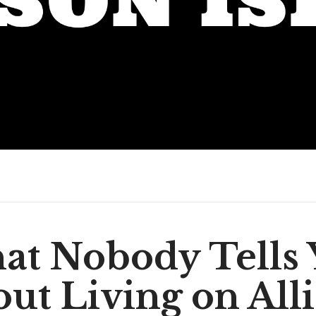
at Nobody Tells 
ut Living on All