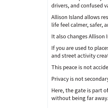
drivers, and confused 
Allison Island allows re
life feel calmer, safer,
It also changes Allison 
If you are used to plac
and street activity cre
This peace is not accide
Privacy is not secondar
Here, the gate is part o
without being far away