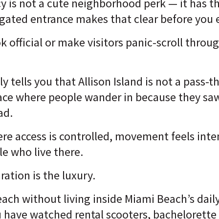
acy is not a cute neighborhood perk — it has t
gated entrance makes that clear before you 
ook official or make visitors panic-scroll throu
y tells you that Allison Island is not a pass
place where people wander in because they s
ad.
here access is controlled, movement feels inte
le who live there.
ration is the luxury.
each without living inside Miami Beach’s dail
 have watched rental scooters, bachelorette 