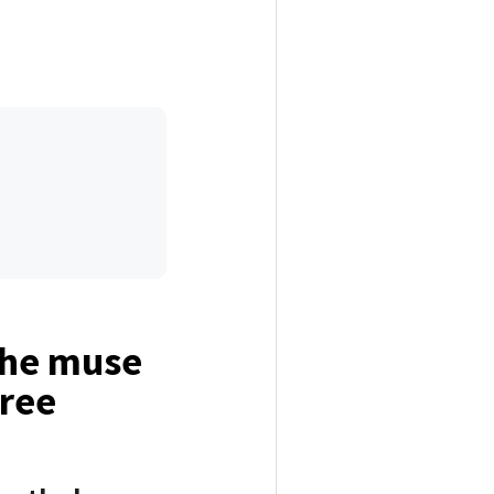
the muse
free