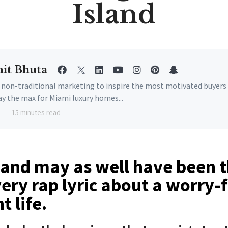
Island
it Bhuta
e non-traditional marketing to inspire the most motivated buyers
ay the max for Miami luxury homes...
15 minutes read
sland may as well have been 
ery rap lyric about a worry-
t life.