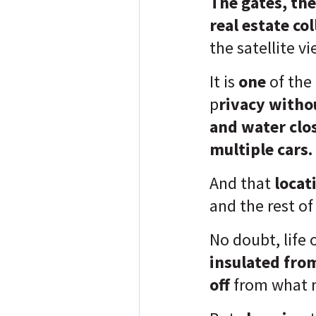
The gates, the
real estate co
the satellite vi
It is
one
of the
p
rivacy witho
and water clo
multiple cars.
And that
locat
and the rest of
No doubt, life 
insulated fro
off
from what 