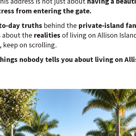
this address is not just about
having
a beaut
ress from entering the gate.
to-day truths
behind the
private-island fa
s about the
realities
of living on Allison Isla
, keep on scrolling.
things nobody tells you about living on Alli