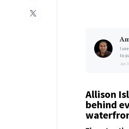
Am
I us
to p
Jun 3
Allison I
behind ev
waterfron