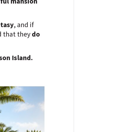
iful mansion
ntasy
, and if
nd that they
do
son Island.