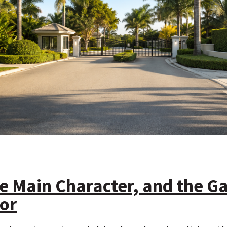
he Main Character, and the Ga
or