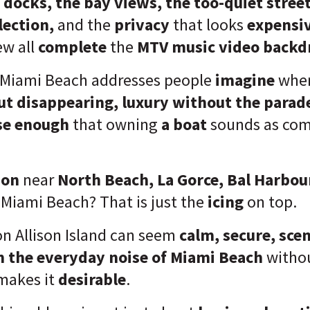
 docks, the bay views, the too-quiet street
llection,
and the
privacy
that looks
expensi
ew all
complete
the
MTV music video backd
 Miami Beach addresses people
imagine
when
ut disappearing, luxury without the parade
se enough
that owning
a boat
sounds as com
ion
near
North Beach, La Gorce, Bal Harbour
Miami Beach? That is just the
icing
on top.
on Allison Island can seem
calm, secure, scen
m the everyday noise of Miami Beach
witho
makes it
desirable
.