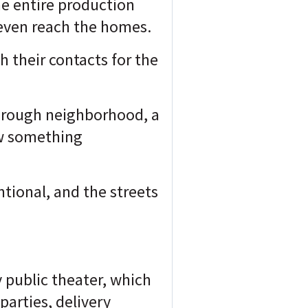
he entire production
even reach the homes.
gh their contacts for the
-through neighborhood, a
aw something
ntional, and the streets
y public theater, which
parties, delivery