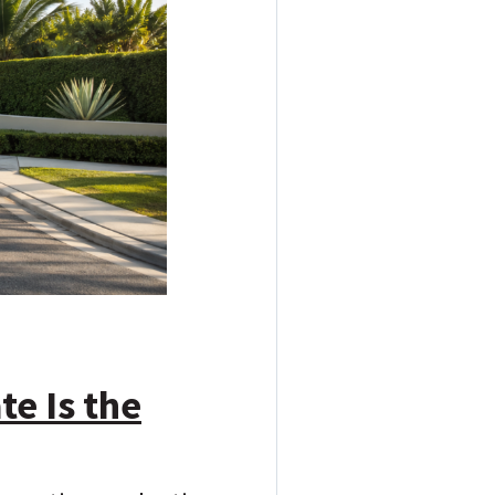
te Is the