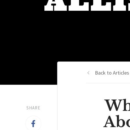
Back to Articles
Wh
SHARE
Abo