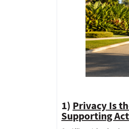
1)
Privacy Is t
Supporting Act