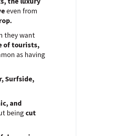
s, the luxury
ve
even from
rop.
 they want
 of tourists,
mon as having
, Surfside,
ic, and
ut being
cut