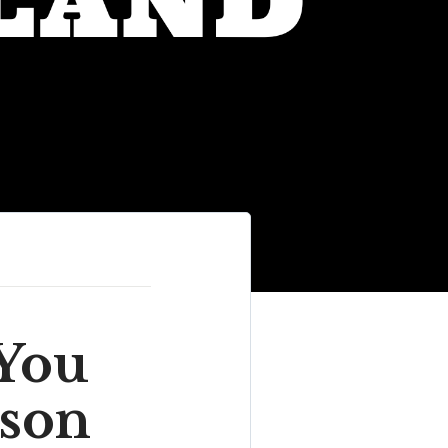
You
ison