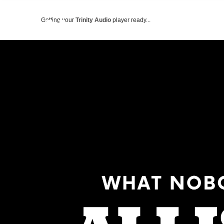
Getting your
Trinity Audio
player ready...
ABOUT US