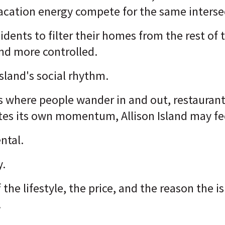
vacation energy compete for the same interse
sidents to filter their homes from the rest of 
 and more controlled.
Island's social rhythm.
es where people wander in and out, restaurant
ates its own momentum, Allison Island may fe
ntal.
y.
f the lifestyle, the price, and the reason the i
.