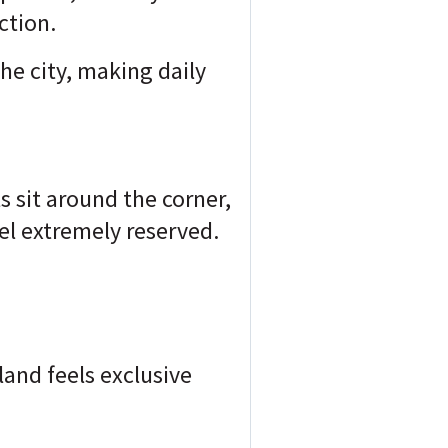
ction.
the city, making
daily
s sit around the corner,
el extremely reserved.
sland feels exclusive