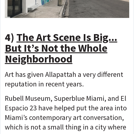
4)
The Art Scene Is Big...
But It’s Not the Whole
Neighborhood
Art has given Allapattah a very different
reputation in recent years.
Rubell Museum, Superblue Miami, and El
Espacio 23 have helped put the area into
Miami’s contemporary art conversation,
which is not a small thing in a city where