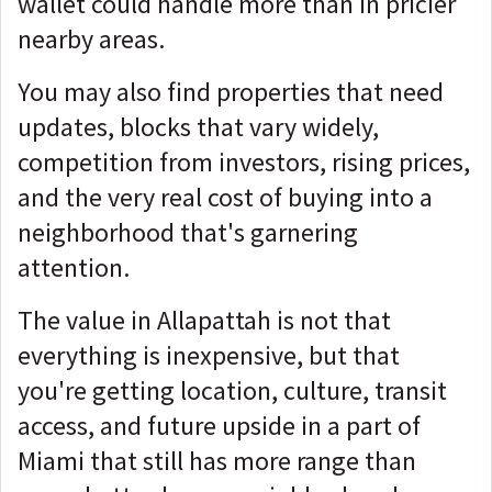
wallet could handle more than in pricier
nearby areas.
You may also find properties that need
updates, blocks that vary widely,
competition from investors, rising prices,
and the very real cost of buying into a
neighborhood that's garnering
attention.
The value in Allapattah is not that
everything is inexpensive, but that
you're
getting location, culture, transit
access, and future upside in a part of
Miami that still has more range than