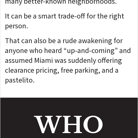
many better-known neighborhoods.
It can be a smart trade-off for the right
person.
That can also be a rude awakening for
anyone who heard “up-and-coming” and
assumed Miami was suddenly offering
clearance pricing, free parking, and a
pastelito.
WHO