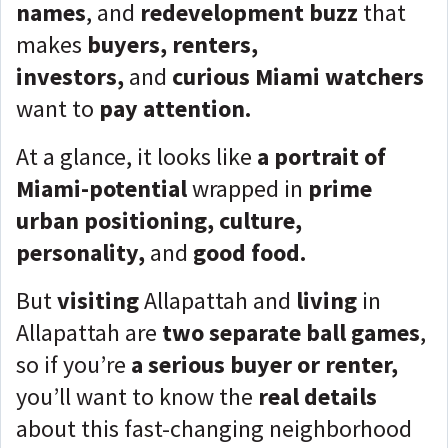
names
, and
redevelopment buzz
that
makes
buyers, renters,
investors,
and
curious Miami watchers
want to
pay attention.
At a glance, it looks like
a portrait of
Miami-potential
wrapped in
prime
urban positioning, culture,
personality,
and
good food.
But
visiting
Allapattah and
living
in
Allapattah are
two separate ball games
,
so if you’re
a serious buyer or renter,
you’ll want to know the
real details
about this fast-changing neighborhood