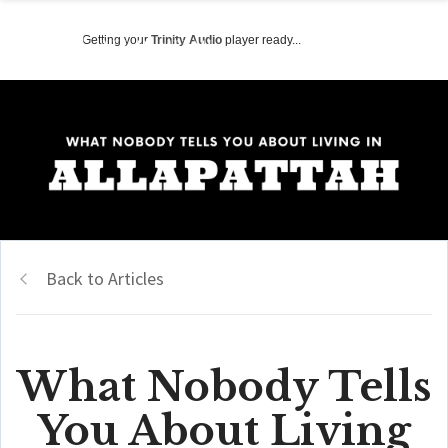
Getting your
Trinity Audio
player ready...
Back to Articles
What Nobody Tells
You About Living