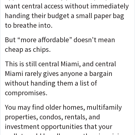
want central access without immediately
handing their budget a small paper bag
to breathe into.
But “more affordable” doesn't mean
cheap as chips.
This is still central Miami, and central
Miami rarely gives anyone a bargain
without handing them a list of
compromises.
You may find older homes, multifamily
properties, condos, rentals, and
investment opportunities that your