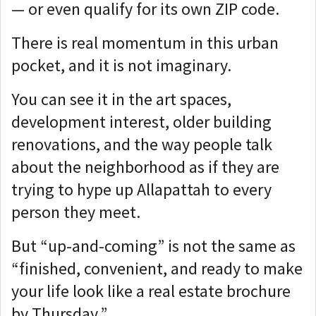
— or even qualify for its own ZIP code.
There is real momentum in this urban
pocket, and it is not imaginary.
You can see it in the art spaces,
development interest, older building
renovations, and the way people talk
about the neighborhood as if they are
trying to hype up Allapattah to every
person they meet.
But “up-and-coming” is not the same as
“finished, convenient, and ready to make
your life look like a real estate brochure
by Thursday.”