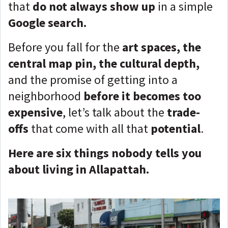
that
do not always show up
in a simple
Google search.
Before you fall for the
art spaces, the
central map pin, the cultural depth,
and the promise of getting into a
neighborhood
before it becomes too
expensive
, let’s talk about the
trade-
offs
that come with all that
potential
.
Here are six things nobody tells you
about living in Allapattah.