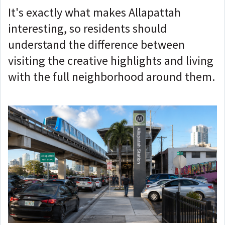
It's exactly what makes Allapattah
interesting, so residents should
understand the difference between
visiting the creative highlights and living
with the full neighborhood around them.