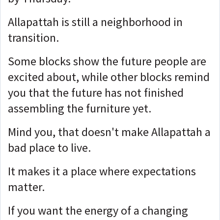
Allapattah is still a neighborhood in
transition.
Some blocks show the future people are
excited about, while o
ther blocks remind
you that the future has not finished
assembling the furniture yet.
Mind you, that doesn't make Allapattah a
bad place to live.
It makes it a place where expectations
matter.
If you want the energy of a changing