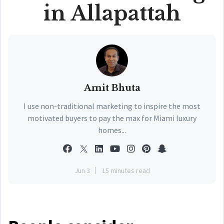
in Allapattah
Amit Bhuta
I use non-traditional marketing to inspire the most
motivated buyers to pay the max for Miami luxury
homes...
Jun 3
15 minutes read