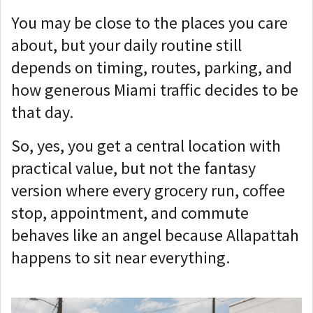
You may be close to the places you care
about, but your daily routine still
depends on timing, routes, parking, and
how generous Miami traffic decides to be
that day.
So, yes, you get a central location with
practical value, but not the fantasy
version where every grocery run, coffee
stop, appointment, and commute
behaves like an angel because Allapattah
happens to sit near everything.