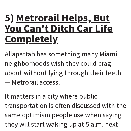
5)
Metrorail Helps, But
You Can't Ditch Car Life
Completely
Allapattah has something many Miami
neighborhoods wish they could brag
about without lying through their teeth
—
Metrorail access.
It matters in a city where public
transportation is often discussed with the
same optimism people use when saying
they will start waking up at 5 a.m. next