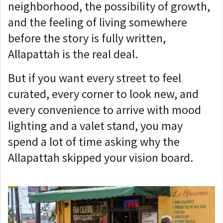
neighborhood, the possibility of growth,
and the feeling of living somewhere
before the story is fully written,
Allapattah is the real deal.
But if you want every street to feel
curated, every corner to look new, and
every convenience to arrive with mood
lighting and a valet stand, you may
spend a lot of time asking why the
Allapattah skipped your vision board.