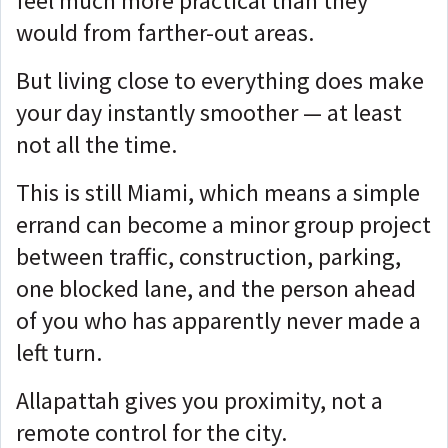
feel much more practical than they
would from farther-out areas.
But living close to everything does make
your day instantly smoother — at least
not all the time.
This is still Miami, which means a simple
errand can become a minor group project
between traffic, construction, parking,
one blocked lane, and the person ahead
of you who has apparently never made a
left turn.
Allapattah gives you proximity, not a
remote control for the city.