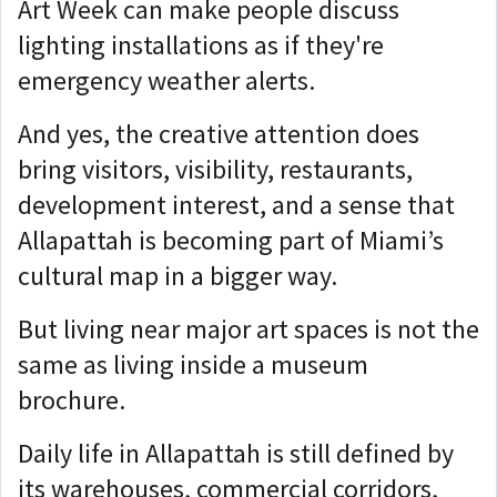
Art Week can make people discuss
lighting installations as if they're
emergency weather alerts.
And yes, the creative attention does
bring visitors, visibility, restaurants,
development interest, and a sense that
Allapattah is becoming part of Miami’s
cultural map in a bigger way.
But living near major art spaces is not the
same as living inside a museum
brochure.
Daily life in Allapattah is still defined by
its warehouses, commercial corridors,