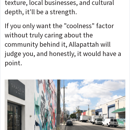
texture, local businesses, and cultural
depth, it'll be a strength.
If you only want the "coolness" factor
without truly caring about the
community behind it, Allapattah will
judge you, and honestly, it would have a
point.