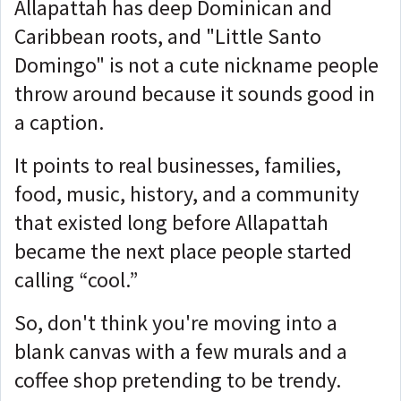
Allapattah has deep Dominican and
Caribbean roots, and "Little Santo
Domingo" is not a cute nickname people
throw around because it sounds good in
a caption.
It points to real businesses, families,
food, music, history, and a community
that existed long before Allapattah
became the next place people started
calling “cool.”
So, don't think you're moving into a
blank canvas with a few murals and a
coffee shop pretending to be trendy.