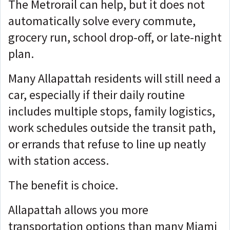
The Metrorail can help, but it does not
automatically solve every commute,
grocery run, school drop-off, or late-night
plan.
Many Allapattah residents will still need a
car, especially if their daily routine
includes multiple stops, family logistics,
work schedules outside the transit path,
or errands that refuse to line up neatly
with station access.
The benefit is choice.
A
llapattah allows you more
transportation options than many Miami