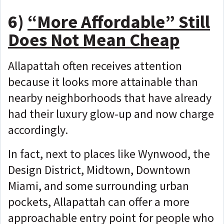
6)
“More Affordable” Still
Does Not Mean Cheap
Allapattah often receives attention
because it looks more attainable than
nearby neighborhoods that have already
had their luxury glow-up and now charge
accordingly.
In fact, next to places like Wynwood, the
Design District, Midtown, Downtown
Miami, and some surrounding urban
pockets, Allapattah can offer a more
approachable entry point for people who