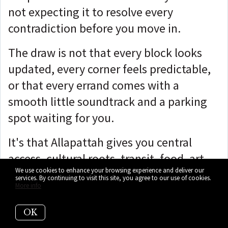
not expecting it to resolve every
contradiction before you move in.
The draw is not that every block looks
updated, every corner feels predictable,
or that every errand comes with a
smooth little soundtrack and a parking
spot waiting for you.
It's that Allapattah gives you central
access, cultural roots, transit, food, art,
We use cookies to enhance your browsing experience and deliver our
and redevelopment opportunities in one
services. By continuing to visit this site, you agree to our use of cookies.
More info
place without flattening them all into
the same shiny Miami package.
OK