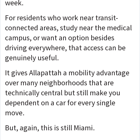
week.
For residents who work near transit-
connected areas, study near the medical
campus, or want an option besides
driving everywhere, that access can be
genuinely useful.
It gives Allapattah a mobility advantage
over many neighborhoods that are
technically central but still make you
dependent on a car for every single
move.
But, again, this is still Miami.