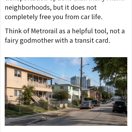
neighborhoods, but it does not
completely free you from car life.
Think of Metrorail as a helpful tool, not a
fairy godmother with a transit card.