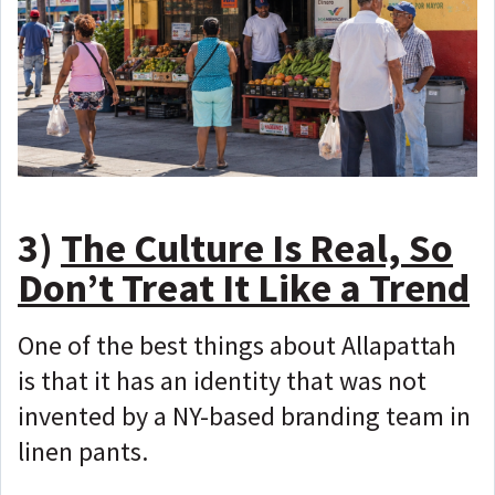
3)
The Culture Is Real, So
Don’t Treat It Like a Trend
One of the best things about Allapattah
is that it has an identity that was not
invented by a NY-based branding team in
linen pants.