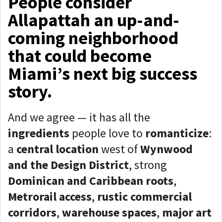
People consider
Allapattah an up-and-
coming neighborhood
that could become
Miami’s next big success
story.
And we agree — it has all the
ingredients
people love to
romanticize
:
a
central location
west of
Wynwood
and the Design District
, strong
Dominican and Caribbean roots
,
Metrorail access
,
rustic commercial
corridors
,
warehouse spaces
,
major art