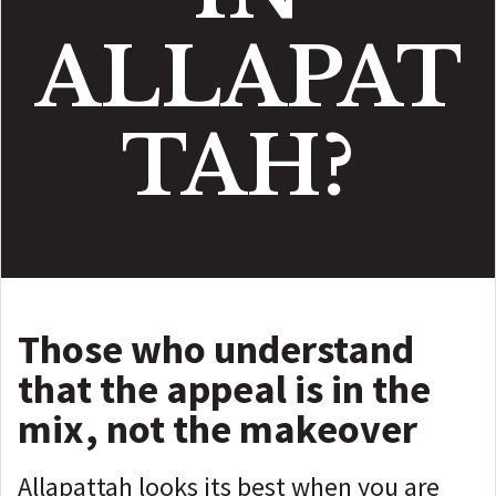
ALLAPAT
TAH?
Those who understand
that the appeal is in the
mix, not the makeover
Allapattah looks its best when you are