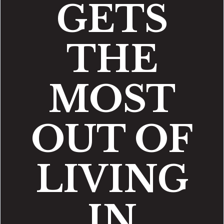
GETS
THE
MOST
OUT OF
LIVING
IN