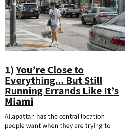
1)
You’re Close to
Everything... But Still
Running Errands Like It’s
Miami
Allapattah has the central location
people want when they are trying to