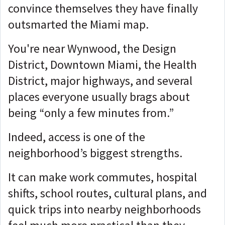
convince themselves they have finally
outsmarted the Miami map.
You're near Wynwood, the Design
District, Downtown Miami, the Health
District, major highways, and several
places everyone usually brags about
being “only a few minutes from.”
Indeed, access is one of the
neighborhood’s biggest strengths.
It can make work commutes, hospital
shifts, school routes, cultural plans, and
quick trips into nearby neighborhoods