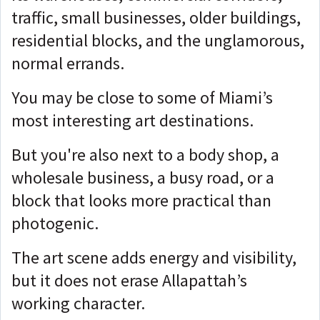
traffic, small businesses, older buildings,
residential blocks, and the unglamorous,
normal errands.
You may be close to some of Miami’s
most interesting art destinations.
But you're also next to
a body shop, a
wholesale business, a busy road, or a
block that looks more practical than
photogenic.
The art scene adds energy and visibility,
but it does not erase Allapattah’s
working character.