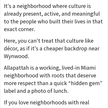
It's a neighborhood where culture is
already present, active, and meaningful
to the people who built their lives in that
exact corner.
Here, you can't treat that culture like
décor, as if it's
a cheaper backdrop near
Wynwood.
Allapattah is a working, lived-in Miami
neighborhood with roots that deserve
more respect than a quick “hidden gem”
label and a photo of lunch.
If you love neighborhoods with real