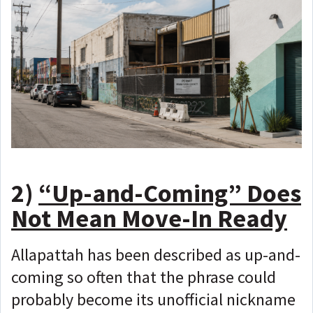
2)
“Up-and-Coming” Does
Not Mean Move-In Ready
Allapattah has been described as up-and-
coming so often that the phrase could
probably become its unofficial nickname