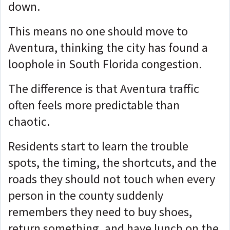
down.
This means no one should move to
Aventura, thinking the city has found a
loophole in South Florida congestion.
The difference is that Aventura traffic
often feels more predictable than
chaotic.
Residents start to learn the trouble
spots, the timing, the shortcuts, and the
roads they should not touch when every
person in the county suddenly
remembers they need to buy shoes,
return something, and have lunch on the