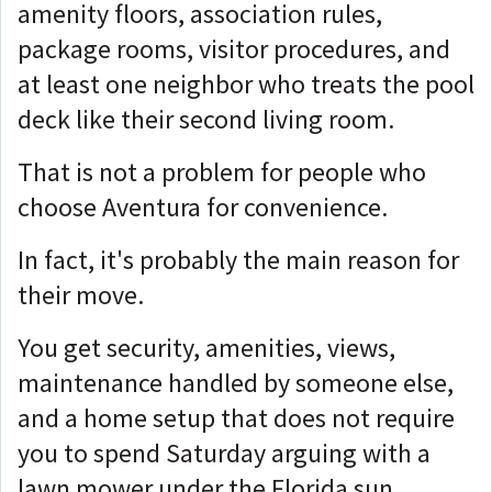
amenity floors, association rules,
package rooms, visitor procedures, and
at least one neighbor who treats the pool
deck like their second living room.
That is not a problem for people who
choose Aventura for convenience.
In fact, it's probably the main reason for
their move.
You get security, amenities, views,
maintenance handled by someone else,
and a home setup that does not require
you to spend Saturday arguing with a
lawn mower under the Florida sun.