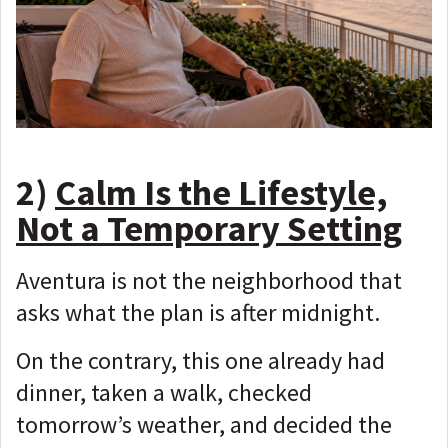
2)
Calm Is the Lifestyle,
Not a Temporary Setting
Aventura is not the neighborhood that
asks what the plan is after midnight.
On the contrary, this one already had
dinner, taken a walk, checked
tomorrow’s weather, and decided the