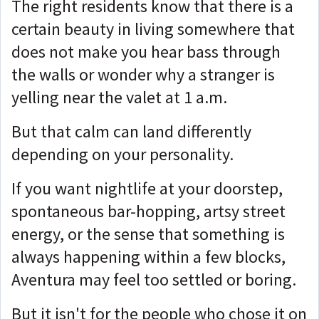
The right residents know that there is a
certain beauty in living somewhere that
does not make you hear bass through
the walls or wonder why a stranger is
yelling near the valet at 1 a.m.
But that calm can land differently
depending on your personality.
If you want nightlife at your doorstep,
spontaneous bar-hopping, artsy street
energy, or the sense that something is
always happening within a few blocks,
Aventura may feel too settled or boring.
But it isn't for the people who chose it on