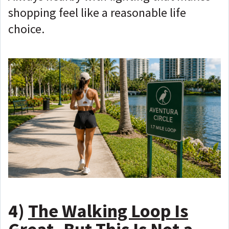
shopping feel like a reasonable life
choice.
4)
The Walking Loop Is