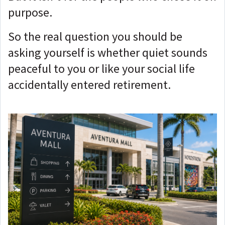
purpose.
So the real question you should be
asking yourself is whether quiet sounds
peaceful to you or like your social life
accidentally entered retirement.