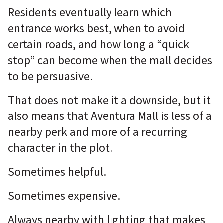
Residents eventually learn which
entrance works best, when to avoid
certain roads, and how long a “quick
stop” can become when the mall decides
to be persuasive.
That does not make it a downside, but it
also means that
Aventura Mall is less of a
nearby perk and more of a recurring
character in the plot.
Sometimes helpful.
Sometimes expensive.
Always nearby with lighting that makes