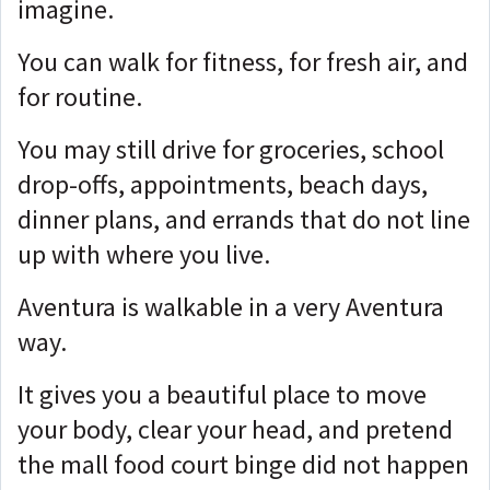
imagine.
You can walk for fitness, for fresh air, and
for routine.
You may still drive for groceries, school
drop-offs, appointments, beach days,
dinner plans, and errands that do not line
up with where you live.
Aventura is walkable in a very Aventura
way.
It gives you a beautiful place to move
your body, clear your head, and pretend
the mall food court binge did not happen