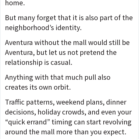
home.
But many forget that it is also part of the
neighborhood’s identity.
Aventura without the mall would still be
Aventura, but let us not pretend the
relationship is casual.
Anything with that much pull also
creates its own orbit.
Traffic patterns, weekend plans, dinner
decisions, holiday crowds, and even your
“quick errand” timing can start revolving
around the mall more than you expect.