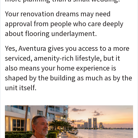
Your renovation dreams may need
approval from people who care deeply
about flooring underlayment.
Yes, Aventura gives you access to a more
serviced, amenity-rich lifestyle, but it
also means your home experience is
shaped by the building as much as by the
unit itself.