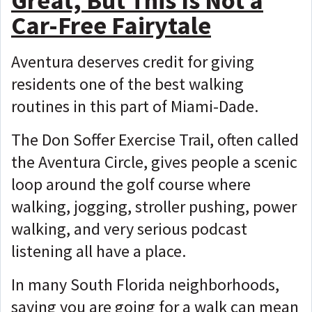
Great, But This Is Not a
Car-Free Fairytale
Aventura deserves credit for giving
residents one of the best walking
routines in this part of Miami-Dade.
The Don Soffer Exercise Trail, often called
the Aventura Circle, gives people a scenic
loop around the golf course where
walking, jogging, stroller pushing, power
walking, and very serious podcast
listening all have a place.
In many South Florida neighborhoods,
saying you are going for a walk can mean