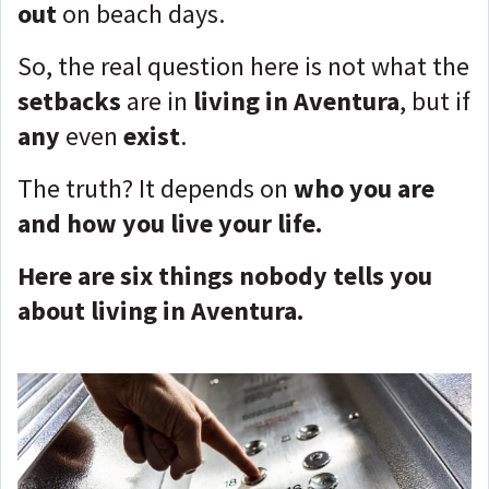
out
on beach days.
So, the real question here is not what the
setbacks
are in
living in Aventura
, but if
any
even
exist
.
The truth? It depends on
who you are
and how you live your life.
Here are six things nobody tells you
about living in Aventura.