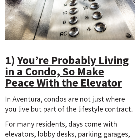
1)
You’re Probably Living
in a Condo, So Make
Peace With the Elevator
In Aventura, condos are not just where
you live but
part of the lifestyle contract.
For many residents, days come with
elevators, lobby desks, parking garages,