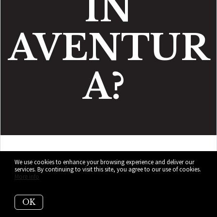
IN
AVENTUR
A?
Those who want their
We use cookies to enhance your browsing experience and deliver our
services. By continuing to visit this site, you agree to our use of cookies.
More info
Miami life with fewer plot
twists
OK