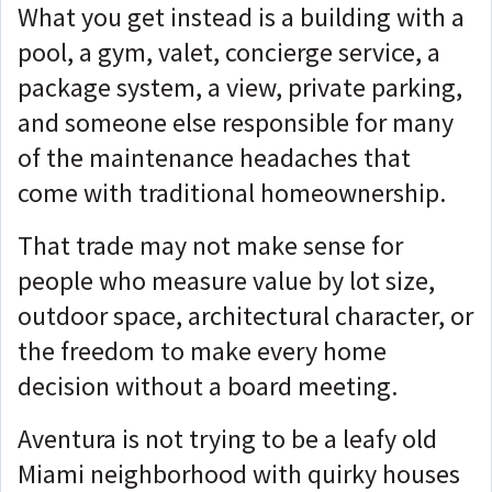
What you get instead is a building with a
pool, a gym, valet, concierge service, a
package system, a view, private parking,
and someone else responsible for many
of the maintenance headaches that
come with traditional homeownership.
That trade may not make sense for
people who measure value by lot size,
outdoor space, architectural character, or
the freedom to make every home
decision without a board meeting.
Aventura is not trying to be a leafy old
Miami neighborhood with quirky houses