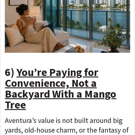
6)
You’re Paying for
Convenience, Not a
Backyard With a Mango
Tree
Aventura’s value is not built around big
yards, old-house charm, or the fantasy of