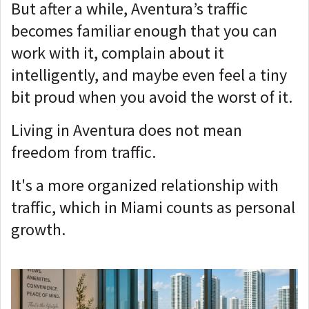
But after a while, Aventura’s traffic
becomes familiar enough that you can
work with it, complain about it
intelligently, and maybe even feel a tiny
bit proud when you avoid the worst of it.
Living in Aventura does not mean
freedom from traffic.
It's a more organized relationship with
traffic, which in Miami counts as personal
growth.