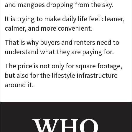
and mangoes dropping from the sky.
It is trying to make daily life feel cleaner,
calmer, and more convenient.
That is why buyers and renters need to
understand what they are paying for.
The price is not only for square footage,
but
also for the lifestyle infrastructure
around it.
WHO