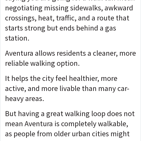
negotiating missing sidewalks, awkward
crossings, heat, traffic, and a route that
starts strong but ends behind a gas
station.
Aventura allows residents a cleaner, more
reliable walking option.
It helps the city feel healthier, more
active, and more livable than many car-
heavy areas.
But having a great walking loop does not
mean Aventura is completely walkable,
as people from older urban cities might