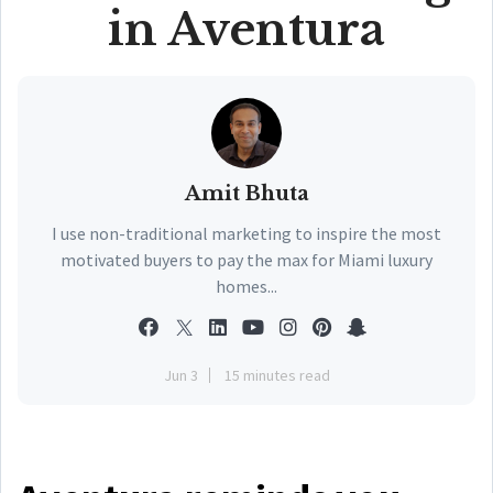
in Aventura
Amit Bhuta
I use non-traditional marketing to inspire the most
motivated buyers to pay the max for Miami luxury
homes...
Jun 3
15 minutes read