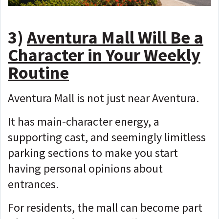
3)
Aventura Mall Will Be a
Character in Your Weekly
Routine
Aventura Mall is not just near Aventura.
It has main-character energy, a
supporting cast, and seemingly limitless
parking sections to make you start
having personal opinions about
entrances.
For residents, the mall can become part