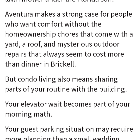
Aventura makes a strong case for people
who want comfort without the
homeownership chores that come with a
yard, a roof, and mysterious outdoor
repairs that always seem to cost more
than dinner in Brickell.
But condo living also means sharing
parts of your routine with the building.
Your elevator wait becomes part of your
morning math.
Your guest parking situation may require
more planning than a small wedding.