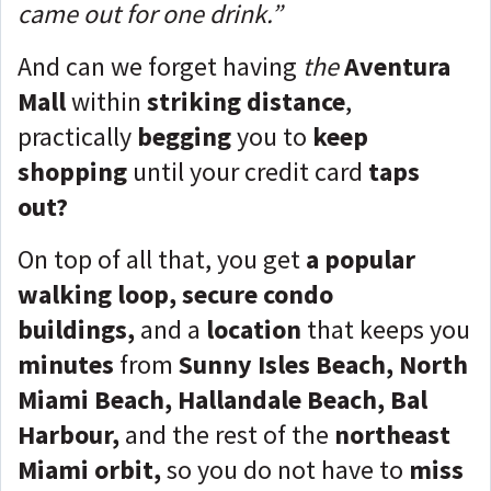
came out for one drink.”
And can we forget having
the
Aventura
Mall
within
striking distance
,
practically
begging
you to
keep
shopping
until your credit card
taps
out?
On top of all that, you get
a popular
walking loop, secure condo
buildings,
and a
location
that keeps you
minutes
from
Sunny Isles Beach, North
Miami Beach, Hallandale Beach, Bal
Harbour,
and the rest of the
northeast
Miami orbit,
so you do not have to
miss