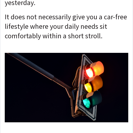
yesterday.
It does not necessarily give you a car-free
lifestyle where your daily needs sit
comfortably within a short stroll.