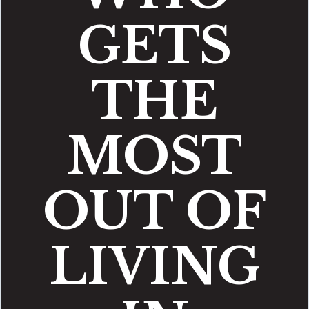
GETS
THE
MOST
OUT OF
LIVING