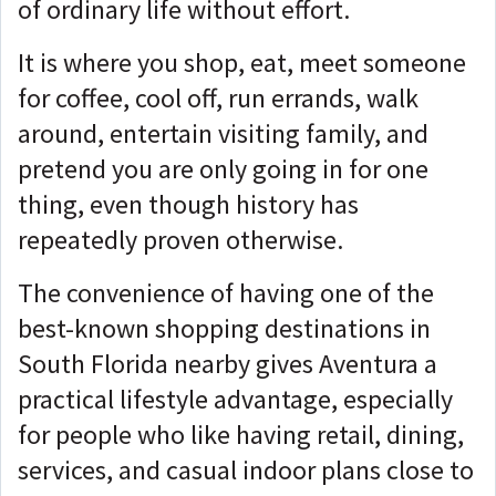
of ordinary life without effort.
It is where you shop, eat, meet someone
for coffee, cool off, run errands, walk
around, entertain visiting family, and
pretend you are only going in for one
thing, even though history has
repeatedly proven otherwise.
The convenience of having one of the
best-known shopping destinations in
South Florida nearby gives Aventura a
practical lifestyle advantage, especially
for people who like having retail, dining,
services, and casual indoor plans close to