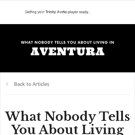
Getting your
Trinity Audio
player ready...
Back to Articles
What Nobody Tells
You About Living