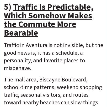
5)
Traffic Is Predictable,
Which Somehow Makes
the Commute More
Bearable
Traffic in Aventura is not invisible, but the
good news is, it has
a schedule, a
personality, and favorite places to
misbehave.
The mall area, Biscayne Boulevard,
school-time patterns, weekend shopping
traffic, seasonal visitors, and routes
toward nearby beaches can slow things