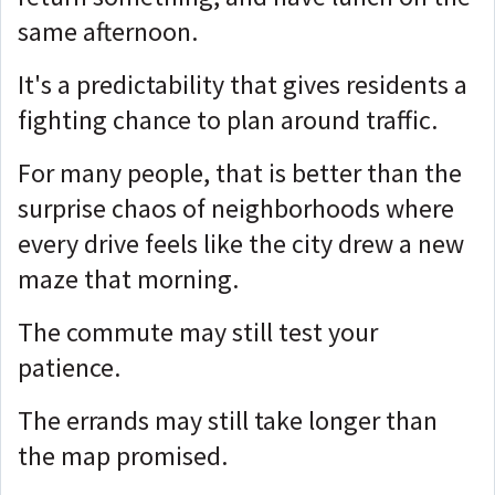
same afternoon.
It's a predictability that gives residents a
fighting chance to plan around traffic.
For many people, that is better than the
surprise chaos of neighborhoods where
every drive feels like the city drew a new
maze that morning.
The commute may still test your
patience.
The errands may still take longer than
the map promised.