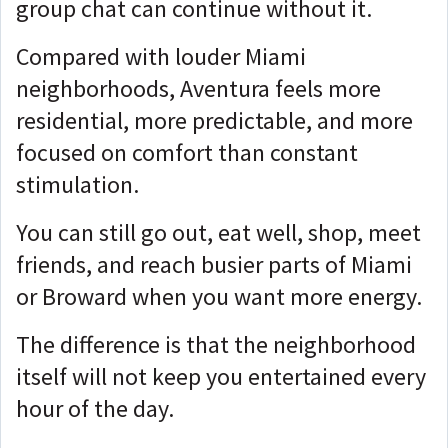
group chat can continue without it.
Compared with louder Miami
neighborhoods, Aventura feels more
residential, more predictable, and more
focused on comfort than constant
stimulation.
You can still go out, eat well, shop, meet
friends, and reach busier parts of Miami
or Broward when you want more energy.
The difference is that the neighborhood
itself will not keep you entertained every
hour of the day.