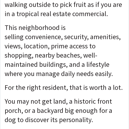
walking outside to pick fruit as if you are
in a tropical real estate commercial.
This neighborhood is
selling
convenience, security, amenities,
views, location, prime access to
shopping, nearby beaches, well-
maintained buildings, and a lifestyle
where you manage daily needs easily.
For the right resident, that is worth a lot.
You may not get land, a historic front
porch, or a backyard big enough for a
dog to discover its personality.