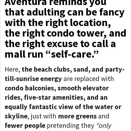
Aventura reminds you
that adulting can be fancy
with the right location,
the right condo tower, and
the right excuse to call a
mall run “self-care.”
Here,
the beach clubs, sand, and party-
till-sunrise energy
are replaced with
condo balconies, smooth elevator
rides, five-star amenities, and an
equally fantastic view of the water or
skyline
, just with
more greens
and
fewer people
pretending they
“only