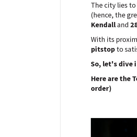
The city lies t
(hence, the gr
Kendall
and
2
With its proxim
pitstop
to sati
So, let's dive 
Here are the T
order)