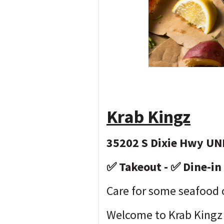
Krab Kingz
35202 S Dixie Hwy UNI
✅ Takeout - ✅ Dine-in 
Care for some seafood
Welcome to Krab Kingz 