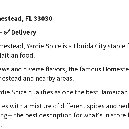
estead, FL 33030
- ✅ Delivery
estead, Yardie Spice is a Florida City staple 
aitian food!
stews and diverse flavors, the famous Homeste
estead and nearby areas!
ardie Spice qualifies as one the best Jamaica
hes with a mixture of different spices and her
ing-- the best description for what's in store
t!