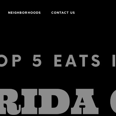
NEIGHBORHOODS
CONTACT US