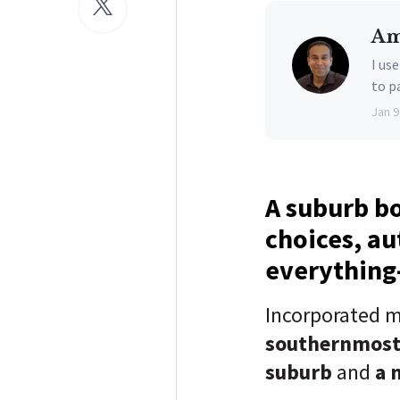
Am
I us
to p
Jan 9
A suburb b
choices, au
everything-
Incorporated m
southernmos
suburb
and
a 