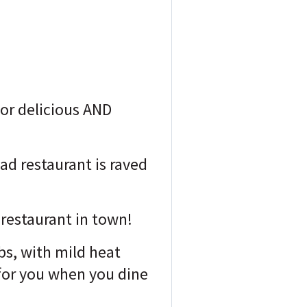
for delicious AND
ad restaurant is raved
n restaurant in town!
bs, with mild heat
 for you when you dine