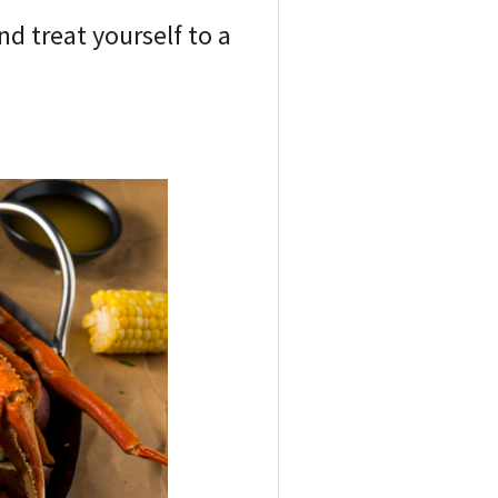
d treat yourself to a