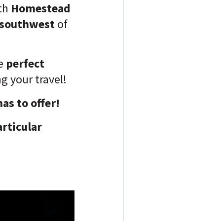
th
Homestead
 southwest
of
he
perfect
g your travel!
has to offer!
articular