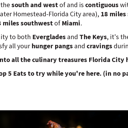
o the
south and west
of and is
contiguous
wi
eater Homestead-Florida City area),
18 miles
8 miles southwest
of
Miami
.
ity to both
Everglades
and
The Keys
, it's t
sfy all your
hunger pangs
and
cravings
durin
into all the culinary treasures Florida City 
op 5 Eats to try while you're here. (in no p