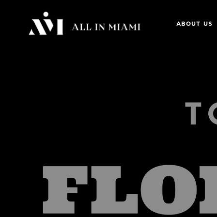
ABOUT US