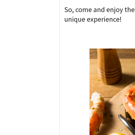
So, come and enjoy thei
unique experience!