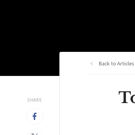
Back to Articles
To
SHARE