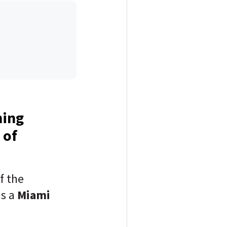
ning
 of
f the
as a
Miami