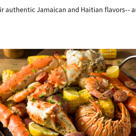
r authentic Jamaican and Haitian flavors-- an