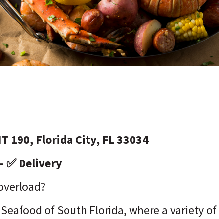
T 190, Florida City, FL 33034
- ✅ Delivery
 overload?
Seafood of South Florida, where a variety o