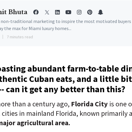
it Bhuta
e non-traditional marketing to inspire the most motivated buyers
ay the max for Miami luxury homes...
7 minutes read
oasting abundant farm-to-table di
thentic Cuban eats, and a little bit
- can it get any better than this?
ore than a century ago,
Florida City
is one o
t
cities in mainland Florida, known primarily 
major agricultural area.