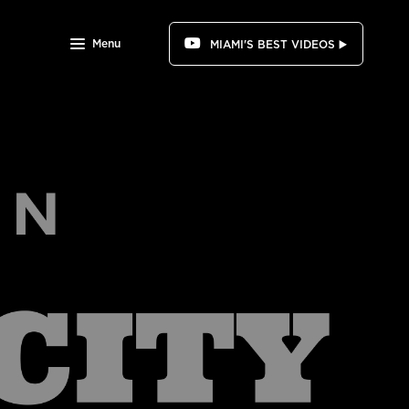
Menu
MIAMI'S BEST VIDEOS ▶️