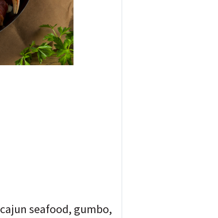
f cajun seafood, gumbo,