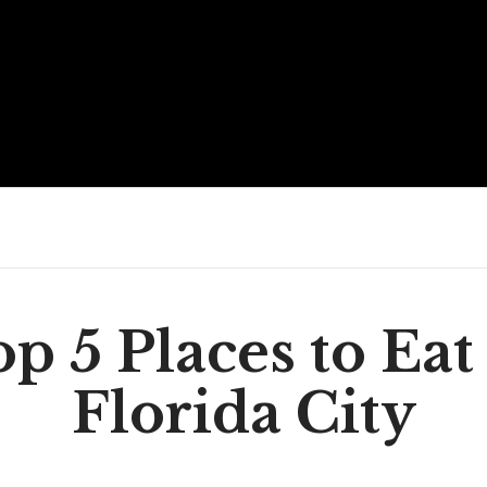
p 5 Places to Eat
Florida City