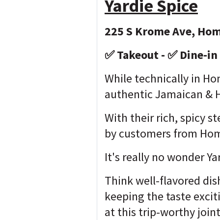
Yardie Spice
225 S Krome Ave, Hom
✅ Takeout - ✅ Dine-in 
While technically in Hom
authentic Jamaican & H
With their rich, spicy 
by customers from Hom
It's really no wonder Y
Think well-flavored dis
keeping the taste excit
at this trip-worthy join