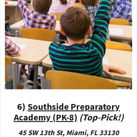
6)
Southside Preparatory
Academy (PK-8)
(Top-Pick!)
45 SW 13th St, Miami, FL 33130