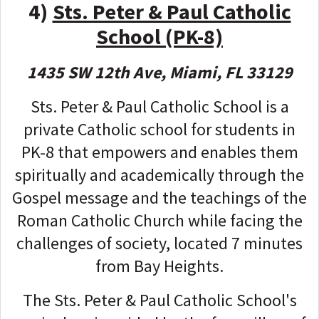
4)
Sts. Peter & Paul Catholic
School (PK-8)
1435 SW 12th Ave, Miami, FL 33129
Sts. Peter & Paul Catholic School is a
private Catholic school for students in
PK-8 that empowers and enables them
spiritually and academically through the
Gospel message and the teachings of the
Roman Catholic Church while facing the
challenges of society, located 7 minutes
from Bay Heights.
The Sts. Peter & Paul Catholic School's