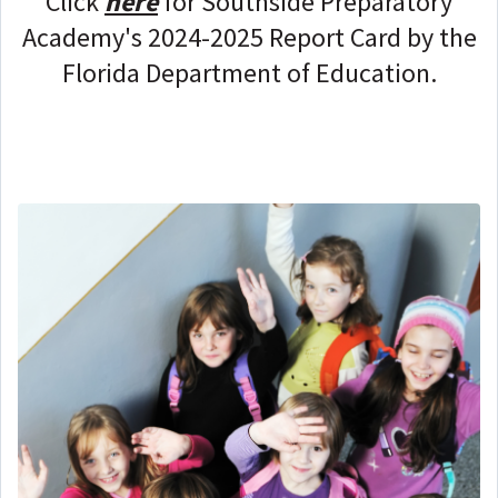
Click
here
for
Southside Preparatory
Academy
's 2024-2025 Report Card by the
Florida Department of Education.