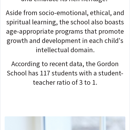
Aside from socio-emotional, ethical, and
spiritual learning, the school also boasts
age-appropriate programs that promote
growth and development in each child's
intellectual domain.
According to recent data, the Gordon
School has 117 students with a student-
teacher ratio of 3 to 1.