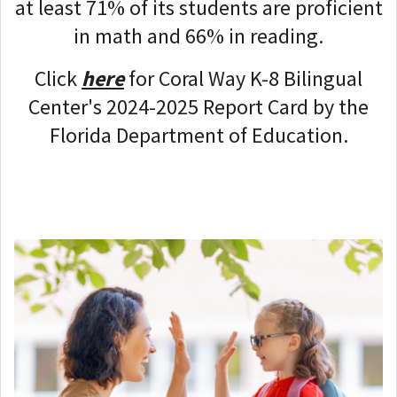
at least 71% of its students are proficient
in math and 66% in reading.
Click
here
for
Coral Way K-8 Bilingual
Center
's 2024-2025 Report Card by the
Florida Department of Education.