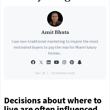
Amit Bhuta
I use non-traditional marketing to inspire the most
motivated buyers to pay the max for Miami luxury
homes...
Dec 28
18 minutes read
Decisions about where to
live are often influenced