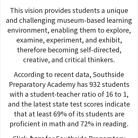
This vision provides students a unique
and challenging museum-based learning
environment, enabling them to explore,
examine, experiment, and exhibit,
therefore becoming self-directed,
creative, and critical thinkers.
According to recent data, Southside
Preparatory Academy has 932 students
with a student-teacher ratio of 16 to 1,
and the latest state test scores indicate
that at least 69% of its students are
proficient in math and 72% in reading.