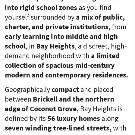
into rigid school zones
as you find
yourself surrounded by
a mix of public,
charter, and private institutions
, from
early learning into middle and high
school
, in
Bay Heights
, a discreet, high-
demand neighborhood with
a limited
collection of spacious mid-century
modern and contemporary residences.
Geographically
compact
and placed
between
Brickell and the northern
edge of Coconut Grove,
Bay Heights is
defined by its
56 luxury homes
along
seven winding tree-lined streets,
with