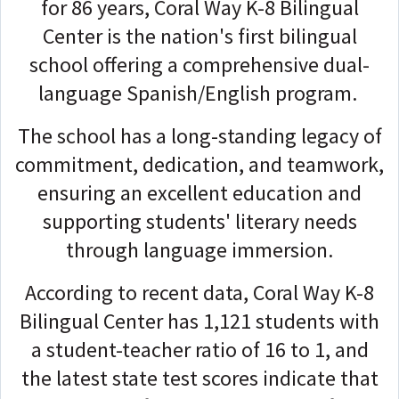
for 86 years, Coral Way K-8 Bilingual
Center is the nation's first bilingual
school offering a comprehensive dual-
language Spanish/English program.
The school has a long-standing legacy of
commitment, dedication, and teamwork,
ensuring an excellent education and
supporting students' literary needs
through language immersion.
According to recent data, Coral Way K-8
Bilingual Center has 1,121 students with
a student-teacher ratio of 16 to 1, and
the latest state test scores indicate that