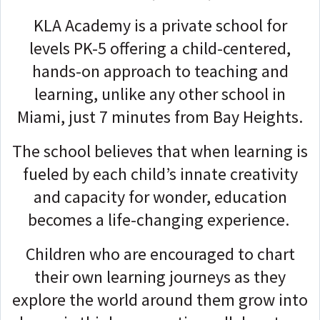
KLA Academy is a private school for
levels PK-5 offering a child-centered,
hands-on approach to teaching and
learning, unlike any other school in
Miami, just 7 minutes from Bay Heights.
The school believes that when learning is
fueled by each child’s innate creativity
and capacity for wonder, education
becomes a life-changing experience.
Children who are encouraged to chart
their own learning journeys as they
explore the world around them grow into