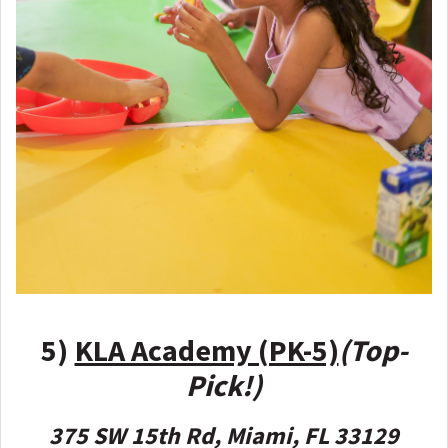
5)
KLA Academy (PK-5)
(Top-
Pick!)
375 SW 15th Rd, Miami, FL 33129