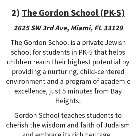
2)
The Gordon School (PK-5)
2625 SW 3rd Ave, Miami, FL 33129
The Gordon School is a private Jewish
school for students in PK-5 that helps
children reach their highest potential by
providing a nurturing, child-centered
environment and a program of academic
excellence, just 5 minutes from Bay
Heights.
Gordon School teaches students to
cherish the wisdom and faith of Judaism
and embrace its rich heritage.