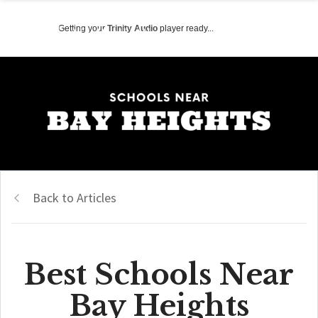
Getting your
Trinity Audio
player ready...
Back to Articles
Best Schools Near
Bay Heights