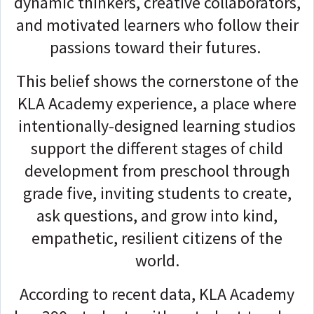
dynamic thinkers, creative collaborators,
and motivated learners who follow their
passions toward their futures.
This belief shows the cornerstone of the
KLA Academy experience, a place where
intentionally-designed learning studios
support the different stages of child
development from preschool through
grade five, inviting students to create,
ask questions, and grow into kind,
empathetic, resilient citizens of the
world.
According to recent data, KLA Academy