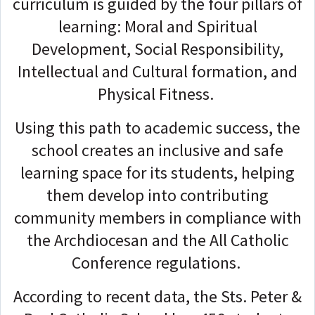
curriculum is guided by the four pillars of
learning: Moral and Spiritual
Development, Social Responsibility,
Intellectual and Cultural formation, and
Physical Fitness.
Using this path to academic success, the
school creates an inclusive and safe
learning space for its students, helping
them develop into contributing
community members in compliance with
the Archdiocesan and the All Catholic
Conference regulations.
According to recent data, the Sts. Peter &