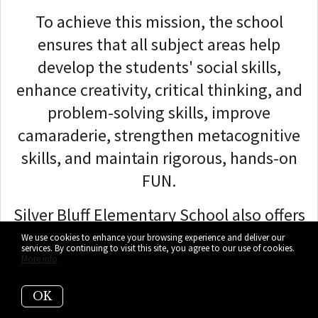
To achieve this mission, the school
ensures that all subject areas help
develop the students' social skills,
enhance creativity, critical thinking, and
problem-solving skills, improve
camaraderie, strengthen metacognitive
skills, and maintain rigorous, hands-on
FUN.
Silver Bluff Elementary School also offers
STEM programs, Extended Foreign
We use cookies to enhance your browsing experience and deliver our
services. By continuing to visit this site, you agree to our use of cookies.
Language, Gifted and Accelerated
More info
Classes, Special Education, English for
OK
Speakers of Other Languages, and Title 1