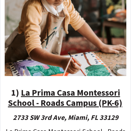
1)
La Prima Casa Montessori
School - Roads Campus (PK-6)
2733 SW 3rd Ave, Miami, FL 33129