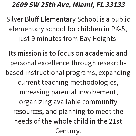
2609 SW 25th Ave, Miami, FL 33133
Silver Bluff Elementary School is a
public
elementary school
for children in PK-5,
just 9 minutes from Bay Heights.
Its mission is to focus on academic and
personal excellence through research-
based instructional programs, expanding
current teaching methodologies,
increasing parental involvement,
organizing available community
resources, and planning to meet the
needs of the whole child in the 21st
Century.