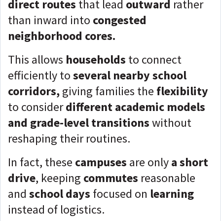
direct routes
that lead
outward
rather
than inward into
congested
neighborhood cores.
This allows
households
to connect
efficiently to
several nearby school
corridors,
giving families the
flexibility
to consider
different academic models
and grade-level transitions
without
reshaping their routines.
In fact, these
campuses
are only
a short
drive
, keeping
commutes
reasonable
and
school days
focused on
learning
instead of logistics.