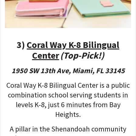
3)
Coral Way K-8 Bilingual
Center
(Top-Pick!)
1950 SW 13th Ave, Miami, FL 33145
Coral Way K-8 Bilingual Center is a public
combination school serving students in
levels K-8, just 6 minutes from Bay
Heights.
A pillar in the Shenandoah community