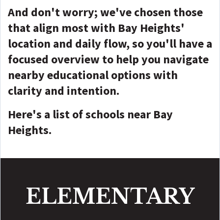
And don't worry; we've chosen those
that align most with Bay Heights'
location and daily flow, so you'll have a
focused overview to help you navigate
nearby educational options with
clarity and intention.
Here's a list of schools near Bay
Heights.
ELEMENTARY