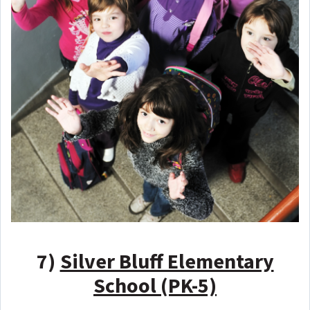
7)
Silver Bluff Elementary
School (PK-5)