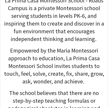
La Prima Casa Montessori School - Roads
Campus is a private Montessori school
serving students in levels PK-6, and
inspiring them to create and discover in a
fun environment that encourages
independent thinking and learning.
Empowered by the Maria Montessori
approach to education, La Prima Casa
Montessori School invites students to
touch, feel, solve, create, fix, share, grow,
ask, wonder, and achieve.
The school believes that there are no
step-by-step teaching formulas or