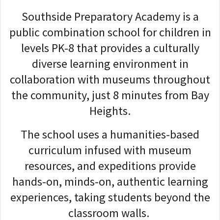
Southside Preparatory Academy is a
public combination school for children in
levels PK-8 that provides a culturally
diverse learning environment in
collaboration with museums throughout
the community, just 8 minutes from Bay
Heights.
The school uses a humanities-based
curriculum infused with museum
resources, and expeditions provide
hands-on, minds-on, authentic learning
experiences, taking students beyond the
classroom walls.