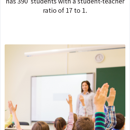
has 390 students with a student-teacher
ratio of 17 to 1.