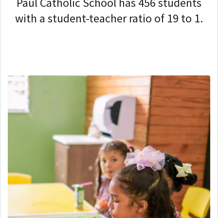
Paul Catholic School has 456 students
with a student-teacher ratio of 19 to 1.