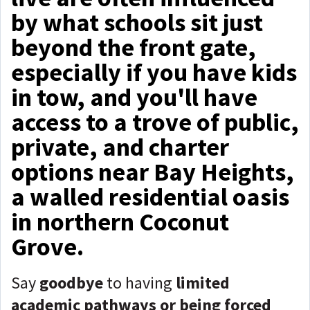
by what schools sit just
beyond the front gate,
especially if you have kids
in tow, and you'll have
access to a trove of public,
private, and charter
options near Bay Heights,
a walled residential oasis
in northern Coconut
Grove.
Say
goodbye
to having
limited
academic pathways or being forced