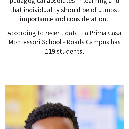
pedagogical absolutes in learning and
that individuality should be of utmost
importance and consideration.
According to recent data, La Prima Casa
Montessori School - Roads Campus has
119 students.