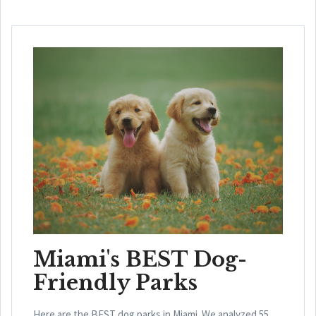
Miami's BEST Dog-
Friendly Parks
Here are the BEST dog parks in Miami. We analyzed 55