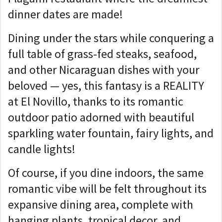
dinner dates are made!
Dining under the stars while conquering a
full table of grass-fed steaks, seafood,
and other Nicaraguan dishes with your
beloved — yes, this fantasy is a REALITY
at El Novillo, thanks to its romantic
outdoor patio adorned with beautiful
sparkling water fountain, fairy lights, and
candle lights!
Of course, if you dine indoors, the same
romantic vibe will be felt throughout its
expansive dining area, complete with
hanging plants, tropical decor, and