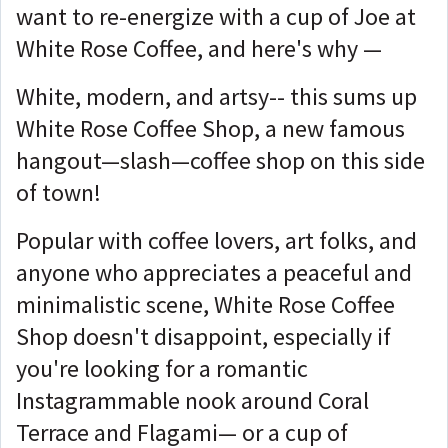
want to re-energize with a cup of Joe at
White Rose Coffee, and here's why —
White, modern, and artsy-- this sums up
White Rose Coffee Shop, a new famous
hangout—slash—coffee shop on this side
of town!
Popular with coffee lovers, art folks, and
anyone who appreciates a peaceful and
minimalistic scene, White Rose Coffee
Shop doesn't disappoint, especially if
you're looking for a romantic
Instagrammable nook around Coral
Terrace and Flagami— or a cup of