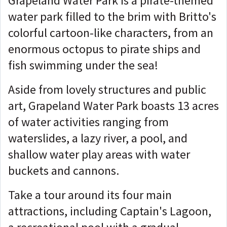
Grapeland Water Park is a pirate-themed
water park filled to the brim with Britto's
colorful cartoon-like characters, from an
enormous octopus to pirate ships and
fish swimming under the sea!
Aside from lovely structures and public
art, Grapeland Water Park boasts 13 acres
of water activities ranging from
waterslides, a lazy river, a pool, and
shallow water play areas with water
buckets and cannons.
Take a tour around its four main
attractions, including Captain's Lagoon,