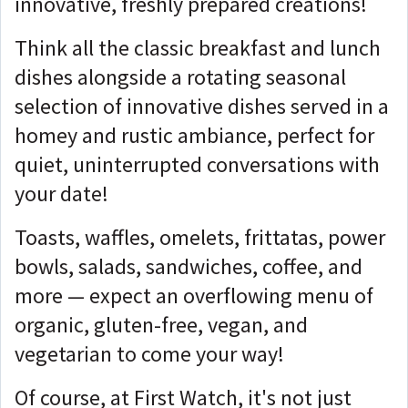
innovative, freshly prepared creations!
Think all the classic breakfast and lunch
dishes alongside a rotating seasonal
selection of innovative dishes served in a
homey and rustic ambiance, perfect for
quiet, uninterrupted conversations with
your date!
Toasts, waffles, omelets, frittatas, power
bowls, salads, sandwiches, coffee, and
more — expect an overflowing menu of
organic, gluten-free, vegan, and
vegetarian to come your way!
Of course, at First Watch, it's not just