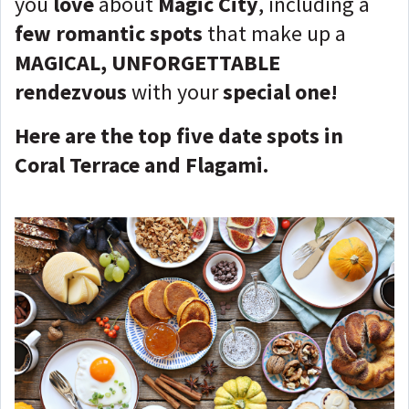
you
love
about
Magic City
, including a
few romantic spots
that make up a
MAGICAL, UNFORGETTABLE
rendezvous
with your
special one
!
Here are the top five date spots in
Coral Terrace and Flagami.