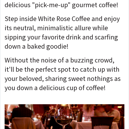
delicious "pick-me-up" gourmet coffee!
Step inside White Rose Coffee and enjoy
its neutral, minimalistic allure while
sipping your favorite drink and scarfing
down a baked goodie!
Without the noise of a buzzing crowd,
it'll be the perfect spot to catch up with
your beloved, sharing sweet nothings as
you down a delicious cup of coffee!