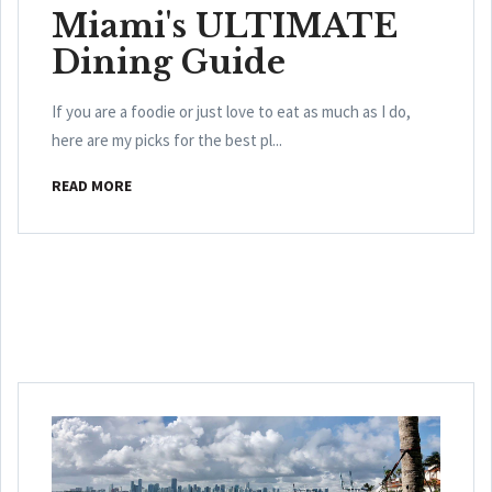
Miami's ULTIMATE
Dining Guide
If you are a foodie or just love to eat as much as I do,
here are my picks for the best pl...
READ MORE