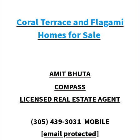
Coral Terrace and Flagami
Homes for Sale
AMIT BHUTA
COMPASS
LICENSED REAL ESTATE AGENT
(305) 439-3031 MOBILE
[email protected]