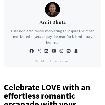
Amit Bhuta
I use non-traditional marketing to inspire the most
motivated buyers to pay the max for Miami luxury
homes...
Oct 24
8 minutes read
Celebrate LOVE with an
effortless romantic
escapade with your