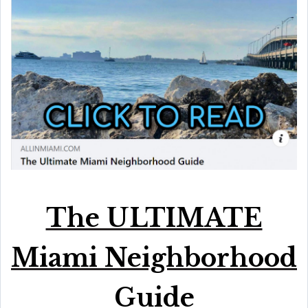
The ULTIMATE
Miami Neighborhood
Guide