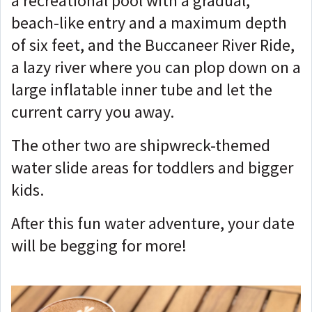
a recreational pool with a gradual,
beach-like entry and a maximum depth
of six feet, and the Buccaneer River Ride,
a lazy river where you can plop down on a
large inflatable inner tube and let the
current carry you away.
The other two are shipwreck-themed
water slide areas for toddlers and bigger
kids.
After this fun water adventure, your date
will be begging for more!