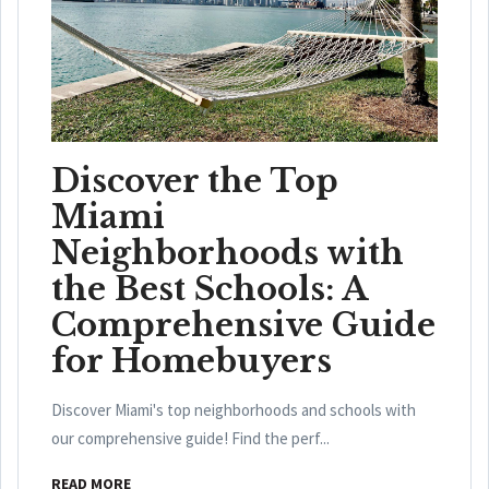
Discover the Top
Miami
Neighborhoods with
the Best Schools: A
Comprehensive Guide
for Homebuyers
Discover Miami's top neighborhoods and schools with
our comprehensive guide! Find the perf...
READ MORE