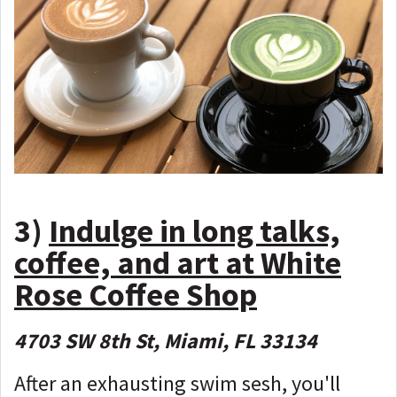
3)
Indulge in long talks,
coffee, and art at White
Rose Coffee Shop
4703 SW 8th St, Miami, FL 33134
After an exhausting swim sesh, you'll