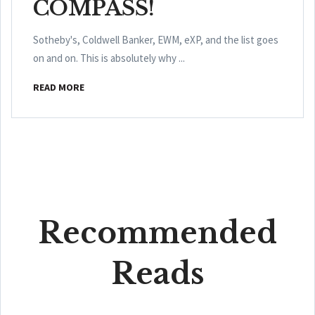
COMPASS!
Sotheby's, Coldwell Banker, EWM, eXP, and the list goes
on and on. This is absolutely why ...
READ MORE
Recommended
Reads