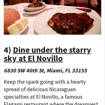
4)
Dine under the starry
sky at El Novillo
6830 SW 40th St, Miami, FL 33155
Keep the spark going with a hearty
spread of delicious Nicaraguan
specialties at El Novillo, a famous
Flagami restaurant where the dreamiest