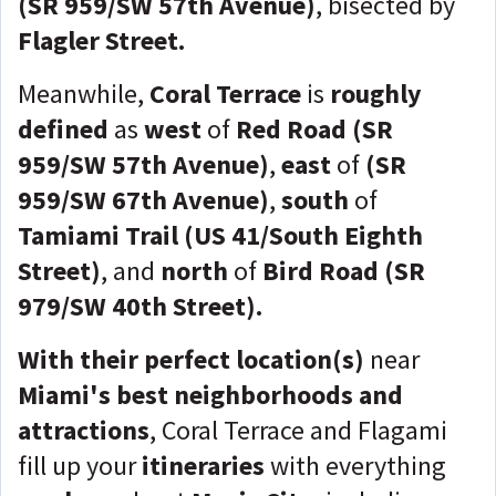
(SR 959/SW 57th Avenue)
, bisected by
Flagler Street.
Meanwhile,
Coral Terrace
is
roughly
defined
as
west
of
Red Road (SR
959/SW 57th Avenue)
,
east
of
(SR
959/SW 67th Avenue)
,
south
of
Tamiami Trail (US 41/South Eighth
Street)
, and
north
of
Bird Road (SR
979/SW 40th Street).
With their perfect location(s)
near
Miami's best neighborhoods and
attractions
, Coral Terrace and Flagami
fill up your
itineraries
with everything