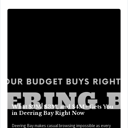
What $2M, $3M, and $4M+ Gets You
in Deering Bay Right Now
Deering Bay makes casual browsing impossible as every