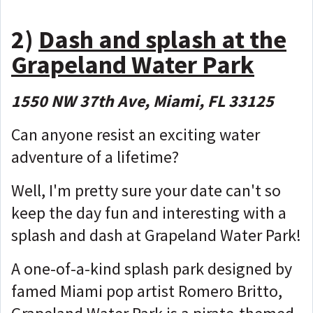
2)
Dash and splash at the
Grapeland Water Park
1550 NW 37th Ave, Miami, FL 33125
Can anyone resist an exciting water
adventure of a lifetime?
Well, I'm pretty sure your date can't so
keep the day fun and interesting with a
splash and dash at Grapeland Water Park!
A one-of-a-kind splash park designed by
famed Miami pop artist Romero Britto,