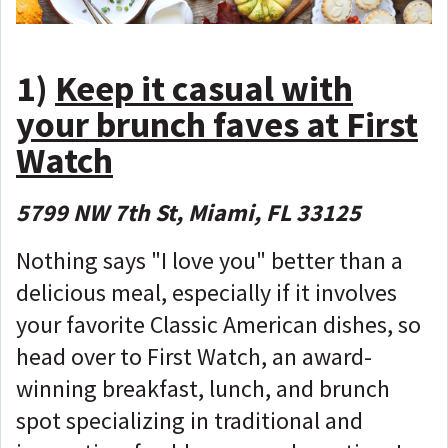
1)
Keep it casual with
your brunch faves at First
Watch
5799 NW 7th St, Miami, FL 33125
Nothing says "I love you" better than a
delicious meal, especially if it involves
your favorite Classic American dishes, so
head over to First Watch, an award-
winning breakfast, lunch, and brunch
spot specializing in traditional and