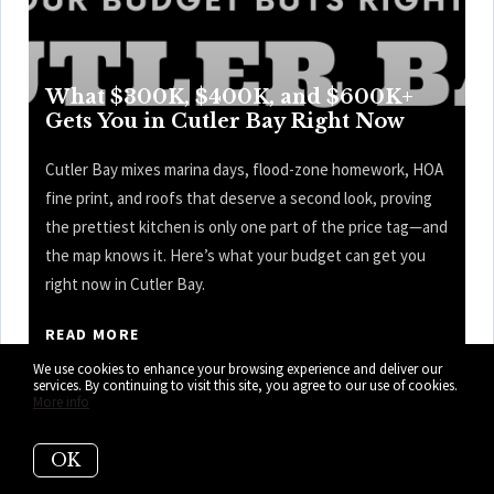
What $300K, $400K, and $600K+
Gets You in Cutler Bay Right Now
Cutler Bay mixes marina days, flood-zone homework, HOA
fine print, and roofs that deserve a second look, proving
the prettiest kitchen is only one part of the price tag—and
the map knows it. Here’s what your budget can get you
right now in Cutler Bay.
READ MORE
We use cookies to enhance your browsing experience and deliver our
services. By continuing to visit this site, you agree to our use of cookies.
More info
OK