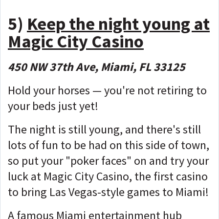
5)
Keep the night young at
Magic City Casino
450 NW 37th Ave, Miami, FL 33125
Hold your horses — you're not retiring to
your beds just yet!
The night is still young, and there's still
lots of fun to be had on this side of town,
so put your "poker faces" on and try your
luck at Magic City Casino, the first casino
to bring Las Vegas-style games to Miami!
A famous Miami entertainment hub