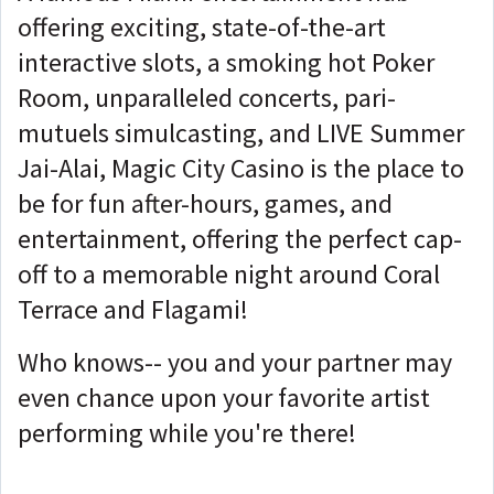
offering exciting, state-of-the-art
interactive slots, a smoking hot Poker
Room, unparalleled concerts, pari-
mutuels simulcasting, and LIVE Summer
Jai-Alai, Magic City Casino is the place to
be for fun after-hours, games, and
entertainment, offering the perfect cap-
off to a memorable night around Coral
Terrace and Flagami!
Who knows-- you and your partner may
even chance upon your favorite artist
performing while you're there!