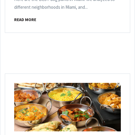
different neighborhoods in Miami, and...
READ MORE