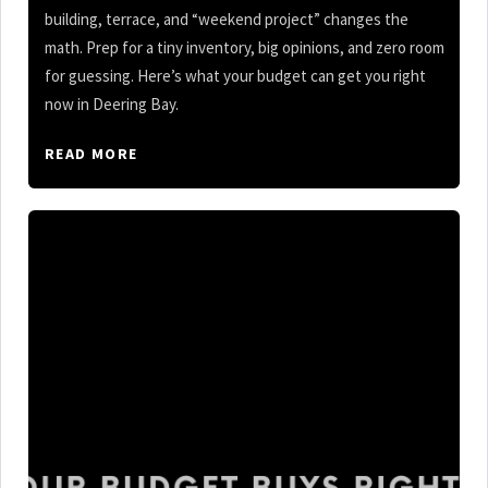
building, terrace, and “weekend project” changes the
math. Prep for a tiny inventory, big opinions, and zero room
for guessing. Here’s what your budget can get you right
now in Deering Bay.
READ MORE