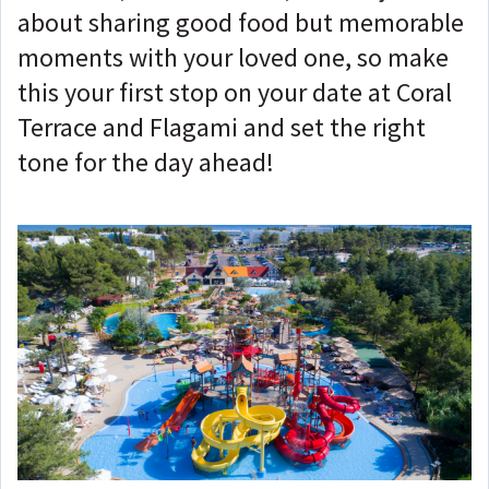
about sharing good food but memorable
moments with your loved one, so make
this your first stop on your date at Coral
Terrace and Flagami and set the right
tone for the day ahead!