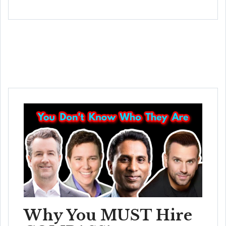
Why You MUST Hire