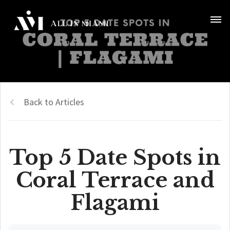
Back to Articles
Top 5 Date Spots in
Coral Terrace and
Flagami