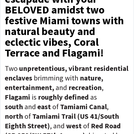
BELOVED amidst two
festive Miami towns with
natural beauty and
eclectic vibes, Coral
Terrace and Flagami!
Two
unpretentious, vibrant residential
enclaves
brimming with
nature,
entertainment,
and
recreation
,
Flagami
is
roughly defined
as
south
and
east
of
Tamiami Canal
,
north
of
Tamiami Trail (US 41/South
Eighth Street)
, and
west
of
Red Road