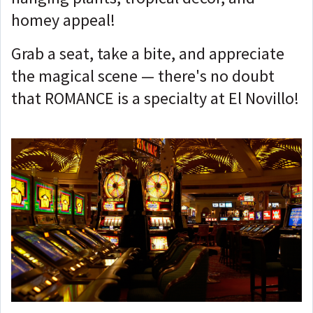
homey appeal!
Grab a seat, take a bite, and appreciate
the magical scene — there's no doubt
that ROMANCE is a specialty at El Novillo!