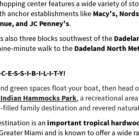
hopping center features a wide variety of st
ith anchor establishments like
Macy's, Nord
enue, and JC Penney's
.
is also three blocks southwest of the
Dadela
nine-minute walk to the
Dadeland North Met
C-E-S-S-I-B-I-L-I-T-Y!
and green spaces float your boat, then head 
 Indian Hammocks Park
, a
recreational area
-filled family destination and revered natural
stination is an
important tropical hardw
 Greater Miami and is known to offer a wide r