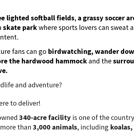
e lighted softball fields
,
a grassy soccer ar
a
skate park
where sports lovers can sweat an
ontent.
ure fans can go
birdwatching, wander dow
plore the hardwood hammock
and the
surrou
ve.
dlife and adventure?
ere to deliver!
nowned
340-acre facility
is one of the countr
 more than
3,000 animals
, including
koalas,