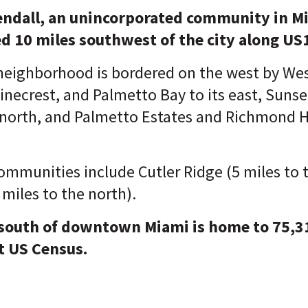
ndall, an unincorporated community in M
d 10 miles southwest of the city along US
eighborhood is bordered on the west by Wes
inecrest, and Palmetto Bay to its east, Suns
 north, and Palmetto Estates and Richmond He
ommunities include Cutler Ridge (5 miles to 
 miles to the north).
 south of downtown Miami is home to 75,3
t U
S Census.