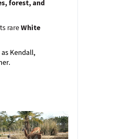
s, forest, and
ts rare
White
 as Kendall,
her.