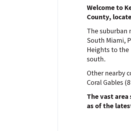
Welcome to Ke
County, locate
The suburban n
South Miami, P
Heights to the
south.
Other nearby c
Coral Gables (8
The vast area
as of the lates