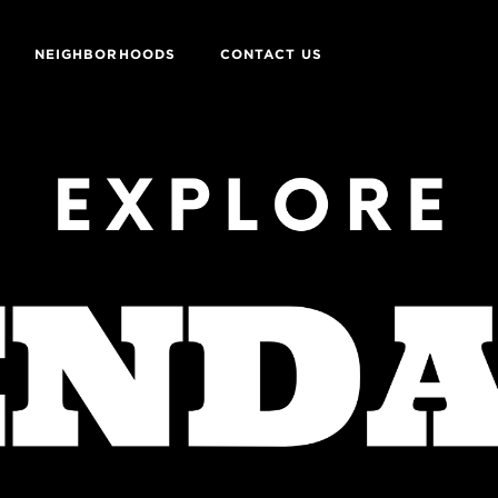
NEIGHBORHOODS
CONTACT US