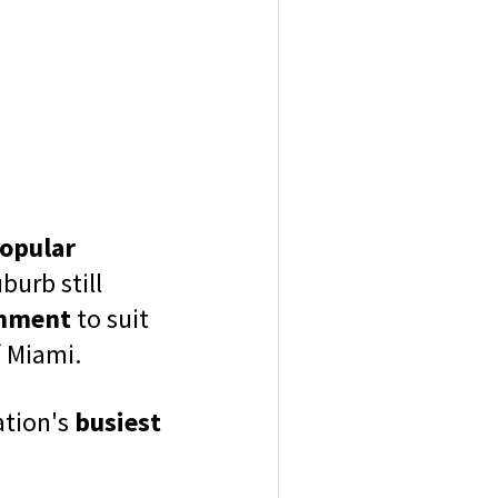
opular
burb still
inment
to suit
f Miami.
ation's
busiest