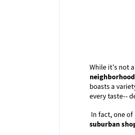
While it's not 
neighborhood
boasts a variet
every taste-- d
In fact, one of
suburban sho