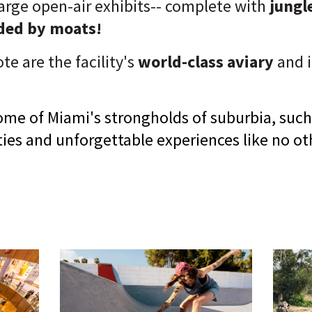
 large open-air exhibits-- complete with
jungle
nded by moats!
te are the facility's
world-class aviary
and i
ome of Miami's strongholds of suburbia, such
ities and unforgettable experiences like no ot