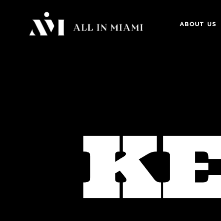
ABOUT US