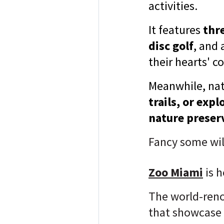
activities.
It features
thre
disc golf
, and 
their hearts' c
Meanwhile, nat
trails, or ex
nature preser
Fancy
some wil
Zoo Miami
is h
The world-re
that showcase