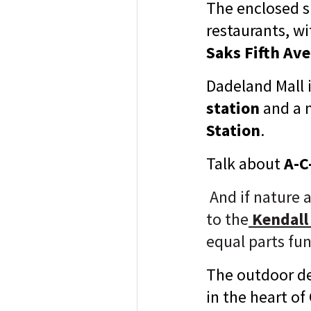
The enclosed s
restaurants, w
Saks Fifth Av
Dadeland Mall 
station
and a 
Station
.
Talk about
A-C-
And if nature 
to
the
Kendall
equal parts fun
The outdoor de
in the heart of