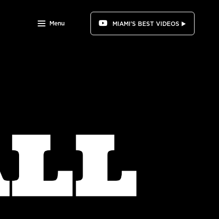
Menu
MIAMI'S BEST VIDEOS ▶️