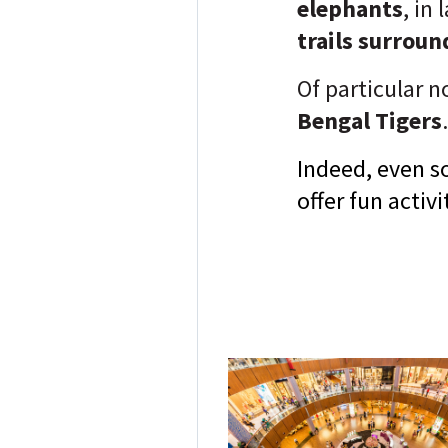
elephants
, in
trails surrou
Of particular no
Bengal Tigers
.
Indeed, even s
offer fun activ