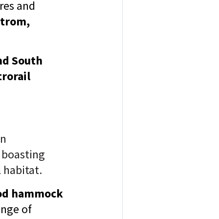
ores and
strom,
nd South
rorail
on
 boasting
 habitat.
ood hammock
ange of