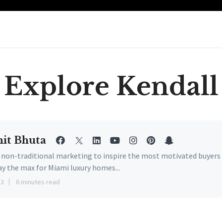
Explore Kendall
it Bhuta
e non-traditional marketing to inspire the most motivated buyers
ay the max for Miami luxury homes...
23
6 minutes read