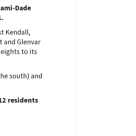
iami-Dade
1.
t Kendall,
et and Glenvar
ights to its
the south) and
12 residents