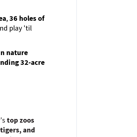
ea
,
36 holes of
d play 'til
n nature
nding 32-acre
y's
top zoos
 tigers, and