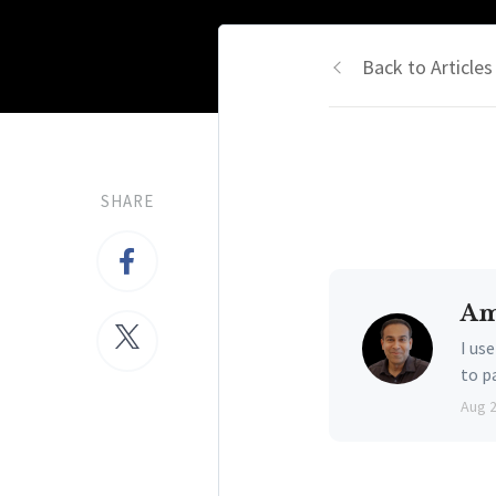
Back to Articles
SHARE
Am
I us
to p
Aug 