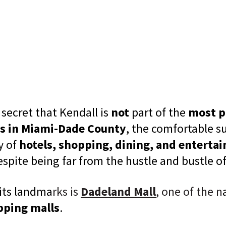
a secret that Kendall is
not
part of the
most p
s in Miami-Dade County
, the comfortable su
y of
hotels, shopping, dining, and enterta
espite being far from the hustle and bustle o
 its landma
rks is
Dadeland Mall
, one of the n
pping malls
.