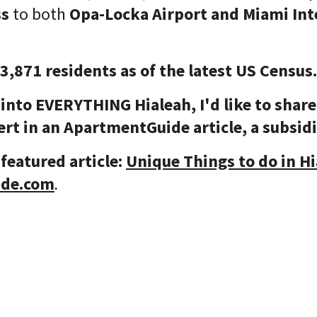
ss
to both
Opa-Locka Airport and Miami Int
83,871 residents as of the latest US Census
into EVERYTHING Hialeah, I'd like to share
rt in an ApartmentGuide article, a subsid
featured article:
Unique Things to do in Hia
ide.com
.