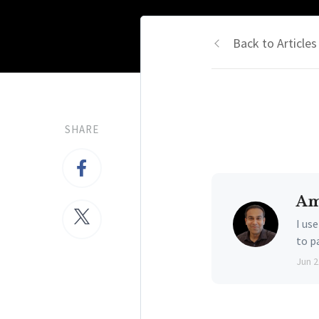
Back to Articles
SHARE
Am
I us
to p
Jun 2