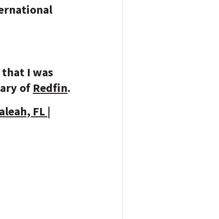
ernational
.
 that I was
iary of
Redfin
.
leah, FL |