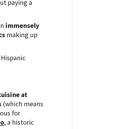
out paying a
en
immensely
cs
making up
 Hispanic
cuisine at
s
(which means
mous for
no
, a historic