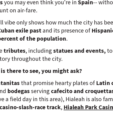
s
you may even think you're in
Spain
-- with
nt on air-fare.
all vibe only shows how much the city has be
Cuban exile past
and its presence of
Hispani
ercent of the population
.
ee
tributes
, including
statues and events,
to
tory throughout the city.
is there to see, you might ask?
tanitas
that promise hearty plates of
Latin 
nd
bodegas
serving
cafecito and croquetta
e a field day in this area), Hialeah is also fa
casino-slash-race track
,
Hialeah Park Casi