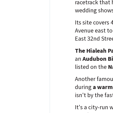
racetrack that 
wedding show
Its site covers
Avenue east to
East 32nd Stre
The Hialeah P
an
Audubon Bi
listed on the
N
Another famous
during
a warm 
isn't by the fa
It's a city-run