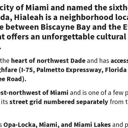
 city of Miami and named the sixth
rida, Hialeah is a neighborhood lo
ie between Biscayne Bay and the E
t offers an unforgettable cultural
.
 the
heart of northwest Dade
and has
acces
ghfare
(I-75, Palmetto Expressway, Florida 
e Road).
st-northwest of Miami
and is one of a few p
its
street grid
numbered separately
from t
s
Opa-Locka, Miami, and Miami Lakes
and p