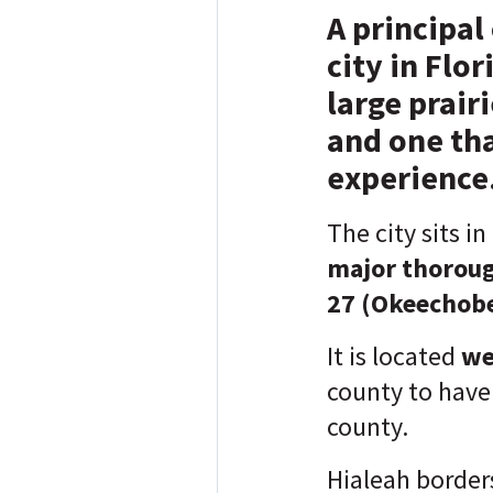
A principal
city in Flo
large prair
and one tha
experience
The city sits in
major thorou
27 (Okeechobe
It is located
we
county to have 
county.
Hialeah border