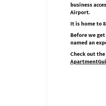
business acce
Airport.
It is home to 
Before we get 
named an expe
Check out the 
ApartmentGu