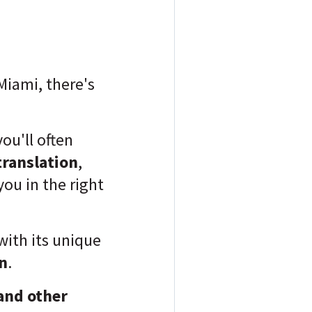
Miami, there's
you'll often
translation
,
ou in the right
with its unique
n
.
and other