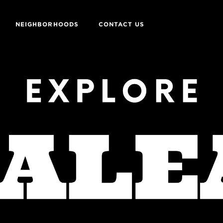
NEIGHBORHOODS
CONTACT US