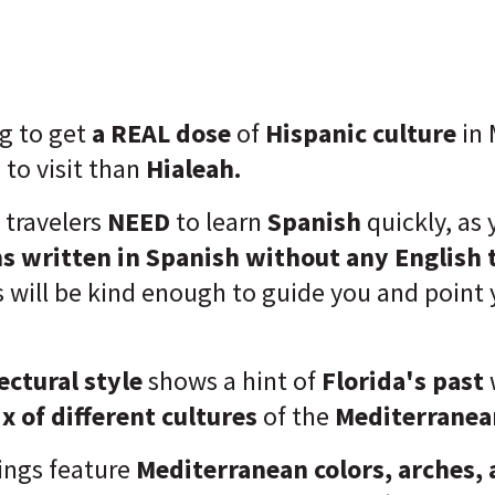
ng to get
a REAL dose
of
Hispanic culture
in 
 to visit than
Hialeah.
h travelers
NEED
to learn
Spanish
quickly, as 
ns written in Spanish
without any English 
 will be kind enough to guide you and point y
ectural style
shows a hint of
Florida's past
x of different cultures
of the
Mediterranea
ings feature
Mediterranean colors, arches, 