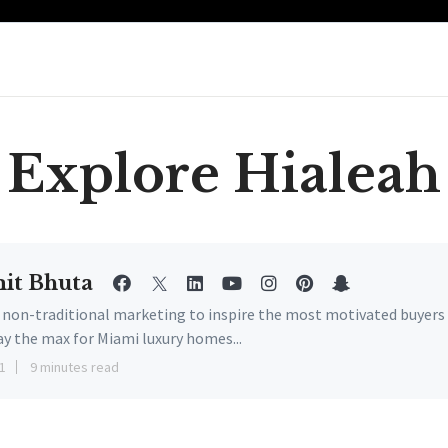
Explore Hialeah
it Bhuta
e non-traditional marketing to inspire the most motivated buyers
ay the max for Miami luxury homes...
1
9 minutes read