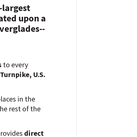
-largest
cated upon a
verglades--
s
to every
Turnpike, U.S.
laces in the
he rest of the
rovides
direct