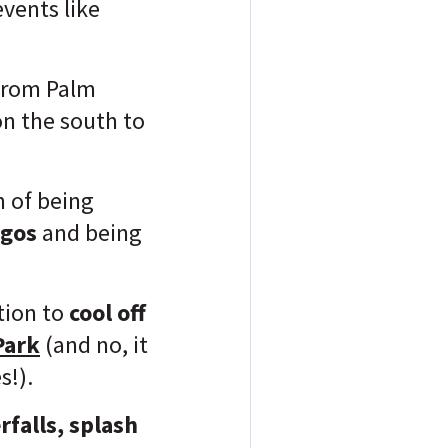
events like
 from Palm
on the south to
n of being
ngos
and being
tion to
cool off
Park
(and no, it
s!).
rfalls, splash