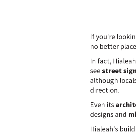
If you're looki
no better place
In fact, Hialea
see
street sig
although locals
direction.
Even its
archit
designs and
mi
Hialeah's build