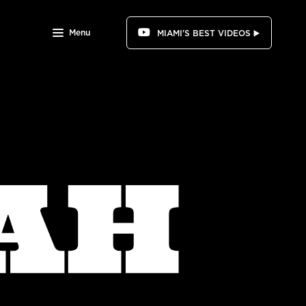
Menu
MIAMI'S BEST VIDEOS ▶️