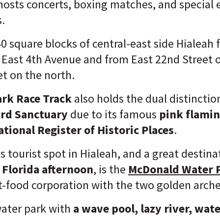
hosts concerts, boxing matches, and special 
s.
 40 square blocks of central-east side Hialeah
 East 4th Avenue and from East 22nd Street 
et on the north.
ark Race Track
also holds the dual distinctio
rd Sanctuary
due to its famous
pink flami
ational Register of Historic Places
.
 tourist spot in Hialeah, and a great destina
Florida afternoon
, is the
McDonald Water 
st-food corporation with the two golden arche
 water park with
a wave pool, lazy river, wate