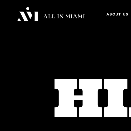
ABOUT US