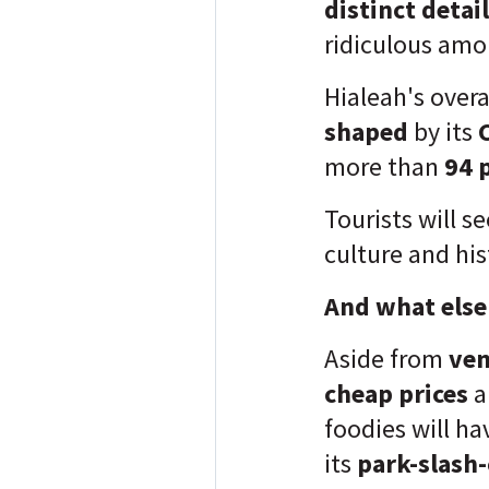
distinct detail
ridiculous amou
Hialeah's over
shaped
by its
more than
94 p
Tourists will s
culture and his
And what else 
Aside from
ven
cheap prices
a
foodies will hav
its
park-slash-