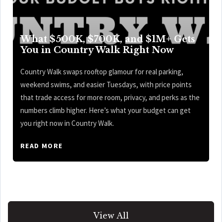
What $500K, $700K, and $1M+ Gets
You in Country Walk Right Now
Country Walk swaps rooftop glamour for real parking,
weekend swims, and easier Tuesdays, with price points
that trade access for more room, privacy, and perks as the
numbers climb higher. Here’s what your budget can get
you right now in Country Walk.
READ MORE
View All