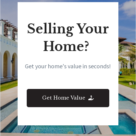
Selling Your
Home?
Get your home's value in seconds!
Get Home Value