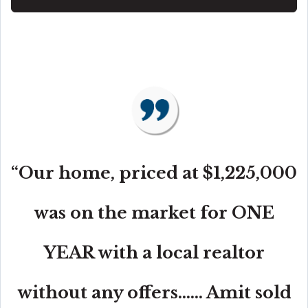
“Our home, priced at $1,225,000
was on the market for ONE
YEAR with a local realtor
without any offers...... Amit sold