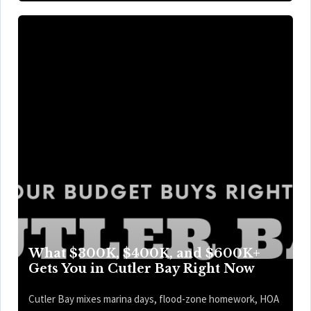
What $300K, $400K, and $600K+
Gets You in Cutler Bay Right Now
Cutler Bay mixes marina days, flood-zone homework, HOA