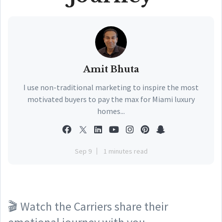
Amit Bhuta
I use non-traditional marketing to inspire the most
motivated buyers to pay the max for Miami luxury
homes...
Sep 9
1 minutes read
🎬 Watch the Carriers share their