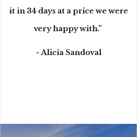
it in 34 days at a price we were
very happy with.”
- Alicia Sandoval
“His high-end, digital marketing for sellers is truly
cutting-edge and worlds ahead of the competition.
Amit also offers hands-on buyer services that are the
best you will find in the Coral Gables area. Hire him for
all your real estate needs!”