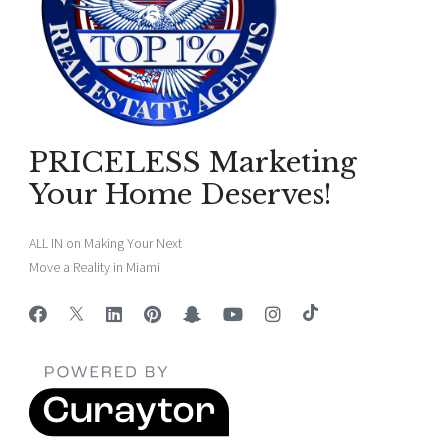
PRICELESS Marketing
Your Home Deserves!
ALL IN on Making Your Next
Move a Reality in Miami