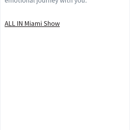
emotional journey with you.
⠀
ALL IN Miami Show