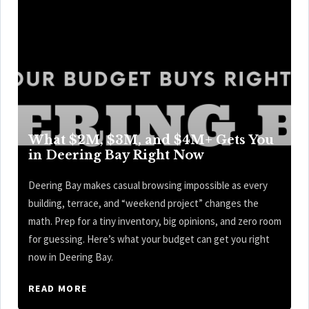
What $2M, $3M, and $4M+ Gets You
in Deering Bay Right Now
Deering Bay makes casual browsing impossible as every
building, terrace, and “weekend project” changes the
math. Prep for a tiny inventory, big opinions, and zero room
for guessing. Here’s what your budget can get you right
now in Deering Bay.
READ MORE