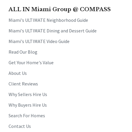
ALL IN Miami Group @ COMPASS
Miami's ULTIMATE Neighborhood Guide
Miami's ULTIMATE Dining and Dessert Guide
Miami's ULTIMATE Video Guide
Read Our Blog
Get Your Home's Value
About Us
Client Reviews
Why Sellers Hire Us
Why Buyers Hire Us
Search For Homes
Contact Us