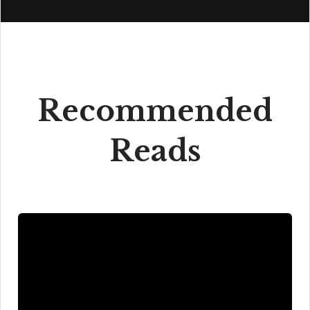
Recommended
Reads