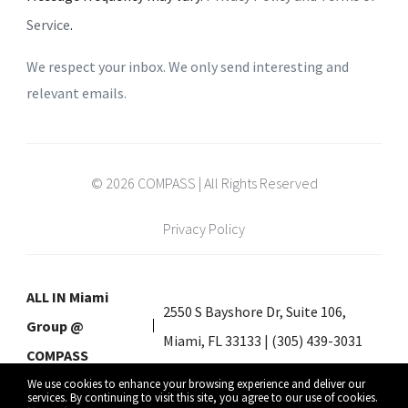
Service
.
We respect your inbox. We only send interesting and
relevant emails.
© 2026 COMPASS | All Rights Reserved
Privacy Policy
ALL IN Miami
2550 S Bayshore Dr, Suite 106,
Group @
Miami, FL 33133 | (305) 439-3031
COMPASS
We use cookies to enhance your browsing experience and deliver our
services. By continuing to visit this site, you agree to our use of cookies.