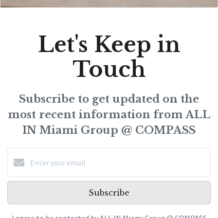
Let's Keep in
Touch
Subscribe to get updated on the
most recent information from ALL
IN Miami Group @ COMPASS
Subscribe