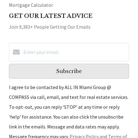
Mortgage Calculator
GET OUR LATEST ADVICE
Join 9,383+ People Getting Our Emails
Subscribe
I agree to be contacted by ALL IN Miami Group @
COMPASS via call, email, and text for real estate services.
To opt-out, you can reply ‘STOP’ at any time or reply
'help' for assistance. You can also click the unsubscribe
link in the emails. Message and data rates may apply.
Message frequency may vary.
Privacy Policy and Terms of