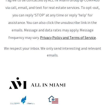
I agree to be contacted by ALL IN Miami Group @ COMPASS
via call, email, and text for real estate services. To opt-out,
you can reply ‘STOP’ at any time or reply 'help' for
assistance. You can also click the unsubscribe link in the
emails. Message and data rates may apply. Message
frequency may vary.
Privacy Policy and Terms of Service
.
We respect your inbox. We only send interesting and relevant
emails.