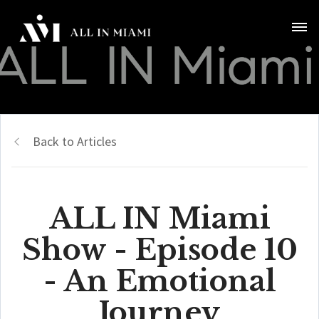
Back to Articles
ALL IN Miami
Show - Episode 10
- An Emotional
Journey