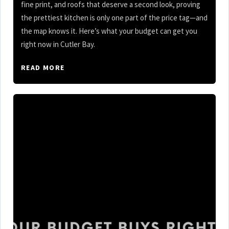
fine print, and roofs that deserve a second look, proving
the prettiest kitchen is only one part of the price tag—and
the map knows it. Here’s what your budget can get you
right now in Cutler Bay.
READ MORE