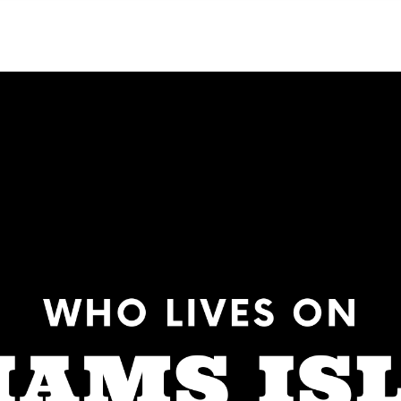
NEIGHBORHOODS
CONTACT US