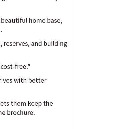
 a beautiful home base,
.
, reserves, and building
cost-free.”
ives with better
 lets them keep the
he brochure.