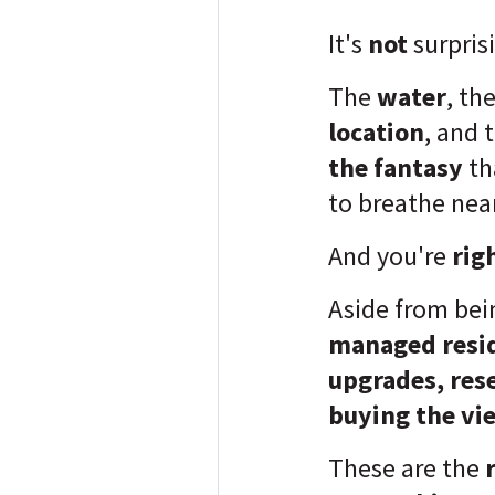
It's
not
surpris
The
water
, th
location
, and 
the fantasy
th
to breathe nea
And you're
rig
Aside from be
managed resid
upgrades, res
buying the vi
These are the
r