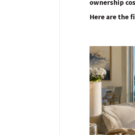
ownership co
Here are the f