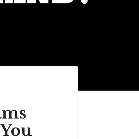
ams
 You