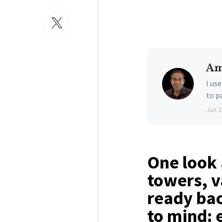
Am
I us
to p
Jun 2
One look 
towers, v
ready ba
to mind: 