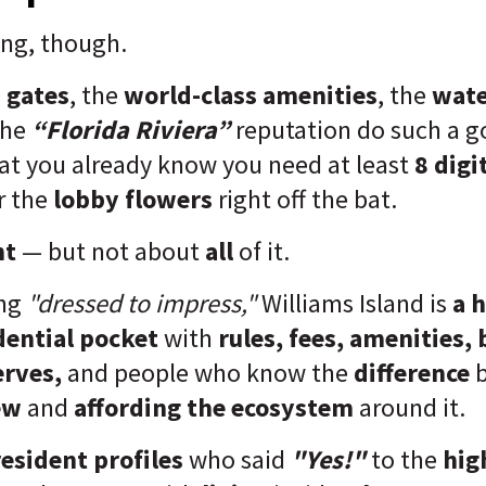
ing, though.
e
gates
, the
world-class amenities
, the
wate
the
“Florida Riviera”
reputation do such a g
at you already know you need at least
8 digi
r the
lobby flowers
right off the bat.
ht
— but not about
all
of it.
ing
"dressed to impress,"
Williams Island is
a h
ential pocket
with
rules, fees, amenities,
erves,
and people who know the
difference
ew
and
affording the ecosystem
around it.
esident profiles
who said
"Yes!"
to the
hig