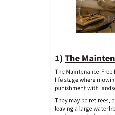
1)
The Mainten
The Maintenance-Free M
life stage where mowin
punishment with lands
They may be retirees, e
leaving a large waterfr