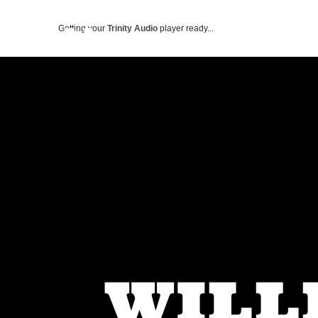
Getting your
Trinity Audio
player ready...
ABOUT US