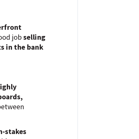
rfront
ood job
selling
ts in the bank
ighly
 boards,
between
h-stakes