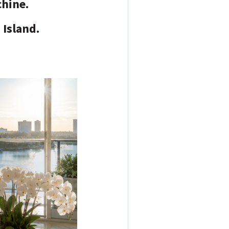
chine.
 Island.