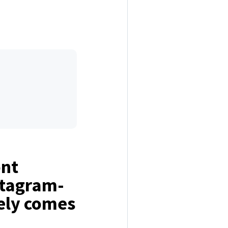
ont
stagram-
ely comes