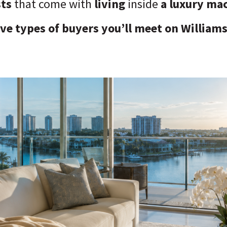
sts
that come with
living
inside
a luxury ma
ive types of buyers you’ll meet on Williams