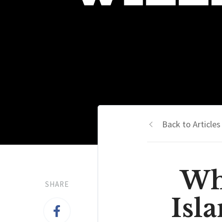
Back to Articles
Wh
SHARE
Isl