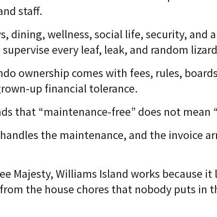
and staff.
s, dining, wellness, social life, security, and
 supervise every leaf, leak, and random lizard
ondo ownership comes with fees, rules, boards
grown-up financial tolerance.
nds that “maintenance-free” does not mean “
handles the maintenance, and the invoice arr
e Majesty, Williams Island works because it
 from the house chores that nobody puts in t