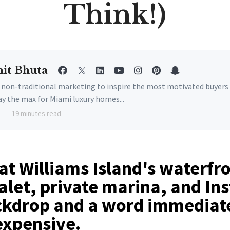
Think!)
it Bhuta
e non-traditional marketing to inspire the most motivated buyers
ay the max for Miami luxury homes...
19 minutes read
at Williams Island's waterfr
alet, private marina, and In
ckdrop and a word immediat
expensive.