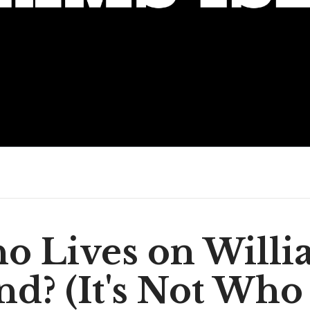
o Lives on Willi
and? (It's Not Who