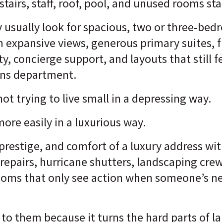
tairs, staff, roof, pool, and unused rooms st
y usually look for spacious, two or three-bed
 expansive views, generous primary suites, fu
ty, concierge support, and layouts that still 
ons department.
 not trying to live small in a depressing way.
more easily in a luxurious way.
 prestige, and comfort of a luxury address w
pairs, hurricane shutters, landscaping crews
rooms that only see action when someone’s n
s to them because it turns the hard parts of