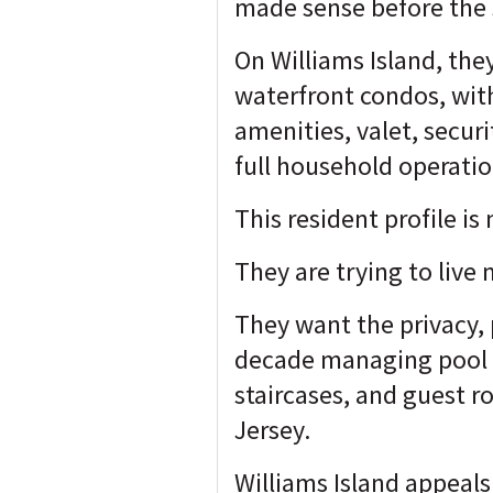
made sense before the s
On Williams Island, the
waterfront condos, with
amenities, valet, securi
full household operati
This resident profile is
They are trying to live 
They want the privacy,
decade managing pool re
staircases, and guest 
Jersey.
Williams Island appeal