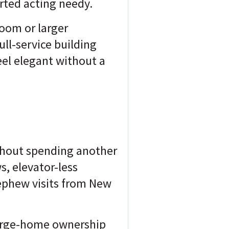
arted acting needy.
room or larger
ll-service building
feel elegant without a
ithout spending another
, elevator-less
ephew visits from New
 large-home ownership