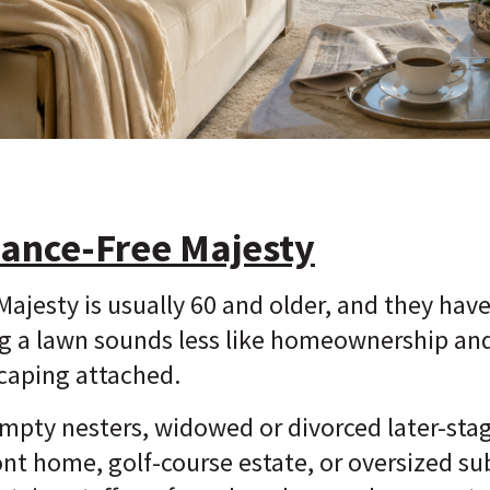
ance-Free Majesty
ajesty is usually 60 and older, and they hav
g a lawn sounds less like homeownership and
caping attached.
mpty nesters, widowed or divorced later-stag
ont home, golf-course estate, or oversized s