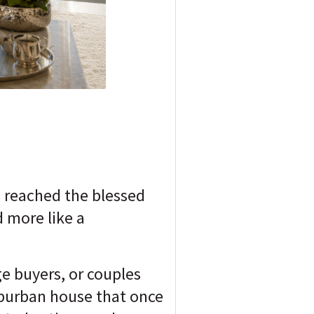
e reached the blessed
 more like a
e buyers, or couples
uburban house that once