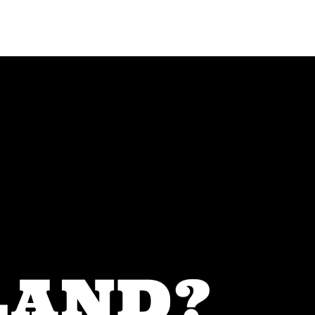
Menu
MIAMI'S BEST VIDEOS ▶️