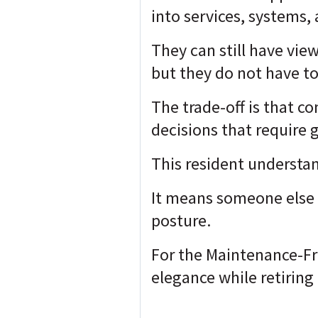
into services, systems, 
They can still have view
but they do not have to
The trade-off is that c
decisions that require 
This resident understa
It means someone else 
posture.
For the Maintenance-Fre
elegance while retiring