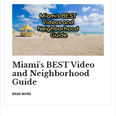
Miami's BEST Video
and Neighborhood
Guide
READ MORE