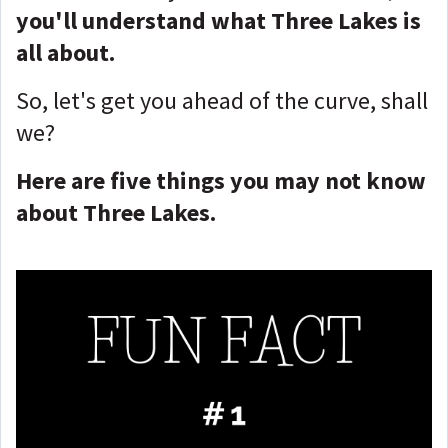
you'll understand what Three Lakes is
all about.
So, let's get you ahead of the curve, shall
we?
Here are five things you may not know
about Three Lakes.