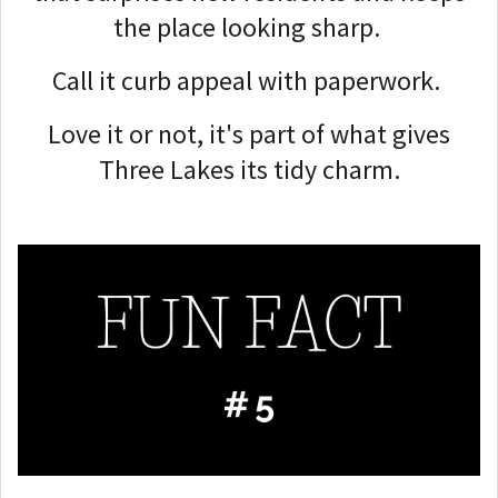
the place looking sharp.
Call it curb appeal with paperwork.
Love it or not, it's part of what gives
Three Lakes its tidy charm.