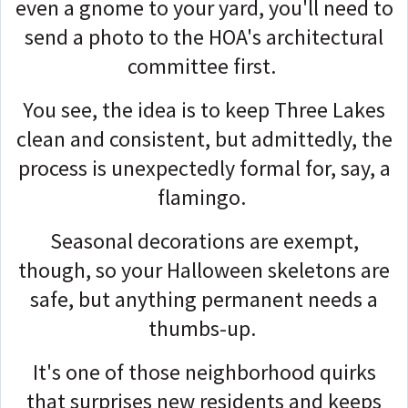
even a gnome to your yard, you'll need to
send a photo to the HOA's architectural
committee first.
You see, the idea is to keep Three Lakes
clean and consistent, but admittedly, the
process is unexpectedly formal for, say, a
flamingo.
Seasonal decorations are exempt,
though, so your Halloween skeletons are
safe, but anything permanent needs a
thumbs-up.
It's one of those neighborhood quirks
that surprises new residents and keeps