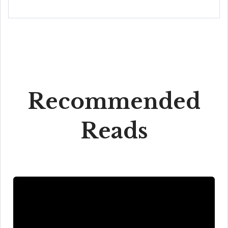
Recommended
Reads