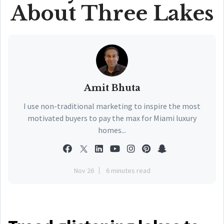
About Three Lakes
Amit Bhuta
I use non-traditional marketing to inspire the most
motivated buyers to pay the max for Miami luxury
homes...
Nov 26
6 minutes read