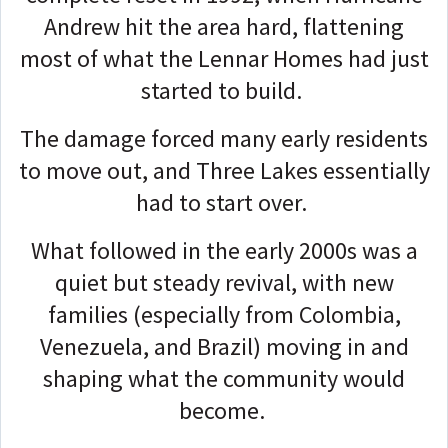
Andrew hit the area hard, flattening
most of what the Lennar Homes had just
started to build.
The damage forced many early residents
to move out, and Three Lakes essentially
had to start over.
What followed in the early 2000s was a
quiet but steady revival, with new
families (especially from Colombia,
Venezuela, and Brazil) moving in and
shaping what the community would
become.