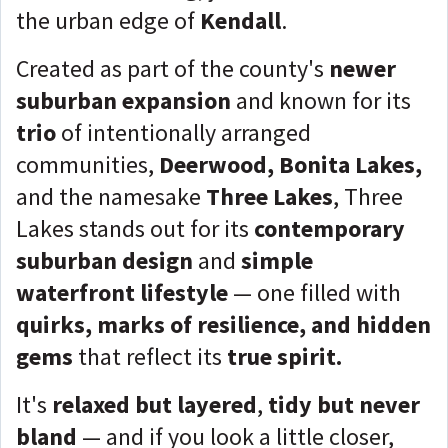
the urban edge of
Kendall
.
Created as part of the county's
newer
suburban expansion
and known for its
trio
of intentionally arranged
communities,
Deerwood, Bonita Lakes,
and the namesake
Three Lakes
, Three
Lakes stands out for its
contemporary
suburban design
and
simple
waterfront lifestyle
— one filled with
quirks, marks of resilience, and hidden
gems
that reflect its
true spirit.
It's
r
elaxed but layered
,
tidy but never
bland
— and if you look a little closer,