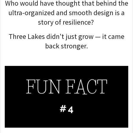
Who would have thought that behind the
ultra-organized and smooth design is a
story of resilience?
Three Lakes didn't just grow — it came
back stronger.