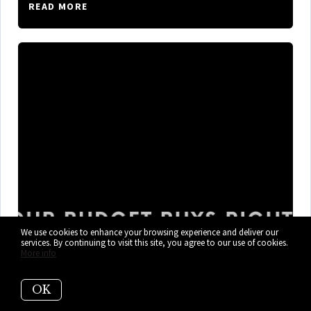
READ MORE
We use cookies to enhance your browsing experience and deliver our
services. By continuing to visit this site, you agree to our use of cookies.
More info
What $300K, $400K, and $600K+
OK
Gets You in Cutler Bay Right Now