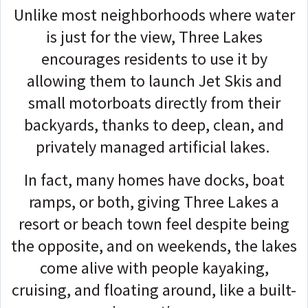
Unlike most neighborhoods where water
is just for the view, Three Lakes
encourages residents to use it by
allowing them to launch Jet Skis and
small motorboats directly from their
backyards, thanks to deep, clean, and
privately managed artificial lakes.
In fact, many homes have docks, boat
ramps, or both, giving Three Lakes a
resort or beach town feel despite being
the opposite, and on weekends, the lakes
come alive with people kayaking,
cruising, and floating around, like a built-