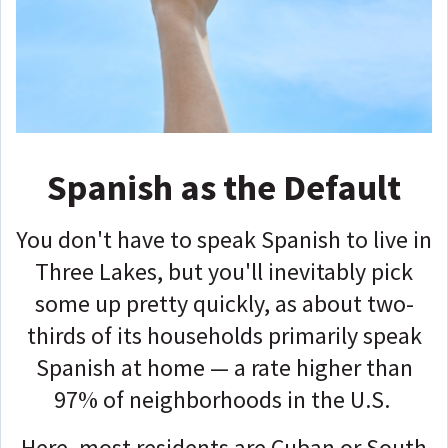
Spanish as the Default
You don't have to speak Spanish to live in
Three Lakes, but you'll inevitably pick
some up pretty quickly, as about two-
thirds of its households primarily speak
Spanish at home — a rate higher than
97% of neighborhoods in the U.S.
Here, most residents are Cuban or South