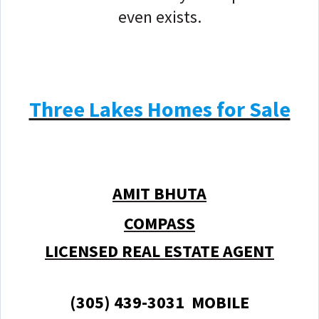
even exists.
Three Lakes Homes for Sale
AMIT BHUTA
COMPASS
LICENSED REAL ESTATE AGENT
(305) 439-3031 MOBILE