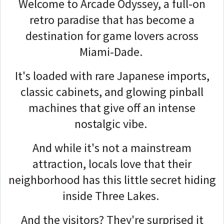
Welcome to Arcade Odyssey, a full-on
retro paradise that has become a
destination for game lovers across
Miami-Dade.
It's loaded with rare Japanese imports,
classic cabinets, and glowing pinball
machines that give off an intense
nostalgic vibe.
And while it's not a mainstream
attraction, locals love that their
neighborhood has this little secret hiding
inside Three Lakes.
And the visitors? They're surprised it