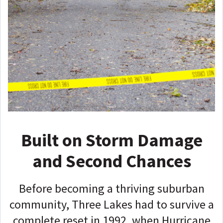
Built on Storm Damage
and Second Chances
Before becoming a thriving suburban
community, Three Lakes had to survive a
complete reset in 1992, when Hurricane