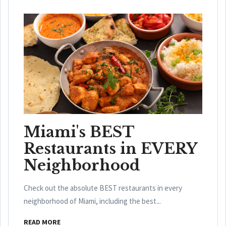
Miami's BEST
Restaurants in EVERY
Neighborhood
Check out the absolute BEST restaurants in every
neighborhood of Miami, including the best...
READ MORE