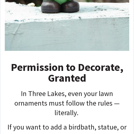
Permission to Decorate,
Granted
In Three Lakes, even your lawn
ornaments must follow the rules —
literally.
If you want to add a birdbath, statue, or