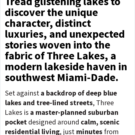
Tread glistening lakes to
discover the unique
character, distinct
luxuries, and unexpected
stories woven into the
fabric of Three Lakes, a
modern lakeside haven in
southwest Miami-Dade.
Set against
a backdrop of deep blue
lakes and tree-lined streets
, Three
Lakes is
a master-planned suburban
pocket
designed around
calm, scenic
residential living
, just
minutes
from