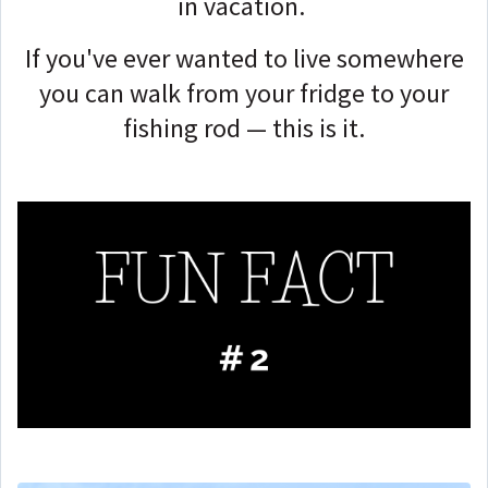
in vacation.
If you've ever wanted to live somewhere
you can walk from your fridge to your
fishing rod — this is it.