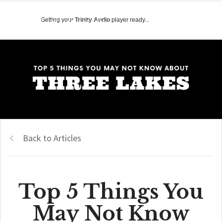
Getting your
Trinity Audio
player ready...
Back to Articles
Top 5 Things You
May Not Know