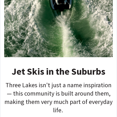
Jet Skis in the Suburbs
Three Lakes isn't just a name inspiration
— this community is built around them,
making them very much part of everyday
life.