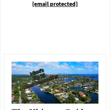
[email protected]