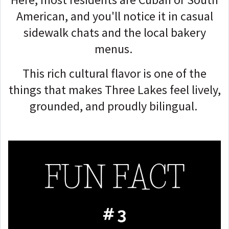
American, and you'll notice it in casual
sidewalk chats and the local bakery
menus.
This rich cultural flavor is one of the
things that makes Three Lakes feel lively,
grounded, and proudly bilingual.