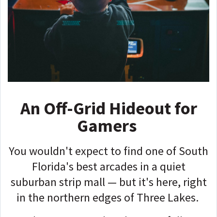
An Off-Grid Hideout for
Gamers
You wouldn't expect to find one of South
Florida's best arcades in a quiet
suburban strip mall — but it's here, right
in the northern edges of Three Lakes.