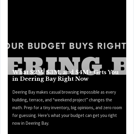
What $2M, $3M, and $4M+ Gets You
in Deering Bay Right Now
Deering Bay makes casual browsing impossible as every
building, terrace, and “weekend project” changes the
math. Prep for a tiny inventory, big opinions, and zero room
for guessing. Here’s what your budget can get you right
now in Deering Bay.