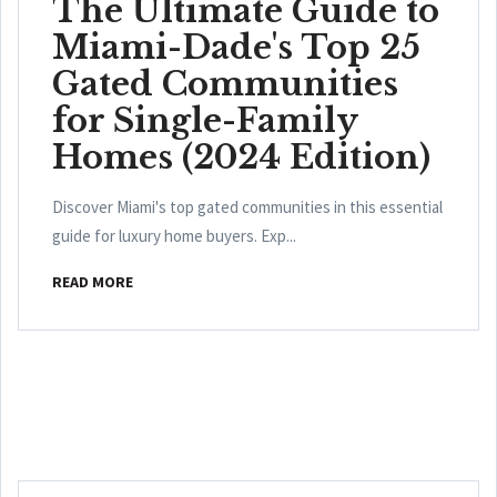
The Ultimate Guide to
Miami-Dade's Top 25
Gated Communities
for Single-Family
Homes (2024 Edition)
Discover Miami's top gated communities in this essential
guide for luxury home buyers. Exp...
READ MORE