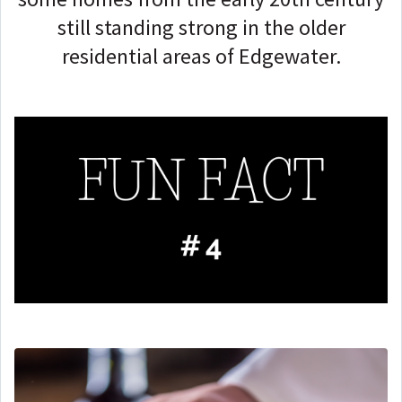
still standing strong in the older
residential areas of Edgewater.