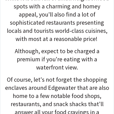
spots with a charming and homey
appeal, you'll also find a lot of
sophisticated restaurants presenting
locals and tourists world-class cuisines,
with most at a reasonable price!
Although, expect to be charged a
premium if you're eating with a
waterfront view.
Of course, let's not forget the shopping
enclaves around Edgewater that are also
home to a few notable food shops,
restaurants, and snack shacks that'll
answer all your food cravings in a