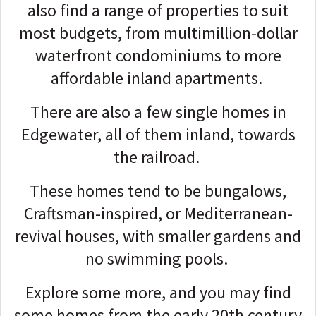
also find a range of properties to suit
most budgets, from multimillion-dollar
waterfront condominiums to more
affordable inland apartments.
There are also a few single homes in
Edgewater, all of them inland, towards
the railroad.
These homes tend to be bungalows,
Craftsman-inspired, or Mediterranean-
revival houses, with smaller gardens and
no swimming pools.
Explore some more, and you may find
some homes from the early 20th century