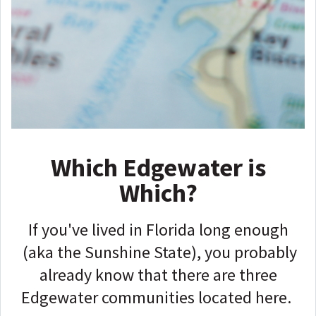
Which Edgewater is
Which?
If you've lived in Florida long enough
(aka the Sunshine State), you probably
already know that there are three
Edgewater communities located here.