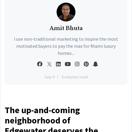
Amit Bhuta
I use non-traditional marketing to inspire the most
motivated buyers to pay the max for Miami luxury
homes...
Sep 9
6 minutes read
The up-and-coming
neighborhood of
Edgewater deserves the