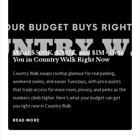
What $500K, $700K, and $1M+ Gets
You in Country Walk Right Now
Country Walk swaps rooftop glamour for real parking,
weekend swims, and easier Tuesdays, with price points
that trade access for more room, privacy, and perks as the
numbers climb higher. Here’s what your budget can get
you right now in Country Walk.
READ MORE