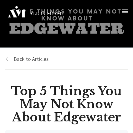
Back to Articles
Top 5 Things You
May Not Know
About Edgewater