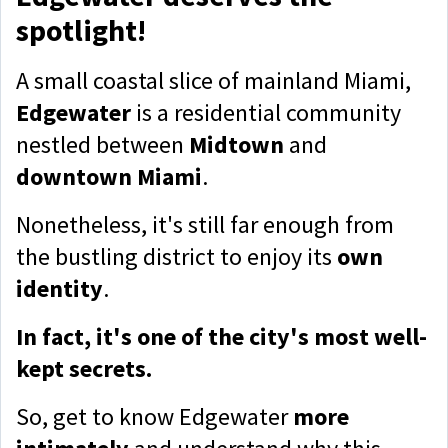
spotlight!
A small coastal slice of mainland Miami,
Edgewater
is a residential community
nestled between
Midtown
and
downtown Miami
.
Nonetheless, it's still far enough from
the bustling district to enjoy its
own
identity
.
In fact, it's one of the city's most well-
kept secrets.
So, get to know Edgewater
more