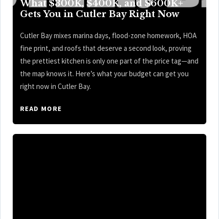
What $300K, $400K, and $600K+
Gets You in Cutler Bay Right Now
Cutler Bay mixes marina days, flood-zone homework, HOA
fine print, and roofs that deserve a second look, proving
the prettiest kitchen is only one part of the price tag—and
the map knows it. Here’s what your budget can get you
right now in Cutler Bay.
READ MORE