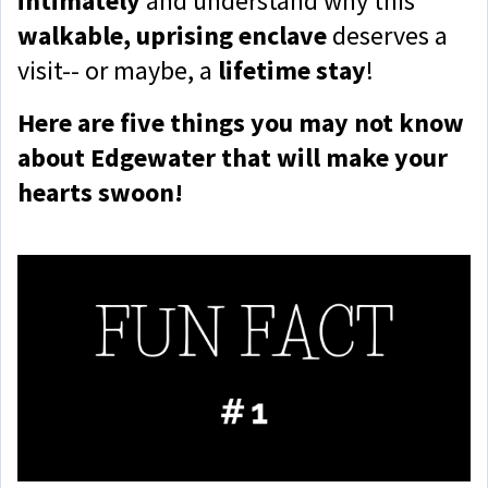
intimately
and understand why this
walkable, uprising enclave
deserves a
visit-- or maybe, a
lifetime stay
!
Here are five things you may not know
about Edgewater that will make your
hearts swoon!