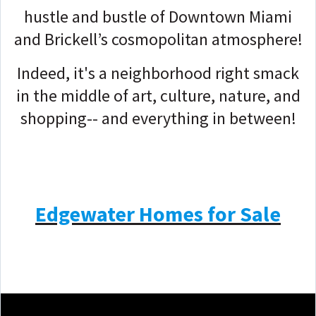
hustle and bustle of Downtown Miami
and Brickell’s cosmopolitan atmosphere!
Indeed, it's a neighborhood right smack
in the middle of art, culture, nature, and
shopping-- and everything in between!
Edgewater Homes for Sale