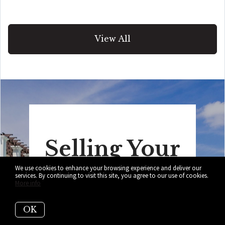
View All
Selling Your
We use cookies to enhance your browsing experience and deliver our
Home?
services. By continuing to visit this site, you agree to our use of cookies.
More info
Get your home's value in seconds!
OK