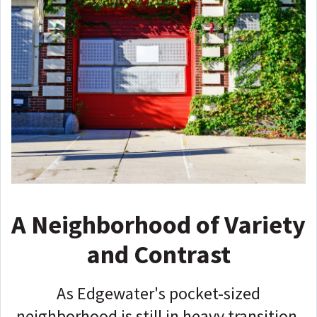
A Neighborhood of Variety
and Contrast
As Edgewater's pocket-sized
neighborhood is still in heavy transition,