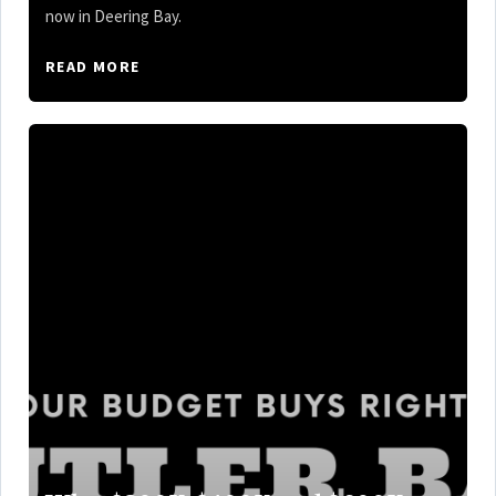
now in Deering Bay.
READ MORE