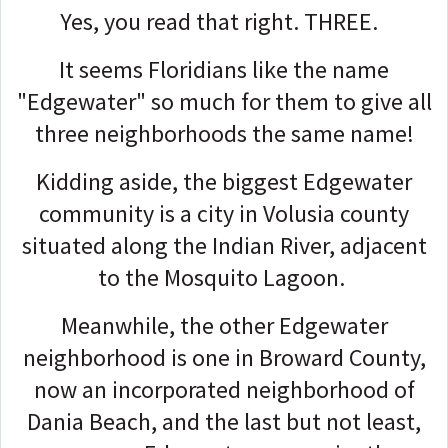
Yes, you read that right.
THREE.
It seems Floridians like the name
"Edgewater" so much for them to give all
three neighborhoods the same name!
Kidding aside, the biggest Edgewater
community is a city in Volusia county
situated along the Indian River, adjacent
to the Mosquito Lagoon.
Meanwhile, the other Edgewater
neighborhood is one in Broward County,
now an incorporated neighborhood of
Dania Beach, and the last but not least,