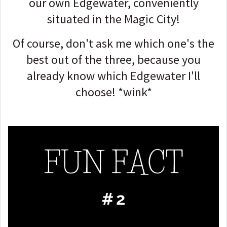
our own Edgewater, conveniently
situated in the Magic City!
Of course, don't ask me which one's the
best out of the three, because you
already know which Edgewater I'll
choose! *wink*