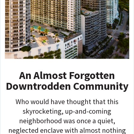
An Almost Forgotten
Downtrodden Community
Who would have thought that this
skyrocketing, up-and-coming
neighborhood was once a quiet,
neglected enclave with almost nothing