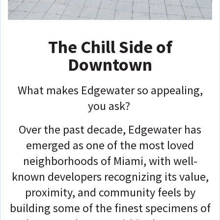
The Chill Side of
Downtown
What makes Edgewater so appealing,
you ask?
Over the past decade, Edgewater has
emerged as one of the most loved
neighborhoods of Miami, with well-
known developers recognizing its value,
proximity, and community feels by
building some of the finest specimens of