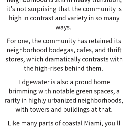
it's not surprising that the community is
high in contrast and variety in so many
ways.
For one, the community has retained its
neighborhood bodegas, cafes, and thrift
stores, which dramatically contrasts with
the high-rises behind them.
Edgewater is also a proud home
brimming with notable green spaces, a
rarity in highly urbanized neighborhoods,
with towers and buildings at that.
Like many parts of coastal Miami, you'll