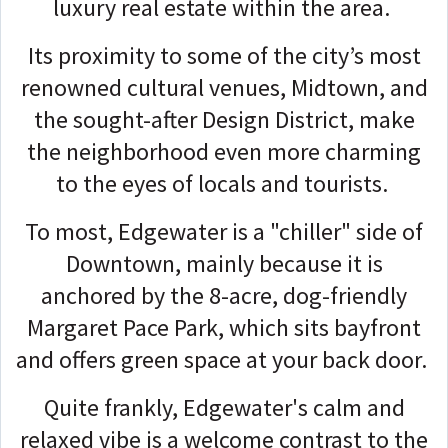
luxury real estate within the area.
Its proximity to some of the city’s most
renowned cultural venues, Midtown, and
the sought-after Design District, make
the neighborhood even more charming
to the eyes of locals and tourists.
To most, Edgewater is a "chiller" side of
Downtown, mainly because it is
anchored by the 8-acre, dog-friendly
Margaret Pace Park, which sits bayfront
and offers green space at your back door.
Quite frankly, Edgewater's calm and
relaxed vibe is a welcome contrast to the