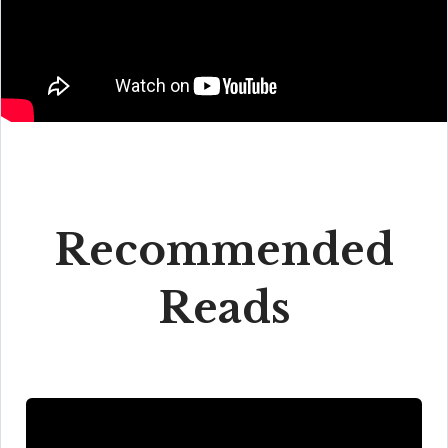
Recommended
Reads