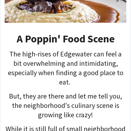
A Poppin' Food Scene
The high-rises of Edgewater can feel a
bit overwhelming and intimidating,
especially when finding a good place to
eat.
But, they are there and let me tell you,
the neighborhood's culinary scene is
growing like crazy!
While it is still full of small neighborhood