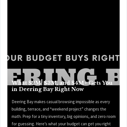
What $2M, $3M, and $4M+ Gets You
in Deering Bay Right Now
Deering Bay makes casual browsing impossible as every
building, terrace, and “weekend project” changes the
math. Prep for a tiny inventory, big opinions, and zero room
for guessing. Here’s what your budget can get you right