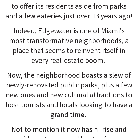
to offer its residents aside from parks
and a few eateries just over 13 years ago!
Indeed, Edgewater is one of Miami's
most transformative neighborhoods, a
place that seems to reinvent itself in
every real-estate boom.
Now, the neighborhood boasts a slew of
newly-renovated public parks, plus a few
new ones and new cultural attractions to
host tourists and locals looking to have a
grand time.
Not to mention it now has hi-rise and