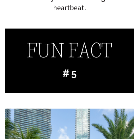
heartbeat!