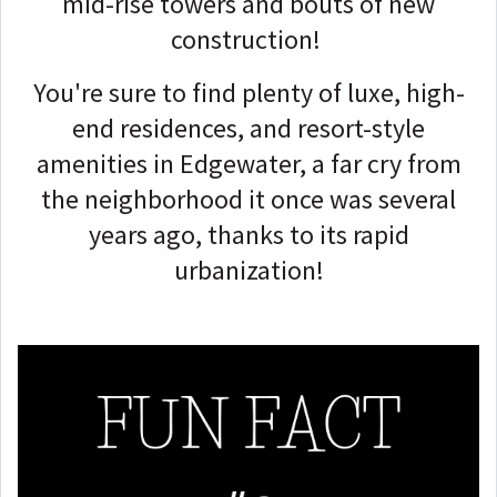
mid-rise towers and bouts of new
construction!
You're sure to find plenty of luxe, high-
end residences, and resort-style
amenities in Edgewater, a far cry from
the neighborhood it once was several
years ago, thanks to its rapid
urbanization!