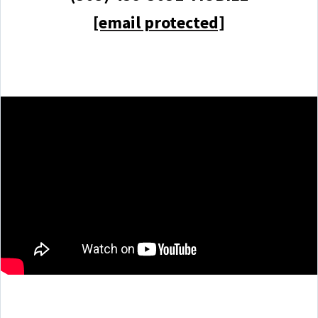
[email protected]