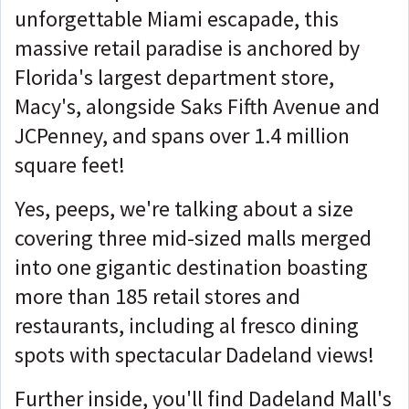
unforgettable Miami escapade, this
massive retail paradise is anchored by
Florida's largest department store,
Macy's, alongside Saks Fifth Avenue and
JCPenney, and spans over 1.4 million
square feet!
Yes, peeps, we're talking about a size
covering three mid-sized malls merged
into one gigantic destination boasting
more than 185 retail stores and
restaurants, including al fresco dining
spots with spectacular Dadeland views!
Further inside, you'll find Dadeland Mall's