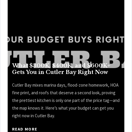
What $300K, $400K, and $600K+
Gets You in Cutler Bay Right Now
Cutler Bay mixes marina days, flood-zone homework, HOA
fine print, and roofs that deserve a second look, proving
the prettiest kitchen is only one part of the price tag—and
the map knows it. Here’s what your budget can get you
right now in Cutler Bay.
READ MORE