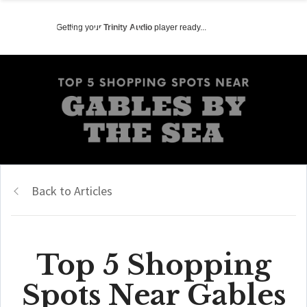
Getting your
Trinity Audio
player ready...
Back to Articles
Top 5 Shopping
Spots Near Gables