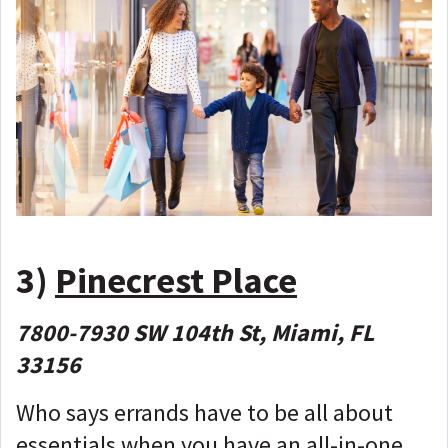
3)
Pinecrest Place
7800-7930 SW 104th St, Miami, FL
33156
Who says errands have to be all about
essentials when you have an all-in-one