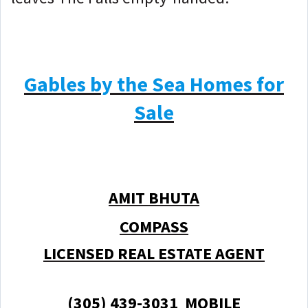
Gables by the Sea Homes for
Sale
AMIT BHUTA
COMPASS
LICENSED REAL ESTATE AGENT
(305) 439-3031 MOBILE