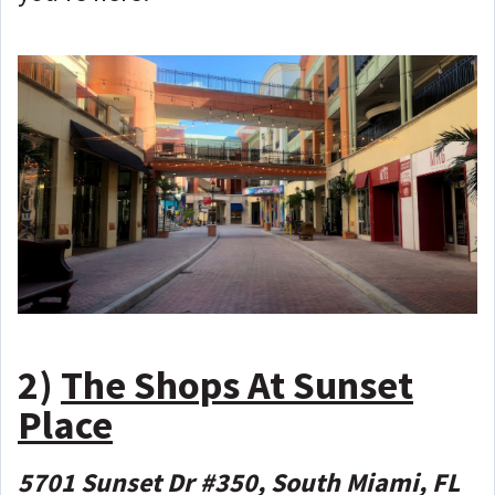
2)
The Shops At Sunset
Place
5701 Sunset Dr #350, South Miami, FL