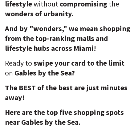
lifestyle
without
compromising
the
wonders of urbanity.
And by "wonders," we mean shopping
from the top-ranking malls and
lifestyle hubs across Miami!
Ready to
swipe your card to the limit
on
Gables by the Sea?
The BEST of the best are just minutes
away!
Here are the top five shopping spots
near Gables by the Sea.