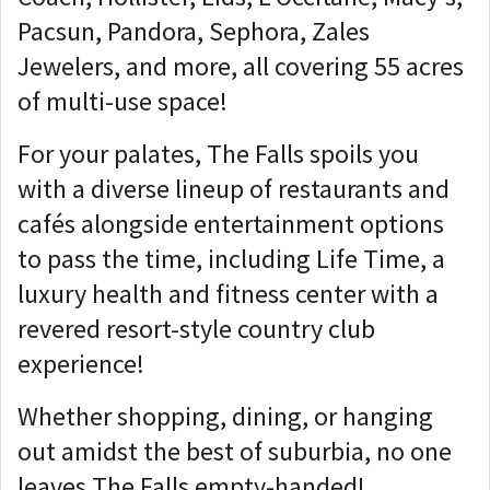
Pacsun, Pandora, Sephora, Zales
Jewelers, and more, all covering 55 acres
of multi-use space!
For your palates, The Falls spoils you
with a diverse lineup of restaurants and
cafés alongside entertainment options
to pass the time, including Life Time, a
luxury health and fitness center with a
revered resort-style country club
experience!
Whether shopping, dining, or hanging
out amidst the best of suburbia, no one
leaves The Falls empty-handed!