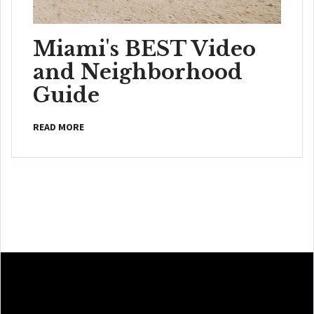
Miami's BEST Video
and Neighborhood
Guide
READ MORE