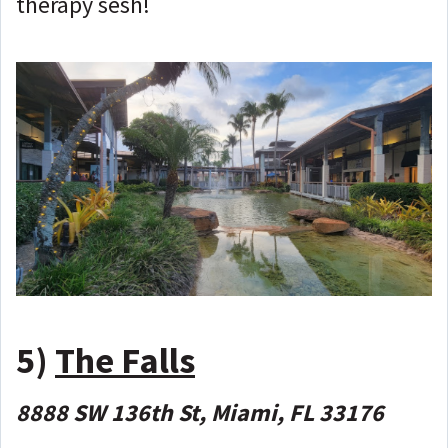
therapy sesh!
5)
The Falls
8888 SW 136th St, Miami, FL 33176