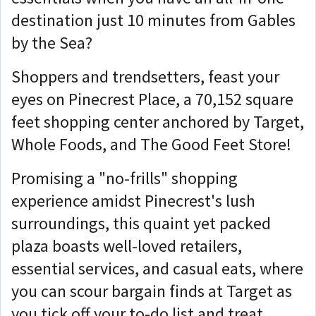
destination just 10 minutes from Gables
by the Sea?
Shoppers and trendsetters, feast your
eyes on Pinecrest Place, a 70,152 square
feet shopping center anchored by Target,
Whole Foods, and The Good Feet Store!
Promising a "no-frills" shopping
experience amidst Pinecrest's lush
surroundings, this quaint yet packed
plaza boasts well-loved retailers,
essential services, and casual eats, where
you can scour bargain finds at Target as
you tick off your to-do list and treat