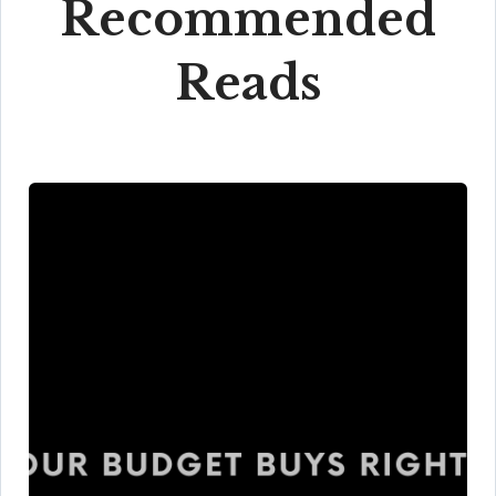
Recommended
Reads