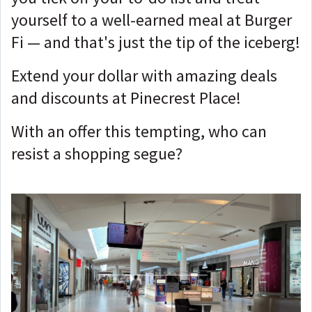
yourself to a well-earned meal at Burger
Fi — and that's just the tip of the iceberg!
Extend your dollar with amazing deals
and discounts at Pinecrest Place!
With an offer this tempting, who can
resist a shopping segue?