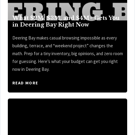
What $2M, $3M, and $4M+ Gets You
in Deering Bay Right Now
Deering Bay makes casual browsing impossible as every
building, terrace, and “weekend project” changes the
math. Prep for a tiny inventory, big opinions, and zero room
for guessing. Here’s what your budget can get you right
now in Deering Bay.
READ MORE