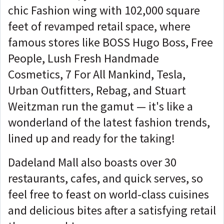
chic Fashion wing with 102,000 square
feet of revamped retail space, where
famous stores like BOSS Hugo Boss, Free
People, Lush Fresh Handmade
Cosmetics, 7 For All Mankind, Tesla,
Urban Outfitters, Rebag, and Stuart
Weitzman run the gamut — it's like a
wonderland of the latest fashion trends,
lined up and ready for the taking!
Dadeland Mall also boasts over 30
restaurants, cafes, and quick serves, so
feel free to feast on world-class cuisines
and delicious bites after a satisfying retail