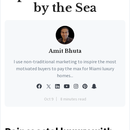
by the Sea
Amit Bhuta
I use non-traditional marketing to inspire the most
motivated buyers to pay the max for Miami luxury
homes...
Oct 9
8 minutes read