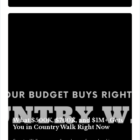
What $500K, $700K, and $1M+ Gets
You in Country Walk Right Now