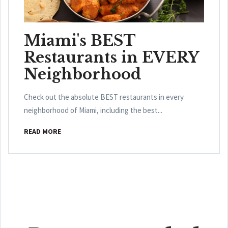
Miami's BEST
Restaurants in EVERY
Neighborhood
Check out the absolute BEST restaurants in every
neighborhood of Miami, including the best...
READ MORE