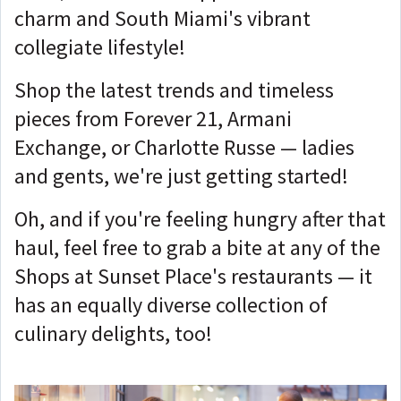
charm and South Miami's vibrant
collegiate lifestyle!
Shop the latest trends and timeless
pieces from Forever 21, Armani
Exchange, or Charlotte Russe — ladies
and gents, we're just getting started!
Oh, and if you're feeling hungry after that
haul, feel free to grab a bite at any of the
Shops at Sunset Place's restaurants — it
has an equally diverse collection of
culinary delights, too!