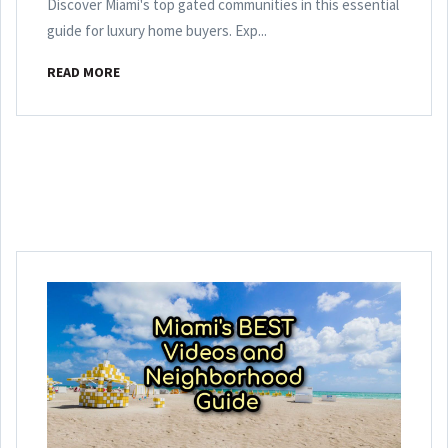
Discover Miami's top gated communities in this essential
guide for luxury home buyers. Exp...
READ MORE