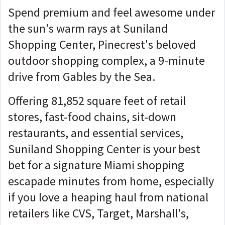
Spend premium and feel awesome under
the sun's warm rays at Suniland
Shopping Center, Pinecrest's beloved
outdoor shopping complex, a 9-minute
drive from Gables by the Sea.
Offering 81,852 square feet of retail
stores, fast-food chains, sit-down
restaurants, and essential services,
Suniland Shopping Center is your best
bet for a signature Miami shopping
escapade minutes from home, especially
if you love a heaping haul from national
retailers like CVS, Target, Marshall's,