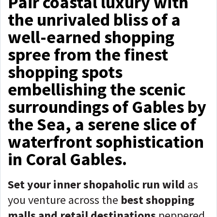
Pair coastal luxury with
the unrivaled bliss of a
well-earned shopping
spree from the finest
shopping spots
embellishing the scenic
surroundings of Gables by
the Sea, a serene slice of
waterfront sophistication
in Coral Gables.
Set your inner shopaholic run wild
as
you venture across the
best shopping
malls and retail destinations
peppered