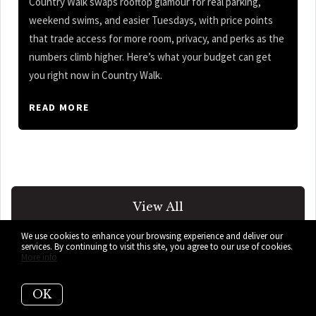
Country Walk swaps rooftop glamour for real parking,
weekend swims, and easier Tuesdays, with price points
that trade access for more room, privacy, and perks as the
numbers climb higher. Here’s what your budget can get
you right now in Country Walk.
READ MORE
View All
We use cookies to enhance your browsing experience and deliver our
services. By continuing to visit this site, you agree to our use of cookies.
More info
OK