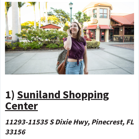
1)
Suniland Shopping
Center
11293-11535 S Dixie Hwy, Pinecrest, FL
33156