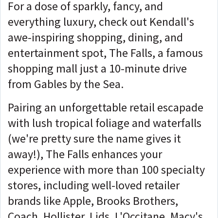
For a dose of sparkly, fancy, and
everything luxury, check out Kendall's
awe-inspiring shopping, dining, and
entertainment spot, The Falls, a famous
shopping mall just a 10-minute drive
from Gables by the Sea.
Pairing an unforgettable retail escapade
with lush tropical foliage and waterfalls
(we're pretty sure the name gives it
away!), The Falls enhances your
experience with more than 100 specialty
stores, including well-loved retailer
brands like Apple, Brooks Brothers,
Coach, Hollister, Lids, L'Occitane, Macy's,