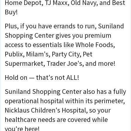
Home Depot, TJ Maxx, Old Navy, and Best
Buy!
Plus, if you have errands to run, Suniland
Shopping Center gives you premium
access to essentials like Whole Foods,
Publix, Milam's, Party City, Pet
Supermarket, Trader Joe's, and more!
Hold on — that's not ALL!
Suniland Shopping Center also has a fully
operational hospital within its perimeter,
Nicklaus Children's Hospital, so your
healthcare needs are covered while
you're here!