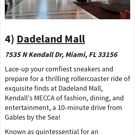
4)
Dadeland Mall
7535 N Kendall Dr, Miami, FL 33156
Lace-up your comfiest sneakers and
prepare for a thrilling rollercoaster ride of
exquisite finds at Dadeland Mall,
Kendall's MECCA of fashion, dining, and
entertainment, a 10-minute drive from
Gables by the Sea!
Known as quintessential for an