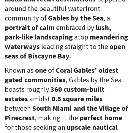
around the beautiful waterfront
community of
Gables by the Sea
, a
portrait of calm
embraced by
lush,
park-like landscaping
atop
meandering
waterways
leading straight to the
open
seas of Biscayne Bay.
Known as
one
of
Coral Gables' oldest
gated communities
, Gables by the Sea
boasts roughly
360 custom-built
estates
amidst
0.5 square miles
between
South Miami and the Village of
Pinecrest
, making it the
perfect home
for those seeking an
upscale nautical