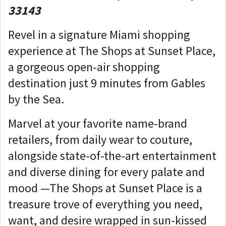
33143
Revel in a signature Miami shopping
experience at The Shops at Sunset Place,
a gorgeous open-air shopping
destination just 9 minutes from Gables
by the Sea.
Marvel at your favorite name-brand
retailers, from daily wear to couture,
alongside state-of-the-art entertainment
and diverse dining for every palate and
mood —The Shops at Sunset Place is a
treasure trove of everything you need,
want, and desire wrapped in sun-kissed