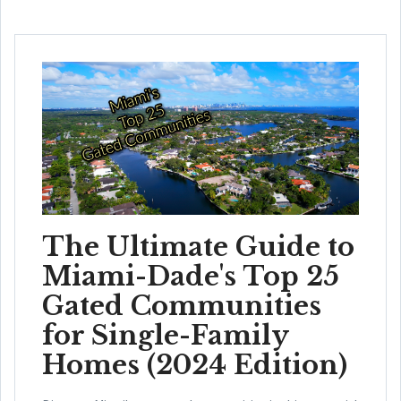
The Ultimate Guide to
Miami-Dade's Top 25
Gated Communities
for Single-Family
Homes (2024 Edition)