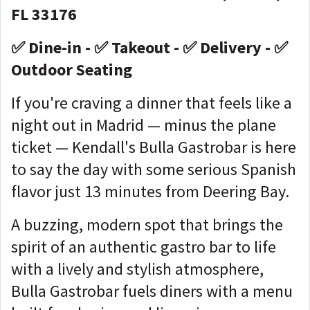
FL 33176
✅ Dine-in - ✅ Takeout - ✅ Delivery - ✅
Outdoor Seating
If you're craving a dinner that feels like a
night out in Madrid — minus the plane
ticket — Kendall's Bulla Gastrobar is here
to say the day with some serious Spanish
flavor just 13 minutes from Deering Bay.
A buzzing, modern spot that brings the
spirit of an authentic gastro bar to life
with a lively and stylish atmosphere,
Bulla Gastrobar fuels diners with a menu