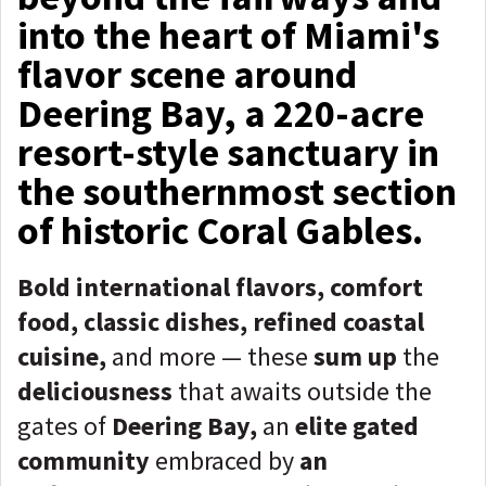
into the heart of Miami's
flavor scene around
Deering Bay, a 220-acre
resort-style sanctuary in
the southernmost section
of historic Coral Gables.
Bold international flavors, comfort
food, classic dishes, refined coastal
cuisine,
and more — these
sum up
the
deliciousness
that awaits outside the
gates of
Deering Bay,
an
elite gated
community
embraced by
an