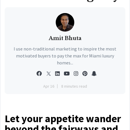
Amit Bhuta
I use non-traditional marketing to inspire the most
motivated buyers to pay the max for Miami luxury
homes...
Apr 16
8 minutes read
Let your appetite wander
beyond the fairways and