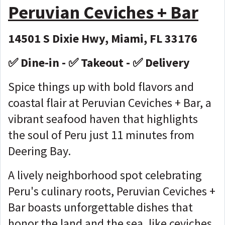
Peruvian Ceviches + Bar
14501 S Dixie Hwy, Miami, FL 33176
✅ Dine-in - ✅ Takeout - ✅ Delivery
Spice things up with bold flavors and
coastal flair at Peruvian Ceviches + Bar, a
vibrant seafood haven that highlights
the soul of Peru just 11 minutes from
Deering Bay.
A lively neighborhood spot celebrating
Peru's culinary roots, Peruvian Ceviches +
Bar boasts unforgettable dishes that
honor the land and the sea, like ceviches,