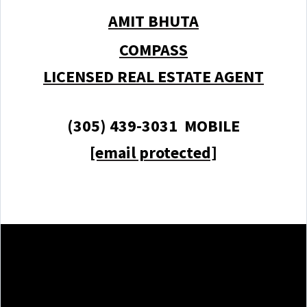
AMIT BHUTA
COMPASS
LICENSED REAL ESTATE AGENT
(305) 439-3031 MOBILE
[email protected]