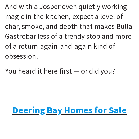
And with a Josper oven quietly working
magic in the kitchen, expect a level of
char, smoke, and depth that makes Bulla
Gastrobar less of a trendy stop and more
of a return-again-and-again kind of
obsession.
You heard it here first — or did you?
Deering Bay Homes for Sale