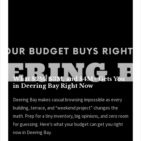
What $2M, $3M, and $4M+ Gets You
in Deering Bay Right Now
Deering Bay makes casual browsing impossible as every
building, terrace, and “weekend project” changes the
math. Prep for a tiny inventory, big opinions, and zero room
for guessing. Here’s what your budget can get you right
now in Deering Bay.