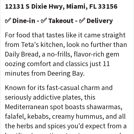
12131 S Dixie Hwy, Miami, FL 33156
✅ Dine-in - ✅ Takeout - ✅ Delivery
For food that tastes like it came straight
from Teta's kitchen, look no further than
Daily Bread, a no-frills, flavor-rich gem
oozing comfort and classics just 11
minutes from Deering Bay.
Known for its fast-casual charm and
seriously addictive plates, this
Mediterranean spot boasts shawarmas,
falafel, kebabs, creamy hummus, and all
the herbs and spices you'd expect from a