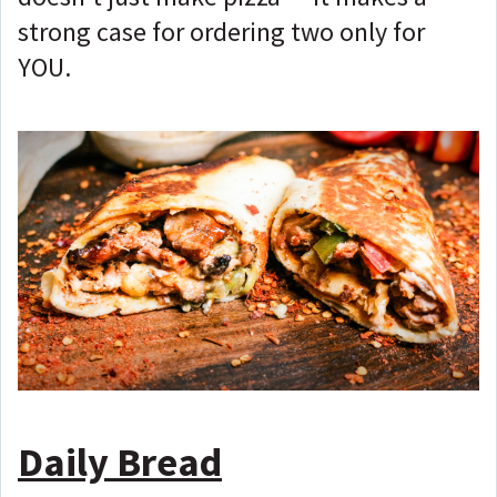
strong case for ordering two only for
YOU.
Daily Bread