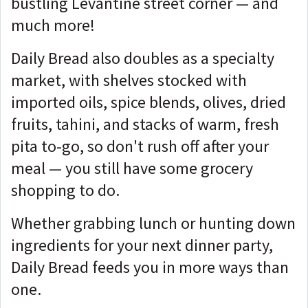
bustling Levantine street corner — and
much more!
Daily Bread also doubles as a specialty
market, with shelves stocked with
imported oils, spice blends, olives, dried
fruits, tahini, and stacks of warm, fresh
pita to-go, so don't rush off after your
meal — you still have some grocery
shopping to do.
Whether grabbing lunch or hunting down
ingredients for your next dinner party,
Daily Bread feeds you in more ways than
one.