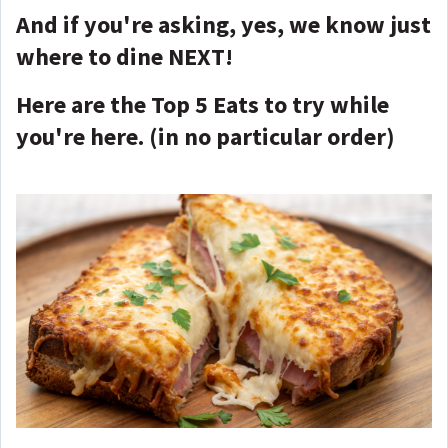
And if you're asking, yes, we know just
where to dine NEXT!
Here are the Top 5 Eats to try while
you're here. (in no particular order)