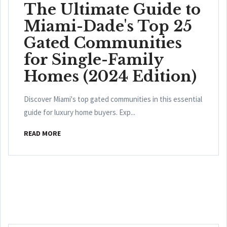
The Ultimate Guide to
Miami-Dade's Top 25
Gated Communities
for Single-Family
Homes (2024 Edition)
Discover Miami's top gated communities in this essential
guide for luxury home buyers. Exp...
READ MORE