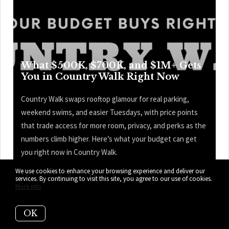
What $500K, $700K, and $1M+ Gets
You in Country Walk Right Now
Country Walk swaps rooftop glamour for real parking,
weekend swims, and easier Tuesdays, with price points
that trade access for more room, privacy, and perks as the
numbers climb higher. Here’s what your budget can get
you right now in Country Walk.
We use cookies to enhance your browsing experience and deliver our
READ MORE
services. By continuing to visit this site, you agree to our use of cookies.
More info
OK