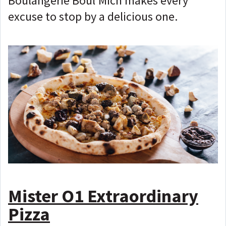
Boulangerie Boul'Mich makes every
excuse to stop by a delicious one.
Mister O1 Extraordinary
Pizza