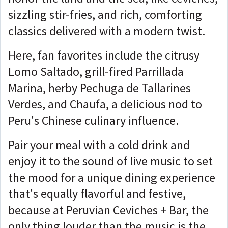
sizzling stir-fries, and rich, comforting
classics delivered with a modern twist.
Here, fan favorites include the citrusy
Lomo Saltado, grill-fired Parrillada
Marina, herby Pechuga de Tallarines
Verdes, and Chaufa, a delicious nod to
Peru's Chinese culinary influence.
Pair your meal with a cold drink and
enjoy it to the sound of live music to set
the mood for a unique dining experience
that's equally flavorful and festive,
because at Peruvian Ceviches + Bar, the
only thing louder than the music is the