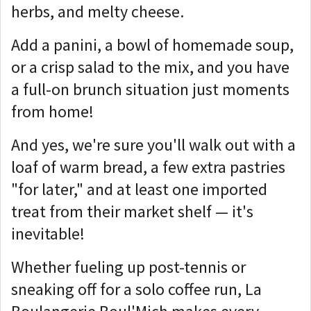
herbs, and melty cheese.
Add a panini, a bowl of homemade soup,
or a crisp salad to the mix, and you have
a full-on brunch situation just moments
from home!
And yes, we're sure you'll walk out with a
loaf of warm bread, a few extra pastries
"for later," and at least one imported
treat from their market shelf — it's
inevitable!
Whether fueling up post-tennis or
sneaking off for a solo coffee run, La