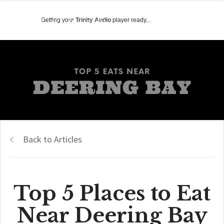
Getting your
Trinity Audio
player ready...
Back to Articles
Top 5 Places to Eat
Near Deering Bay