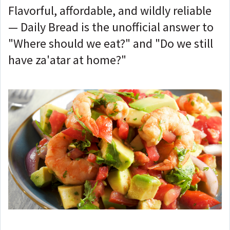
Flavorful, affordable, and wildly reliable
— Daily Bread is the unofficial answer to
"Where should we eat?" and "Do we still
have za'atar at home?"