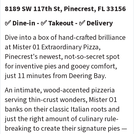
8189 SW 117th St, Pinecrest, FL 33156
✅ Dine-in - ✅ Takeout - ✅ Delivery
Dive into a box of hand-crafted brilliance
at Mister 01 Extraordinary Pizza,
Pinecrest's newest, not-so-secret spot
for inventive pies and gooey comfort,
just 11 minutes from Deering Bay.
An intimate, wood-accented pizzeria
serving thin-crust wonders, Mister O1
banks on their classic Italian roots and
just the right amount of culinary rule-
breaking to create their signature pies —