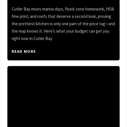
Cutler Bay mixes marina days, flood-zone homework, HOA
fine print, and roofs that deserve a second look, proving
the prettiest kitchen is only one part of the price tag—and
the map knows it. Here’s what your budget can get you
right now in Cutler Bay.
READ MORE