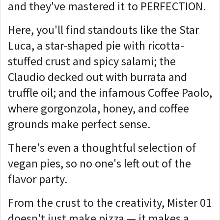
and they've mastered it to PERFECTION.
Here, you'll find standouts like the Star
Luca, a star-shaped pie with ricotta-
stuffed crust and spicy salami; the
Claudio decked out with burrata and
truffle oil; and the infamous Coffee Paolo,
where gorgonzola, honey, and coffee
grounds make perfect sense.
There's even a thoughtful selection of
vegan pies, so no one's left out of the
flavor party.
From the crust to the creativity, Mister 01
doesn't just make pizza — it makes a