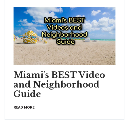
Miami's BEST Video
and Neighborhood
Guide
READ MORE