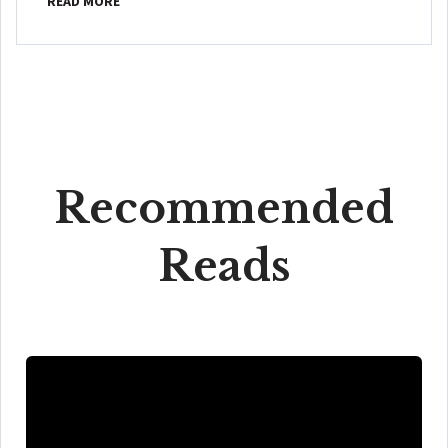
READ MORE
Recommended
Reads