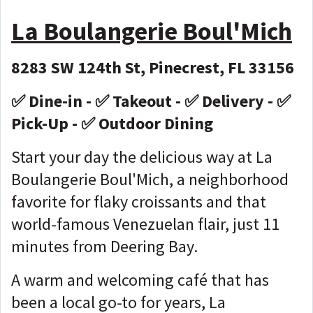
La Boulangerie Boul'Mich
8283 SW 124th St, Pinecrest, FL 33156
✅ Dine-in - ✅ Takeout - ✅ Delivery - ✅
Pick-Up - ✅ Outdoor Dining
Start your day the delicious way at La
Boulangerie Boul'Mich, a neighborhood
favorite for flaky croissants and that
world-famous Venezuelan flair, just 11
minutes from Deering Bay.
A warm and welcoming café that has
been a local go-to for years, La