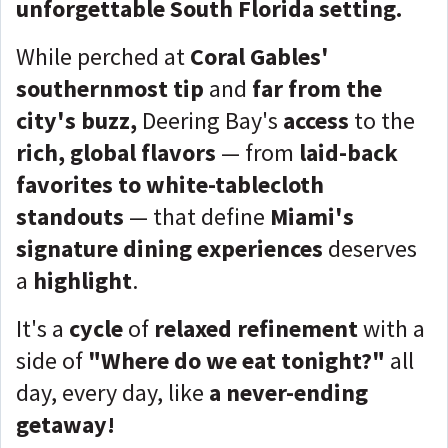
unforgettable South Florida setting.
While perched at
Coral Gables'
southernmost tip
and
far from the
city's buzz,
Deering Bay's
access
to the
rich, global flavors
— from
laid-back
favorites to white-tablecloth
standouts
— that define
Miami's
signature dining experiences
deserves
a
highlight
.
It's a
cycle
of
relaxed refinement
with a
side of
"Where do we eat tonight?"
all
day, every day, like
a never-ending
getaway!