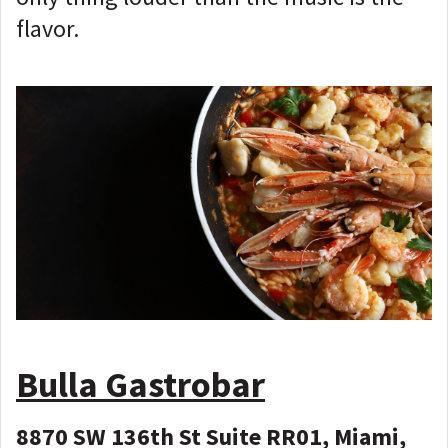
flavor.
Bulla Gastrobar
8870 SW 136th St Suite RR01, Miami,