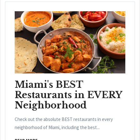
Miami's BEST
Restaurants in EVERY
Neighborhood
Check out the absolute BEST restaurants in every
neighborhood of Miami, including the best...