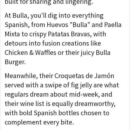
built for sharing and lingering.
At Bulla, you'll dig into everything
Spanish, from Huevos "Bulla" and Paella
Mixta to crispy Patatas Bravas, with
detours into fusion creations like
Chicken & Waffles or their juicy Bulla
Burger.
Meanwhile, their Croquetas de Jamón
served with a swipe of fig jelly are what
regulars dream about mid-week, and
their wine list is equally dreamworthy,
with bold Spanish bottles chosen to
complement every bite.