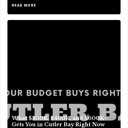
READ MORE
What $300K, $400K, and $600K+
Gets You in Cutler Bay Right Now