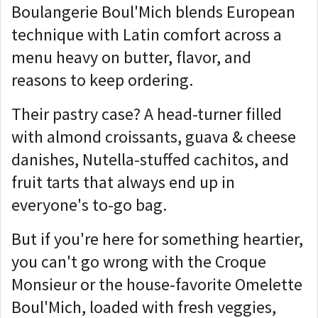
Boulangerie Boul'Mich blends European
technique with Latin comfort across a
menu heavy on butter, flavor, and
reasons to keep ordering.
Their pastry case? A head-turner filled
with almond croissants, guava & cheese
danishes, Nutella-stuffed cachitos, and
fruit tarts that always end up in
everyone's to-go bag.
But if you're here for something heartier,
you can't go wrong with the Croque
Monsieur or the house-favorite Omelette
Boul'Mich, loaded with fresh veggies,