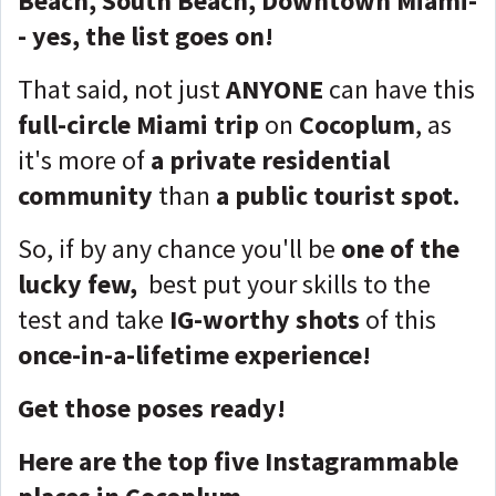
Beach, South Beach, Downtown Miami-
- yes, the list goes on!
That said, not just
ANYONE
can have this
full-circle Miami trip
on
Cocoplum
, as
it's more of
a private residential
community
than
a public tourist spot.
So, if by any chance you'll be
one of the
lucky few,
best put your skills to the
test
and take
IG-worthy shots
of this
once-in-a-lifetime experience!
Get those poses ready!
Here are the top five Instagrammable