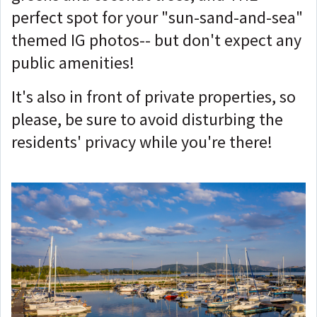
perfect spot for your "sun-sand-and-sea"
themed IG photos-- but don't expect any
public amenities!
It's also in front of private properties, so
please, be sure to avoid disturbing the
residents' privacy while you're there!