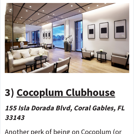
3)
Cocoplum Clubhouse
155 Isla Dorada Blvd, Coral Gables, FL
33143
Another perk of being on Cocoplum (or