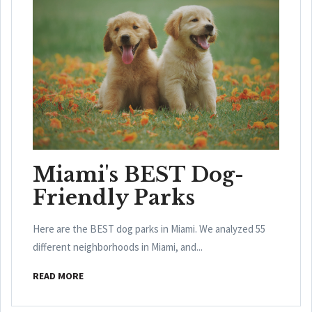
Miami's BEST Dog-
Friendly Parks
Here are the BEST dog parks in Miami. We analyzed 55
different neighborhoods in Miami, and...
READ MORE