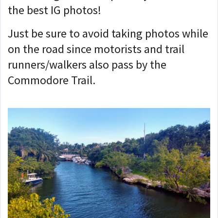
the best IG photos!
Just be sure to avoid taking photos while
on the road since motorists and trail
runners/walkers also pass by the
Commodore Trail.