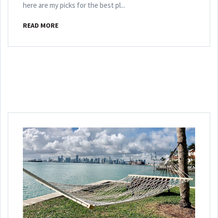
here are my picks for the best pl...
READ MORE