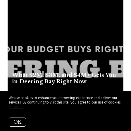
What $2M, $3M, and $4M+ Gets You
in Deering Bay Right Now
Deering Bay makes casual browsing impossible as every
We use cookies to enhance your browsing experience and deliver our
building, terrace, and “weekend project” changes the
services. By continuing to visit this site, you agree to our use of cookies.
More info
math. Prep for a tiny inventory, big opinions, and zero room
for guessing. Here’s what your budget can get you right
OK
now in Deering Bay.