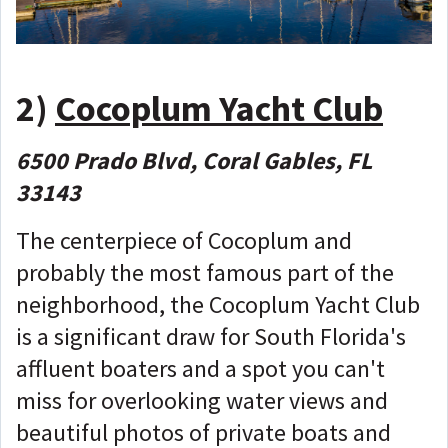
2)
Cocoplum Yacht Club
6500 Prado Blvd, Coral Gables, FL
33143
The centerpiece of Cocoplum and
probably the most famous part of the
neighborhood, the Cocoplum Yacht Club
is a significant draw for South Florida's
affluent boaters and a spot you can't
miss for overlooking water views and
beautiful photos of private boats and