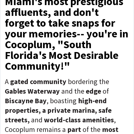
Miami's most prestigious
affluents, and don't
forget to take snaps for
your memories-- you're in
Cocoplum, "South
Florida's Most Desirable
Community!"
A
gated community
bordering the
Gables Waterway
and the
edge
of
Biscayne Bay
, boasting
high-end
properties, a private marina, safe
streets,
and
world-class amenities
,
Cocoplum remains a
part
of the
most