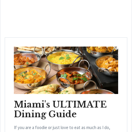
Miami's ULTIMATE
Dining Guide
If you are a foodie or just love to eat as much as I do,