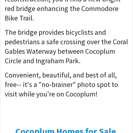
red bridge enhancing the Commodore
Bike Trail.
The bridge provides bicyclists and
pedestrians a safe crossing over the Coral
Gables Waterway between Cocoplum
Circle and Ingraham Park.
Convenient, beautiful, and best of all,
free-- it's a "no-brainer" photo spot to
visit while you're on Cocoplum!
Cocoplum Homes for Sale