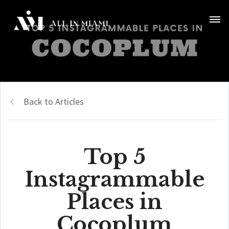
Back to Articles
Top 5
Instagrammable
Places in
Cocoplum