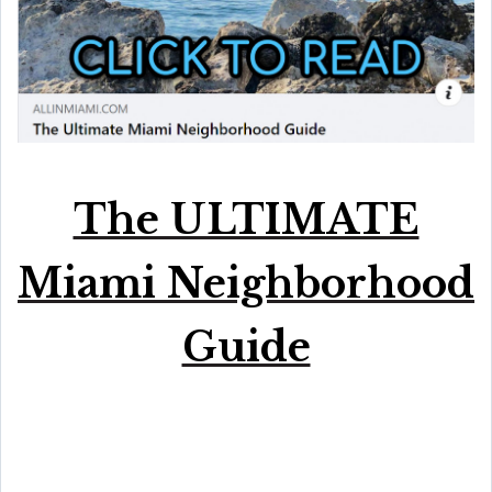
The ULTIMATE
Miami Neighborhood
Guide