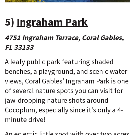
5)
Ingraham Park
4751 Ingraham Terrace, Coral Gables,
FL 33133
A leafy public park featuring shaded
benches, a playground, and scenic water
views, Coral Gables' Ingraham Park is one
of several nature spots you can visit for
jaw-dropping nature shots around
Cocoplum, especially since it's only a 4-
minute drive!
An eclectic little spot with over two acres