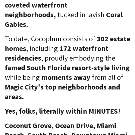
coveted waterfront
neighborhoods,
tucked in lavish
Coral
Gables
.
To date, Cocoplum consists of
302 estate
homes
, including
172 waterfront
residencies
, proudly embodying the
famed South Florida resort-style living
while being
moments away
from all of
Magic City's top neighborhoods and
areas.
Yes, folks, literally within MINUTES!
Coconut Grove, Ocean Drive, Miami