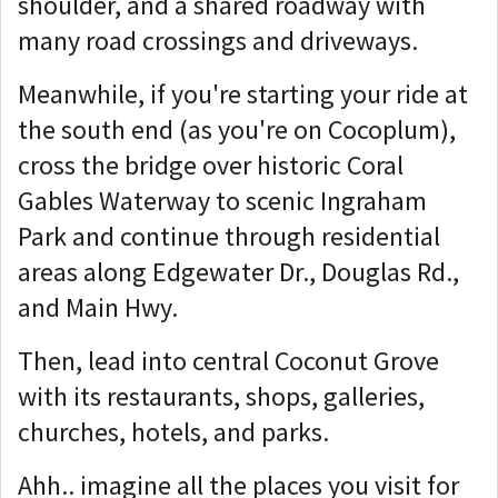
shoulder, and a shared roadway with
many road crossings and driveways.
Meanwhile, if you're starting your ride at
the south end (as you're on Cocoplum),
cross the bridge over historic Coral
Gables Waterway to scenic Ingraham
Park and continue through residential
areas along Edgewater Dr., Douglas Rd.,
and Main Hwy.
Then, lead into central Coconut Grove
with its restaurants, shops, galleries,
churches, hotels, and parks.
Ahh.. imagine all the places you visit for