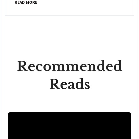
READ MORE
Recommended
Reads