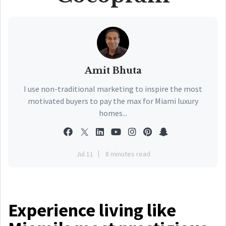
Amit Bhuta
I use non-traditional marketing to inspire the most
motivated buyers to pay the max for Miami luxury
homes...
Jul 11
8 minutes read
Experience living like