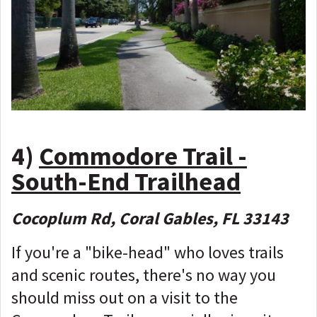
4)
Commodore Trail -
South-End Trailhead
Cocoplum Rd, Coral Gables, FL 33143
If you're a "bike-head" who loves trails
and scenic routes, there's no way you
should miss out on a visit to the