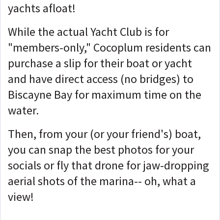
yachts afloat!
While the actual Yacht Club is for
"members-only," Cocoplum residents can
purchase a slip for their boat or yacht
and have direct access (no bridges) to
Biscayne Bay for maximum time on the
water.
Then, from your (or your friend's) boat,
you can snap the best photos for your
socials or fly that drone for jaw-dropping
aerial shots of the marina-- oh, what a
view!