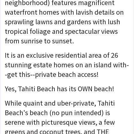
neighborhood) features magnificent
waterfront homes with lavish details on
sprawling lawns and gardens with lush
tropical foliage and spectacular views
from sunrise to sunset.
It is an exclusive residential area of 26
stunning estate homes on an island with-
-get this--private beach access!
Yes, Tahiti Beach has its OWN beach!
While quaint and uber-private, Tahiti
Beach's beach (no pun intended) is
serene with picturesque views, a few
greens and coconut trees, and THE