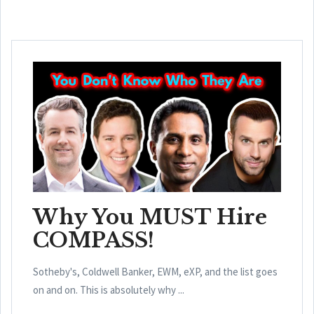
Why You MUST Hire
COMPASS!
Sotheby's, Coldwell Banker, EWM, eXP, and the list goes
on and on. This is absolutely why ...