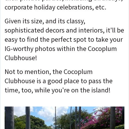
corporate holiday celebrations, etc.
Given its size, and its classy,
sophisticated decors and interiors, it'll be
easy to find the perfect spot to take your
IG-worthy photos within the Cocoplum
Clubhouse!
Not to mention, the Cocoplum
Clubhouse is a good place to pass the
time, too, while you're on the island!