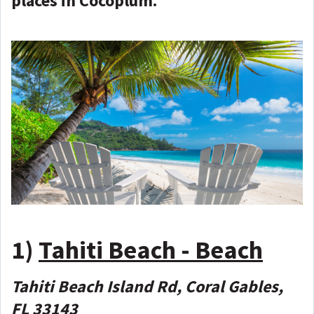
places in Cocoplum.
1)
Tahiti Beach - Beach
Tahiti Beach Island Rd, Coral Gables,
FL 33143