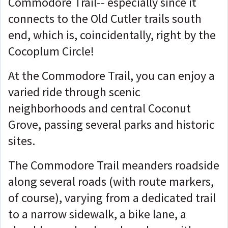
Commodore Trail-- especially since it
connects to the Old Cutler trails south
end, which is, coincidentally, right by the
Cocoplum Circle!
At the Commodore Trail, you can enjoy a
varied ride through scenic
neighborhoods and central Coconut
Grove, passing several parks and historic
sites.
The Commodore Trail meanders roadside
along several roads (with route markers,
of course), varying from a dedicated trail
to a narrow sidewalk, a bike lane, a