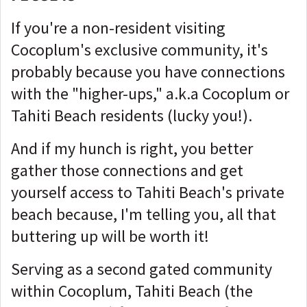
If you're a non-resident visiting
Cocoplum's exclusive community, it's
probably because you have connections
with the "higher-ups," a.k.a Cocoplum or
Tahiti Beach residents (lucky you!).
And if my hunch is right, you better
gather those connections and get
yourself access to Tahiti Beach's private
beach because, I'm telling you, all that
buttering up will be worth it!
Serving as a second gated community
within Cocoplum, Tahiti Beach (the