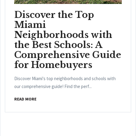
Discover the Top
Miami
Neighborhoods with
the Best Schools: A
Comprehensive Guide
for Homebuyers
Discover Miami's top neighborhoods and schools with
our comprehensive guide! Find the perf...
READ MORE