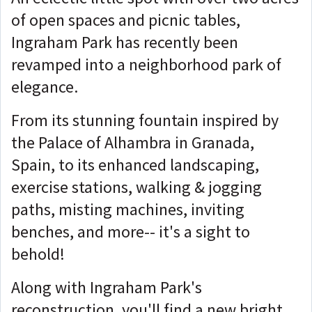
of open spaces and picnic tables,
Ingraham Park has recently been
revamped into a neighborhood park of
elegance.
From its stunning fountain inspired by
the Palace of Alhambra in Granada,
Spain, to its enhanced landscaping,
exercise stations, walking & jogging
paths, misting machines, inviting
benches, and more-- it's a sight to
behold!
Along with Ingraham Park's
reconstruction, you'll find a new bright