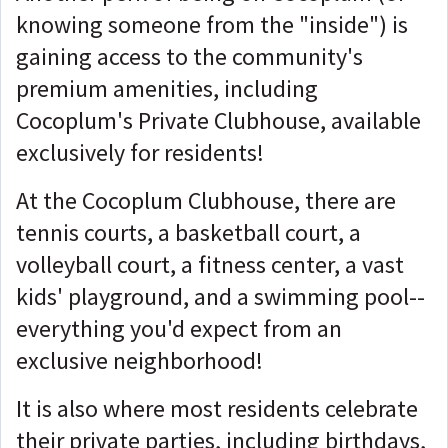
knowing someone from the "inside") is
gaining access to the community's
premium amenities, including
Cocoplum's Private Clubhouse, available
exclusively for residents!
At the Cocoplum Clubhouse, there are
tennis courts, a basketball court, a
volleyball court, a fitness center, a vast
kids' playground, and a swimming pool--
everything you'd expect from an
exclusive neighborhood!
It is also where most residents celebrate
their private parties, including birthdays,