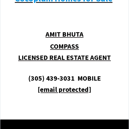
AMIT BHUTA
COMPASS
LICENSED REAL ESTATE AGENT
(305) 439-3031 MOBILE
[email protected]