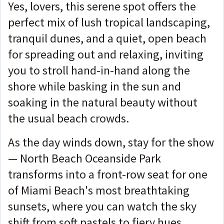
Yes, lovers, this serene spot offers the
perfect mix of lush tropical landscaping,
tranquil dunes, and a quiet, open beach
for spreading out and relaxing, inviting
you to stroll hand-in-hand along the
shore while basking in the sun and
soaking in the natural beauty without
the usual beach crowds.
As the day winds down, stay for the show
— North Beach Oceanside Park
transforms into a front-row seat for one
of Miami Beach's most breathtaking
sunsets, where you can watch the sky
shift from soft pastels to fiery hues,