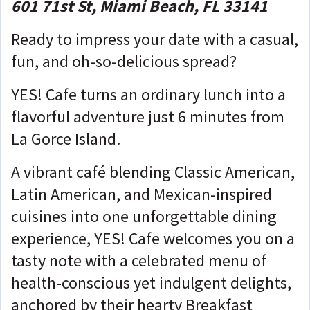
601 71st St, Miami Beach, FL 33141
Ready to impress your date with a casual,
fun, and oh-so-delicious spread?
YES! Cafe turns an ordinary lunch into a
flavorful adventure just 6 minutes from
La Gorce Island.
A vibrant café blending Classic American,
Latin American, and Mexican-inspired
cuisines into one unforgettable dining
experience, YES! Cafe welcomes you on a
tasty note with a celebrated menu of
health-conscious yet indulgent delights,
anchored by their hearty Breakfast