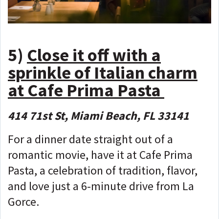
5)
Close it off with a
sprinkle of Italian charm
at Cafe Prima Pasta
414 71st St, Miami Beach, FL 33141
For a dinner date straight out of a
romantic movie, have it at Cafe Prima
Pasta, a celebration of tradition, flavor,
and love just a 6-minute drive from La
Gorce.