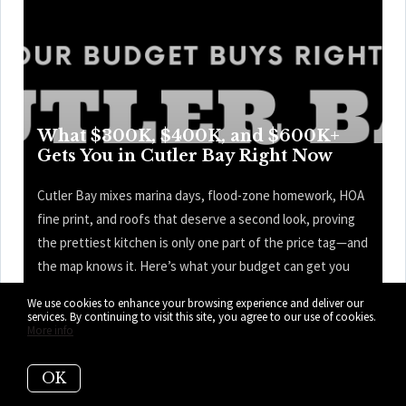
What $300K, $400K, and $600K+
Gets You in Cutler Bay Right Now
Cutler Bay mixes marina days, flood-zone homework, HOA
fine print, and roofs that deserve a second look, proving
the prettiest kitchen is only one part of the price tag—and
the map knows it. Here’s what your budget can get you
right now in Cutler Bay.
We use cookies to enhance your browsing experience and deliver our
services. By continuing to visit this site, you agree to our use of cookies.
READ MORE
More info
OK