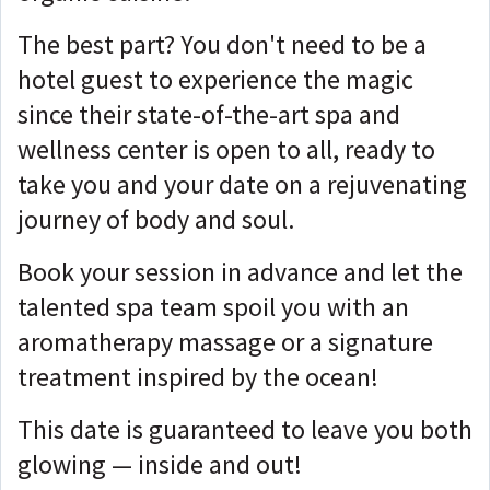
The best part? You don't need to be a
hotel guest to experience the magic
since their state-of-the-art spa and
wellness center is open to all, ready to
take you and your date on a rejuvenating
journey of body and soul.
Book your session in advance and let the
talented spa team spoil you with an
aromatherapy massage or a signature
treatment inspired by the ocean!
This date is guaranteed to leave you both
glowing — inside and out!