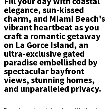
Fill your day with coastal
elegance, sun-kissed
charm, and Miami Beach's
vibrant heartbeat as you
craft a romantic getaway
on La Gorce Island, an
ultra-exclusive gated
paradise embellished by
spectacular bayfront
views, stunning homes,
and unparalleled privacy.