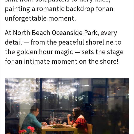
painting a romantic backdrop for an
unforgettable moment.
At North Beach Oceanside Park, every
detail — from the peaceful shoreline to
the golden hour magic — sets the stage
for an intimate moment on the shore!