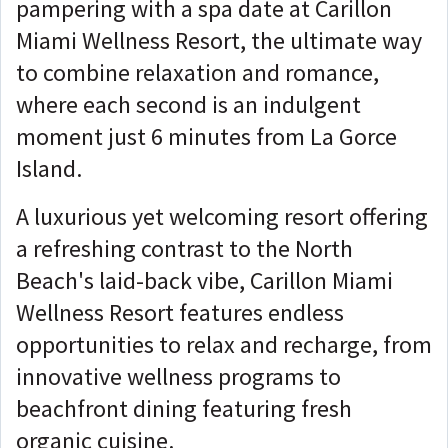
pampering with a spa date at Carillon
Miami Wellness Resort, the ultimate way
to combine relaxation and romance,
where each second is an indulgent
moment just 6 minutes from La Gorce
Island.
A luxurious yet welcoming resort offering
a refreshing contrast to the North
Beach's laid-back vibe, Carillon Miami
Wellness Resort features endless
opportunities to relax and recharge, from
innovative wellness programs to
beachfront dining featuring fresh
organic cuisine.