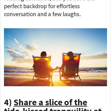
perfect backdrop for effortless
conversation and a few laughs.
4)
Share a slice of the