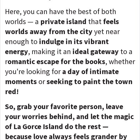
Here, you can have the best of both
worlds — a
private island
that
feels
worlds away from the city
yet near
enough to
indulge in its vibrant
energy
, making it an
ideal gateway
to a
r
omantic escape for the books
, whether
you're looking for
a day of intimate
moments
or
seeking to paint the town
red!
So, grab your favorite person, leave
your worries behind, and let the magic
of La Gorce Island do the rest —
because love always feels grander by