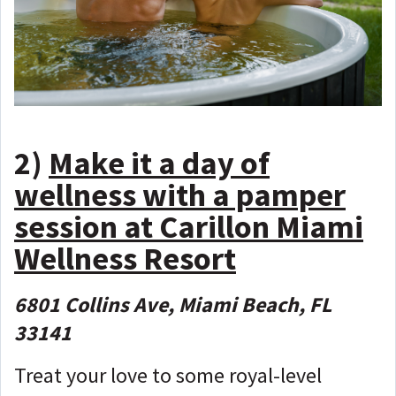
2)
Make it a day of
wellness with a pamper
session at Carillon Miami
Wellness Resort
6801 Collins Ave, Miami Beach, FL
33141
Treat your love to some royal-level