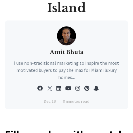
Island
Amit Bhuta
I use non-traditional marketing to inspire the most
motivated buyers to pay the max for Miami luxury
homes...
Dec 19
8 minutes read