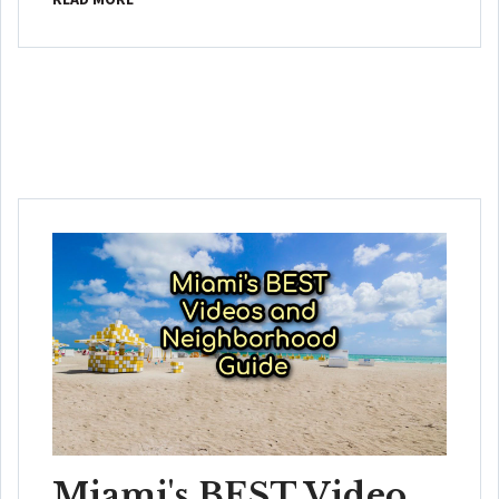
Miami's BEST Video