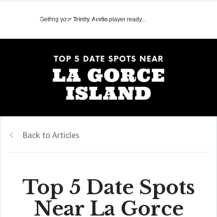
Getting your
Trinity Audio
player ready...
Back to Articles
Top 5 Date Spots
Near La Gorce