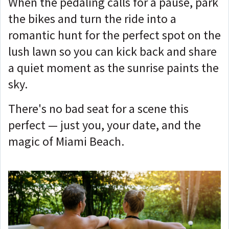
When the pedaling calls for a pause, park
the bikes and turn the ride into a
romantic hunt for the perfect spot on the
lush lawn so you can kick back and share
a quiet moment as the sunrise paints the
sky.
There's no bad seat for a scene this
perfect — just you, your date, and the
magic of Miami Beach.