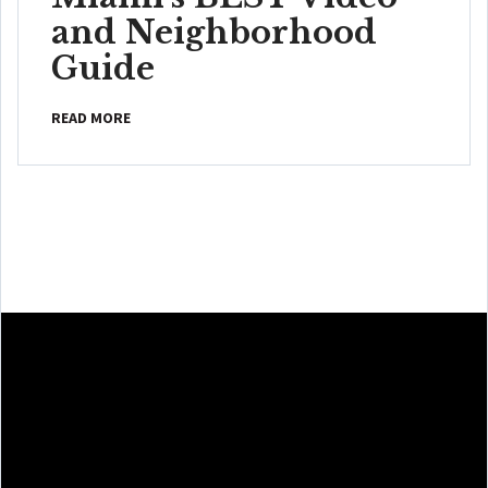
and Neighborhood
Guide
READ MORE