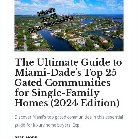
The Ultimate Guide to
Miami-Dade's Top 25
Gated Communities
for Single-Family
Homes (2024 Edition)
Discover Miami's top gated communities in this essential
guide for luxury home buyers. Exp...
READ MORE