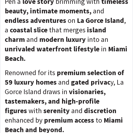
Pen a
love story
brimming with
timeless
beauty, intimate moments,
and
endless adventures
on
La Gorce Island
,
a
coastal slice
that merges
island
charm
and
modern luxury
into an
unrivaled waterfront lifestyle
in
Miami
Beach.
Renowned for its
premium selection of
59 luxury homes
and
gated privac
y, La
Gorce Island draws in
visionaries,
tastemakers, and high-profile
figures
with
serenity
and
discretion
enhanced by
premium access
to
Miami
Beach and beyond.