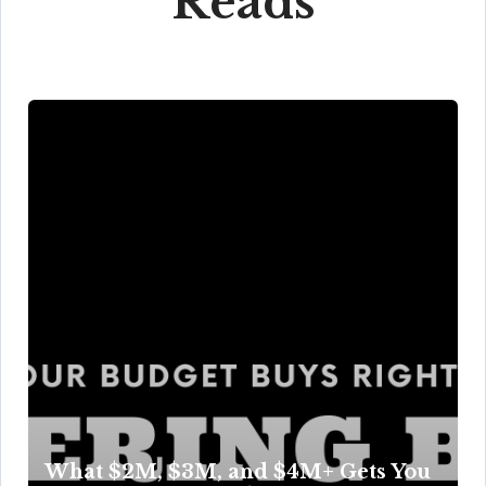
Reads
What $2M, $3M, and $4M+ Gets You