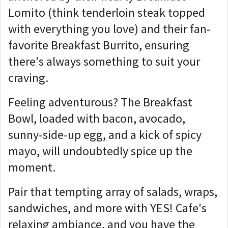
Lomito (think tenderloin steak topped
with everything you love) and their fan-
favorite Breakfast Burrito, ensuring
there's always something to suit your
craving.
Feeling adventurous? The Breakfast
Bowl, loaded with bacon, avocado,
sunny-side-up egg, and a kick of spicy
mayo, will undoubtedly spice up the
moment.
Pair that tempting array of salads, wraps,
sandwiches, and more with YES! Cafe's
relaxing ambiance, and you have the