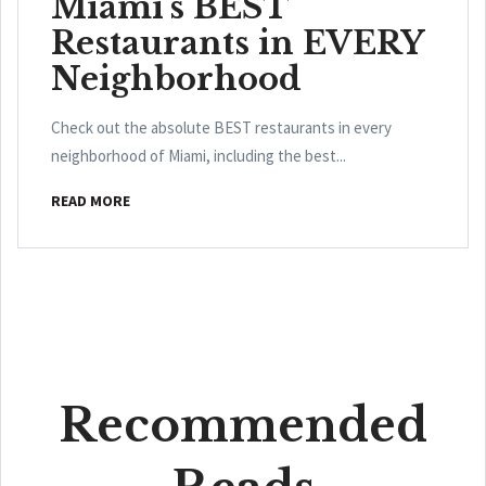
Miami's BEST
Restaurants in EVERY
Neighborhood
Check out the absolute BEST restaurants in every
neighborhood of Miami, including the best...
READ MORE
Recommended