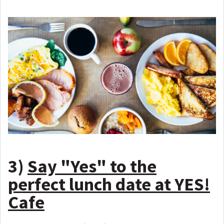
3)
Say "Yes" to the
perfect lunch date at YES!
Cafe