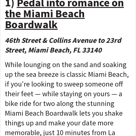
1)
Pedal into romance on
the Miami Beach
Boardwalk
46th Street & Collins Avenue to 23rd
Street, Miami Beach, FL 33140
While lounging on the sand and soaking
up the sea breeze is classic Miami Beach,
if you're looking to sweep someone off
their feet — while staying on yours — a
bike ride for two along the stunning
Miami Beach Boardwalk lets you shake
things up and make your date more
memorable, just 10 minutes from La