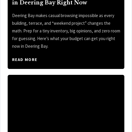
in Deering Bay Right Now
Deering Bay makes casual browsing impossible as every
building, terrace, and “weekend project” changes the
math. Prep for a tiny inventory, big opinions, and zero room
for guessing. Here’s what your budget can get you right
now in Deering Bay.
READ MORE