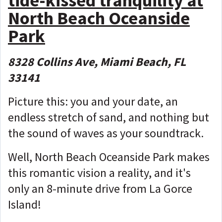
tide-kissed tranquility at
North Beach Oceanside
Park
8328 Collins Ave, Miami Beach, FL
33141
Picture this: you and your date, an
endless stretch of sand, and nothing but
the sound of waves as your soundtrack.
Well, North Beach Oceanside Park makes
this romantic vision a reality, and it's
only an 8-minute drive from La Gorce
Island!