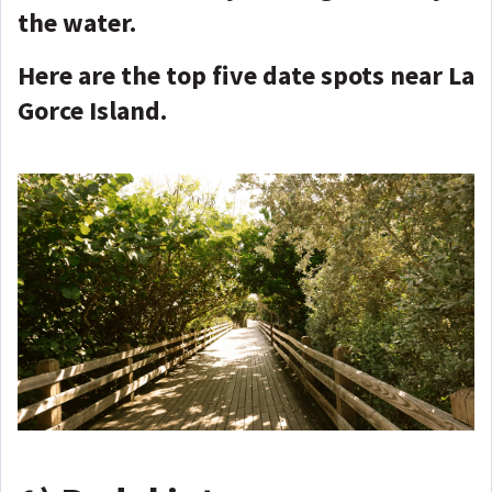
the water.
Here are the top five date spots near La
Gorce Island.