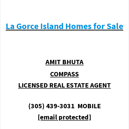
La Gorce Island Homes for Sale
AMIT BHUTA
COMPASS
LICENSED REAL ESTATE AGENT
(305) 439-3031 MOBILE
[email protected]