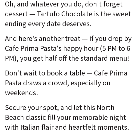
Oh, and whatever you do, don't forget
dessert — Tartufo Chocolate is the sweet
ending every date deserves.
And here's another treat — if you drop by
Cafe Prima Pasta's happy hour (5 PM to 6
PM), you get half off the standard menu!
Don't wait to book a table — Cafe Prima
Pasta draws a crowd, especially on
weekends.
Secure your spot, and let this North
Beach classic fill your memorable night
with Italian flair and heartfelt moments.