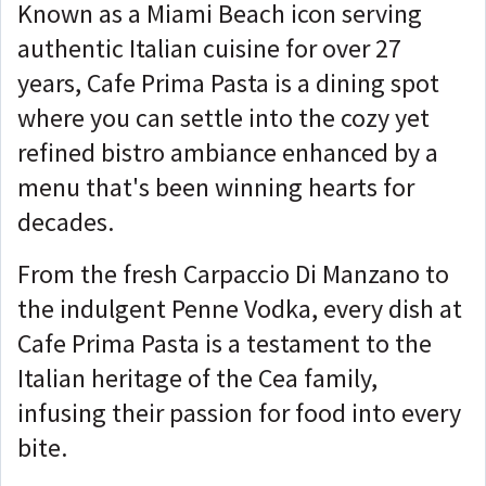
Known as a Miami Beach icon serving
authentic Italian cuisine for over 27
years, Cafe Prima Pasta is a dining spot
where you can settle into the cozy yet
refined bistro ambiance enhanced by a
menu that's been winning hearts for
decades.
From the fresh Carpaccio Di Manzano to
the indulgent Penne Vodka, every dish at
Cafe Prima Pasta is a testament to the
Italian heritage of the Cea family,
infusing their passion for food into every
bite.