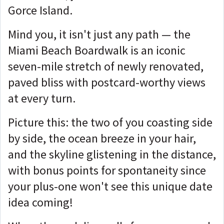
Gorce Island.
Mind you, it isn't just any path — the
Miami Beach Boardwalk is an iconic
seven-mile stretch of newly renovated,
paved bliss with postcard-worthy views
at every turn.
Picture this: the two of you coasting side
by side, the ocean breeze in your hair,
and the skyline glistening in the distance,
with bonus points for spontaneity since
your plus-one won't see this unique date
idea coming!