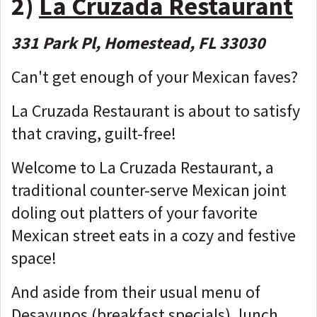
2)
La Cruzada Restaurant
331 Park Pl, Homestead, FL 33030
Can't get enough of your Mexican faves?
La Cruzada Restaurant is about to satisfy
that craving, guilt-free!
Welcome to La Cruzada Restaurant, a
traditional counter-serve Mexican joint
doling out platters of your favorite
Mexican street eats in a cozy and festive
space!
And aside from their usual menu of
Desayunos (breakfast specials), lunch