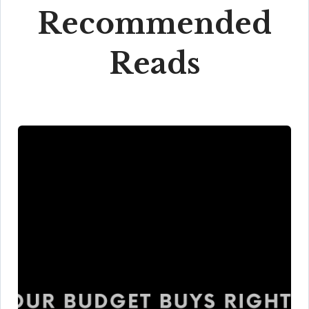
Recommended
Reads