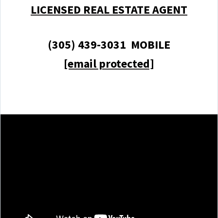
LICENSED REAL ESTATE AGENT
(305) 439-3031 MOBILE
[email protected]