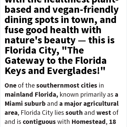
based and vegan-friendly
dining spots in town, and
fuse good health with
nature's beauty — this is
Florida City, "The
Gateway to the Florida
Keys and Everglades!"
One
of the
southernmost cities
in
mainland Florida,
known primarily as
a
Miami suburb
and
a major agricultural
area
, Florida City lies
south
and
west
of
and is
contiguous
with
Homestead
,
18