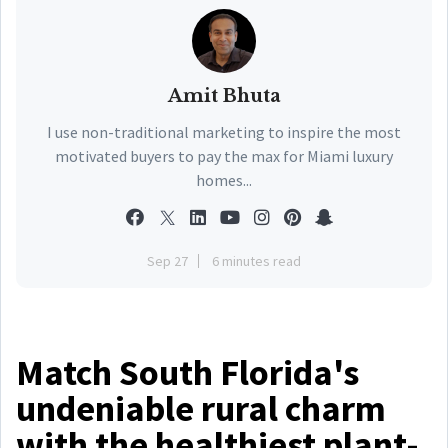
Amit Bhuta
I use non-traditional marketing to inspire the most
motivated buyers to pay the max for Miami luxury
homes...
Sep 27
6 minutes read
Match South Florida's
undeniable rural charm
with the healthiest plant-