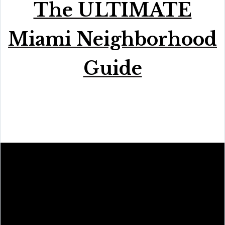
The ULTIMATE
Miami Neighborhood
Guide