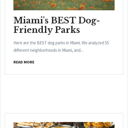
Miami's BEST Dog-
Friendly Parks
Here are the BEST dog parks in Miami. We analyzed 55
different neighborhoods in Miami, and...
READ MORE