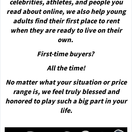
celebrities, athletes, and people you
read about online, we also help young
adults find their first place to rent
when they are ready to live on their
own.
First-time buyers?
All the time!
No matter what your situation or price
range is, we feel truly blessed and
honored to play such a big part in your
life.