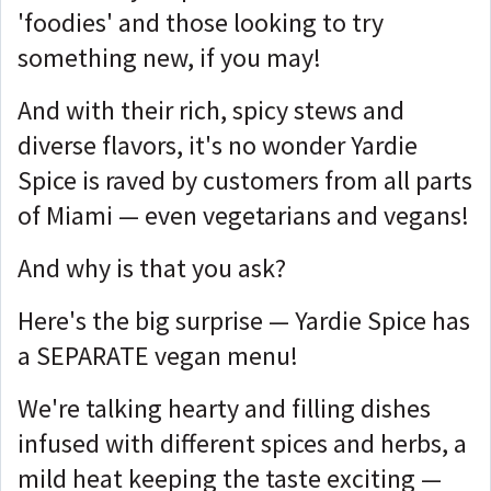
'foodies' and those looking to try
something new, if you may!
And with their rich, spicy stews and
diverse flavors, it's no wonder Yardie
Spice is raved by customers from all parts
of Miami — even vegetarians and vegans!
And why is that you ask?
Here's the big surprise — Yardie Spice has
a SEPARATE vegan menu!
We're talking hearty and filling dishes
infused with different spices and herbs, a
mild heat keeping the taste exciting —