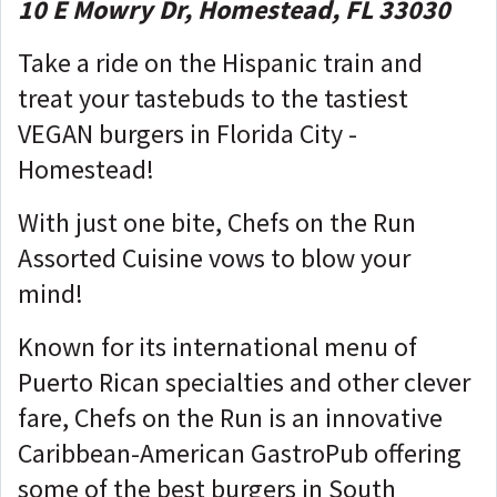
10 E Mowry Dr, Homestead, FL 33030
Take a ride on the Hispanic train and
treat your tastebuds to the tastiest
VEGAN burgers in Florida City -
Homestead!
With just one bite, Chefs on the Run
Assorted Cuisine vows to blow your
mind!
Known for its international menu of
Puerto Rican specialties and other clever
fare, Chefs on the Run is an innovative
Caribbean-American GastroPub offering
some of the best burgers in South