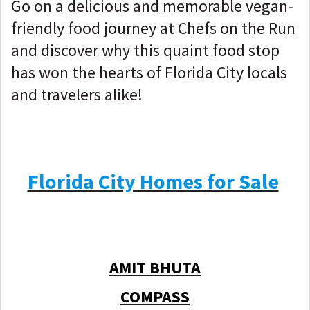
Go on a delicious and memorable vegan-
friendly food journey at Chefs on the Run
and discover why this quaint food stop
has won the hearts of Florida City locals
and travelers alike!
Florida City Homes for Sale
AMIT BHUTA
COMPASS