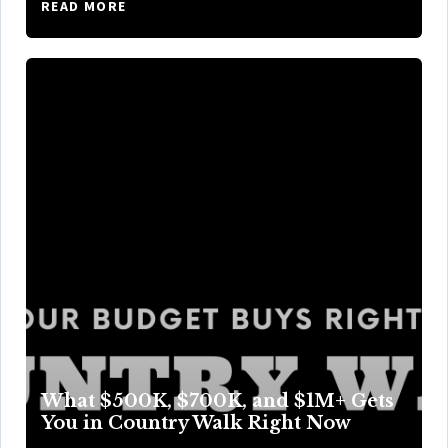
READ MORE
What $500K, $700K, and $1M+ Gets
You in Country Walk Right Now