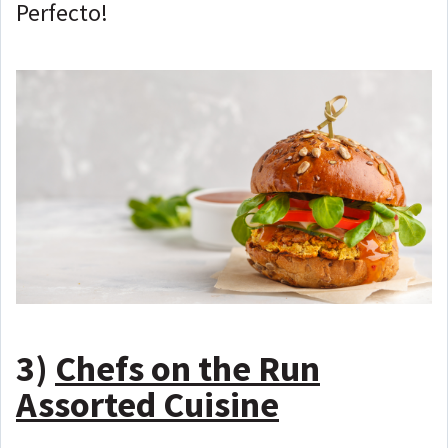
Perfecto!
3)
Chefs on the Run
Assorted Cuisine