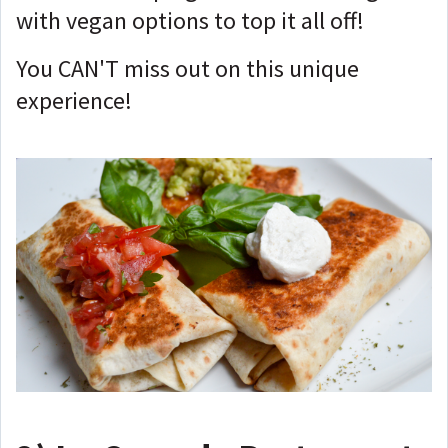
with vegan options to top it all off!
You CAN'T miss out on this unique
experience!