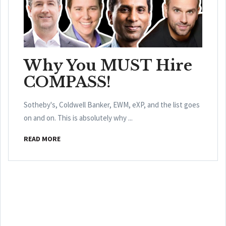
Why You MUST Hire
COMPASS!
Sotheby's, Coldwell Banker, EWM, eXP, and the list goes
on and on. This is absolutely why ...
READ MORE