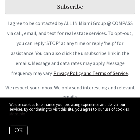
Subscribe
I agree to be contacted by ALL IN Miami Group @ COMPASS
via call, email, and text for real estate services. To opt-out,
you can reply ‘STOP’ at any time or reply 'help' for
assistance. You can also click the unsubscribe link in the
emails. Message and data rates may apply. Message
frequency may vary.
Privacy Policy and Terms of Service
.
We respect your inbox. We only send interesting and relevant
emails.
We use cookies to enhance your browsing experience and deliver our
services. By continuing to visit this site, you agree to our use of cookies.
More info
OK