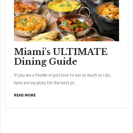
Miami's ULTIMATE
Dining Guide
If you are a foodie or just love to eat as much as I do,
here are my picks for the best pl...
READ MORE