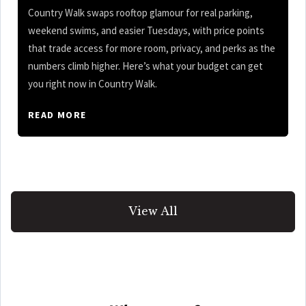
Country Walk swaps rooftop glamour for real parking,
weekend swims, and easier Tuesdays, with price points
that trade access for more room, privacy, and perks as the
numbers climb higher. Here’s what your budget can get
you right now in Country Walk.
READ MORE
View All