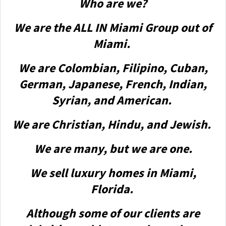
Who are we?
We are the ALL IN Miami Group out of
Miami.
We are Colombian, Filipino, Cuban,
German, Japanese, French, Indian,
Syrian, and American.
We are Christian, Hindu, and Jewish.
We are many, but we are one.
We sell luxury homes in Miami,
Florida.
Although some of our clients are