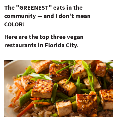
The "GREENEST" eats in the
community — and I don't mean
COLOR!
Here are the top three vegan
restaurants in Florida City.