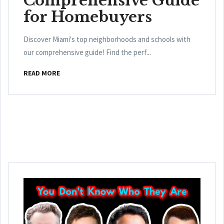
Comprehensive Guide
for Homebuyers
Discover Miami's top neighborhoods and schools with
our comprehensive guide! Find the perf...
READ MORE