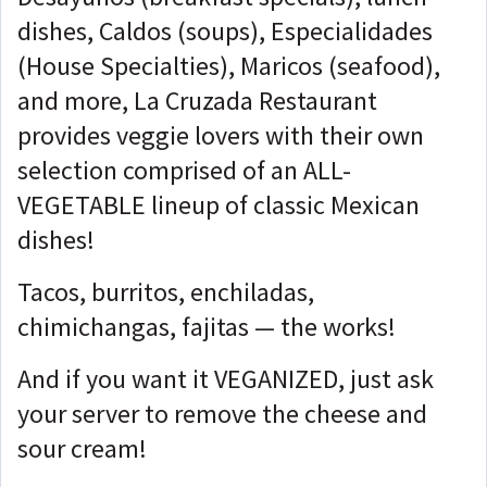
dishes, Caldos (soups), Especialidades
(House Specialties), Maricos (seafood),
and more, La Cruzada Restaurant
provides veggie lovers with their own
selection comprised of an ALL-
VEGETABLE lineup of classic Mexican
dishes!
Tacos, burritos, enchiladas,
chimichangas, fajitas — the works!
And if you want it VEGANIZED, just ask
your server to remove the cheese and
sour cream!