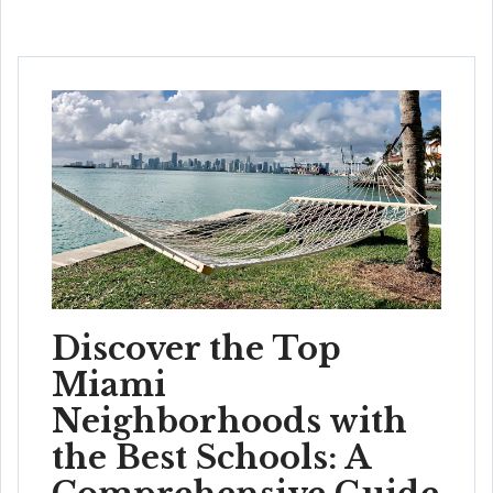
Discover the Top
Miami
Neighborhoods with
the Best Schools: A