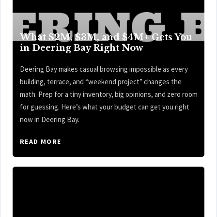
What $2M, $3M, and $4M+ Gets You
in Deering Bay Right Now
Deering Bay makes casual browsing impossible as every
building, terrace, and “weekend project” changes the
math. Prep for a tiny inventory, big opinions, and zero room
for guessing. Here’s what your budget can get you right
now in Deering Bay.
READ MORE