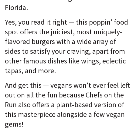
Florida!
Yes, you read it right — this poppin' food
spot offers the juiciest, most uniquely-
flavored burgers with a wide array of
sides to satisfy your craving, apart from
other famous dishes like wings, eclectic
tapas, and more.
And get this — vegans won't ever feel left
out on all the fun because Chefs on the
Run also offers a plant-based version of
this masterpiece alongside a few vegan
gems!