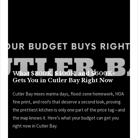
What $300K, $400K, and $600K+
Gets You in Cutler Bay Right Now
Cutler Bay mixes marina days, flood-zone homework, HOA
fine print, and roofs that deserve a second look, proving
the prettiest kitchen is only one part of the price tag—and
the map knows it. Here’s what your budget can get you
right now in Cutler Bay.