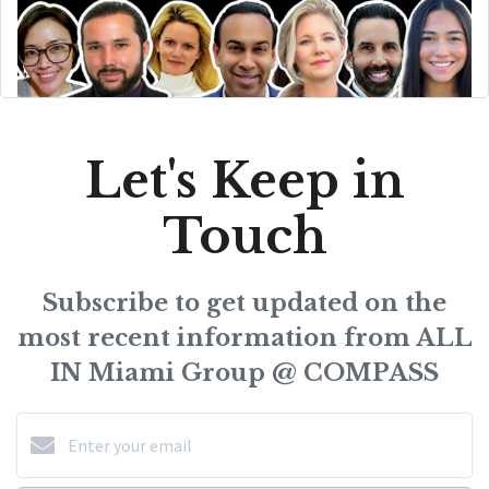
Let's Keep in
Touch
Subscribe to get updated on the
most recent information from ALL
IN Miami Group @ COMPASS