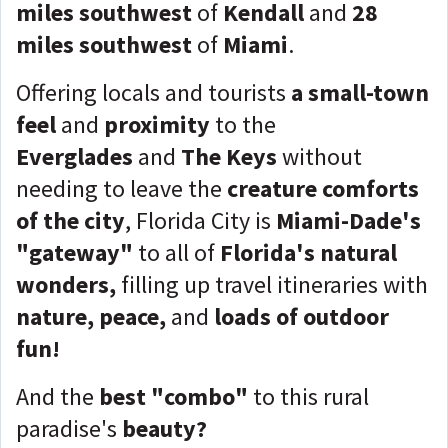
miles southwest
of
Kendall
and
28
miles southwest
of
Miami
.
Offering locals and tourists
a small-town
feel
and
proximity
to the
Everglades
and
The Keys
without
needing to leave the
creature comforts
of the city
, Florida City is
Miami-Dade's
"gateway"
to all of
Florida's natural
wonders,
filling up travel itineraries with
nature, peace,
and
loads of outdoor
fun!
And the
best "combo"
to this
rural
paradise's
beauty?