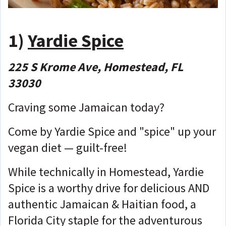
1)
Yardie Spice
225 S Krome Ave, Homestead, FL
33030
Craving some Jamaican today?
Come by Yardie Spice and "spice" up your
vegan diet — guilt-free!
While technically in Homestead, Yardie
Spice is a worthy drive for delicious AND
authentic Jamaican & Haitian food, a
Florida City staple for the adventurous