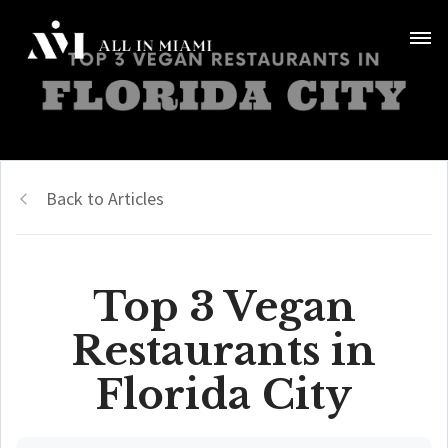
Back to Articles
Top 3 Vegan
Restaurants in
Florida City