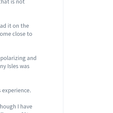
that is not
had it on the
come close to
 polarizing and
nny Isles was
s experience. ⠀
lthough I have