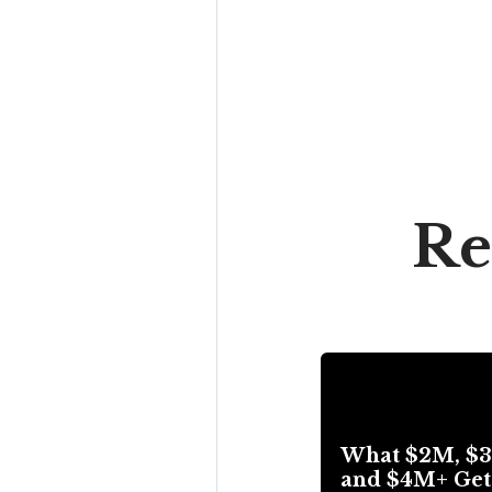
Re
What $2M, $
and $4M+ Get