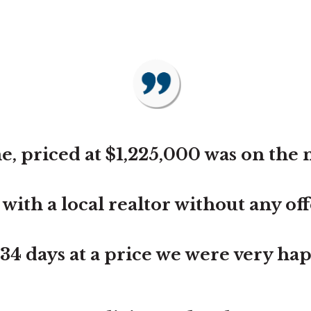
, priced at $1,225,000 was on the 
th a local realtor without any offer
n 34 days at a price we were very ha