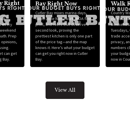
y Right
Bay Right Now
Walk 
Cutler Bay mixes marina days,
Country Wa
ual
flood-zone homework, HOA fine
glamour for
s every
print, and roofs that deserve a
weekend s
 “weekend
second look, proving the
Tuesdays, w
math. Prep
prettiest kitchen is only one part
trade acce
g opinions,
of the price tag—and the map
privacy, a
ssing.
knows it. Here’s what your budget
numbers cl
et can get
can get you right now in Cutler
your budge
g Bay.
Bay.
now in Cou
View All