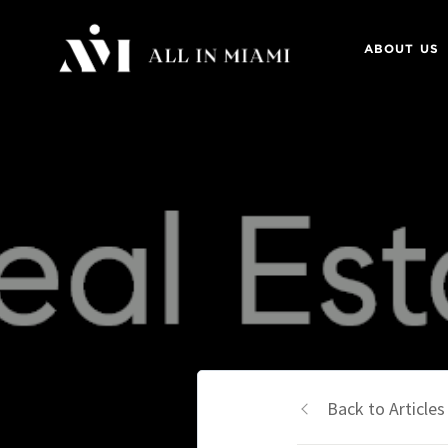
ABOUT US
Back to Articles