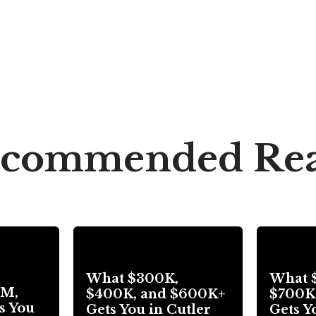
commended Re
What $300K,
What 
3M,
$400K, and $600K+
$700K
s You
Gets You in Cutler
Gets Y