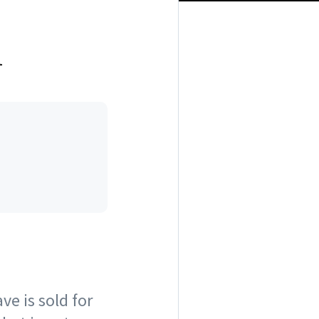
l
ve is sold for