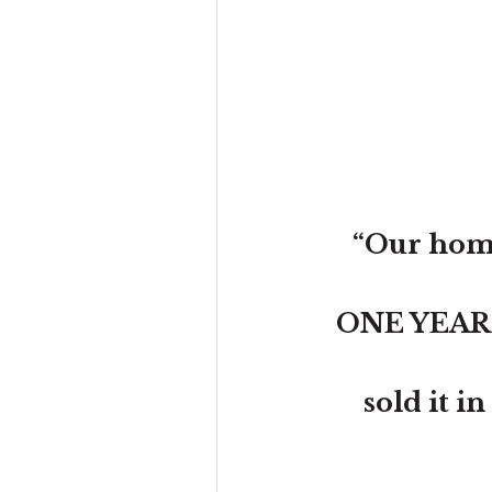
“Our home
ONE YEAR wi
sold it i