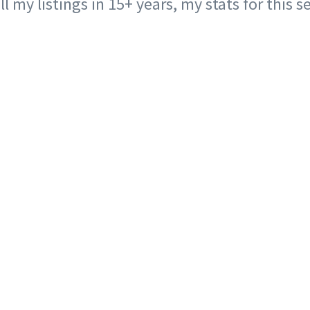
ll my listings in 15+ years, my stats for this 