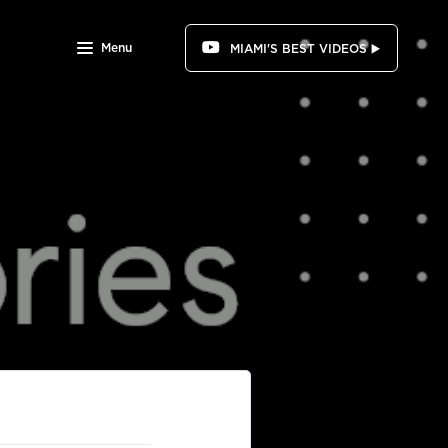
Menu
MIAMI'S BEST VIDEOS ▶️