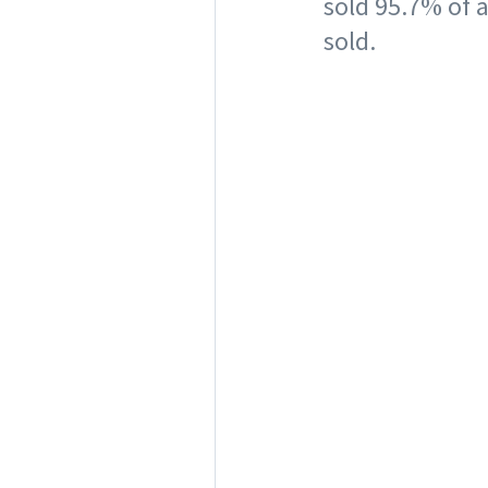
sold 95.7% of a
sold.