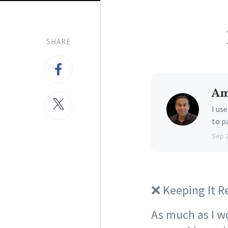
SHARE
Am
I us
to p
Sep 
❌ Keeping It R
As much as I wou