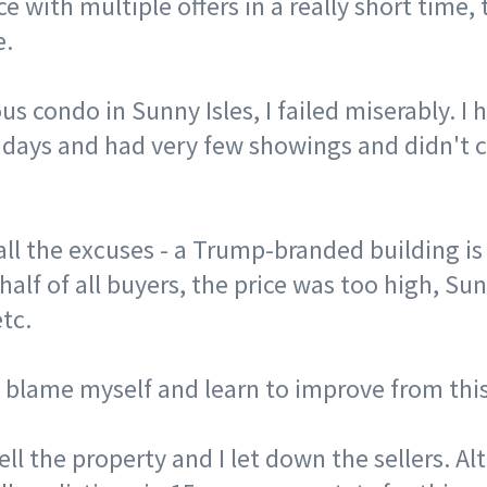
e with multiple offers in a really short time, 
e. ⠀
us condo in Sunny Isles, I failed miserably. I 
 days and had very few showings and didn't 
 all the excuses - a Trump-branded building is
 half of all buyers, the price was too high, Su
etc. ⠀
o blame myself and learn to improve from thi
sell the property and I let down the sellers. A