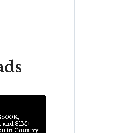
ads
$500K,
, and $1M+
ou in Country