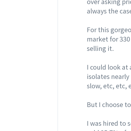
over asking pric
always the cas
⠀
For this gorgeo
market for 330
selling it. ⠀
⠀
I could look at
isolates nearly
slow, etc, etc, 
⠀
But I choose t
⠀
I was hired to 