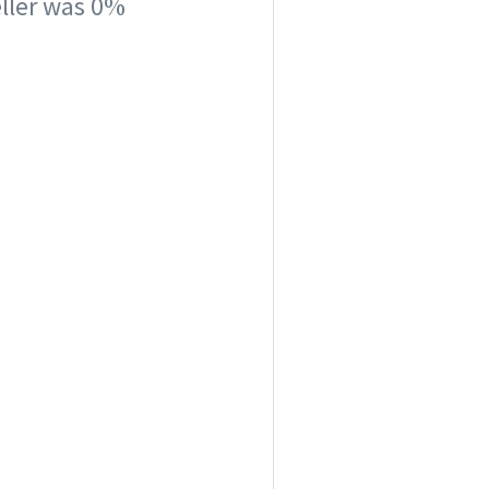
seller was 0%