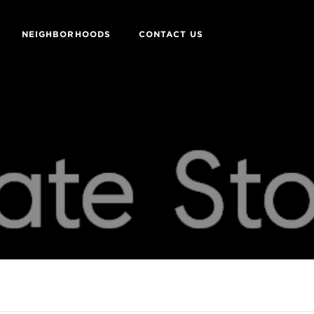
NEIGHBORHOODS
CONTACT US