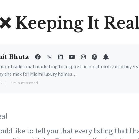
❌ Keeping It Rea
it Bhuta
e non-traditional marketing to inspire the most motivated buyers
ay the max for Miami luxury homes...
22
2 minutes read
eal
ld like to tell you that every listing that I ha