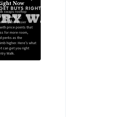
Right Now
lk swaps rooftop
 real parking,
wims, and easier
ith price points that
ss for more room,
nd perks as the
imb higher. Here’s what
t can get you right
ntry Walk.