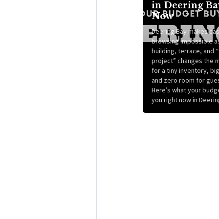
in Deering Ba
Now
Deering Bay makes cas
browsing impossible a
building, terrace, and
project” changes the 
for a tiny inventory, bi
and zero room for gue
Here’s what your budg
you right now in Deerin