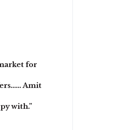
market for
s...... Amit
ppy with.”