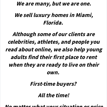
We are many, but we are one.
We sell luxury homes in Miami,
Florida.
Although some of our clients are
celebrities, athletes, and people you
read about online, we also help young
adults find their first place to rent
when they are ready to live on their
own.
First-time buyers?
All the time!
No matter what your situation or price