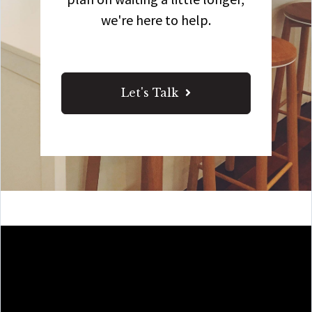
we're here to help.
Let's Talk