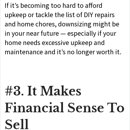
If it’s becoming too hard to afford
upkeep or tackle the list of DIY repairs
and home chores, downsizing might be
in your near future — especially if your
home needs excessive upkeep and
maintenance and it’s no longer worth it.
#3. It Makes
Financial Sense To
Sell