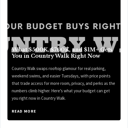
What $500K, $700K, and $1M+ Gets
You in Country Walk Right Now
Country Walk swaps rooftop glamour for real parking,
weekend swims, and easier Tuesdays, with price points
that trade access for more room, privacy, and perks as the
numbers climb higher. Here’s what your budget can get
you right now in Country Walk.
READ MORE