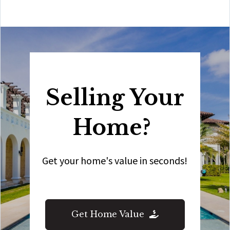
Selling Your
Home?
Get your home's value in seconds!
Get Home Value