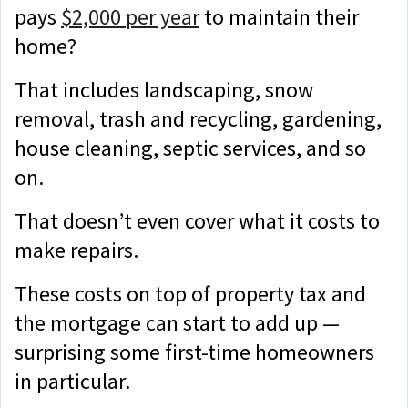
pays
$2,000 per year
to maintain their
home?
That includes landscaping, snow
removal, trash and recycling, gardening,
house cleaning, septic services, and so
on.
That doesn’t even cover what it costs to
make repairs.
These costs on top of property tax and
the mortgage can start to add up —
surprising some first-time homeowners
in particular.