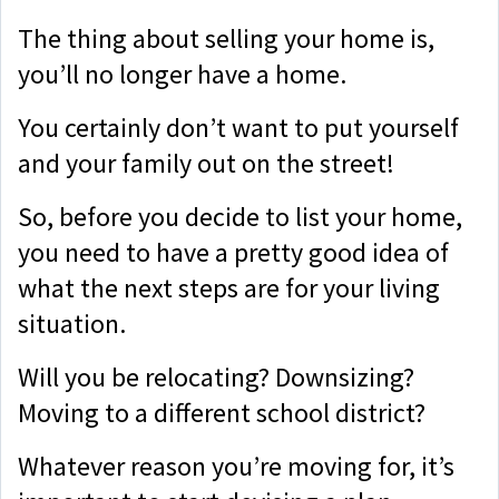
The thing about selling your home is,
you’ll no longer have a home.
You certainly don’t want to put yourself
and your family out on the street!
So, before you decide to list your home,
you need to have a pretty good idea of
what the next steps are for your living
situation.
Will you be relocating? Downsizing?
Moving to a different school district?
Whatever reason you’re moving for, it’s