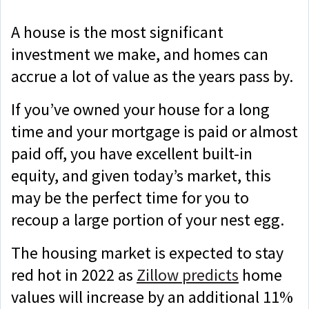
A house is the most significant
investment we make, and homes can
accrue a lot of value as the years pass by.
If you’ve owned your house for a long
time and your mortgage is paid or almost
paid off, you have excellent built-in
equity, and given today’s market, this
may be the perfect time for you to
recoup a large portion of your nest egg.
The housing market is expected to stay
red hot in 2022 as
Zillow predicts
home
values will increase by an additional 11%