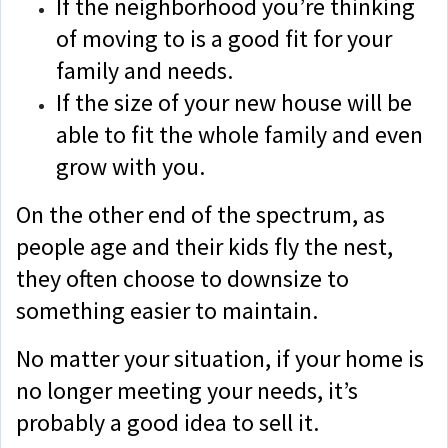
If the neighborhood you’re thinking
of moving to is a good fit for your
family and needs.
If the size of your new house will be
able to fit the whole family and even
grow with you.
On the other end of the spectrum, as
people age and their kids fly the nest,
they often choose to downsize to
something easier to maintain.
No matter your situation, if your home is
no longer meeting your needs, it’s
probably a good idea to sell it.