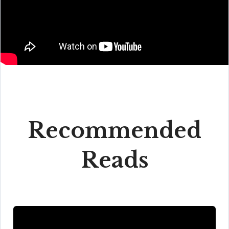
Recommended
Reads