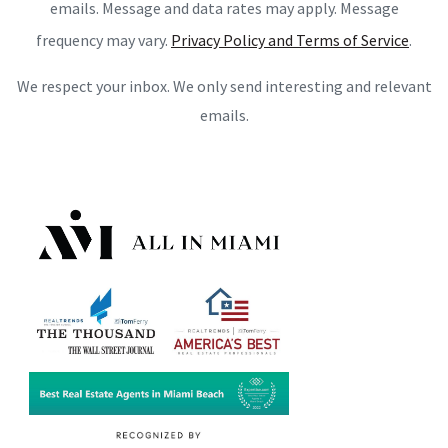
emails. Message and data rates may apply. Message
frequency may vary.
Privacy Policy and Terms of Service
.
We respect your inbox. We only send interesting and relevant
emails.