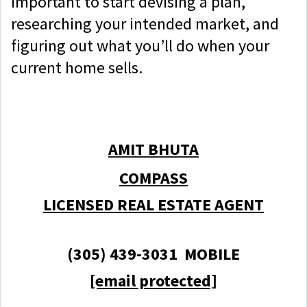
important to start devising a plan,
researching your intended market, and
figuring out what you’ll do when your
current home sells.
AMIT BHUTA
COMPASS
LICENSED REAL ESTATE AGENT
(305) 439-3031 MOBILE
[email protected]