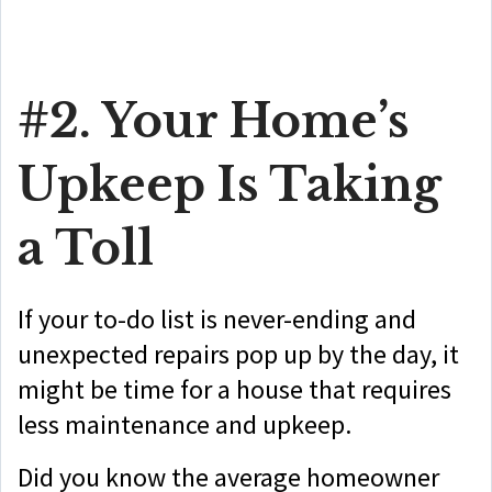
#2. Your Home’s
Upkeep Is Taking
a Toll
If your to-do list is never-ending and
unexpected repairs pop up by the day, it
might be time for a house that requires
less maintenance and upkeep.
Did you know the average homeowner