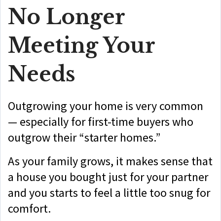
No Longer
Meeting Your
Needs
Outgrowing your home is very common
— especially for first-time buyers who
outgrow their “starter homes.”
As your family grows, it makes sense that
a house you bought just for your partner
and you starts to feel a little too snug for
comfort.