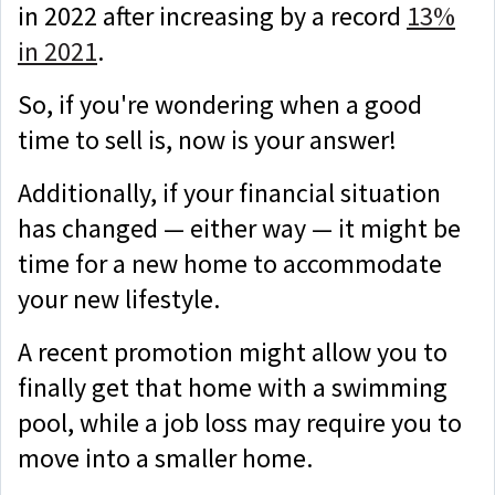
in 2022 after increasing by a record
13%
in 2021
.
So, if you're wondering when a good
time to sell is, now is your answer!
Additionally, if your financial situation
has changed — either way — it might be
time for a new home to accommodate
your new lifestyle.
A recent promotion might allow you to
finally get that home with a swimming
pool, while a job loss may require you to
move into a smaller home.