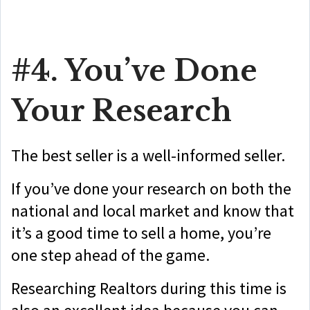
#4. You’ve Done
Your Research
The best seller is a well-informed seller.
If you’ve done your research on both the
national and local market and know that
it’s a good time to sell a home, you’re
one step ahead of the game.
Researching Realtors during this time is