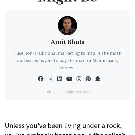
Amit Bhuta
I use non-traditional marketing to inspire the most
motivated buyers to pay the max for Miami luxury
homes...
Feb 23
7 minutes read
Unless you’ve been living under a rock,