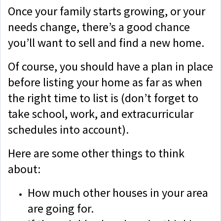
Once your family starts growing, or your
needs change, there’s a good chance
you’ll want to sell and find a new home.
Of course, you should have a plan in place
before listing your home as far as when
the right time to list is (don’t forget to
take school, work, and extracurricular
schedules into account).
Here are some other things to think
about:
How much other houses in your area
are going for.