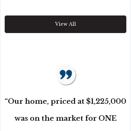
View All
“Our home, priced at $1,225,000
was on the market for ONE