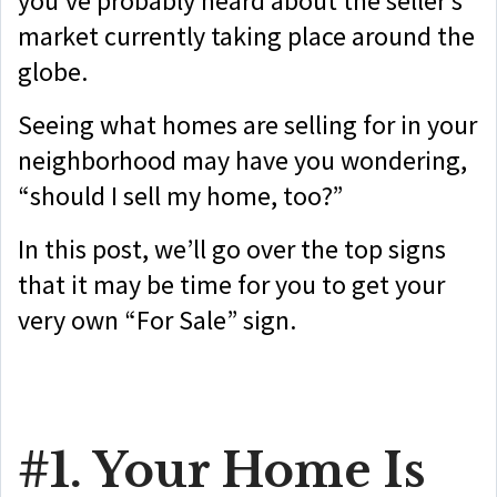
you’ve probably heard about the seller’s
market currently taking place around the
globe.
Seeing what homes are selling for in your
neighborhood may have you wondering,
“should I sell my home, too?”
In this post, we’ll go over the top signs
that it may be time for you to get your
very own “For Sale” sign.
#1. Your Home Is