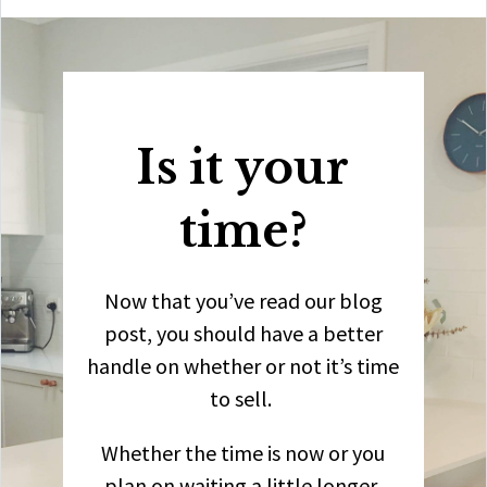
Is it your
time?
Now that you’ve read our blog
post, you should have a better
handle on whether or not it’s time
to sell.
Whether the time is now or you
plan on waiting a little longer,