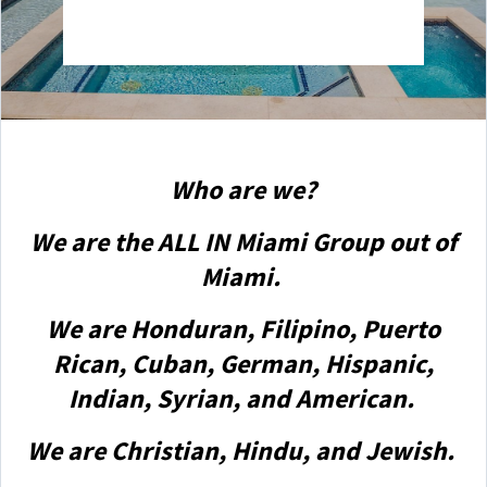
Who are we?
We are the ALL IN Miami Group out of
Miami.
We are Honduran, Filipino, Puerto
Rican, Cuban, German, Hispanic,
Indian, Syrian, and American.
We are Christian, Hindu, and Jewish.