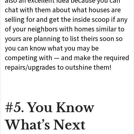
also an excellent idea because you can
chat with them about what houses are
selling for and get the inside scoop if any
of your neighbors with homes similar to
yours are planning to list theirs soon so
you can know what you may be
competing with — and make the required
repairs/upgrades to outshine them!
#5. You Know
What’s Next