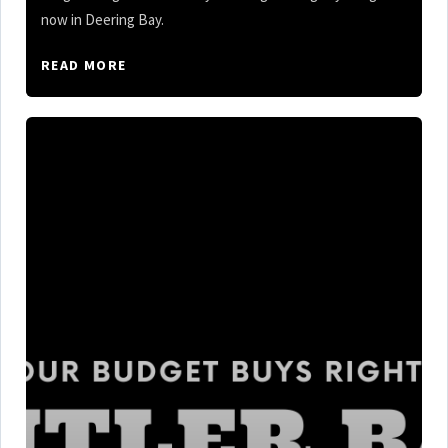
now in Deering Bay.
READ MORE