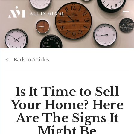
Back to Articles
Is It Time to Sell
Your Home? Here
Are The Signs It
Might Be