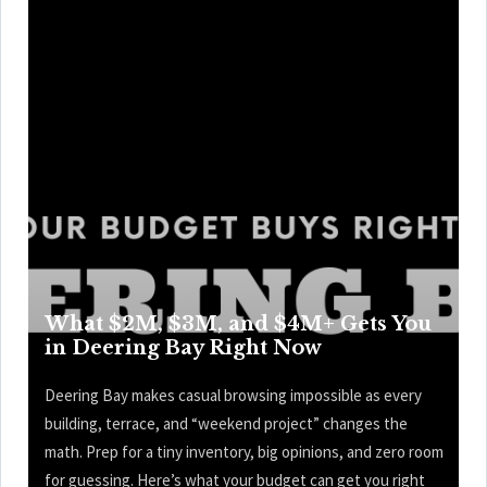
What $2M, $3M, and $4M+ Gets You
in Deering Bay Right Now
Deering Bay makes casual browsing impossible as every
building, terrace, and “weekend project” changes the
math. Prep for a tiny inventory, big opinions, and zero room
for guessing. Here’s what your budget can get you right