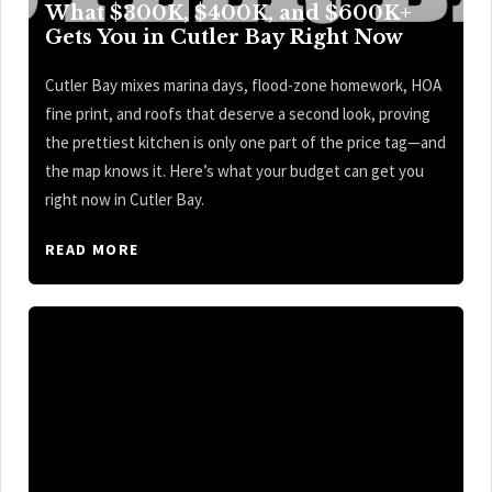
What $300K, $400K, and $600K+
Gets You in Cutler Bay Right Now
Cutler Bay mixes marina days, flood-zone homework, HOA
fine print, and roofs that deserve a second look, proving
the prettiest kitchen is only one part of the price tag—and
the map knows it. Here’s what your budget can get you
right now in Cutler Bay.
READ MORE