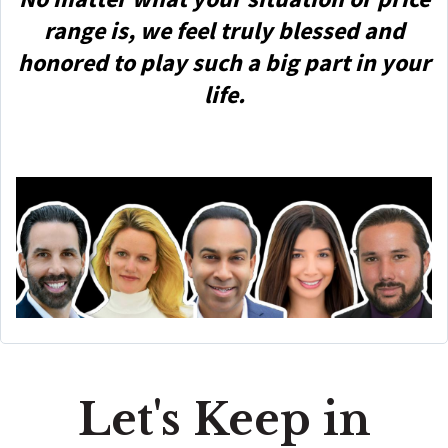
range is, we feel truly blessed and
honored to play such a big part in your
life.
Let's Keep in