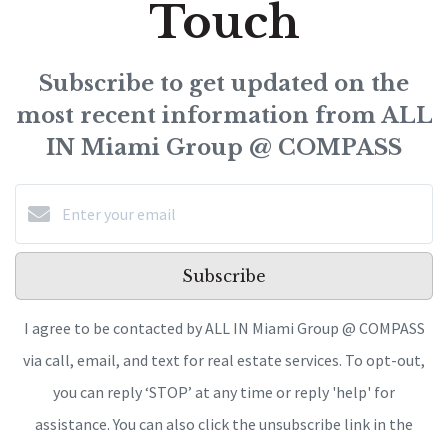
Touch
Subscribe to get updated on the
most recent information from ALL
IN Miami Group @ COMPASS
Subscribe
I agree to be contacted by ALL IN Miami Group @ COMPASS
via call, email, and text for real estate services. To opt-out,
you can reply ‘STOP’ at any time or reply 'help' for
assistance. You can also click the unsubscribe link in the