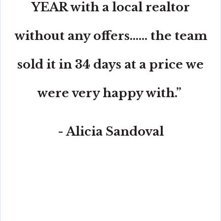
YEAR with a local realtor
without any offers...... the team
sold it in 34 days at a price we
were very happy with.”
- Alicia Sandoval
“His high-end, digital marketing for sellers is truly
cutting-edge and worlds ahead of the competition.
Amit also offers hands-on buyer services that are the
best you will find in the Coral Gables area. Hire him for
all your real estate needs!”