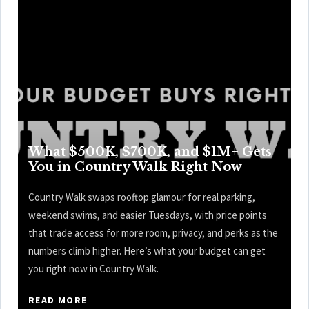
What $500K, $700K, and $1M+ Gets
You in Country Walk Right Now
Country Walk swaps rooftop glamour for real parking,
weekend swims, and easier Tuesdays, with price points
that trade access for more room, privacy, and perks as the
numbers climb higher. Here’s what your budget can get
you right now in Country Walk.
READ MORE