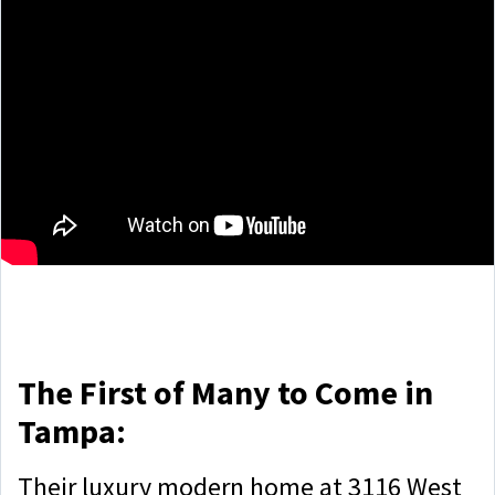
The First of Many to Come in
Tampa:
Their luxury modern home at 3116 West