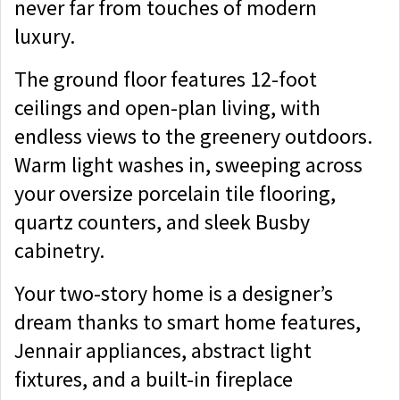
never far from touches of modern
luxury.
The ground floor features 12-foot
ceilings and open-plan living, with
endless views to the greenery outdoors.
Warm light washes in, sweeping across
your oversize porcelain tile flooring,
quartz counters, and sleek Busby
cabinetry.
Your two-story home is a designer’s
dream thanks to smart home features,
Jennair appliances, abstract light
fixtures, and a built-in fireplace