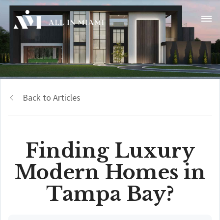
Back to Articles
Finding Luxury
Modern Homes in
Tampa Bay?