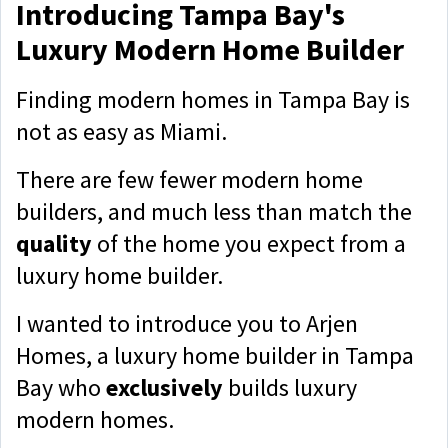
Introducing Tampa Bay's
Luxury Modern Home Builder
Finding modern homes in Tampa Bay is
not as easy as Miami.
There are few fewer modern home
builders, and much less than match the
quality
of the home you expect from a
luxury home builder.
I wanted to introduce you to Arjen
Homes, a luxury home builder in Tampa
Bay who
exclusively
builds
luxury
modern homes.