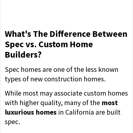
What's The Difference Between
Spec vs. Custom Home
Builders?
Spec homes are one of the less known
types of new construction homes.
While most may associate custom homes
with higher quality, many of the
most
luxurious homes
in California are built
spec.