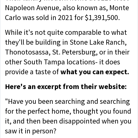
Napoleon Avenue, also known as, Monte
Carlo was sold in 2021 for $1,391,500.
While it's not quite comparable to what
they'll be building in Stone Lake Ranch,
Thonotosassa, St. Petersburg, or in their
other South Tampa locations- it does
provide a taste of
what you can expect.
Here's an excerpt from their website:
"Have you been searching and searching
for the perfect home, thought you found
it, and then been disappointed when you
saw it in person?