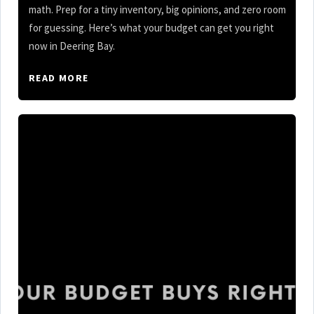
math. Prep for a tiny inventory, big opinions, and zero room
for guessing. Here’s what your budget can get you right
now in Deering Bay.
READ MORE