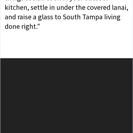
kitchen, settle in under the covered lanai,
and raise a glass to South Tampa living
done right."