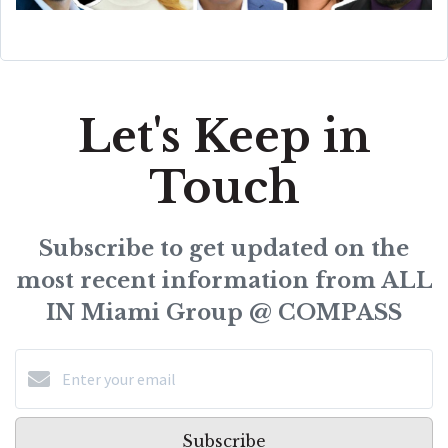
Let's Keep in
Touch
Subscribe to get updated on the
most recent information from ALL
IN Miami Group @ COMPASS
Subscribe