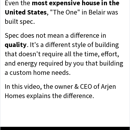
Even the
most expensive house in the
United States
, "The One" in Belair was
built spec.
Spec does not mean a difference in
quality
. It's a different style of building
that doesn't require all the time, effort,
and energy required by you that building
a custom home needs.
In this video, the owner & CEO of Arjen
Homes explains the difference.