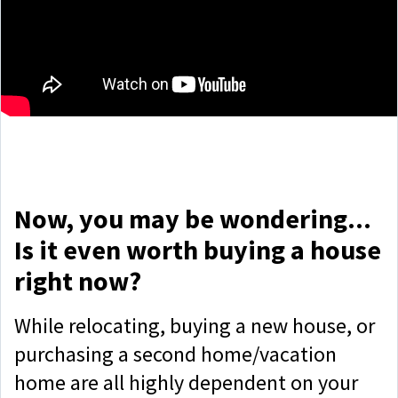
Now, you may be wondering...
Is it even worth buying a house
right now?
While relocating, buying a new house, or
purchasing a second home/vacation
home are all highly dependent on your