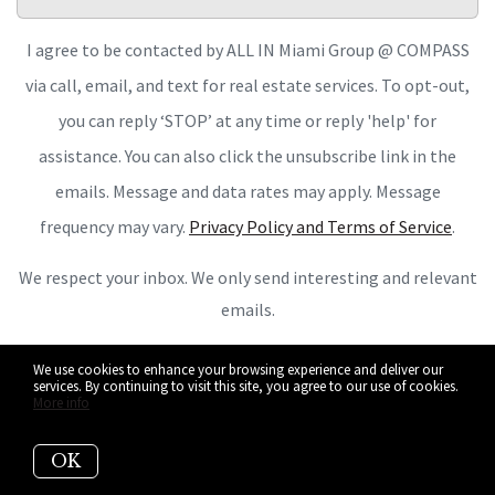
I agree to be contacted by ALL IN Miami Group @ COMPASS
via call, email, and text for real estate services. To opt-out,
you can reply ‘STOP’ at any time or reply 'help' for
assistance. You can also click the unsubscribe link in the
emails. Message and data rates may apply. Message
frequency may vary.
Privacy Policy and Terms of Service
.
We respect your inbox. We only send interesting and relevant
emails.
We use cookies to enhance your browsing experience and deliver our
services. By continuing to visit this site, you agree to our use of cookies.
More info
OK