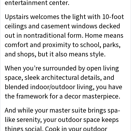
entertainment center.
Upstairs welcomes the light with 10-foot
ceilings and casement windows decked
out in nontraditional form. Home means
comfort and proximity to school, parks,
and shops, but it also means style.
When you’re surrounded by open living
space, sleek architectural details, and
blended indoor/outdoor living, you have
the framework for a decor masterpiece.
And while your master suite brings spa-
like serenity, your outdoor space keeps
things social. Cook in your outdoor