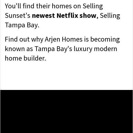
You'll find their homes on Selling
Sunset's
newest Netflix show
, Selling
Tampa Bay.
Find out why Arjen Homes is becoming
known as Tampa Bay's luxury modern
home builder.