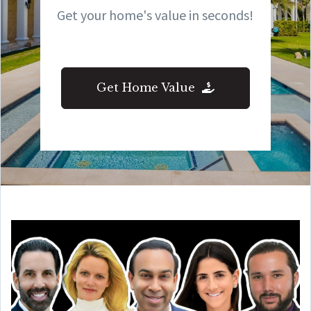
Get your home's value in seconds!
Get Home Value