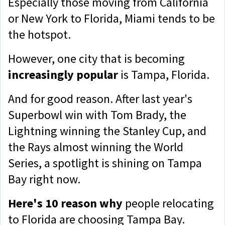
Especially those moving from California
or New York to Florida, Miami tends to be
the hotspot.
However, one city that is becoming
increasingly popular
is Tampa, Florida.
And for good reason
. After last year's
Superbowl win with Tom Brady, the
Lightning winning the Stanley Cup, and
the Rays almost winning the World
Series, a spotlight is shining on Tampa
Bay right now.
Here's 10 reason why
people relocating
to Florida are choosing Tampa Bay.