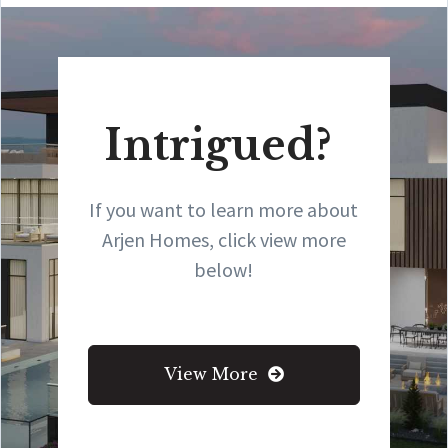
Intrigued?
If you want to learn more about
Arjen Homes, click view more
below!
View More