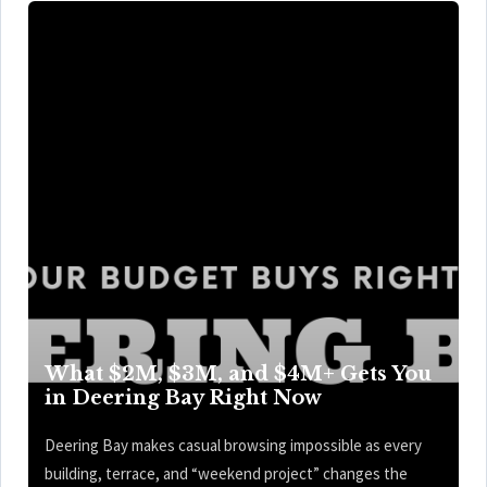
What $2M, $3M, and $4M+ Gets You
in Deering Bay Right Now
Deering Bay makes casual browsing impossible as every
building, terrace, and “weekend project” changes the