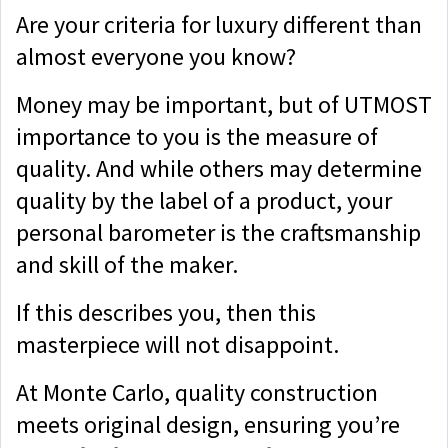
Are your criteria for luxury different than
almost everyone you know?
Money may be important, but of UTMOST
importance to you is the measure of
quality. And while others may determine
quality by the label of a product, your
personal barometer is the craftsmanship
and skill of the maker.
If this describes you, then this
masterpiece will not disappoint.
At Monte Carlo, quality construction
meets original design, ensuring you’re