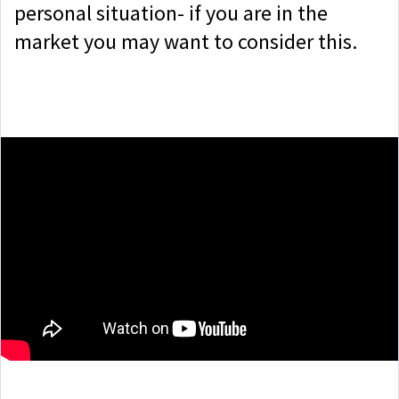
personal situation- if you are in the
market you may want to consider this.