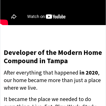
Developer of the Modern Home
Compound in Tampa
After everything that happened
in 2020
,
our home became more than just a place
where we live.
It became the place we needed to do