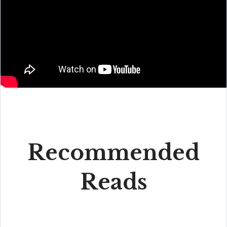
Recommended
Reads