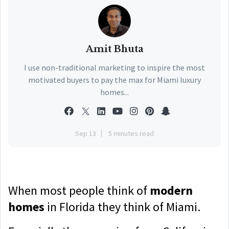
Amit Bhuta
I use non-traditional marketing to inspire the most
motivated buyers to pay the max for Miami luxury
homes...
Sep 13
5 minutes read
When most people think of
modern
homes
in Florida they think of Miami.