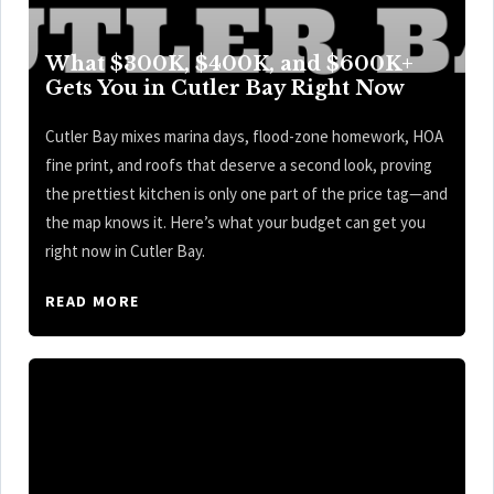
What $300K, $400K, and $600K+
Gets You in Cutler Bay Right Now
Cutler Bay mixes marina days, flood-zone homework, HOA
fine print, and roofs that deserve a second look, proving
the prettiest kitchen is only one part of the price tag—and
the map knows it. Here’s what your budget can get you
right now in Cutler Bay.
READ MORE