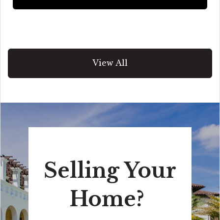
View All
Selling Your
Home?