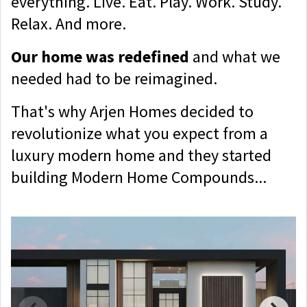
everything. Live. Eat. Play. Work. Study.
Relax. And more.
Our home was redefined
and what we
needed had to be reimagined.
That's why Arjen Homes decided to
revolutionize what you expect from a
luxury modern home and they started
building Modern Home Compounds...