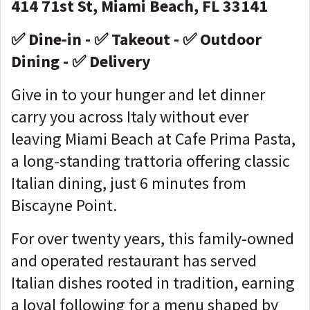
414 71st St, Miami Beach, FL 33141
✅ Dine-in - ✅ Takeout - ✅ Outdoor
Dining - ✅ Delivery
Give in to your hunger and let dinner
carry you across Italy without ever
leaving Miami Beach at Cafe Prima Pasta,
a long-standing trattoria offering classic
Italian dining, just 6 minutes from
Biscayne Point.
For over twenty years, this family-owned
and operated restaurant has served
Italian dishes rooted in tradition, earning
a loyal following for a menu shaped by