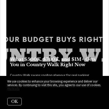
What $500K, $700K, and $1M+ Gets
You in Country Walk Right Now
Country Walk swaps rooftop glamour for real parking,
weekend swims, and easier Tuesdays, with price points
We use cookies to enhance your browsing experience and deliver our
services. By continuing to visit this site, you agree to our use of cookies.
that trade access for more room, privacy, and perks as the
More info
numbers climb higher. Here’s what your budget can get
you right now in Country Walk.
OK