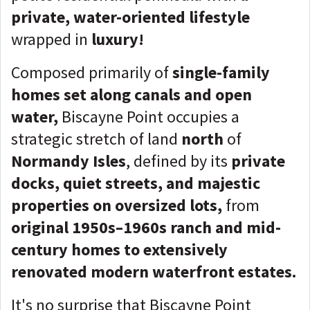
private, water-oriented lifestyle
wrapped in
luxury!
Composed primarily of
single-family
homes set along canals and open
water,
Biscayne Point occupies a
strategic stretch of land
north
of
Normandy Isles
, defined by its
private
docks, quiet streets, and majestic
properties on oversized lots,
from
original 1950s–1960s ranch and mid-
century homes to extensively
renovated modern waterfront estates.
It's no surprise that Biscayne Point