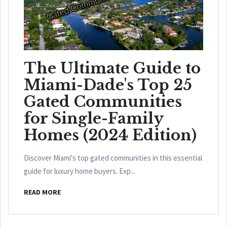
The Ultimate Guide to
Miami-Dade's Top 25
Gated Communities
for Single-Family
Homes (2024 Edition)
Discover Miami's top gated communities in this essential
guide for luxury home buyers. Exp...
READ MORE