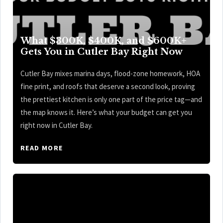
What $300K, $400K, and $600K+
Gets You in Cutler Bay Right Now
Cutler Bay mixes marina days, flood-zone homework, HOA
fine print, and roofs that deserve a second look, proving
the prettiest kitchen is only one part of the price tag—and
the map knows it. Here’s what your budget can get you
right now in Cutler Bay.
READ MORE