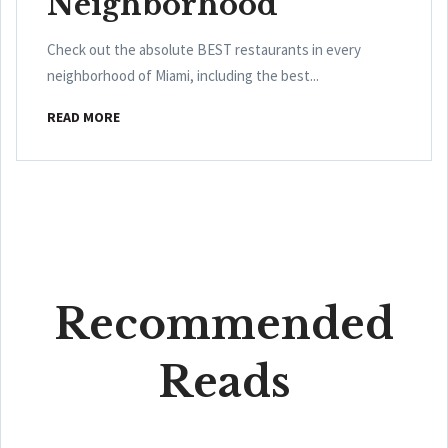
Neighborhood
Check out the absolute BEST restaurants in every
neighborhood of Miami, including the best...
READ MORE
Recommended
Reads