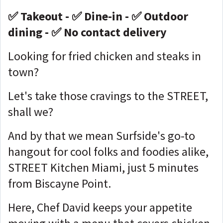
✅ Takeout - ✅ Dine-in - ✅ Outdoor
dining - ✅ No contact delivery
Looking for fried chicken and steaks in
town?
Let's take those cravings to the STREET,
shall we?
And by that we mean Surfside's go-to
hangout for cool folks and foodies alike,
STREET Kitchen Miami, just 5 minutes
from Biscayne Point.
Here, Chef David keeps your appetite