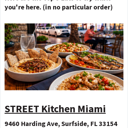
you're here. (in no particular order)
STREET Kitchen Miami
9460 Harding Ave, Surfside, FL 33154