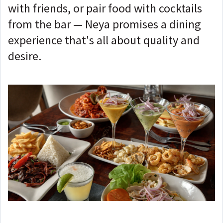
with friends, or pair food with cocktails
from the bar — Neya promises a dining
experience that's all about quality and
desire.