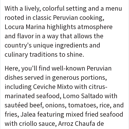
With a lively, colorful setting and a menu
rooted in classic Peruvian cooking,
Locura Marina highlights atmosphere
and flavor in a way that allows the
country's unique ingredients and
culinary traditions to shine.
Here, you'll find well-known Peruvian
dishes served in generous portions,
including Ceviche Mixto with citrus-
marinated seafood, Lomo Saltado with
sautéed beef, onions, tomatoes, rice, and
fries, Jalea featuring mixed fried seafood
with criollo sauce, Arroz Chaufa de