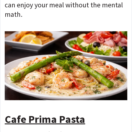
can enjoy your meal without the mental
math.
Cafe Prima Pasta