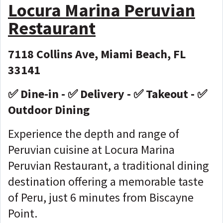
Locura Marina Peruvian
Restaurant
7118 Collins Ave, Miami Beach, FL
33141
✅ Dine-in - ✅ Delivery - ✅ Takeout - ✅
Outdoor Dining
Experience the depth and range of
Peruvian cuisine at Locura Marina
Peruvian Restaurant, a traditional dining
destination offering a memorable taste
of Peru, just 6 minutes from Biscayne
Point.