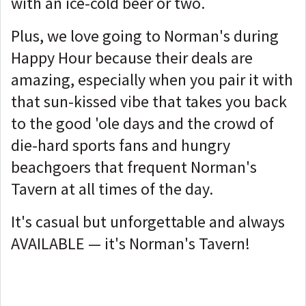
with an ice-cold beer or two.
Plus, we love going to Norman's during
Happy Hour because their deals are
amazing, especially when you pair it with
that sun-kissed vibe that takes you back
to the good 'ole days and the crowd of
die-hard sports fans and hungry
beachgoers that frequent Norman's
Tavern at all times of the day.
It's casual but unforgettable and always
AVAILABLE — it's Norman's Tavern!