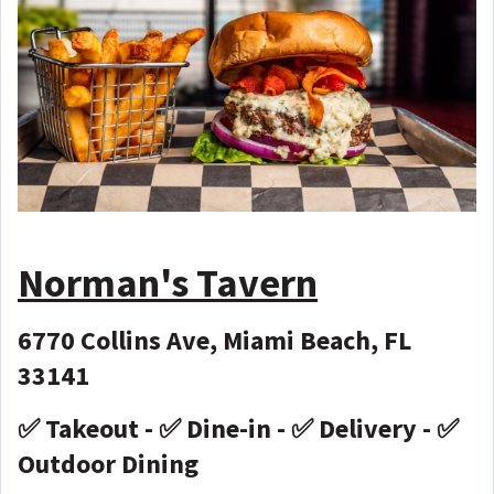
Norman's Tavern
6770 Collins Ave, Miami Beach, FL
33141
✅ Takeout - ✅ Dine-in - ✅ Delivery - ✅
Outdoor Dining