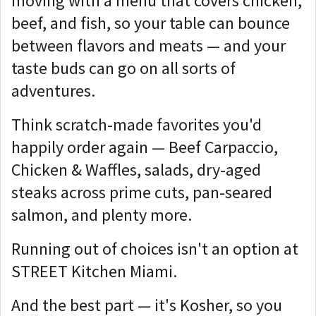
moving with a menu that covers chicken,
beef, and fish, so your table can bounce
between flavors and meats — and your
taste buds can go on all sorts of
adventures.
Think scratch-made favorites you'd
happily order again — Beef Carpaccio,
Chicken & Waffles, salads, dry-aged
steaks across prime cuts, pan-seared
salmon, and plenty more.
Running out of choices isn't an option at
STREET Kitchen Miami.
And the best part — it's Kosher, so you