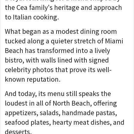
the Cea family's heritage and approach
to Italian cooking.
What began as a modest dining room
tucked along a quieter stretch of Miami
Beach has transformed into a lively
bistro, with walls lined with signed
celebrity photos that prove its well-
known reputation.
And today, its menu still speaks the
loudest in all of North Beach, offering
appetizers, salads, handmade pastas,
seafood plates, hearty meat dishes, and
desserts.