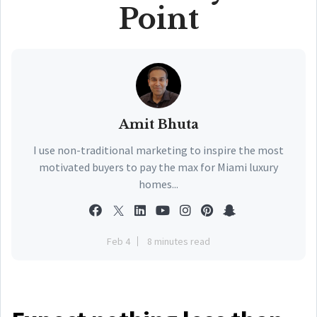
Point
Amit Bhuta
I use non-traditional marketing to inspire the most
motivated buyers to pay the max for Miami luxury
homes...
Feb 4
8 minutes read