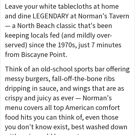
Leave your white tablecloths at home
and dine LEGENDARY at Norman's Tavern
— a North Beach classic that's been
keeping locals fed (and mildly over-
served) since the 1970s, just 7 minutes
from Biscayne Point.
Think of an old-school sports bar offering
messy burgers, fall-off-the-bone ribs
dripping in sauce, and wings that are as
crispy and juicy as ever — Norman's
menu covers all top American comfort
food hits you can think of, even those
you don't know exist, best washed down