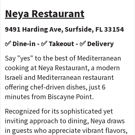
Neya Restaurant
9491 Harding Ave, Surfside, FL 33154
✅ Dine-in - ✅ Takeout - ✅ Delivery
Say "yes" to the best of Mediterranean
cooking at Neya Restaurant, a modern
Israeli and Mediterranean restaurant
offering chef-driven dishes, just 6
minutes from Biscayne Point.
Recognized for its sophisticated yet
inviting approach to dining, Neya draws
in guests who appreciate vibrant flavors,