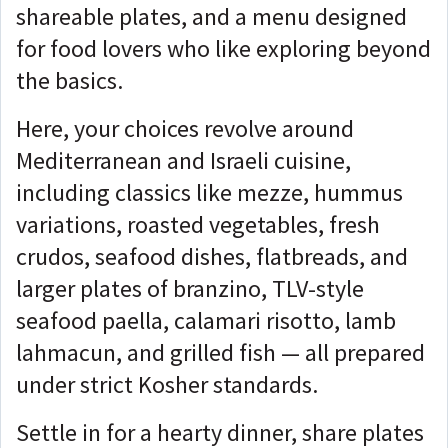
shareable plates, and a menu designed
for food lovers who like exploring beyond
the basics.
Here, your choices revolve around
Mediterranean and Israeli cuisine,
including classics like mezze, hummus
variations, roasted vegetables, fresh
crudos, seafood dishes, flatbreads, and
larger plates of branzino, TLV-style
seafood paella, calamari risotto, lamb
lahmacun, and grilled fish — all prepared
under strict Kosher standards.
Settle in for a hearty dinner, share plates