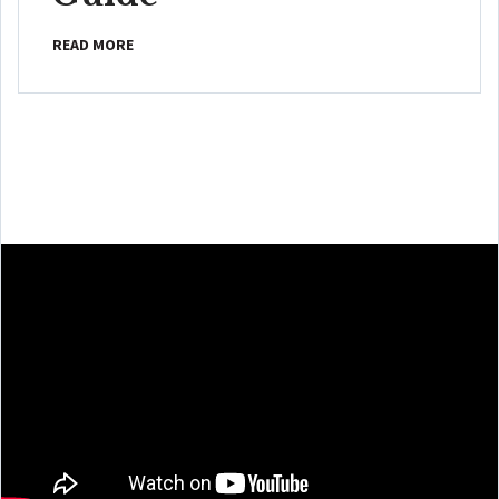
READ MORE