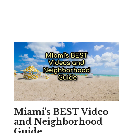
Miami's BEST Video
and Neighborhood
Guide