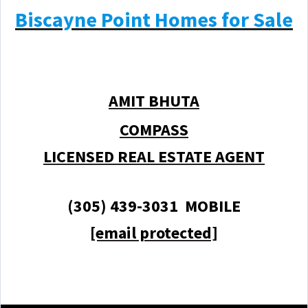
Biscayne Point Homes for Sale
AMIT BHUTA
COMPASS
LICENSED REAL ESTATE AGENT
(305) 439-3031 MOBILE
[email protected]