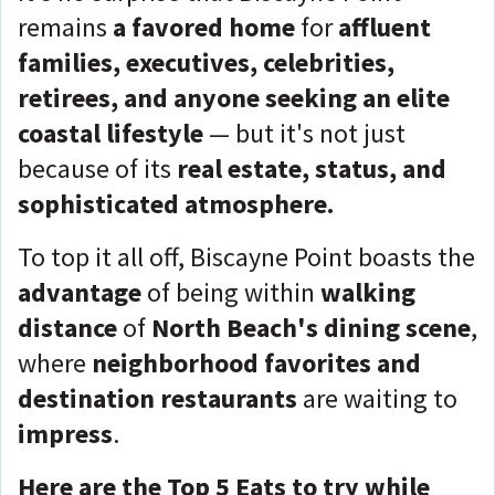
remains
a favored home
for
affluent
families, executives, celebrities,
retirees, and anyone seeking an elite
coastal lifestyle
— but it's not just
because of its
real estate, status, and
sophisticated atmosphere.
To top it all off, Biscayne Point boasts the
advantage
of being within
walking
distance
of
North Beach's dining scene
,
where
neighborhood favorites and
destination restaurants
are waiting to
impress
.
Here are the Top 5 Eats to try while