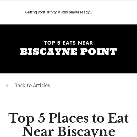
Getting your
Trinity Audio
player ready...
Back to Articles
Top 5 Places to Eat
Near Biscayne