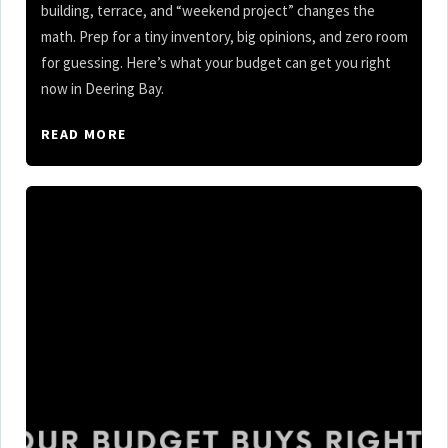
building, terrace, and “weekend project” changes the
math. Prep for a tiny inventory, big opinions, and zero room
for guessing. Here’s what your budget can get you right
now in Deering Bay.
READ MORE