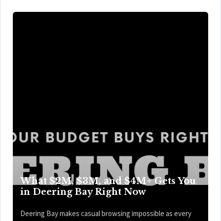
What $2M, $3M, and $4M+ Gets You
in Deering Bay Right Now
Deering Bay makes casual browsing impossible as every