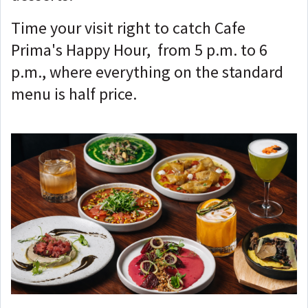
Time your visit right to catch Cafe
Prima's Happy Hour, from 5 p.m. to 6
p.m., where everything on the standard
menu is half price.