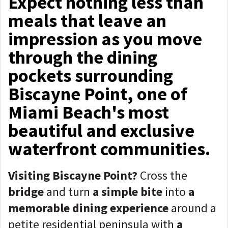
Expect nothing less than
meals that leave an
impression as you move
through the dining
pockets surrounding
Biscayne Point, one of
Miami Beach's most
beautiful and exclusive
waterfront communities.
Visiting Biscayne Point?
Cross the
bridge
and turn
a simple bite
into
a
memorable dining experience
around a
petite residential peninsula with
a