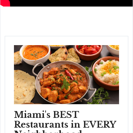
Miami's BEST
Restaurants in EVERY