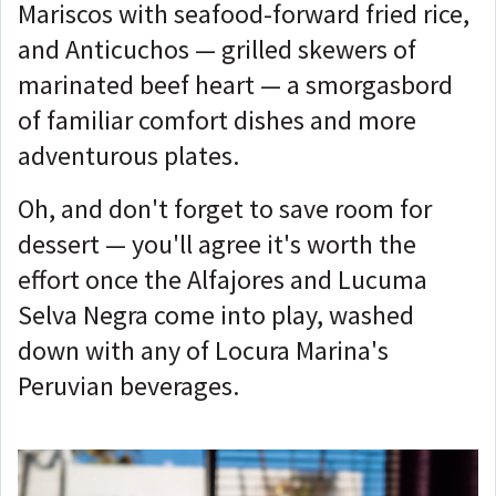
Mariscos with seafood-forward fried rice,
and Anticuchos — grilled skewers of
marinated beef heart — a smorgasbord
of familiar comfort dishes and more
adventurous plates.
Oh, and don't forget to save room for
dessert — you'll agree it's worth the
effort once the Alfajores and Lucuma
Selva Negra come into play, washed
down with any of Locura Marina's
Peruvian beverages.