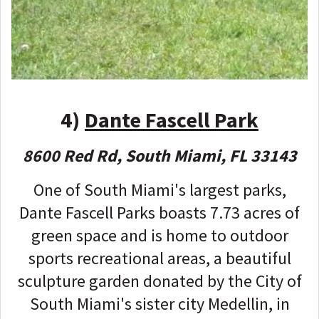
4)
Dante Fascell Park
8600 Red Rd, South Miami, FL 33143
One of South Miami's largest parks,
Dante Fascell Parks boasts 7.73 acres of
green space and is home to outdoor
sports recreational areas, a beautiful
sculpture garden donated by the City of
South Miami's sister city Medellin, in