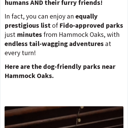
humans AND their furry friends!
In fact, you can enjoy an
equally
prestigious list
of
Fido-approved parks
just
minutes
from Hammock Oaks, with
endless tail-wagging adventures
at
every turn!
Here are the dog-friendly parks near
Hammock Oaks.