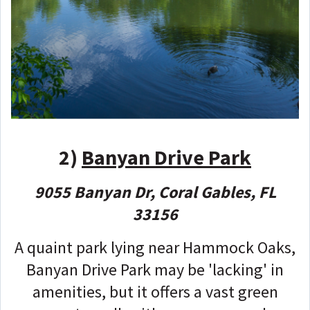
2)
Banyan Drive Park
9055 Banyan Dr, Coral Gables, FL
33156
A quaint park lying near Hammock Oaks,
Banyan Drive Park may be 'lacking' in
amenities, but it offers a vast green