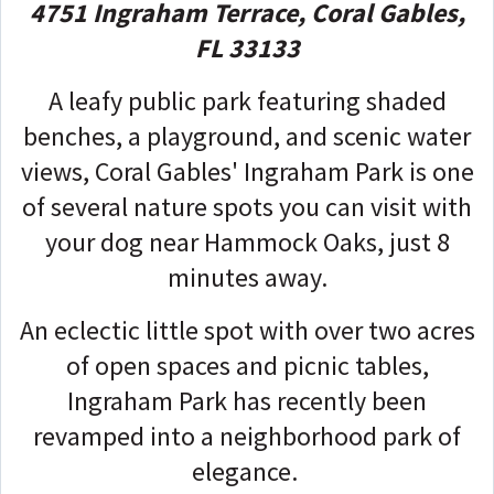
4751 Ingraham Terrace, Coral Gables,
FL 33133
A leafy public park featuring shaded
benches, a playground, and scenic water
views, Coral Gables' Ingraham Park is one
of several nature spots you can visit with
your dog near Hammock Oaks, just 8
minutes away.
An eclectic little spot with over two acres
of open spaces and picnic tables,
Ingraham Park has recently been
revamped into a neighborhood park of
elegance.