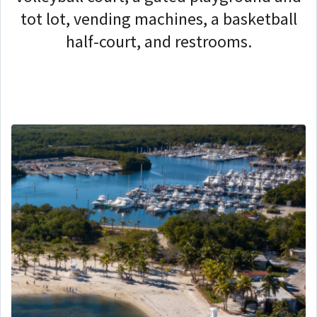
tot lot, vending machines, a basketball
half-court, and restrooms.