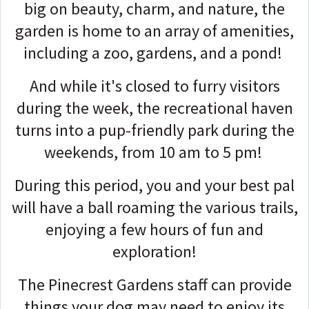
big on beauty, charm, and nature, the
garden is home to an array of amenities,
including a zoo, gardens, and a pond!
And while it's closed to furry visitors
during the week, the recreational haven
turns into a pup-friendly park during the
weekends, from 10 am to 5 pm!
During this period, you and your best pal
will have a ball roaming the various trails,
enjoying a few hours of fun and
exploration!
The Pinecrest Gardens staff can provide
things your dog may need to enjoy its