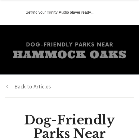
Getting your
Trinity Audio
player ready...
Back to Articles
Dog-Friendly
Parks Near