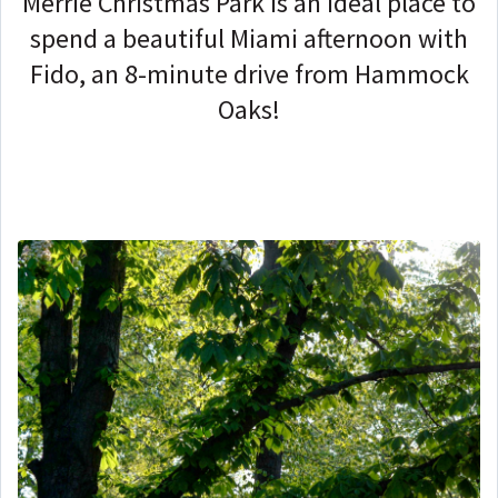
Merrie Christmas Park is an ideal place to
spend a beautiful Miami afternoon with
Fido, an 8-minute drive from Hammock
Oaks!