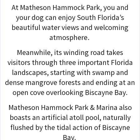
At Matheson Hammock Park, you and
your dog can enjoy South Florida’s
beautiful water views and welcoming
atmosphere.
Meanwhile, its winding road takes
visitors through three important Florida
landscapes, starting with swamp and
dense mangrove forests and ending at an
open cove overlooking Biscayne Bay.
Matheson Hammock Park & Marina also
boasts an artificial atoll pool, naturally
flushed by the tidal action of Biscayne
Bay.