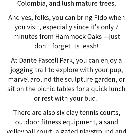
Colombia, and lush mature trees.
And yes, folks, you can bring Fido when
you visit, especially since it's only 7
minutes from Hammock Oaks —j
ust
don't forget its leash!
At Dante Fascell Park, you can enjoy a
jogging trail to explore with your pup,
marvel around the sculpture garden, or
sit on the picnic tables for a quick lunch
or rest with your bud.
There are also six clay tennis courts,
outdoor fitness equipment, a sand
volleyball court, a gated playground and