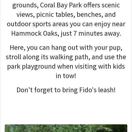
grounds, Coral Bay Park offers scenic
views, picnic tables, benches, and
outdoor sports areas you can enjoy near
Hammock Oaks, just 7 minutes away.
Here, you can hang out with your pup,
stroll along its walking path, and use the
park playground when visiting with kids
in tow!
Don't forget to bring Fido's leash!