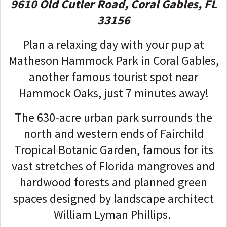
9610 Old Cutler Road, Coral Gables, FL
33156
Plan a relaxing day with your pup at
Matheson Hammock Park in Coral Gables,
another famous tourist spot near
Hammock Oaks, just 7 minutes away!
The 630-acre urban park surrounds the
north and western ends of Fairchild
Tropical Botanic Garden, famous for its
vast stretches of Florida mangroves and
hardwood forests and planned green
spaces designed by landscape architect
William Lyman Phillips.