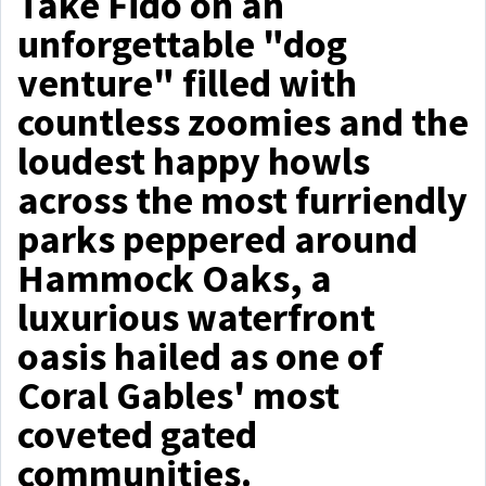
Take Fido on an
unforgettable "dog
venture" filled with
countless zoomies and the
loudest happy howls
across the most furriendly
parks peppered around
Hammock Oaks, a
luxurious waterfront
oasis hailed as one of
Coral Gables' most
coveted gated
communities.