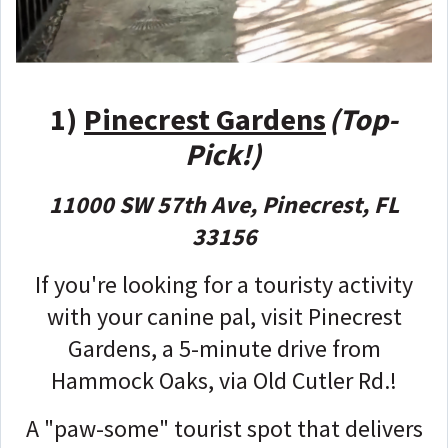
1)
Pinecrest Gardens
(Top-
Pick!)
11000 SW 57th Ave, Pinecrest, FL
33156
If you're looking for a touristy activity
with your canine pal, visit Pinecrest
Gardens, a 5-minute drive from
Hammock Oaks, via Old Cutler Rd.!
A "paw-some" tourist spot that delivers