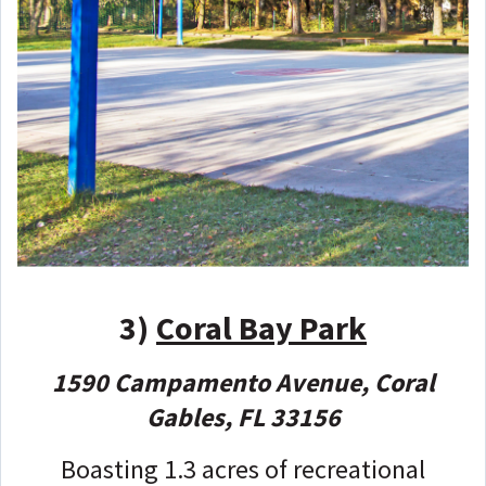
3)
Coral Bay Park
1590 Campamento Avenue, Coral
Gables, FL 33156
Boasting 1.3 acres of recreational