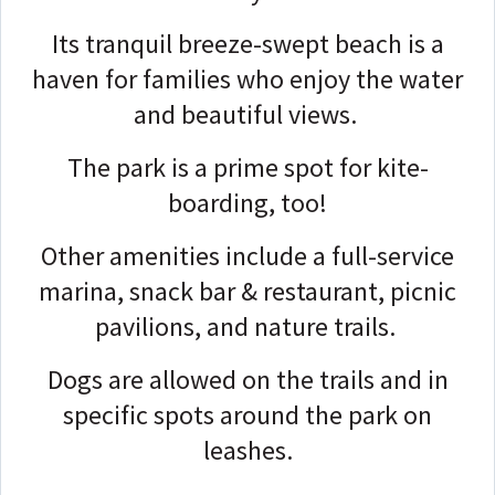
Its tranquil breeze-swept beach is a
haven for families who enjoy the water
and beautiful views.
The park is a prime spot for kite-
boarding, too!
Other amenities include a full-service
marina, snack bar & restaurant, picnic
pavilions, and nature trails.
Dogs are allowed on the trails and in
specific spots around the park on
leashes.