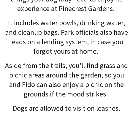
experience at Pinecrest Gardens.
It includes water bowls, drinking water,
and cleanup bags. Park officials also have
leads on a lending system, in case you
forgot yours at home.
Aside from the trails, you'll find grass and
picnic areas around the garden, so you
and Fido can also enjoy a picnic on the
grounds if the mood strikes.
Dogs are allowed to visit on leashes.