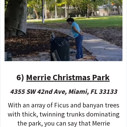
6)
Merrie Christmas Park
4355 SW 42nd Ave, Miami, FL 33133
With an array of Ficus and banyan trees
with thick, twinning trunks dominating
the park, you can say that Merrie