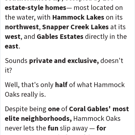
estate-style homes
— most located on
the water, with
Hammock Lakes
on its
northwest
,
Snapper Creek Lakes
at its
west
, and
Gables Estates
directly in the
east
.
Sounds
private and exclusive,
doesn't
it?
Well, that's only
half
of what Hammock
Oaks really is.
Despite being
one
of
Coral Gables' most
elite neighborhoods,
Hammock Oaks
never lets the
fun
slip away —
for