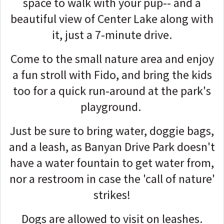
space to walk with your pup-- and a
beautiful view of Center Lake along with
it, just a 7-minute drive.
Come to the small nature area and enjoy
a fun stroll with Fido, and bring the kids
too for a quick run-around at the park's
playground.
Just be sure to bring water, doggie bags,
and a leash, as Banyan Drive Park doesn't
have a water fountain to get water from,
nor a restroom in case the 'call of nature'
strikes!
Dogs are allowed to visit on leashes.