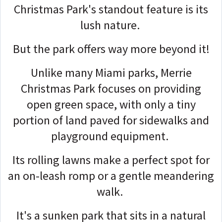
Christmas Park's standout feature is its
lush nature.
But the park offers way more beyond it!
Unlike many Miami parks, Merrie
Christmas Park focuses on providing
open green space, with only a tiny
portion of land paved for sidewalks and
playground equipment.
Its rolling lawns make a perfect spot for
an on-leash romp or a gentle meandering
walk.
It's a sunken park that sits in a natural