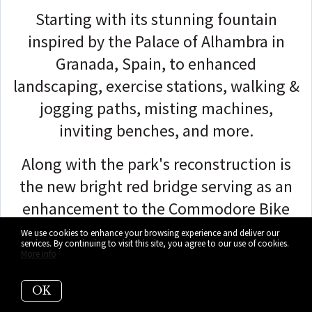
Starting with its stunning fountain
inspired by the Palace of Alhambra in
Granada, Spain, to enhanced
landscaping, exercise stations, walking &
jogging paths, misting machines,
inviting benches, and more.
Along with the park's reconstruction is
the new bright red bridge serving as an
enhancement to the Commodore Bike
Trail.
We use cookies to enhance your browsing experience and deliver our
services. By continuing to visit this site, you agree to our use of cookies.
More info
The bridge provides bicyclists and
pedestrians a safe crossing over the Coral
OK
Gables Waterway between Cocoplum