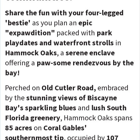
Share the fun with your four-legged
'bestie'
as you plan an
epic
"expawdition"
packed with
park
playdates and waterfront strolls
in
Hammock Oaks
, a
serene enclave
offering a
paw-some rendezvous by the
bay!
Perched on
Old Cutler Road,
embraced
by the
stunning views of Biscayne
Bay's sparkling blues
and
lush South
Florida greenery
, Hammock Oaks spans
85 acres
on
Coral Gables'
southernmost tip
, occupied by
107