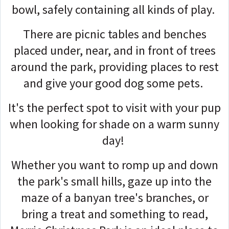
bowl, safely containing all kinds of play.
There are picnic tables and benches
placed under, near, and in front of trees
around the park, providing places to rest
and give your good dog some pets.
It's the perfect spot to visit with your pup
when looking for shade on a warm sunny
day!
Whether you want to romp up and down
the park's small hills, gaze up into the
maze of a banyan tree's branches, or
bring a treat and something to read,