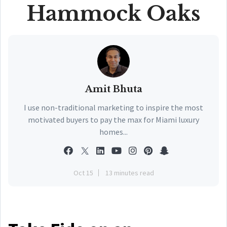
Hammock Oaks
Amit Bhuta
I use non-traditional marketing to inspire the most
motivated buyers to pay the max for Miami luxury
homes...
Oct 15
13 minutes read