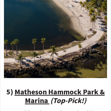
5)
Matheson Hammock Park &
Marina
(Top-Pick!)