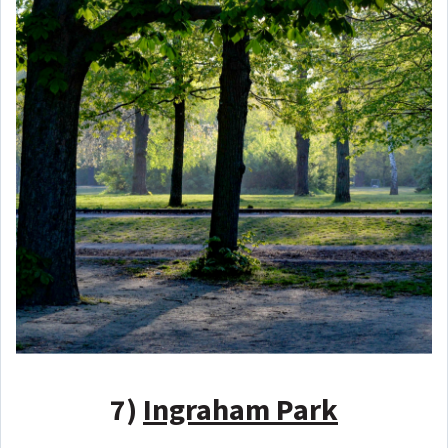
7)
Ingraham Park