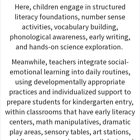
Here, children engage in structured
literacy foundations, number sense
activities, vocabulary building,
phonological awareness, early writing,
and hands-on science exploration.
Meanwhile, teachers integrate social-
emotional learning into daily routines,
using developmentally appropriate
practices and individualized support to
prepare students for kindergarten entry,
within classrooms that have early literacy
centers, math manipulatives, dramatic
play areas, sensory tables, art stations,