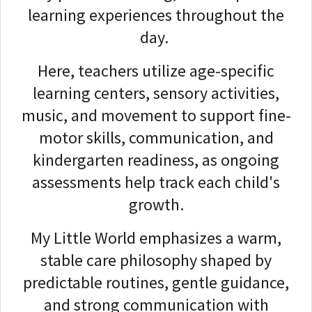
learning experiences throughout the
day.
Here, teachers utilize age-specific
learning centers, sensory activities,
music, and movement to support fine-
motor skills, communication, and
kindergarten readiness, as ongoing
assessments help track each child's
growth.
My Little World emphasizes a warm,
stable care philosophy shaped by
predictable routines, gentle guidance,
and strong communication with