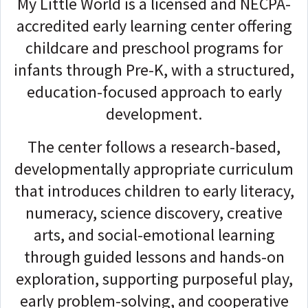
My Little World is a licensed and NECPA-
accredited early learning center offering
childcare and preschool programs for
infants through Pre-K, with a structured,
education-focused approach to early
development.
The center follows a research-based,
developmentally appropriate curriculum
that introduces children to early literacy,
numeracy, science discovery, creative
arts, and social-emotional learning
through guided lessons and hands-on
exploration, supporting purposeful play,
early problem-solving, and cooperative