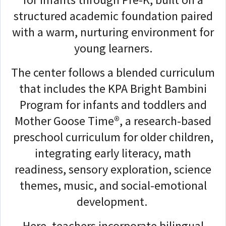
structured academic foundation paired
with a warm, nurturing environment for
young learners.
The center follows a blended curriculum
that includes the KPA Bright Bambini
Program for infants and toddlers and
Mother Goose Time®, a research-based
preschool curriculum for older children,
integrating early literacy, math
readiness, sensory exploration, science
themes, music, and social-emotional
development.
Here, teachers incorporate bilingual