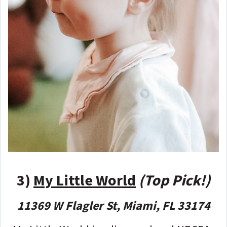
3)
My Little World
(Top Pick!)
11369 W Flagler St, Miami, FL 33174