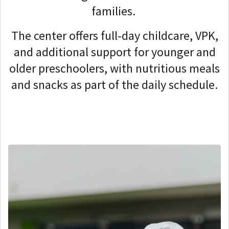
families.
The center offers full-day childcare, VPK,
and additional support for younger and
older preschoolers, with nutritious meals
and snacks as part of the daily schedule.