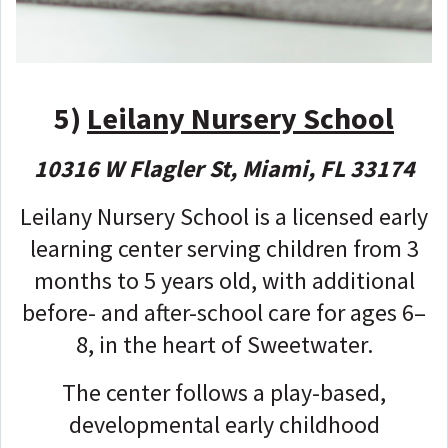
5)
Leilany Nursery School
10316 W Flagler St, Miami, FL 33174
Leilany Nursery School is a licensed early
learning center serving children from 3
months to 5 years old, with additional
before- and after-school care for ages 6–
8, in the heart of Sweetwater.
The center follows a play-based,
developmental early childhood