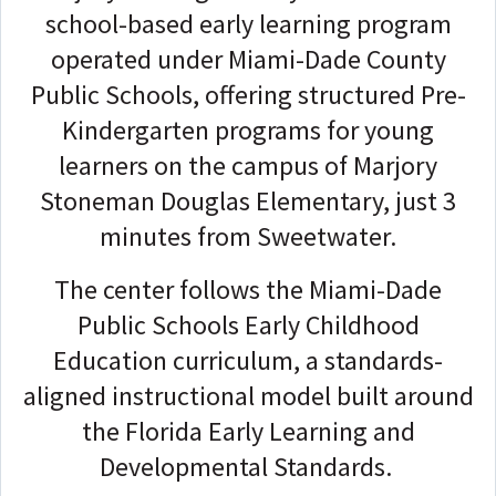
school-based early learning program
operated under Miami-Dade County
Public Schools, offering structured Pre-
Kindergarten programs for young
learners on the campus of Marjory
Stoneman Douglas Elementary, just 3
minutes from Sweetwater.
The center follows the Miami-Dade
Public Schools Early Childhood
Education curriculum, a standards-
aligned instructional model built around
the Florida Early Learning and
Developmental Standards.