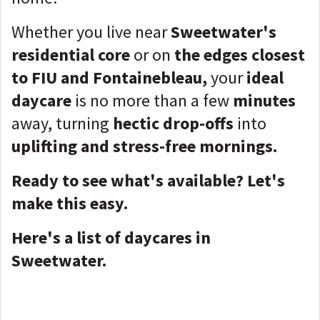
Whether you live near
Sweetwater's
residential core
or on
the edges closest
to FIU and Fontainebleau,
your
ideal
daycare
is no more than a few
minutes
away, turning
hectic drop-offs
into
uplifting and stress-free mornings.
Ready to see what's available? Let's
make this easy.
Here's a list of daycares in
Sweetwater.