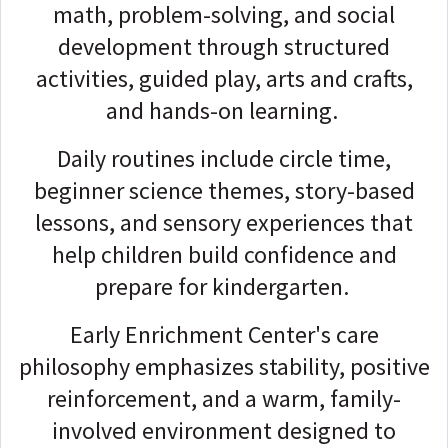
math, problem-solving, and social
development through structured
activities, guided play, arts and crafts,
and hands-on learning.
Daily routines include circle time,
beginner science themes, story-based
lessons, and sensory experiences that
help children build confidence and
prepare for kindergarten.
Early Enrichment Center's care
philosophy emphasizes stability, positive
reinforcement, and a warm, family-
involved environment designed to