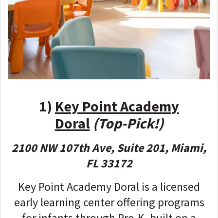
1)
Key Point Academy
Doral
(Top-Pick!)
2100 NW 107th Ave, Suite 201, Miami,
FL 33172
Key Point Academy Doral is a licensed
early learning center offering programs
for infants through Pre-K, built on a