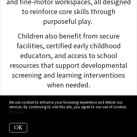
and fine-motor workspaces, all designed
to reinforce core skills through
purposeful play.
Children also benefit from secure
facilities, certified early childhood
educators, and access to school
resources that support developmental
screening and learning interventions
when needed.
Families can access MDCPS VPK, the
We use cookies to enhance your browsing experience and deliver our
services. By continuing to visit this site, you agree to our use of cookies.
school-day Pre-K program, and
More info
extended-learning options offered on
this campus, with meals and snacks
OK