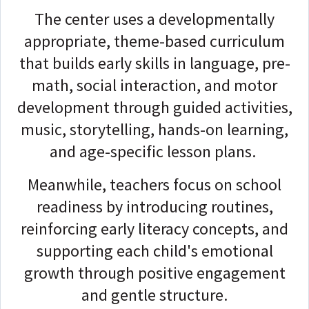
The center uses a developmentally
appropriate, theme-based curriculum
that builds early skills in language, pre-
math, social interaction, and motor
development through guided activities,
music, storytelling, hands-on learning,
and age-specific lesson plans.
Meanwhile, teachers focus on school
readiness by introducing routines,
reinforcing early literacy concepts, and
supporting each child's emotional
growth through positive engagement
and gentle structure.