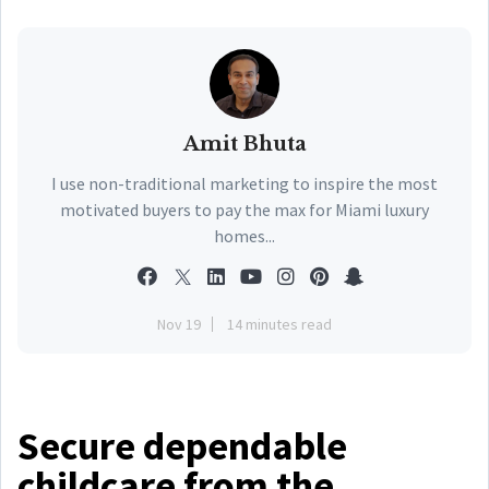
Amit Bhuta
I use non-traditional marketing to inspire the most
motivated buyers to pay the max for Miami luxury
homes...
Nov 19
14 minutes read
Secure dependable
childcare from the