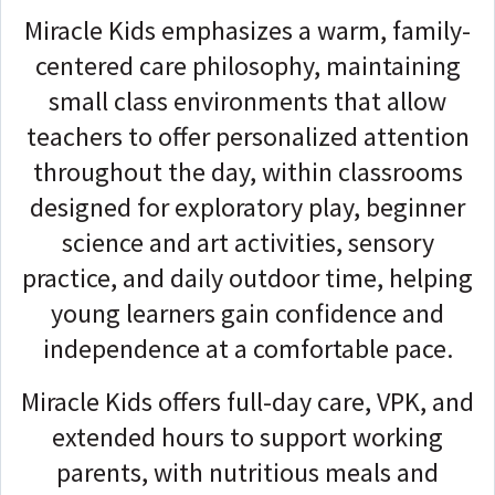
Miracle Kids emphasizes a warm, family-
centered care philosophy, maintaining
small class environments that allow
teachers to offer personalized attention
throughout the day, within classrooms
designed for exploratory play, beginner
science and art activities, sensory
practice, and daily outdoor time, helping
young learners gain confidence and
independence at a comfortable pace.
Miracle Kids offers full-day care, VPK, and
extended hours to support working
parents, with nutritious meals and