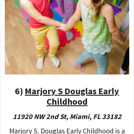
6)
Marjory S Douglas Early
Childhood
11920 NW 2nd St, Miami, FL 33182
Marjory S. Douglas Early Childhood is a