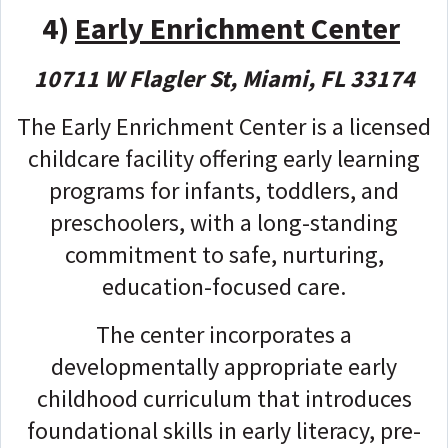
4)
Early Enrichment Center
10711 W Flagler St, Miami, FL 33174
The Early Enrichment Center is a licensed
childcare facility offering early learning
programs for infants, toddlers, and
preschoolers, with a long-standing
commitment to safe, nurturing,
education-focused care.
The center incorporates a
developmentally appropriate early
childhood curriculum that introduces
foundational skills in early literacy, pre-