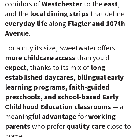
corridors of
Westchester
to the
east
,
and the
local dining strips
that define
everyday life
along
Flagler and 107th
Avenue.
For a city its size, Sweetwater offers
more childcare access
than you'd
expect
, thanks to its mix of
long-
established daycares, bilingual early
learning programs, faith-guided
preschools, and school-based Early
Childhood Education classrooms
— a
meaningful
advantage
for
working
parents
who prefer
quality care
close to
home.