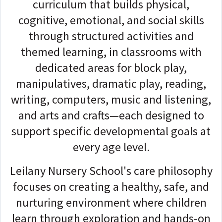
curriculum that builds physical,
cognitive, emotional, and social skills
through structured activities and
themed learning, in classrooms with
dedicated areas for block play,
manipulatives, dramatic play, reading,
writing, computers, music and listening,
and arts and crafts—each designed to
support specific developmental goals at
every age level.
Leilany Nursery School's care philosophy
focuses on creating a healthy, safe, and
nurturing environment where children
learn through exploration and hands-on