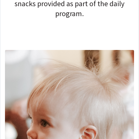
snacks provided as part of the daily
program.