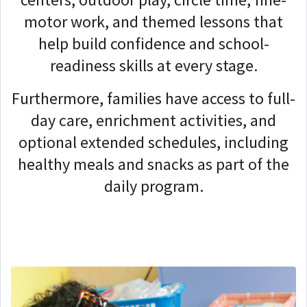
motor work, and themed lessons that
help build confidence and school-
readiness skills at every stage.
Furthermore, families have access to full-
day care, enrichment activities, and
optional extended schedules, including
healthy meals and snacks as part of the
daily program.