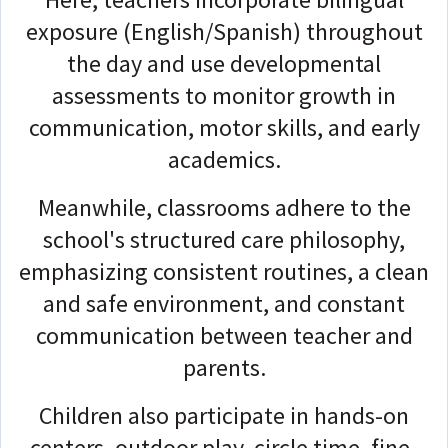
exposure (English/Spanish) throughout
the day and use developmental
assessments to monitor growth in
communication, motor skills, and early
academics.
Meanwhile, classrooms adhere to the
school's structured care philosophy,
emphasizing consistent routines, a clean
and safe environment, and constant
communication between teacher and
parents.
Children also participate in hands-on
centers, outdoor play, circle time, fine-