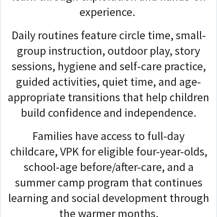
experience.
Daily routines feature circle time, small-
group instruction, outdoor play, story
sessions, hygiene and self-care practice,
guided activities, quiet time, and age-
appropriate transitions that help children
build confidence and independence.
Families have access to full-day
childcare, VPK for eligible four-year-olds,
school-age before/after-care, and a
summer camp program that continues
learning and social development through
the warmer months.