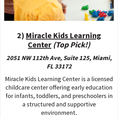
2)
Miracle Kids Learning
Center
(Top Pick!)
2051 NW 112th Ave, Suite 125, Miami,
FL 33172
Miracle Kids Learning Center is a licensed
childcare center offering early education
for infants, toddlers, and preschoolers in
a structured and supportive
environment.