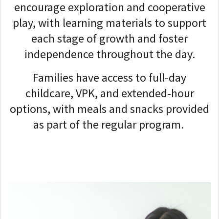
encourage exploration and cooperative
play, with learning materials to support
each stage of growth and foster
independence throughout the day.
Families have access to full-day
childcare, VPK, and extended-hour
options, with meals and snacks provided
as part of the regular program.