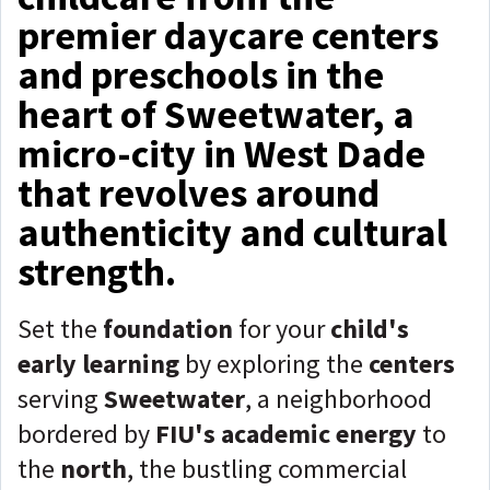
premier daycare centers
and preschools in the
heart of Sweetwater, a
micro-city in West Dade
that revolves around
authenticity and cultural
strength.
Set the
foundation
for your
child's
early learning
by exploring the
centers
serving
Sweetwater
, a neighborhood
bordered by
FIU's academic energy
to
the
north
, the bustling commercial