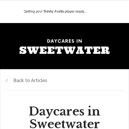
Getting your
Trinity Audio
player ready...
Back to Articles
Daycares in
Sweetwater