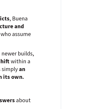
icts
, Buena
ecture and
le who assume
n newer builds,
shift
within a
s simply
an
 its own.
nswers
about