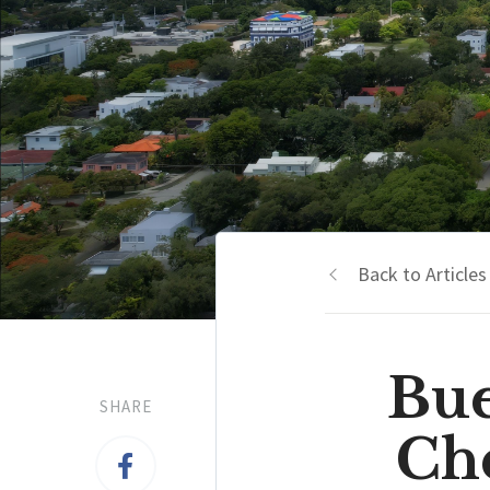
Back to Articles
Bue
SHARE
Che