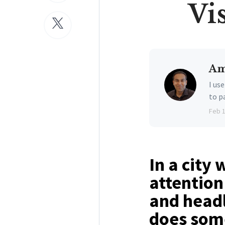
Vi
Am
I us
to p
Feb 
In a city
attention
and headl
does some