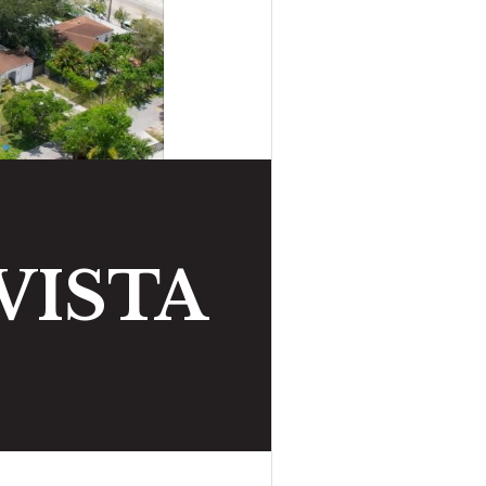
VISTA