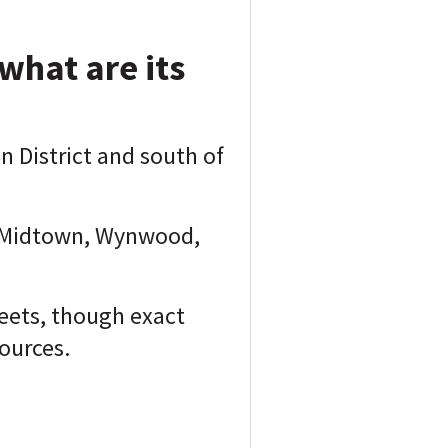
what are its
n District and south of
to Midtown, Wynwood,
eets, though exact
ources.