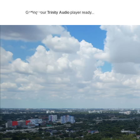
Getting your
Trinity Audio
player ready...
ABOUT US