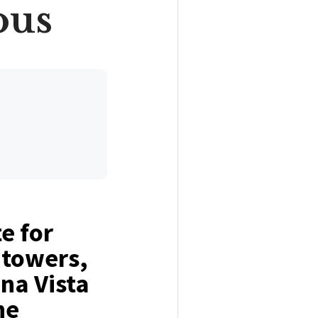
ous
e for
 towers,
na Vista
he