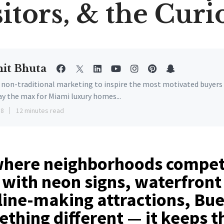
sitors, & the Curi
it Bhuta
e non-traditional marketing to inspire the most motivated buyers
ay the max for Miami luxury homes...
18
12 minutes read
 where neighborhoods compet
 with neon signs, waterfront
ine-making attractions, Bue
thing different — it keeps t