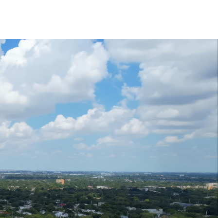
Menu
MIAMI'S BEST VIDEOS ▶️