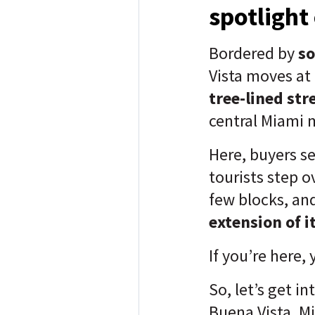
spotlight
Bordered by
so
Vista moves at 
tree-lined str
central Miami
Here, buyers s
tourists step o
few blocks, and
extension of i
If you’re here,
So, let’s get in
Buena Vista, M