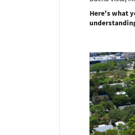
Here's what yo
understanding