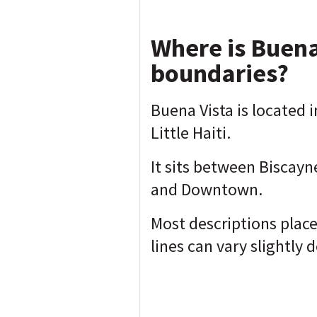
Where is Buena
boundaries?
Buena Vista is located i
Little Haiti.
It sits between Biscayn
and Downtown.
Most descriptions plac
lines can vary slightly