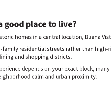
a good place to live?
toric homes in a central location, Buena Vist
le-family residential streets rather than high-r
dining and shopping districts.
xperience depends on your exact block, many 
eighborhood calm and urban proximity.