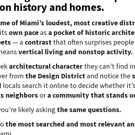
 on history and homes.
me of Miami’s loudest, most creative distr
its
own pace
as
a pocket of historic archit
eets
— a
contrast
that often surprises peop
 means
vertical living and nonstop activity.
eek
architectural character
they can’t find i
ver from
the Design District
and notice the
 locals search it online to decide whether it’
ts neighbors
or
a community that stands on
 you’re likely asking
the same questions.
to
the most searched and most relevant a
iami.