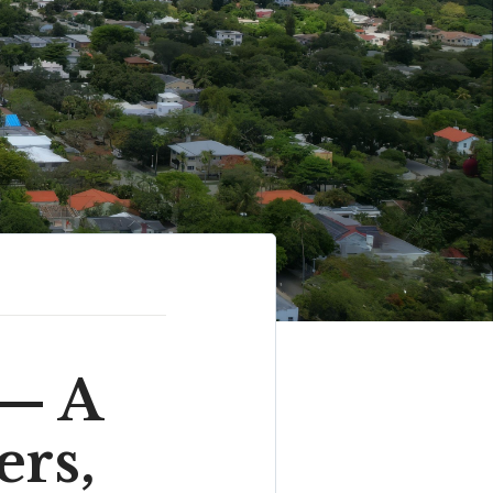
 — A
ers,