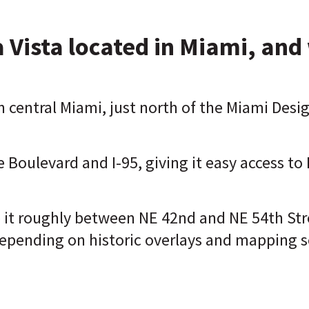
 Vista located in Miami, and 
n central Miami, just north of the Miami Desig
e Boulevard and I-95, giving it easy access 
e it roughly between NE 42nd and NE 54th Str
 depending on historic overlays and mapping s