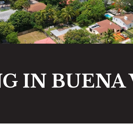
NG IN BUENA 