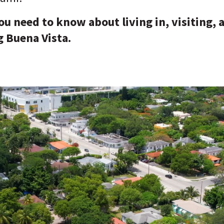
u need to know about living in, visiting, 
 Buena Vista.