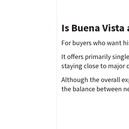
Is Buena Vista 
For buyers who want his
It offers primarily sing
staying close to major 
Although the overall e
the balance between n