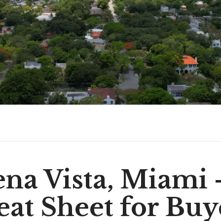
na Vista, Miami
at Sheet for Buy