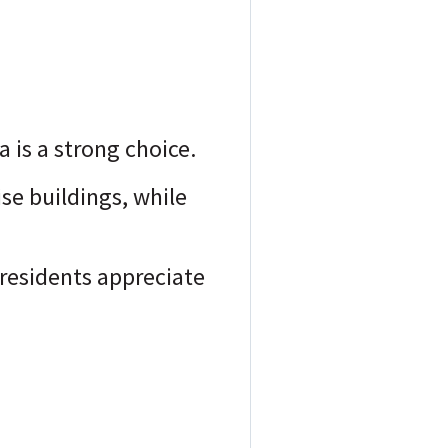
a is a strong choice.
ise buildings, while
residents appreciate