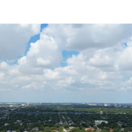
NEIGHBORHOODS
CONTACT US