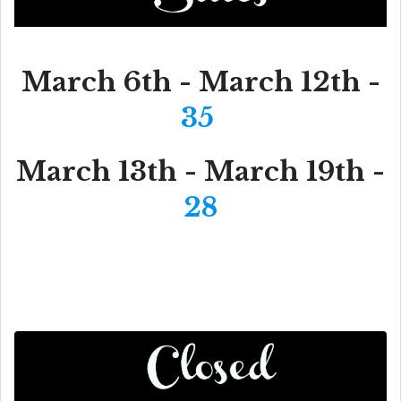
March 6th - March 12th -
35
March 13th - March 19th -
28