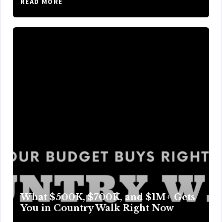
READ MORE
What $500K, $700K, and $1M+ Gets
You in Country Walk Right Now