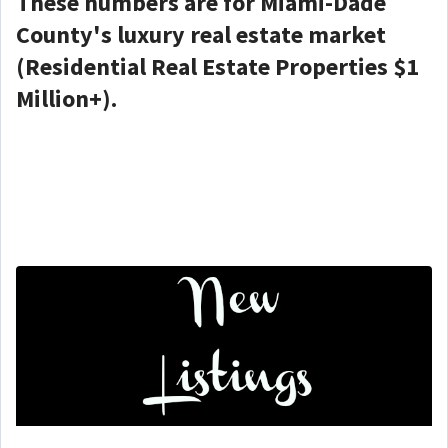
These numbers are for Miami-Dade
County's luxury real estate market
(Residential Real Estate Properties $1
Million+).