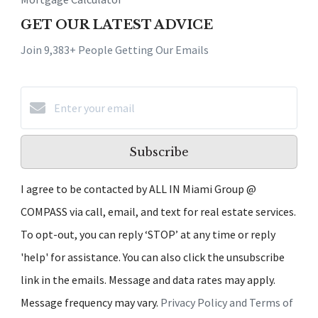
GET OUR LATEST ADVICE
Join 9,383+ People Getting Our Emails
Subscribe
I agree to be contacted by ALL IN Miami Group @
COMPASS via call, email, and text for real estate services.
To opt-out, you can reply ‘STOP’ at any time or reply
'help' for assistance. You can also click the unsubscribe
link in the emails. Message and data rates may apply.
Message frequency may vary.
Privacy Policy and Terms of