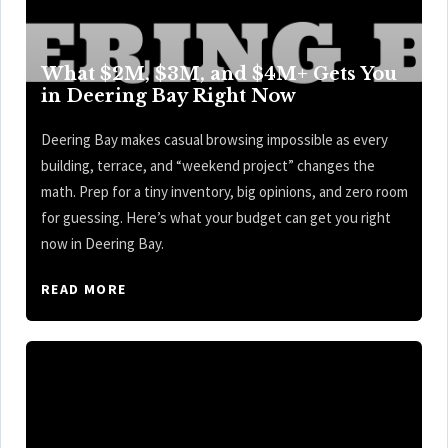
What $2M, $3M, and $4M+ Gets You
in Deering Bay Right Now
Deering Bay makes casual browsing impossible as every
building, terrace, and “weekend project” changes the
math. Prep for a tiny inventory, big opinions, and zero room
for guessing. Here’s what your budget can get you right
now in Deering Bay.
READ MORE