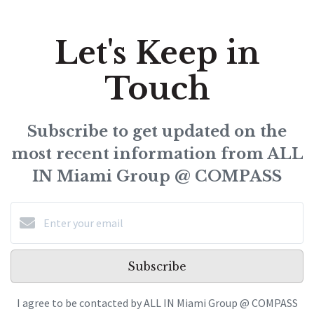
Let's Keep in
Touch
Subscribe to get updated on the
most recent information from ALL
IN Miami Group @ COMPASS
Subscribe
I agree to be contacted by ALL IN Miami Group @ COMPASS