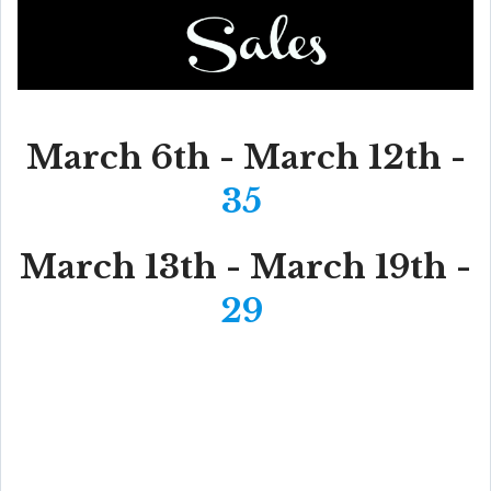
March 6th - March 12th -
35
March 13th - March 19th -
29