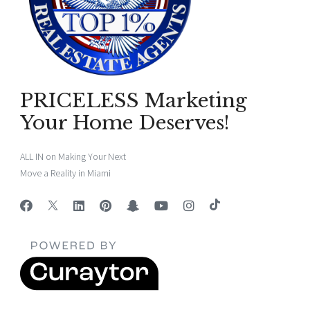
PRICELESS Marketing
Your Home Deserves!
ALL IN on Making Your Next
Move a Reality in Miami