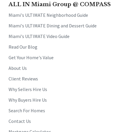
ALL IN Miami Group @ COMPASS
Miami's ULTIMATE Neighborhood Guide
Miami's ULTIMATE Dining and Dessert Guide
Miami's ULTIMATE Video Guide
Read Our Blog
Get Your Home's Value
About Us
Client Reviews
Why Sellers Hire Us
Why Buyers Hire Us
Search For Homes
Contact Us
Mortgage Calculator