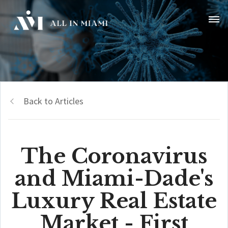
Back to Articles
The Coronavirus
and Miami-Dade's
Luxury Real Estate
Market - First