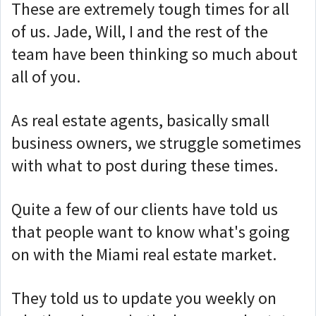
These are extremely tough times for all
of us. Jade, Will, I and the rest of the
team have been thinking so much about
all of you.
As real estate agents, basically small
business owners, we struggle sometimes
with what to post during these times.
Quite a few of our clients have told us
that people want to know what's going
on with the Miami real estate market.
They told us to update you weekly on