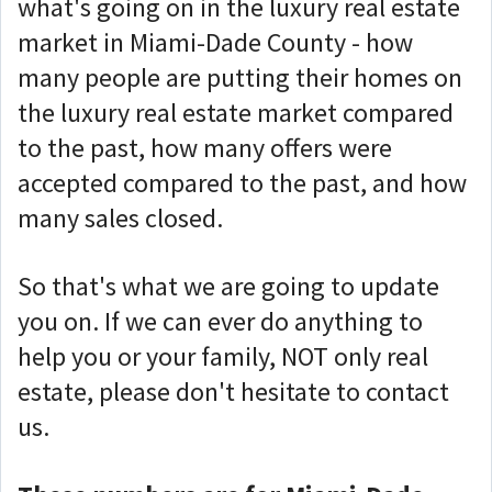
what's going on in the luxury real estate
market in Miami-Dade County - how
many people are putting their homes on
the luxury real estate market compared
to the past, how many offers were
accepted compared to the past, and how
many sales closed.
So that's what we are going to update
you on.
If we can ever do anything to
help you or your family, NOT only real
estate, please don't hesitate to contact
us.