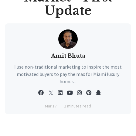
Update
Amit Bhuta
I use non-traditional marketing to inspire the most
motivated buyers to pay the max for Miami luxury
homes...
Mar 17
2 minutes read