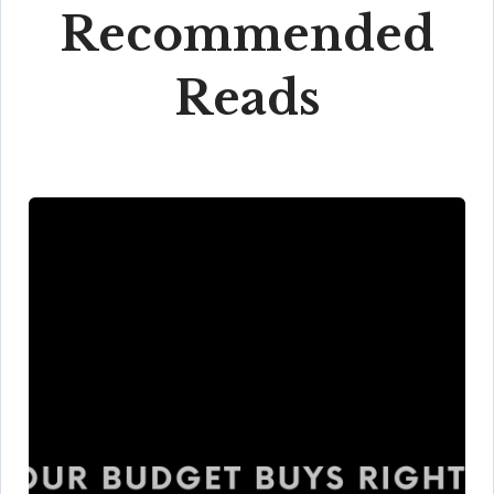
Recommended
Reads