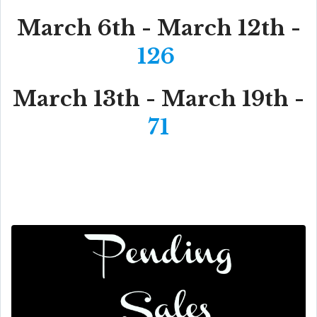
March 6th - March 12th -
126
March 13th - March 19th -
71