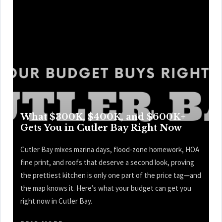
What $300K, $400K, and $600K+
Gets You in Cutler Bay Right Now
Cutler Bay mixes marina days, flood-zone homework, HOA
fine print, and roofs that deserve a second look, proving
the prettiest kitchen is only one part of the price tag—and
the map knows it. Here’s what your budget can get you
right now in Cutler Bay.