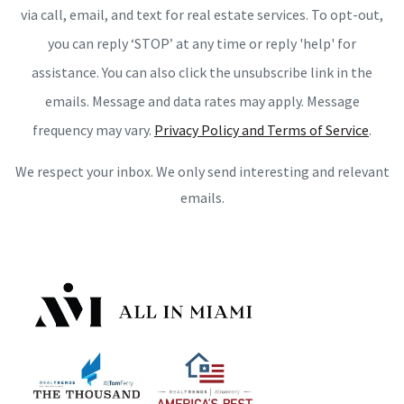
via call, email, and text for real estate services. To opt-out,
you can reply ‘STOP’ at any time or reply 'help' for
assistance. You can also click the unsubscribe link in the
emails. Message and data rates may apply. Message
frequency may vary.
Privacy Policy and Terms of Service
.
We respect your inbox. We only send interesting and relevant
emails.