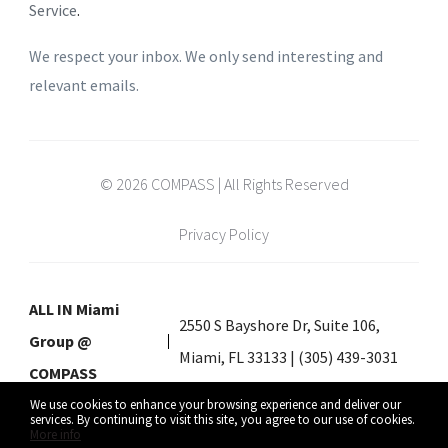
Service
.
We respect your inbox. We only send interesting and
relevant emails.
© 2026 COMPASS | All Rights Reserved
Privacy Policy
ALL IN Miami
2550 S Bayshore Dr, Suite 106,
Group @
Miami, FL 33133 | (305) 439-3031
COMPASS
We use cookies to enhance your browsing experience and deliver our
services. By continuing to visit this site, you agree to our use of cookies.
More info