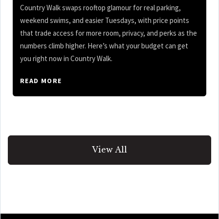
Country Walk swaps rooftop glamour for real parking,
weekend swims, and easier Tuesdays, with price points
that trade access for more room, privacy, and perks as the
numbers climb higher. Here’s what your budget can get
you right now in Country Walk.
READ MORE
View All