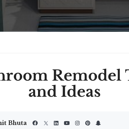
hroom Remodel 
and Ideas
it Bhuta