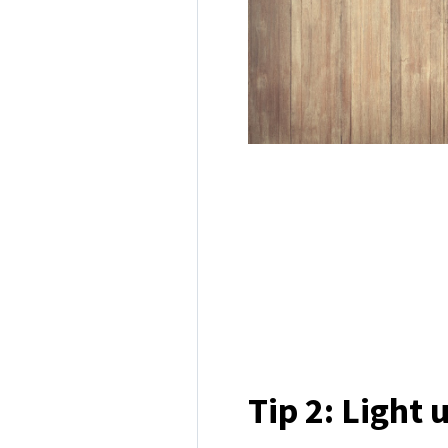
Tip 2: Light