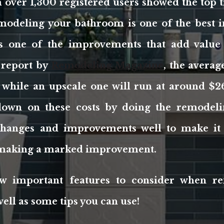
over 1,300 registered users showed the top t
modeling your bathroom is one of the best 
 is one of the improvements that add value
 report by
Remodeling Magazine
, the avera
 while an upscale one will run at around $2
down on these costs by doing the remodelin
changes and improvements well to make it 
e making a marked improvement.
w important features to consider when r
ell as some tips you can use!