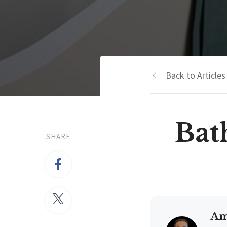
Back to Articles
Bat
SHARE
Am