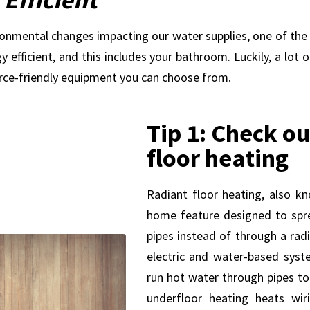
nvironmental changes impacting our water supplies, one of the
 efficient, and this includes your bathroom. Luckily, a lot 
rce-friendly equipment you can choose from.
Tip 1: Check ou
floor heating
Radiant floor heating, also kn
home feature designed to spr
pipes instead of through a rad
electric and water-based sys
run hot water through pipes to 
underfloor heating heats wir