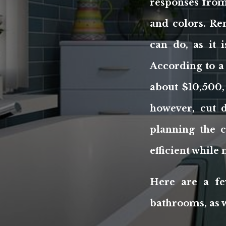
responses from 
and colors. Re
can do, as it
According to a
about $10,500,
however, cut 
planning the 
efficient whil
Here are a fe
bathrooms, as w