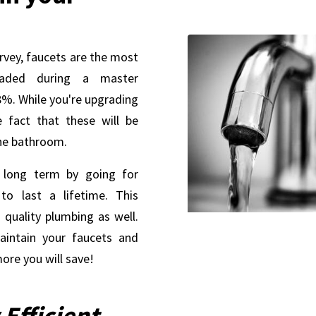
rvey, faucets are the most
aded during a master
%. While you're upgrading
e fact that these will be
the bathroom.
 long term by going for
to last a lifetime. This
 quality plumbing as well.
intain your faucets and
ore you will save!
Efficient