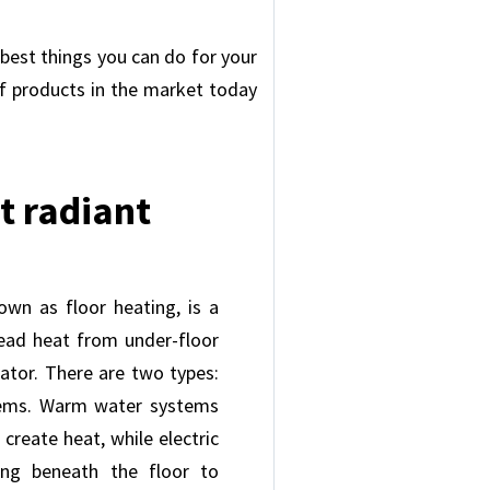
 best things you can do for your
of products in the market today
t radiant
own as floor heating, is a
ead heat from under-floor
iator. There are two types:
tems. Warm water systems
create heat, while electric
ing beneath the floor to