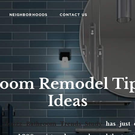
NEIGHBORHOODS
CONTACT US
room Remodel Tip
Ideas
. Houzz Bathroom Trends Study
has just 