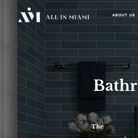
ABOUT US
Bath
The
2019 U.S