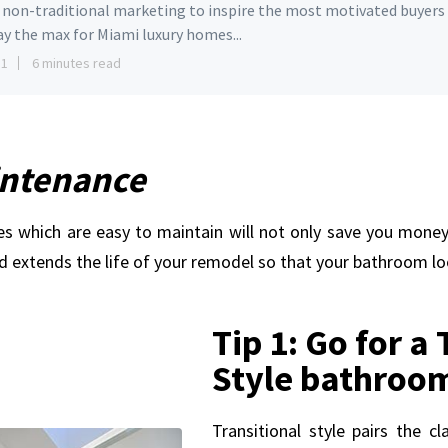
e non-traditional marketing to inspire the most motivated buyers
ay the max for Miami luxury homes...
11
6 minutes read
intenance
es which are easy to maintain will not only save you money,
extends the life of your remodel so that your bathroom lo
Tip 1: Go for a
Style bathroo
Transitional style pairs the cl