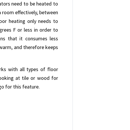
iators need to be heated to
a room effectively, between
loor heating only needs to
rees F or less in order to
s that it consumes less
warm, and therefore keeps
ks with all types of floor
ooking at tile or wood for
o for this feature.