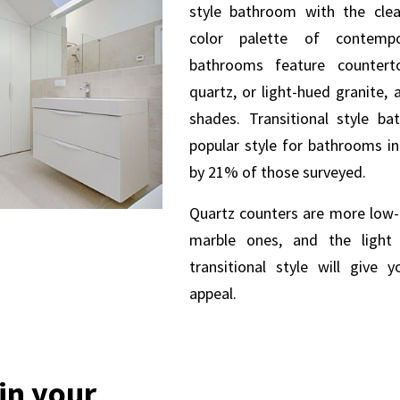
style bathroom with the cle
color palette of contempor
bathrooms feature counter
quartz, or light-hued granite, 
shades.
Transitional style ba
popular style for bathrooms i
by 21% of those surveyed.
Quartz counters are more low
marble ones, and the light 
transitional style will give
appeal.
 in your