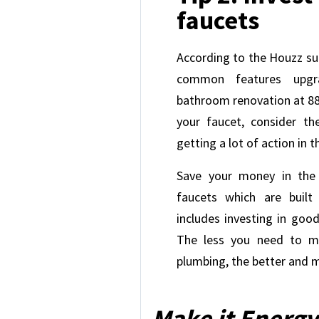
faucets
According to the Houzz su
common features upgr
bathroom renovation at 88
your faucet, consider th
getting a lot of action in 
Save your money in the
faucets which are built 
includes investing in good
The less you need to ma
plumbing, the better and m
Make it Energy 