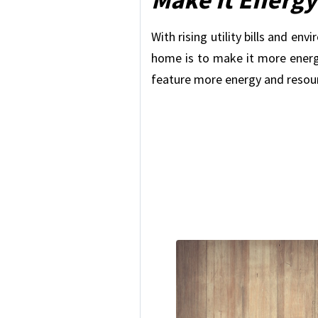
With rising utility bills and e
home is to make it more energy
feature more energy and resou