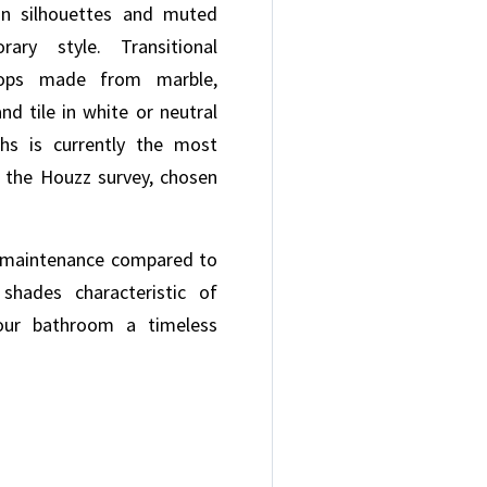
an silhouettes and muted
ary style. Transitional
tops made from marble,
and tile in white or neutral
ths is currently the most
n the Houzz survey, chosen
-maintenance compared to
shades characteristic of
 your bathroom a timeless