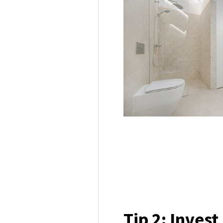
Tip 2: Invest