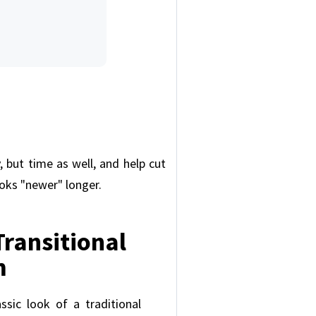
 but time as well, and help cut
oks "newer" longer.
 Transitional
m
assic look of a traditional