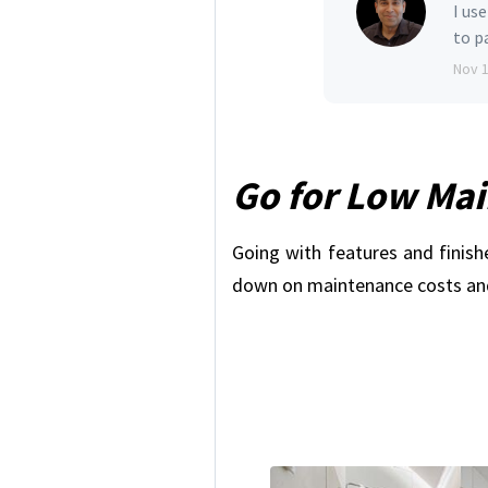
I us
to p
Nov 
Go for Low Ma
Going with features and finish
down on maintenance costs and 