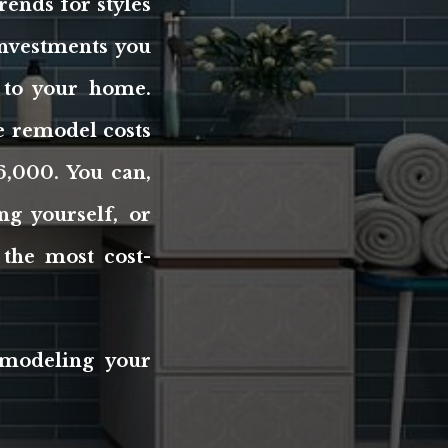
rends for styles
investments you
 to your home.
ge remodel costs
6,000. You can,
g yourself, or
the most cost-
emodeling your