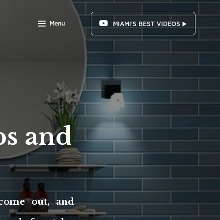
Menu
MIAMI'S BEST VIDEOS ▶️
s and
come out, and