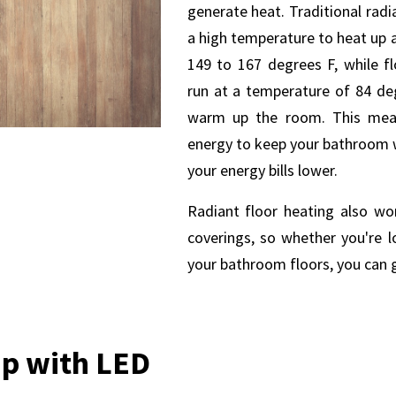
generate heat. Traditional rad
a high temperature to heat up 
149 to 167 degrees F, while f
run at a temperature of 84 deg
warm up the room. This mean
energy to keep your bathroom 
your energy bills lower.
Radiant floor heating also wor
coverings, so whether you're l
your bathroom floors, you can g
 up with LED