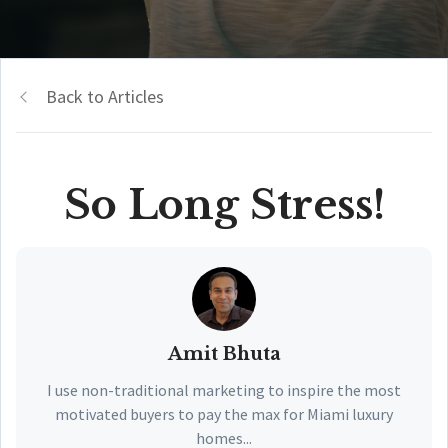
Back to Articles
So Long Stress!
Amit Bhuta
I use non-traditional marketing to inspire the most
motivated buyers to pay the max for Miami luxury
homes...