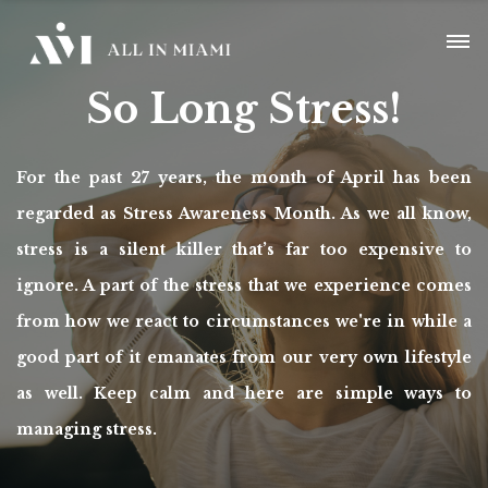
So Long Stress!
For the past 27 years, the month of April has been
regarded as Stress Awareness Month. As we all know,
stress is a silent killer that’s far too expensive to
ignore. A part of the stress that we experience comes
from how we react to circumstances we're in while a
good part of it emanates from our very own lifestyle
as well. Keep calm and here are simple ways to
managing stress.