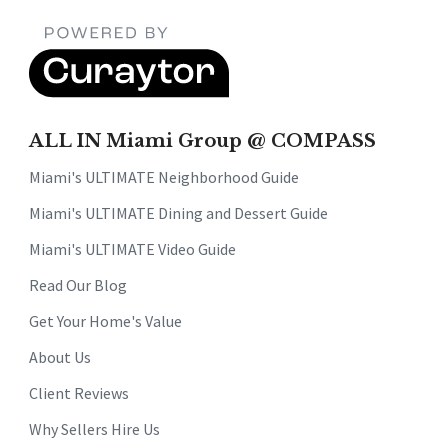
ALL IN Miami Group @ COMPASS
Miami's ULTIMATE Neighborhood Guide
Miami's ULTIMATE Dining and Dessert Guide
Miami's ULTIMATE Video Guide
Read Our Blog
Get Your Home's Value
About Us
Client Reviews
Why Sellers Hire Us