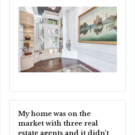
My home was on the
market with three real
estate agents and it didn't