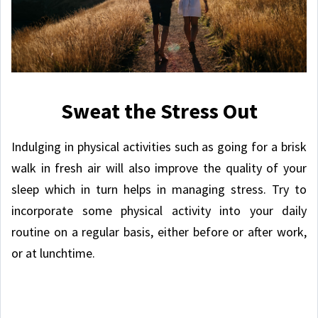
Sweat the Stress Out
Indulging in physical activities such as going for a brisk
walk in fresh air will also improve the quality of your
sleep which in turn helps in managing stress. Try to
incorporate some physical activity into your daily
routine on a regular basis, either before or after work,
or at lunchtime.