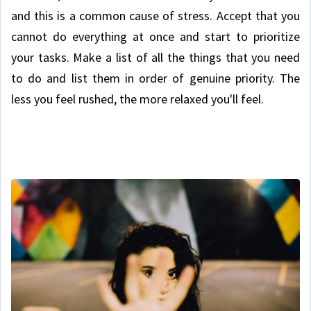
and this is a common cause of stress. Accept that you
cannot do everything at once and start to prioritize
your tasks. Make a list of all the things that you need
to do and list them in order of genuine priority. The
less you feel rushed, the more relaxed you'll feel.