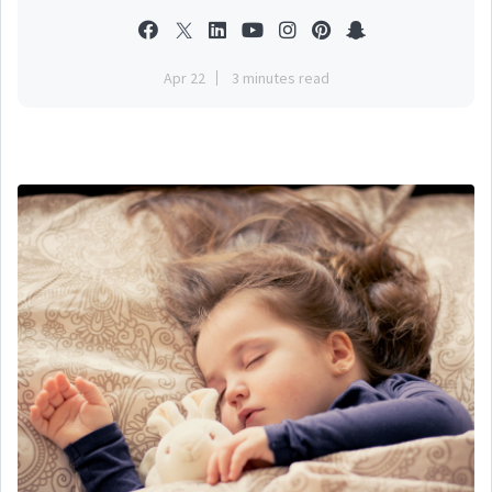
Apr 22
3 minutes read