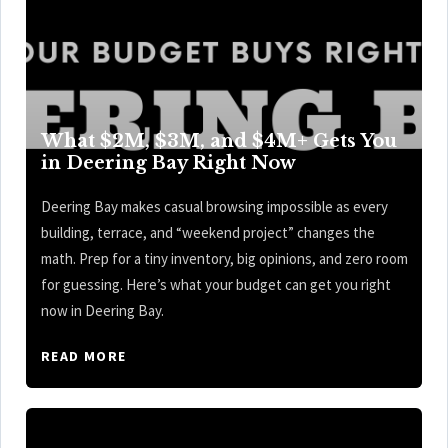
What $2M, $3M, and $4M+ Gets You
in Deering Bay Right Now
Deering Bay makes casual browsing impossible as every
building, terrace, and “weekend project” changes the
math. Prep for a tiny inventory, big opinions, and zero room
for guessing. Here’s what your budget can get you right
now in Deering Bay.
READ MORE