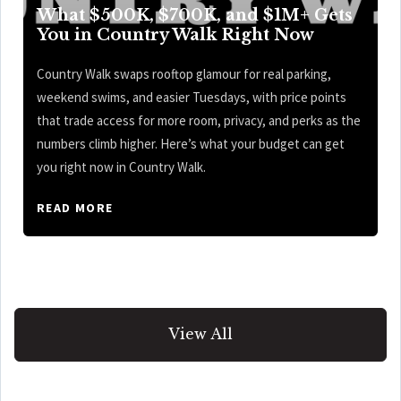
What $500K, $700K, and $1M+ Gets
You in Country Walk Right Now
Country Walk swaps rooftop glamour for real parking,
weekend swims, and easier Tuesdays, with price points
that trade access for more room, privacy, and perks as the
numbers climb higher. Here’s what your budget can get
you right now in Country Walk.
READ MORE
View All