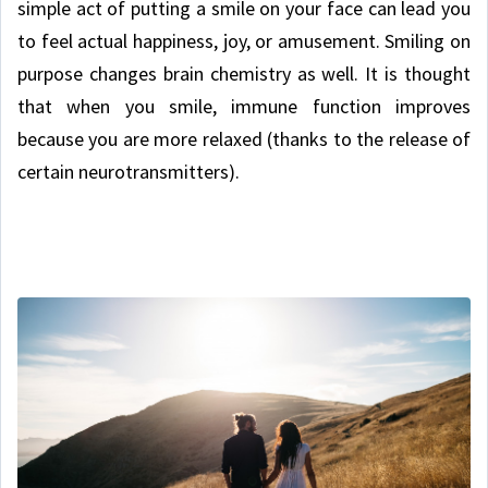
simple act of putting a smile on your face can lead you
to feel actual happiness, joy, or amusement. Smiling on
purpose changes brain chemistry as well. It is thought
that when you smile, immune function improves
because you are more relaxed (thanks to the release of
certain neurotransmitters).