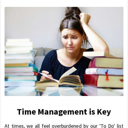
Time Management is Key
At times, we all feel overburdened by our 'To Do' list