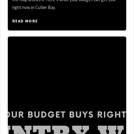
right now in Cutler Bay.
READ MORE