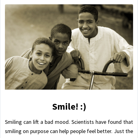
Smile! :)
Smiling can lift a bad mood. Scientists have found that
smiling on purpose can help people feel better. Just the