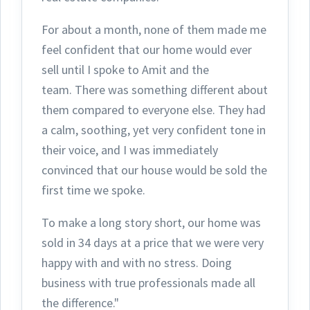
For about a month, none of them made me
feel confident that our home would ever
sell until I spoke to Amit and the
team.
There was something different about
them compared to everyone else. They had
a calm, soothing, yet very confident tone in
their voice, and I was immediately
convinced that our house would be sold the
first time we spoke.
To make a long story short, our home was
sold in 34 days at a price that we were very
happy with and with no stress. Doing
business with true professionals made all
the difference."