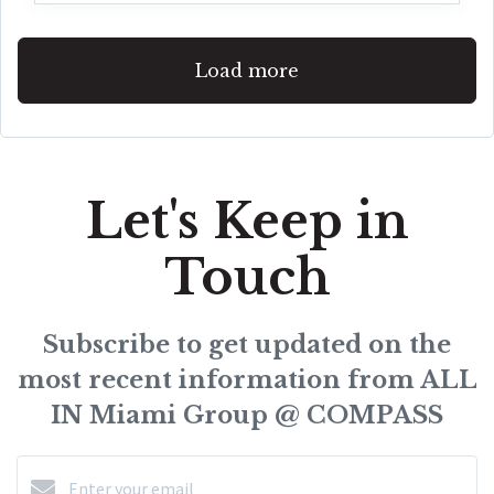
Load more
Let's Keep in
Touch
Subscribe to get updated on the
most recent information from ALL
IN Miami Group @ COMPASS