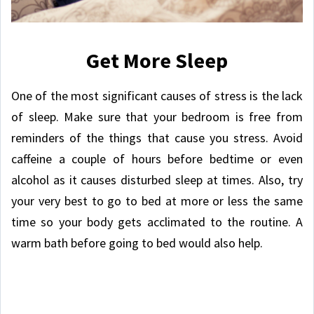
Get More Sleep
One of the most significant causes of stress is the lack
of sleep. Make sure that your bedroom is free from
reminders of the things that cause you stress. Avoid
caffeine a couple of hours before bedtime or even
alcohol as it causes disturbed sleep at times. Also, try
your very best to go to bed at more or less the same
time so your body gets acclimated to the routine. A
warm bath before going to bed would also help.