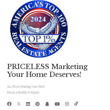
PRICELESS Marketing
Your Home Deserves!
ALL IN on Making Your Next
Move a Reality in Miami