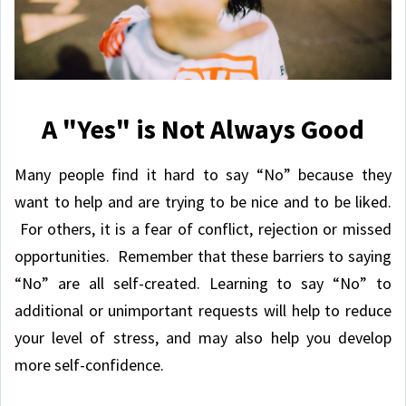
A "Yes" is Not Always Good
Many people find it hard to say “No” because they
want to help and are trying to be nice and to be liked.
For others, it is a fear of conflict, rejection or missed
opportunities. Remember that these barriers to saying
“No” are all self-created. Learning to say “No” to
additional or unimportant requests will help to reduce
your level of stress, and may also help you develop
more self-confidence.