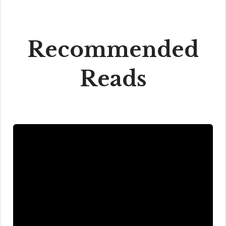
Recommended
Reads