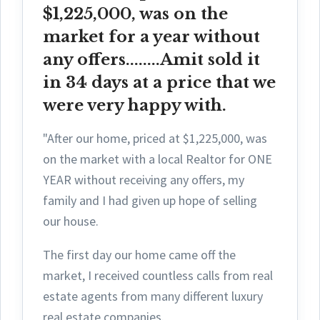
$1,225,000, was on the
market for a year without
any offers........Amit sold it
in 34 days at a price that we
were very happy with.
"After our home, priced at $1,225,000, was
on the market with a local Realtor for ONE
YEAR without receiving any offers, my
family and I had given up hope of selling
our house.
The first day ou
r home came off the
market, I received countless calls from real
estate agents from many different luxury
real estate companies.