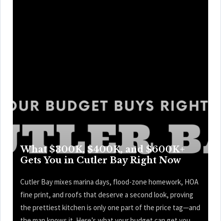
What $300K, $400K, and $600K+
Gets You in Cutler Bay Right Now
Cutler Bay mixes marina days, flood-zone homework, HOA
fine print, and roofs that deserve a second look, proving
the prettiest kitchen is only one part of the price tag—and
the map knows it. Here’s what your budget can get you