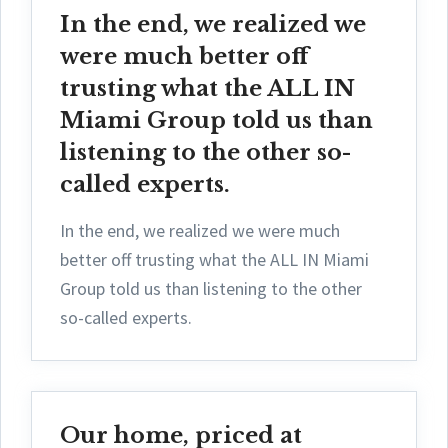
In the end, we realized we
were much better off
trusting what the ALL IN
Miami Group told us than
listening to the other so-
called experts.
In the end, we realized we were much
better off trusting what the ALL IN Miami
Group told us than listening to the other
so-called experts.
Our home, priced at