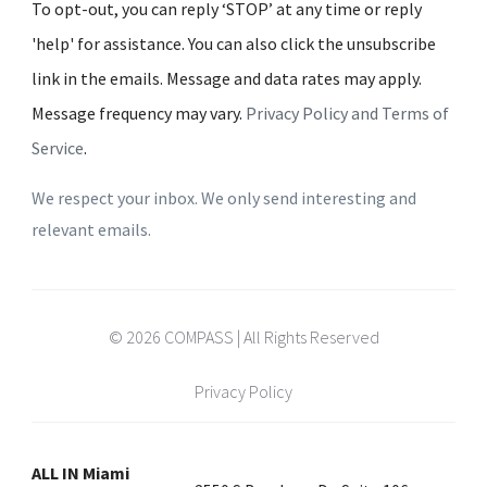
To opt-out, you can reply ‘STOP’ at any time or reply
'help' for assistance. You can also click the unsubscribe
link in the emails. Message and data rates may apply.
Message frequency may vary.
Privacy Policy and Terms of
Service
.
We respect your inbox. We only send interesting and
relevant emails.
© 2026 COMPASS | All Rights Reserved
Privacy Policy
ALL IN Miami