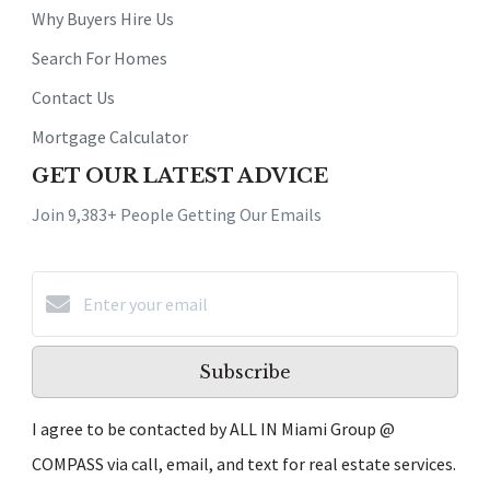
Why Buyers Hire Us
Search For Homes
Contact Us
Mortgage Calculator
GET OUR LATEST ADVICE
Join 9,383+ People Getting Our Emails
Subscribe
I agree to be contacted by ALL IN Miami Group @
COMPASS via call, email, and text for real estate services.