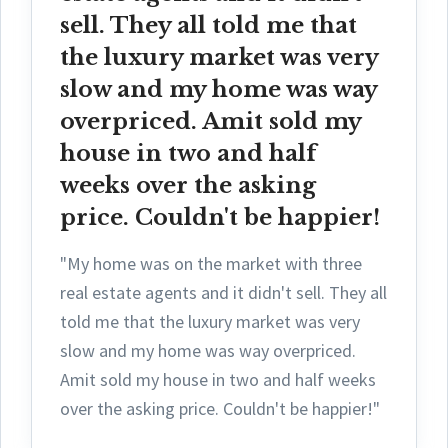
sell. They all told me that
the luxury market was very
slow and my home was way
overpriced. Amit sold my
house in two and half
weeks over the asking
price. Couldn't be happier!
"My home was on the market with three
real estate agents and it didn't sell. They all
told me that the luxury market was very
slow and my home was way overpriced.
Amit sold my house in two and half weeks
over the asking price. Couldn't be happier!"