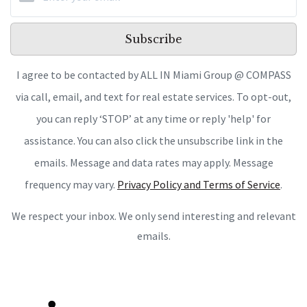
Subscribe
I agree to be contacted by ALL IN Miami Group @ COMPASS
via call, email, and text for real estate services. To opt-out,
you can reply ‘STOP’ at any time or reply 'help' for
assistance. You can also click the unsubscribe link in the
emails. Message and data rates may apply. Message
frequency may vary.
Privacy Policy and Terms of Service
.
We respect your inbox. We only send interesting and relevant
emails.