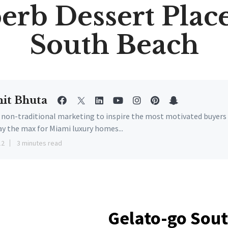
erb Dessert Place
South Beach
it Bhuta
e non-traditional marketing to inspire the most motivated buyers
ay the max for Miami luxury homes...
12
3 minutes read
Gelato-go So