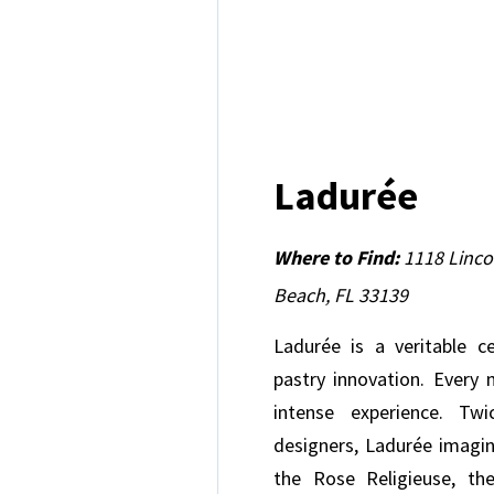
Ladurée
Where to Find:
1118 Linco
Beach, FL 33139
Ladurée is a veritable c
pastry innovation. Every
intense experience. Twi
designers, Ladurée imagi
the Rose Religieuse, th