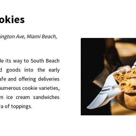
ookies
ngton Ave, Miami Beach,
de its way to South Beach
ed goods into the early
fe and offering deliveries
 numerous cookie varieties,
wn ice cream sandwiches
ra of toppings.