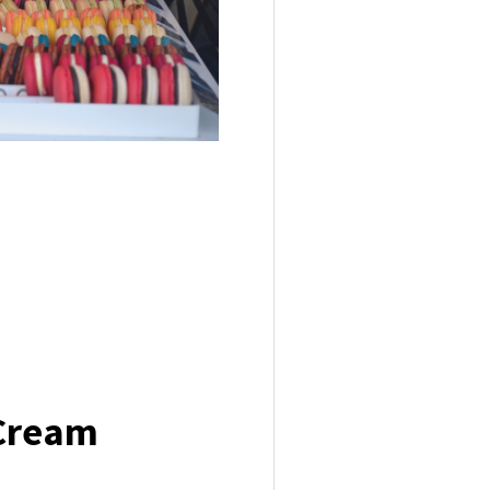
 Cream