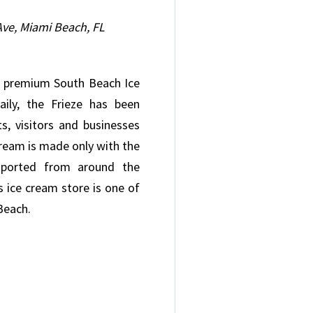
ve, Miami Beach, FL
er premium South Beach Ice
ily, the Frieze has been
s, visitors and businesses
 cream is made only with the
imported from around the
 ice cream store is one of
 Beach.