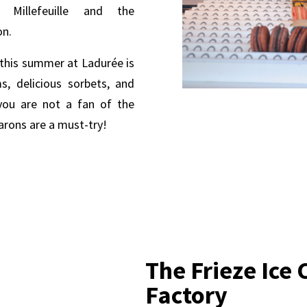
e Millefeuille and the
on.
, this summer at Ladurée is
s, delicious sorbets, and
 you are not a fan of the
arons are a must-try!
The Frieze Ice
Factory