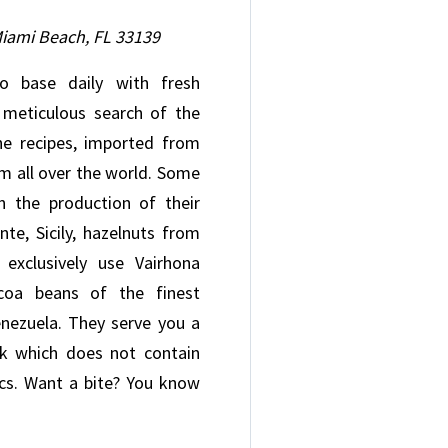
Miami Beach, FL 33139
 base daily with fresh
e meticulous search of the
he recipes, imported from
om all over the world. Some
n the production of their
nte, Sicily, hazelnuts from
exclusively use Vairhona
coa beans of the finest
enezuela. They serve you a
lk which does not contain
tics. Want a bite? You know