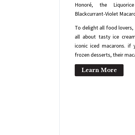
Honoré, the Liquoric
Blackcurrant-Violet Macar
To delight all food lovers
all about tasty ice cream
iconic iced macarons. if
frozen desserts, their mac
Learn More