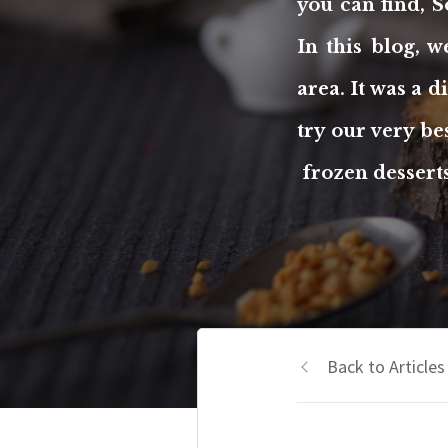
you can find, S
In this blog, 
area. It was a 
try our very b
frozen desserts
Back to Articles