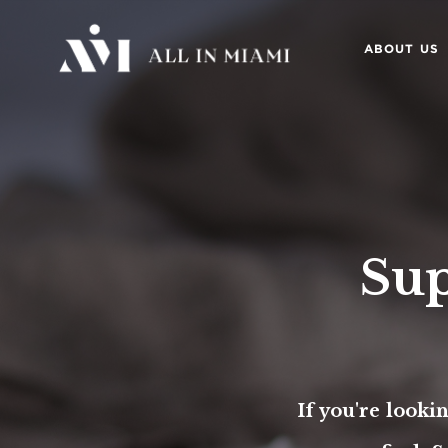
ABOUT US
Sup
If you're looki