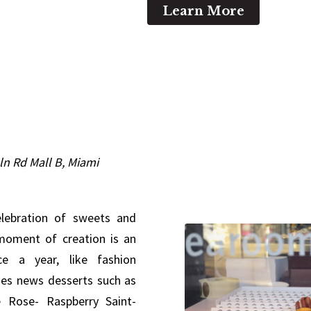
Learn More
ln Rd Mall B, Miami
elebration of sweets and
 moment of creation is an
ce a year, like fashion
nes news desserts such as
e Rose- Raspberry Saint-