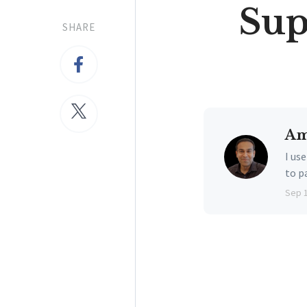
Sup
SHARE
Am
I us
to p
Sep 