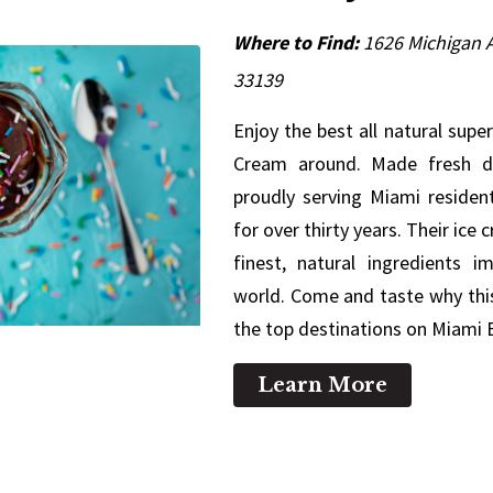
Where to Find:
1626 Michigan A
33139
Enjoy the best all natural sup
Cream around. Made fresh da
proudly serving Miami resident
for over thirty years. Their ice
finest, natural ingredients 
world. Come and taste why this
the top destinations on Miami
Learn More