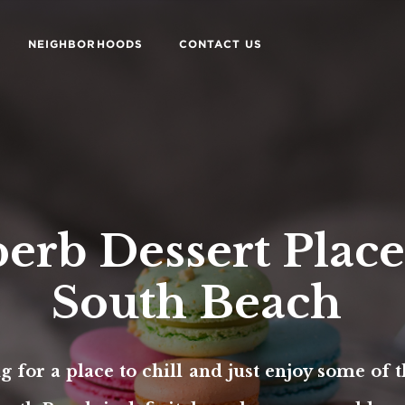
NEIGHBORHOODS
CONTACT US
erb Dessert Place
South Beach
ng for a place to chill and just enjoy some of t