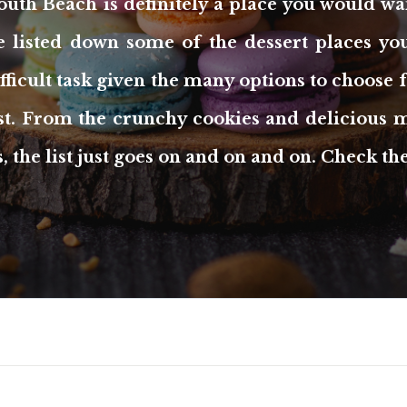
outh Beach is definitely a place you would wa
we listed down some of the dessert places you
difficult task given the many options to choose
est. From the crunchy cookies and delicious m
, the list just goes on and on and on. Check t