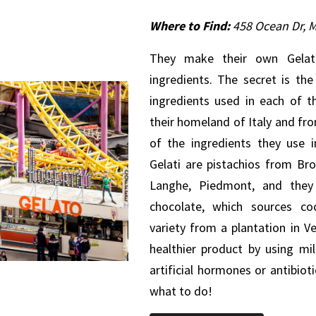
Where to Find:
458 Ocean Dr, 
They make their own Gelato
ingredients. The secret is th
ingredients used in each of t
their homeland of Italy and fr
of the ingredients they use i
Gelati are pistachios from Bro
Langhe, Piedmont, and they 
chocolate, which sources co
variety from a plantation in V
healthier product by using mi
artificial hormones or antibio
what to do!