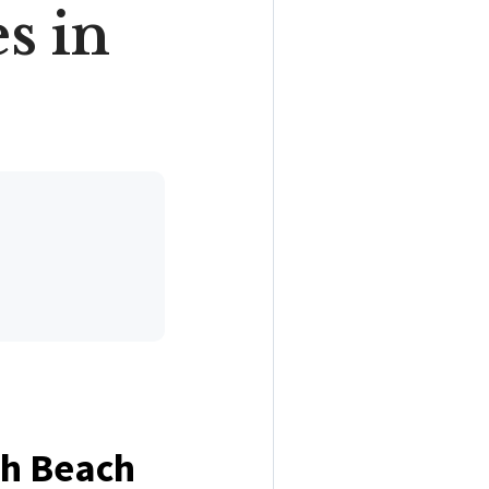
s in
uth Beach