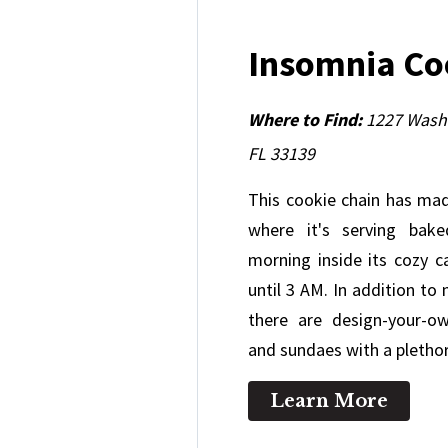
Insomnia C
Where to Find:
1227 Washi
FL 33139
This cookie chain has ma
where it's serving bak
morning inside its cozy ca
until 3 AM. In addition to
there are design-your-o
and sundaes with a pletho
Learn More