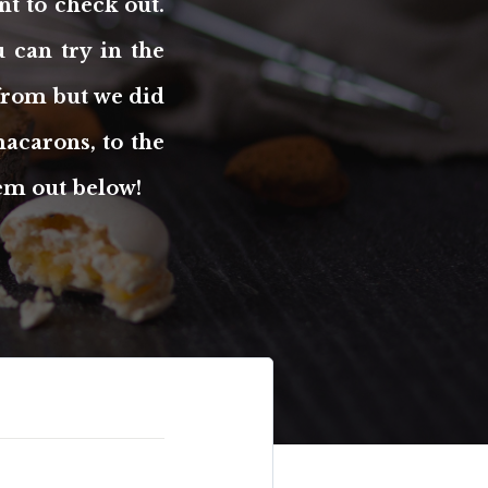
nt to check out.
 can try in the
 from but we did
acarons, to the
hem out below!