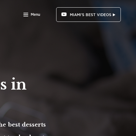
Menu
MIAMI'S BEST VIDEOS ▶️
s in
he best desserts