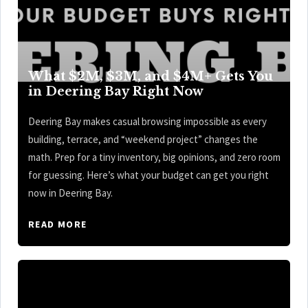
What $2M, $3M, and $4M+ Gets You
in Deering Bay Right Now
Deering Bay makes casual browsing impossible as every
building, terrace, and “weekend project” changes the
math. Prep for a tiny inventory, big opinions, and zero room
for guessing. Here’s what your budget can get you right
now in Deering Bay.
READ MORE