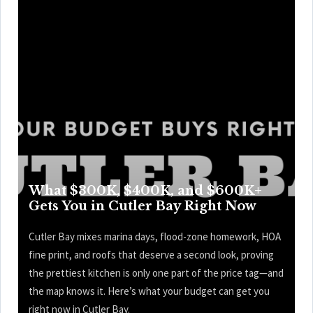
What $300K, $400K, and $600K+
Gets You in Cutler Bay Right Now
Cutler Bay mixes marina days, flood-zone homework, HOA
fine print, and roofs that deserve a second look, proving
the prettiest kitchen is only one part of the price tag—and
the map knows it. Here’s what your budget can get you
right now in Cutler Bay.