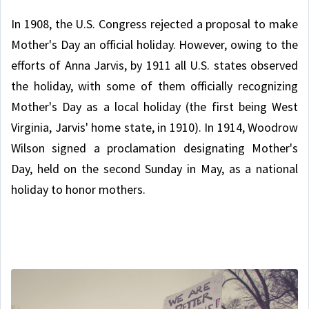
In 1908, the U.S. Congress rejected a proposal to make
Mother's Day an official holiday. However, owing to the
efforts of Anna Jarvis, by 1911 all U.S. states observed
the holiday, with some of them officially recognizing
Mother's Day as a local holiday (the first being West
Virginia, Jarvis' home state, in 1910). In 1914, Woodrow
Wilson signed a proclamation designating Mother's
Day, held on the second Sunday in May, as a national
holiday to honor mothers.