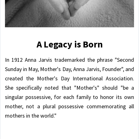
A Legacy is Born
In 1912 Anna Jarvis trademarked the phrase "Second
Sunday in May, Mother's Day, Anna Jarvis, Founder", and
created the Mother's Day International Association.
She specifically noted that "Mother's" should "be a
singular possessive, for each family to honor its own
mother, not a plural possessive commemorating all
mothers in the world."