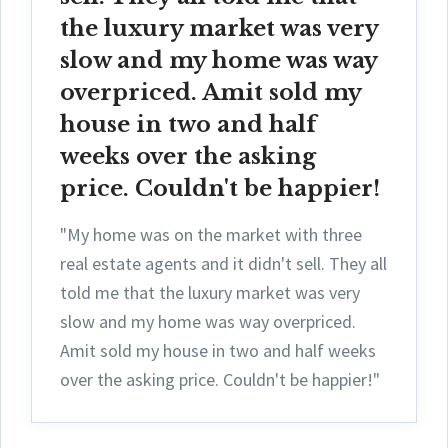
the luxury market was very
slow and my home was way
overpriced. Amit sold my
house in two and half
weeks over the asking
price. Couldn't be happier!
"My home was on the market with three
real estate agents and it didn't sell. They all
told me that the luxury market was very
slow and my home was way overpriced.
Amit sold my house in two and half weeks
over the asking price. Couldn't be happier!"