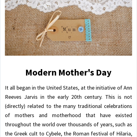
Modern Mother's Day
It all began in the United States, at the initiative of Ann
Reeves Jarvis in the early 20th century. This is not
(directly) related to the many traditional celebrations
of mothers and motherhood that have existed
throughout the world over thousands of years, such as
the Greek cult to Cybele, the Roman festival of Hilaria,