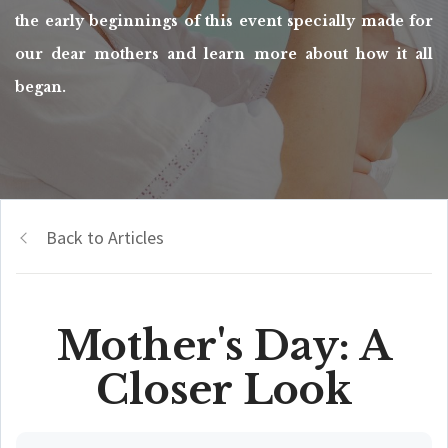
the early beginnings of this event specially made for
our dear mothers and learn more about how it all
began.
Back to Articles
Mother's Day: A
Closer Look