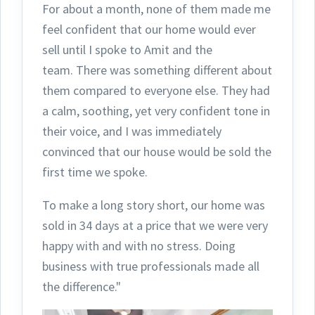
For about a month, none of them made me
feel confident that our home would ever
sell until I spoke to Amit and the
team.
There was something different about
them compared to everyone else. They had
a calm, soothing, yet very confident tone in
their voice, and I was immediately
convinced that our house would be sold the
first time we spoke.
To make a long story short, our home was
sold in 34 days at a price that we were very
happy with and with no stress. Doing
business with true professionals made all
the difference."