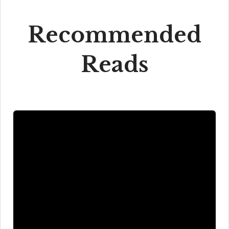
Recommended
Reads