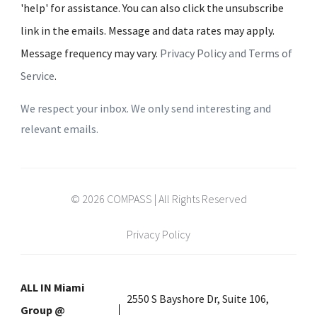
'help' for assistance. You can also click the unsubscribe
link in the emails. Message and data rates may apply.
Message frequency may vary.
Privacy Policy and Terms of
Service
.
We respect your inbox. We only send interesting and
relevant emails.
© 2026 COMPASS | All Rights Reserved
Privacy Policy
ALL IN Miami
2550 S Bayshore Dr, Suite 106,
Group @