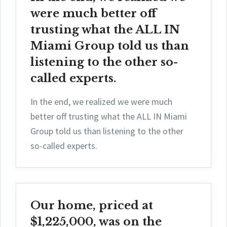
were much better off
trusting what the ALL IN
Miami Group told us than
listening to the other so-
called experts.
In the end, we realized we were much
better off trusting what the ALL IN Miami
Group told us than listening to the other
so-called experts.
Our home, priced at
$1,225,000, was on the