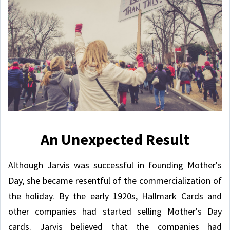
An Unexpected Result
Although Jarvis was successful in founding Mother's
Day, she became resentful of the commercialization of
the holiday. By the early 1920s, Hallmark Cards and
other companies had started selling Mother's Day
cards. Jarvis believed that the companies had