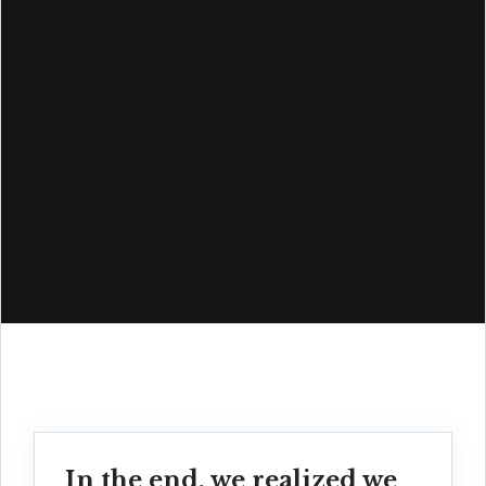
In the end, we realized we