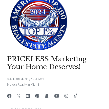
PRICELESS Marketing
Your Home Deserves!
ALL IN on Making Your Next
Move a Reality in Miami