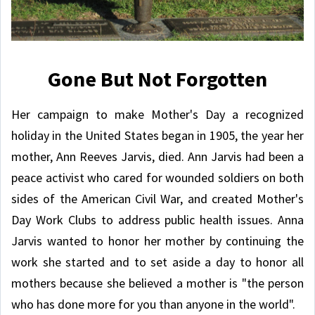
Gone But Not Forgotten
Her campaign to make Mother's Day a recognized
holiday in the United States began in 1905, the year her
mother, Ann Reeves Jarvis, died. Ann Jarvis had been a
peace activist who cared for wounded soldiers on both
sides of the American Civil War, and created Mother's
Day Work Clubs to address public health issues. Anna
Jarvis wanted to honor her mother by continuing the
work she started and to set aside a day to honor all
mothers because she believed a mother is "the person
who has done more for you than anyone in the world".