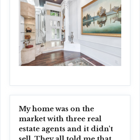
My home was on the
market with three real
estate agents and it didn't
sell. They all told me that