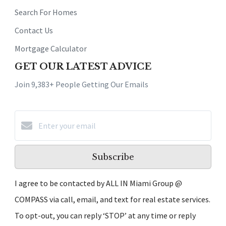
Search For Homes
Contact Us
Mortgage Calculator
GET OUR LATEST ADVICE
Join 9,383+ People Getting Our Emails
Subscribe
I agree to be contacted by ALL IN Miami Group @
COMPASS via call, email, and text for real estate services.
To opt-out, you can reply ‘STOP’ at any time or reply