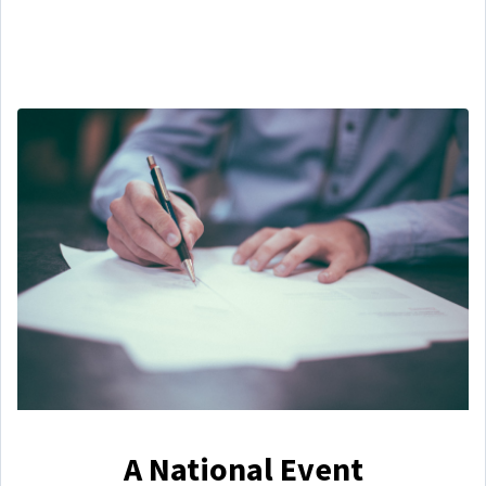
A National Event