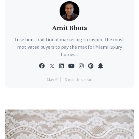
Amit Bhuta
I use non-traditional marketing to inspire the most
motivated buyers to pay the max for Miami luxury
homes...
May 6
3 minutes read