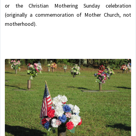
or the Christian Mothering Sunday celebration
(originally a commemoration of Mother Church, not
motherhood).