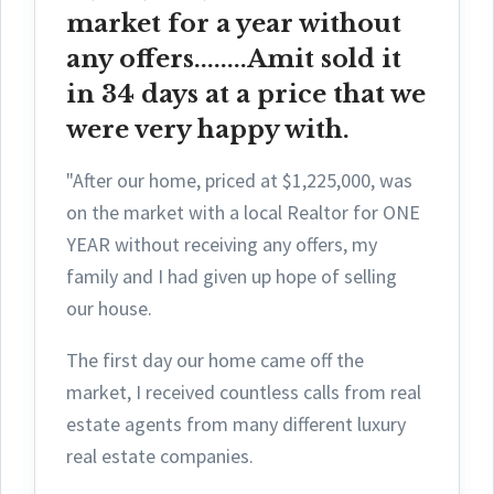
market for a year without
any offers........Amit sold it
in 34 days at a price that we
were very happy with.
"After our home, priced at $1,225,000, was
on the market with a local Realtor for ONE
YEAR without receiving any offers, my
family and I had given up hope of selling
our house.
The first day ou
r home came off the
market, I received countless calls from real
estate agents from many different luxury
real estate companies.