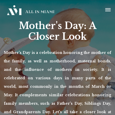
Mother's Day: A
Closer Look
Mother's Day is a celebration honoring the mother of
the family, as well as motherhood, maternal bonds,
and the influence of mothers in society. It is
celebrated on various days in many parts of the
world, most commonly in the months of March or
May. It complements similar celebrations honoring
family members, such as Father's Day, Siblings Day,
and Grandparents Day. Let's all take a closer look at