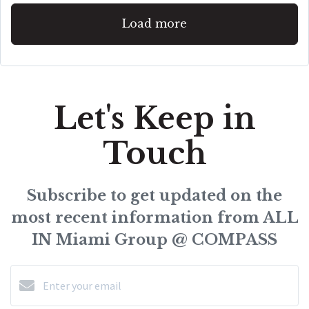
Load more
Let's Keep in
Touch
Subscribe to get updated on the
most recent information from ALL
IN Miami Group @ COMPASS