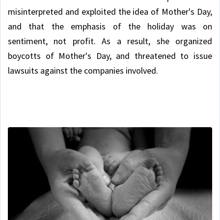
misinterpreted and exploited the idea of Mother's Day,
and that the emphasis of the holiday was on
sentiment, not profit. As a result, she organized
boycotts of Mother's Day, and threatened to issue
lawsuits against the companies involved.