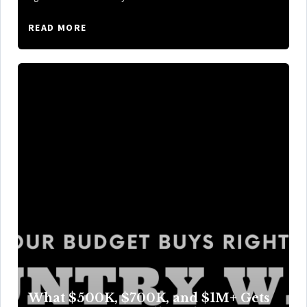
READ MORE
What $500K, $700K, and $1M+ Gets