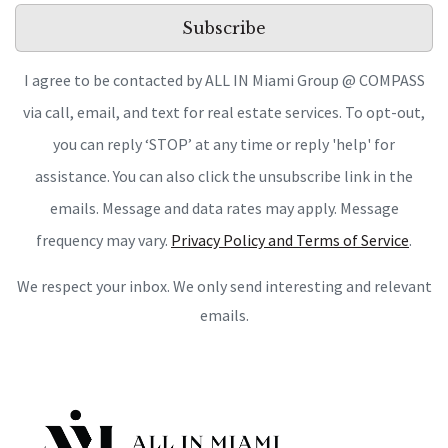
Subscribe
I agree to be contacted by ALL IN Miami Group @ COMPASS
via call, email, and text for real estate services. To opt-out,
you can reply ‘STOP’ at any time or reply 'help' for
assistance. You can also click the unsubscribe link in the
emails. Message and data rates may apply. Message
frequency may vary.
Privacy Policy and Terms of Service
.
We respect your inbox. We only send interesting and relevant
emails.