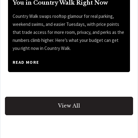
You in Country Walk Right Now
Country Walk swaps rooftop glamour for real parking,
weekend swims, and easier Tuesdays, with price points
that trade access for more room, privacy, and perks as the
numbers climb higher. Here’s what your budget can get
you right now in Country Walk.
READ MORE
View All