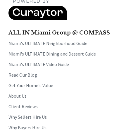
ALL IN Miami Group @ COMPASS
Miami's ULTIMATE Neighborhood Guide
Miami's ULTIMATE Dining and Dessert Guide
Miami's ULTIMATE Video Guide
Read Our Blog
Get Your Home's Value
About Us
Client Reviews
Why Sellers Hire Us
Why Buyers Hire Us