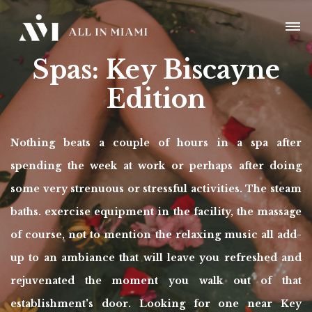
Spas: Key Biscayne
Edition
Nothing beats a couple of hours in a spa after
spending the week at work or perhaps after doing
some very strenuous or stressful activities. The steam
baths. exercise equipment in the facility, the massage
of course, not to mention the relaxing music all add-
up to an ambiance that will leave you refreshed and
rejuvenated the moment you walk out of that
establishment's door. Looking for one near Key