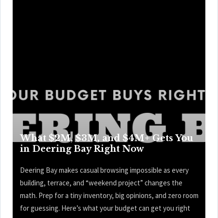
What $2M, $3M, and $4M+ Gets You
in Deering Bay Right Now
Deering Bay makes casual browsing impossible as every
building, terrace, and “weekend project” changes the
math. Prep for a tiny inventory, big opinions, and zero room
for guessing. Here’s what your budget can get you right