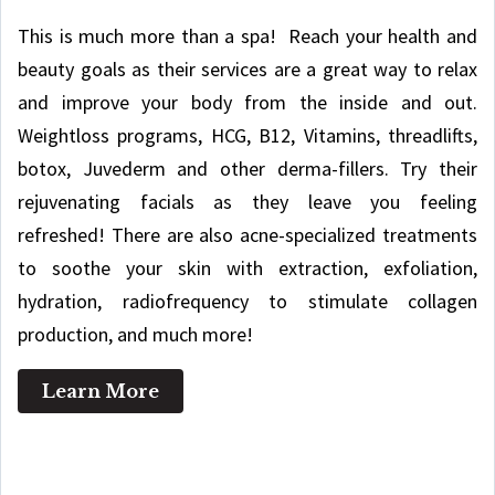
This is much more than a spa! Reach your health and
beauty goals as their services are a great way to relax
and improve your body from the inside and out.
Weightloss programs, HCG, B12, Vitamins, threadlifts,
botox, Juvederm and other derma-fillers. Try their
rejuvenating facials as they leave you feeling
refreshed! There are also acne-specialized treatments
to soothe your skin with extraction, exfoliation,
hydration, radiofrequency to stimulate collagen
production, and much more!
Learn More