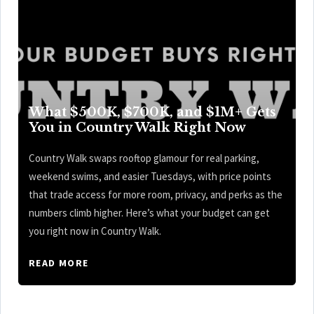
What $500K, $700K, and $1M+ Gets
You in Country Walk Right Now
Country Walk swaps rooftop glamour for real parking,
weekend swims, and easier Tuesdays, with price points
that trade access for more room, privacy, and perks as the
numbers climb higher. Here’s what your budget can get
you right now in Country Walk.
READ MORE