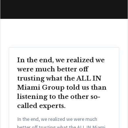
In the end, we realized we
were much better off
trusting what the ALL IN
Miami Group told us than
listening to the other so-
called experts.
In the end, we realized we were much
better off trusting what the ALL IN Miami