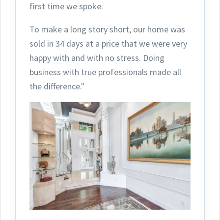
first time we spoke.
To make a long story short, our home was
sold in 34 days at a price that we were very
happy with and with no stress. Doing
business with true professionals made all
the difference."