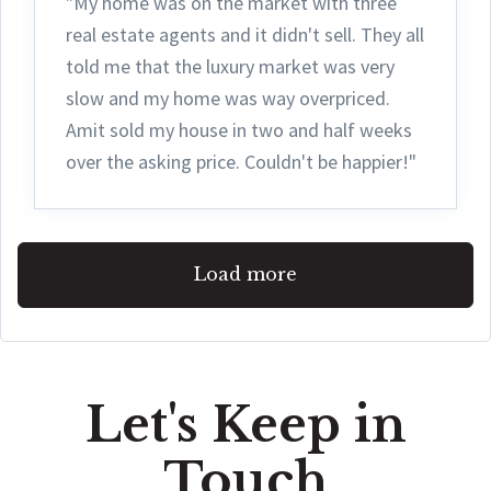
"My home was on the market with three
real estate agents and it didn't sell. They all
told me that the luxury market was very
slow and my home was way overpriced.
Amit sold my house in two and half weeks
over the asking price. Couldn't be happier!"
Load more
Let's Keep in
Touch