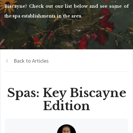
Biscayne? Check out our list below and see some of
the spa establishments in the area.
Back to Articles
Spas: Key Biscayne
Edition