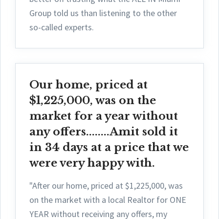
Group told us than listening to the other
so-called experts.
Our home, priced at
$1,225,000, was on the
market for a year without
any offers........Amit sold it
in 34 days at a price that we
were very happy with.
"After our home, priced at $1,225,000, was
on the market with a local Realtor for ONE
YEAR without receiving any offers, my