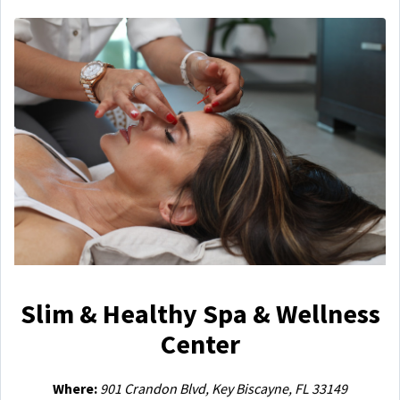
Slim & Healthy Spa & Wellness
Center
Where:
901 Crandon Blvd, Key Biscayne, FL 33149