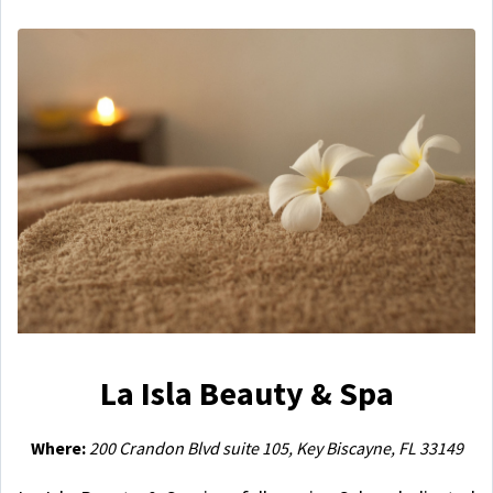
La Isla Beauty & Spa
Where:
200 Crandon Blvd suite 105, Key Biscayne, FL 33149