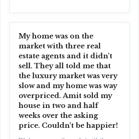
My home was on the
market with three real
estate agents and it didn't
sell. They all told me that
the luxury market was very
slow and my home was way
overpriced. Amit sold my
house in two and half
weeks over the asking
price. Couldn't be happier!