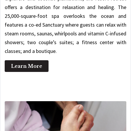
offers a destination for relaxation and healing. The
25,000-square-foot spa overlooks the ocean and
features a co-ed Sanctuary where guests can relax with
steam rooms, saunas, whirlpools and vitamin C-infused
showers; two couple’s suites; a fitness center with
classes; and a boutique.
Learn More