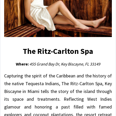
The Ritz-Carlton Spa
Where:
455 Grand Bay Dr, Key Biscayne, FL 33149
Capturing the spirit of the Caribbean and the history of
the native Tequesta Indians, The Ritz-Carlton Spa, Key
Biscayne in Miami tells the story of the island through
its space and treatments. Reflecting West Indies
glamour and honoring a past filled with famed
explorers and coconut plantations, the resort retreat