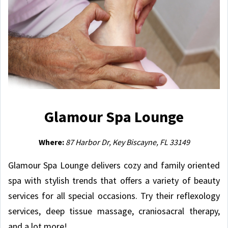
Glamour Spa Lounge
Where:
87 Harbor Dr, Key Biscayne, FL 33149
Glamour Spa Lounge delivers cozy and family oriented
spa with stylish trends that offers a variety of beauty
services for all special occasions. Try their reflexology
services, deep tissue massage, craniosacral therapy,
and a lot more!