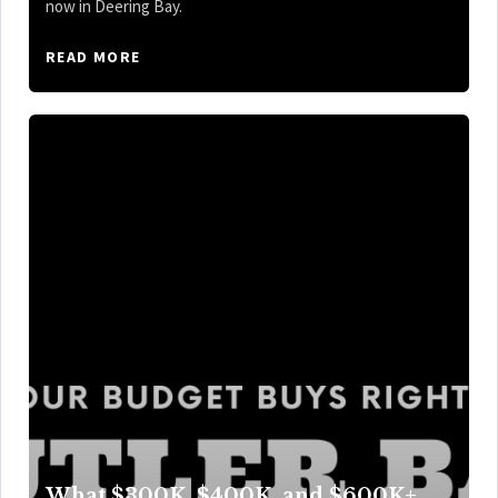
now in Deering Bay.
READ MORE
What $300K, $400K, and $600K+