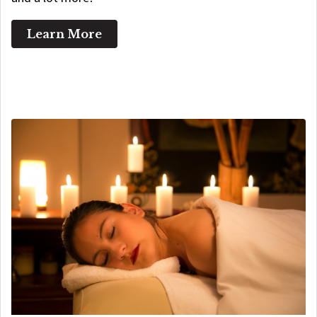
Learn More