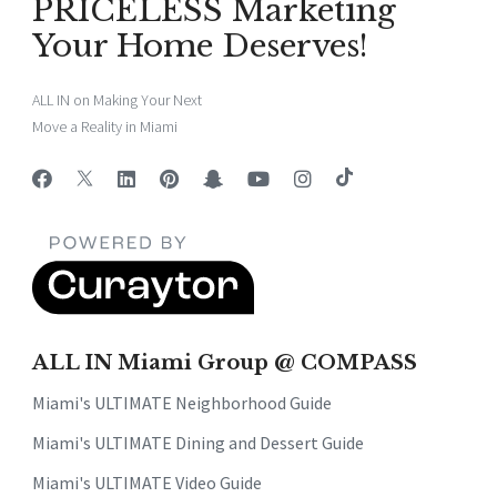
PRICELESS Marketing
Your Home Deserves!
ALL IN on Making Your Next
Move a Reality in Miami
ALL IN Miami Group @ COMPASS
Miami's ULTIMATE Neighborhood Guide
Miami's ULTIMATE Dining and Dessert Guide
Miami's ULTIMATE Video Guide