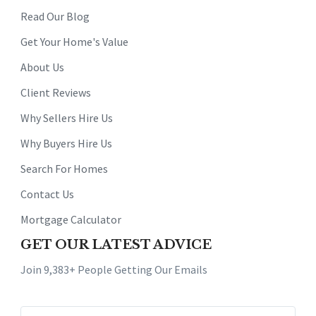
Read Our Blog
Get Your Home's Value
About Us
Client Reviews
Why Sellers Hire Us
Why Buyers Hire Us
Search For Homes
Contact Us
Mortgage Calculator
GET OUR LATEST ADVICE
Join 9,383+ People Getting Our Emails