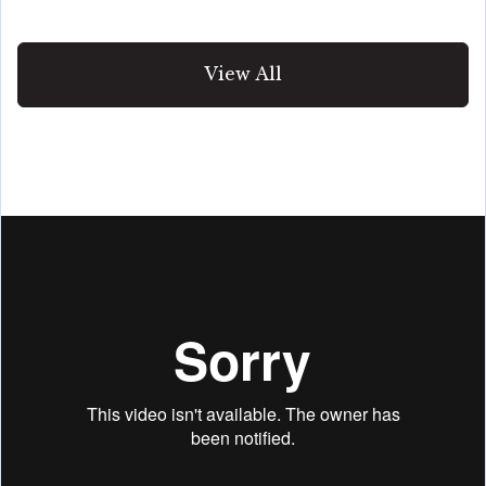
View All