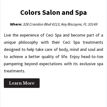
Colors Salon and Spa
Where:
328 Crandon Blvd #213, Key Biscayne, FL 33149
Live the experience of Ceci Spa and become part of a
unique philosophy with their Ceci Spa treatments
designed to help take care of body, mind and soul and
to achieve a better quality of life. Enjoy head-to-toe
pampering beyond expectations with its exclusive spa
treatments.
Learn More