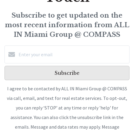
Subscribe to get updated on the
most recent information from ALL
IN Miami Group @ COMPASS
Subscribe
I agree to be contacted by ALL IN Miami Group @ COMPASS
via call, email, and text for real estate services. To opt-out,
you can reply ‘STOP’ at any time or reply 'help' for
assistance. You can also click the unsubscribe link in the
emails. Message and data rates may apply. Message