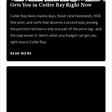
Gets You in Cutler Bay Right Now
Cutler Bay mixes marina days, flood-zone homework, HOA
fine print, and roofs that deserve a second look, proving
the prettiest kitchen is only one part of the price tag—and
the map knows it. Here’s what your budget can get you
right now in Cutler Bay.
READ MORE