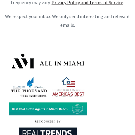
frequency may vary.
Privacy Policy and Terms of Service
.
We respect your inbox. We only send interesting and relevant
emails.