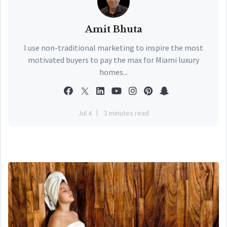
Amit Bhuta
I use non-traditional marketing to inspire the most
motivated buyers to pay the max for Miami luxury
homes...
Jul 4
3 minutes read