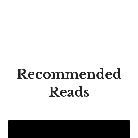
Recommended
Reads