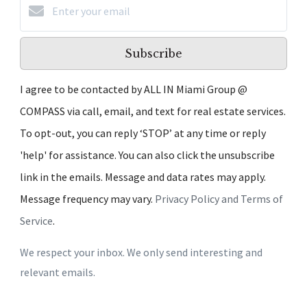
Subscribe
I agree to be contacted by ALL IN Miami Group @
COMPASS via call, email, and text for real estate services.
To opt-out, you can reply ‘STOP’ at any time or reply
'help' for assistance. You can also click the unsubscribe
link in the emails. Message and data rates may apply.
Message frequency may vary.
Privacy Policy and Terms of
Service
.
We respect your inbox. We only send interesting and
relevant emails.