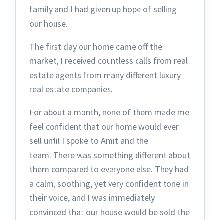
family and I had given up hope of selling
our house.
The first day ou
r home came off the
market, I received countless calls from real
estate agents from many different luxury
real estate companies.
For about a month, none of them made me
feel confident that our home would ever
sell until I spoke to Amit and the
team.
There was something different about
them compared to everyone else. They had
a calm, soothing, yet very confident tone in
their voice, and I was immediately
convinced that our house would be sold the