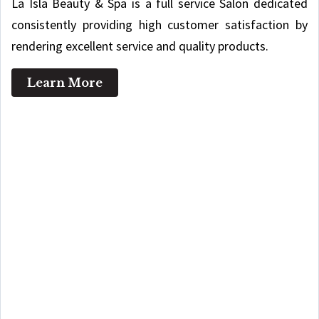
La Isla Beauty & Spa is a full service Salon dedicated
consistently providing high customer satisfaction by
rendering excellent service and quality products.
Learn More