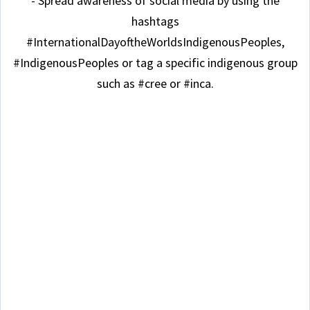
- Spread awareness of social media by using the
hashtags
#InternationalDayoftheWorldsIndigenousPeoples,
#IndigenousPeoples or tag a specific indigenous group
such as #cree or #inca.