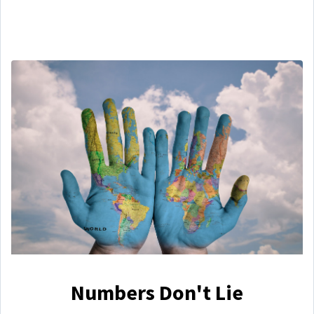
Numbers Don't Lie