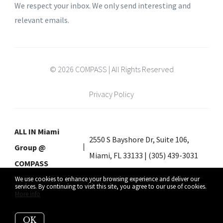
We respect your inbox. We only send interesting and
relevant emails.
© 2026 COMPASS | All Rights Reserved
Privacy Policy
ALL IN Miami
2550 S Bayshore Dr, Suite 106,
Group @
Miami, FL 33133 | (305) 439-3031
COMPASS
We use cookies to enhance your browsing experience and deliver our
services. By continuing to visit this site, you agree to our use of cookies.
More info
Listing data feed last updated on August 6, 2026 at 11:23 am UTC+0000
OK