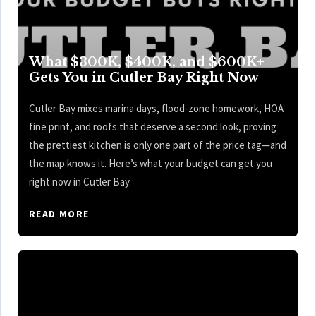
What $300K, $400K, and $600K+
Gets You in Cutler Bay Right Now
Cutler Bay mixes marina days, flood-zone homework, HOA
fine print, and roofs that deserve a second look, proving
the prettiest kitchen is only one part of the price tag—and
the map knows it. Here’s what your budget can get you
right now in Cutler Bay.
READ MORE