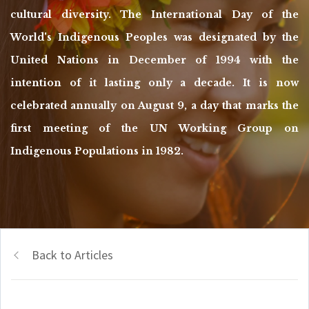
cultural diversity. The International Day of the
World's Indigenous Peoples was designated by the
United Nations in December of 1994 with the
intention of it lasting only a decade. It is now
celebrated annually on August 9, a day that marks the
first meeting of the UN Working Group on
Indigenous Populations in 1982.
Back to Articles