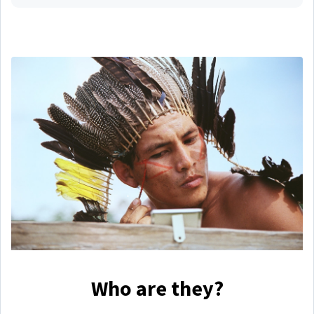
Who are they?