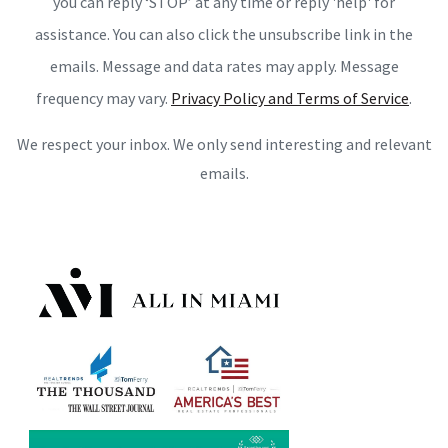
you can reply ‘STOP’ at any time or reply 'help' for
assistance. You can also click the unsubscribe link in the
emails. Message and data rates may apply. Message
frequency may vary.
Privacy Policy and Terms of Service
.
We respect your inbox. We only send interesting and relevant
emails.