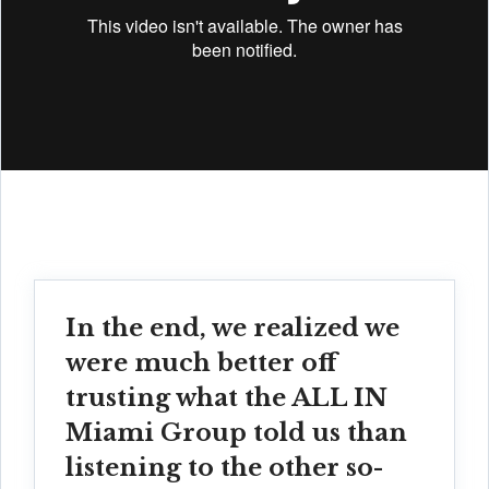
In the end, we realized we
were much better off
trusting what the ALL IN
Miami Group told us than
listening to the other so-