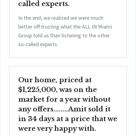
called experts.
In the end, we realized we were much
better off trusting what the ALL IN Miami
Group told us than listening to the other
so-called experts.
Our home, priced at
$1,225,000, was on the
market for a year without
any offers........Amit sold it
in 34 days at a price that we
were very happy with.