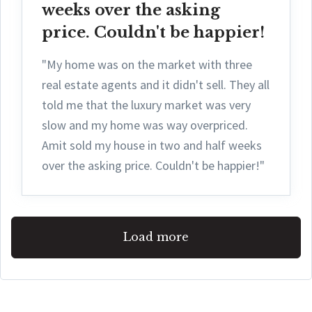
weeks over the asking
price. Couldn't be happier!
"My home was on the market with three
real estate agents and it didn't sell. They all
told me that the luxury market was very
slow and my home was way overpriced.
Amit sold my house in two and half weeks
over the asking price. Couldn't be happier!"
Load more