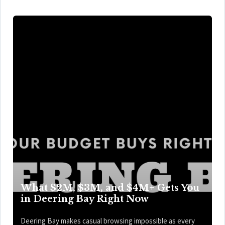
What $2M, $3M, and $4M+ Gets You
in Deering Bay Right Now
Deering Bay makes casual browsing impossible as every