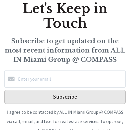
Let's Keep in
Touch
Subscribe to get updated on the
most recent information from ALL
IN Miami Group @ COMPASS
Subscribe
I agree to be contacted by ALL IN Miami Group @ COMPASS
via call, email, and text for real estate services. To opt-out,