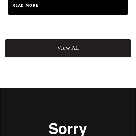
READ MORE
View All