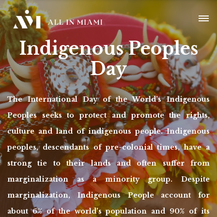
Indigenous Peoples
Day
The International Day of the World's Indigenous
Peoples seeks to protect and promote the rights,
culture and land of indigenous people. Indigenous
peoples, descendants of pre-colonial times, have a
strong tie to their lands and often suffer from
marginalization as a minority group. Despite
marginalization, Indigenous People account for
about 6% of the world's population and 90% of its