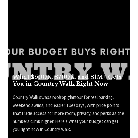
What $500K, $700K, and $1M+ Gets
You in Country Walk Right Now
Country Walk swaps rooftop glamour for real parking,
weekend swims, and easier Tuesdays, with price points
that trade access for more room, privacy, and perks as the
numbers climb higher. Here’s what your budget can get
you right now in Country Walk.