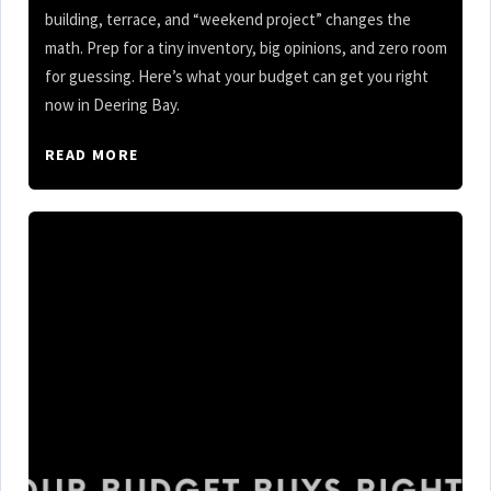
building, terrace, and “weekend project” changes the
math. Prep for a tiny inventory, big opinions, and zero room
for guessing. Here’s what your budget can get you right
now in Deering Bay.
READ MORE