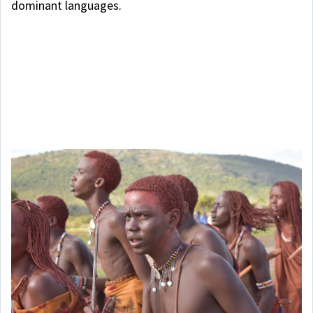
dominant languages.