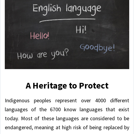
A Heritage to Protect
Indigenous peoples represent over 4000 different
languages of the 6700 know languages that exist
today. Most of these languages are considered to be
endangered, meaning at high risk of being replaced by