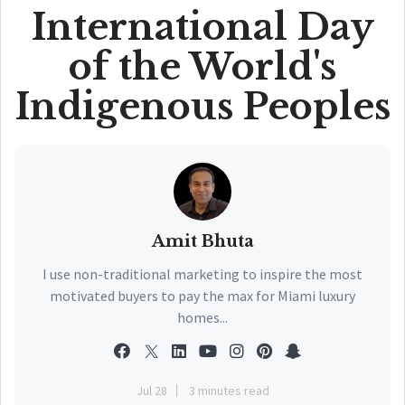
International Day
of the World's
Indigenous Peoples
Amit Bhuta
I use non-traditional marketing to inspire the most
motivated buyers to pay the max for Miami luxury
homes...
Jul 28
3 minutes read