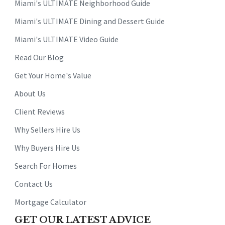
Miami's ULTIMATE Neighborhood Guide
Miami's ULTIMATE Dining and Dessert Guide
Miami's ULTIMATE Video Guide
Read Our Blog
Get Your Home's Value
About Us
Client Reviews
Why Sellers Hire Us
Why Buyers Hire Us
Search For Homes
Contact Us
Mortgage Calculator
GET OUR LATEST ADVICE