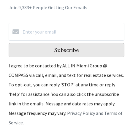
Join 9,383+ People Getting Our Emails
Subscribe
I agree to be contacted by ALL IN Miami Group @
COMPASS via call, email, and text for real estate services.
To opt-out, you can reply ‘STOP’ at any time or reply
'help' for assistance. You can also click the unsubscribe
link in the emails. Message and data rates may apply.
Message frequency may vary.
Privacy Policy and Terms of
Service
.