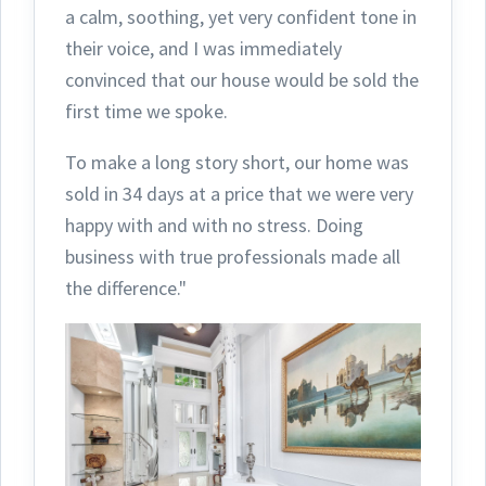
a calm, soothing, yet very confident tone in
their voice, and I was immediately
convinced that our house would be sold the
first time we spoke.
To make a long story short, our home was
sold in 34 days at a price that we were very
happy with and with no stress. Doing
business with true professionals made all
the difference."