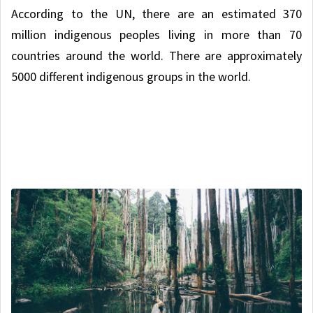
According to the UN, there are an estimated 370
million indigenous peoples living in more than 70
countries around the world. There are approximately
5000 different indigenous groups in the world.