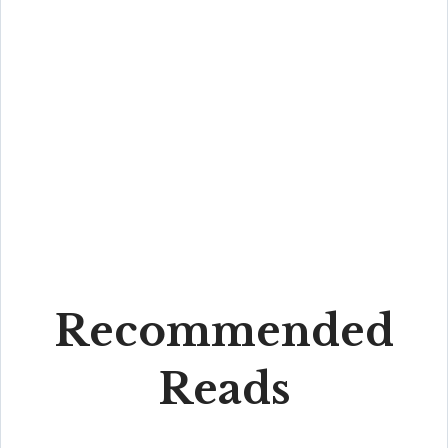
Recommended
Reads