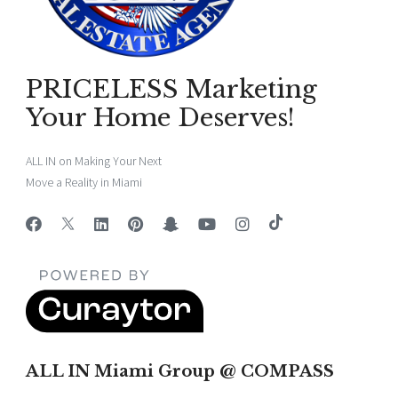
PRICELESS Marketing
Your Home Deserves!
ALL IN on Making Your Next
Move a Reality in Miami
ALL IN Miami Group @ COMPASS