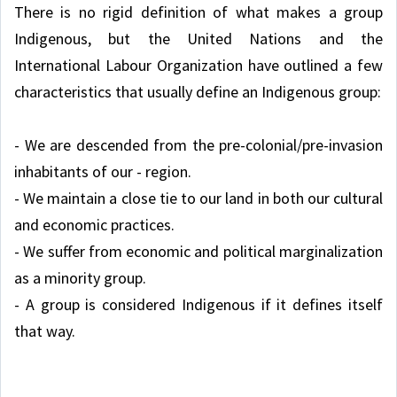
There is no rigid definition of what makes a group
Indigenous, but the United Nations and the
International Labour Organization have outlined a few
characteristics that usually define an Indigenous group:
- We are descended from the pre-colonial/pre-invasion
inhabitants of our - region.
- We maintain a close tie to our land in both our cultural
and economic practices.
- We suffer from economic and political marginalization
as a minority group.
- A group is considered Indigenous if it defines itself
that way.