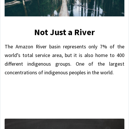
Not Just a River
The Amazon River basin represents only 7% of the
world’s total service area, but it is also home to 400
different indigenous groups. One of the largest
concentrations of indigenous peoples in the world.