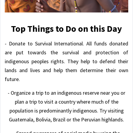
Top Things to Do on this Day
- Donate to Survival International. All funds donated
are put towards the survival and protection of
indigenous peoples rights. They help to defend their
lands and lives and help them determine their own
future.
- Organize a trip to an indigenous reserve near you or
plan a trip to visit a country where much of the
population is predominantly indigenous. Try visiting
Guatemala, Bolivia, Brazil or the Peruvian highlands.