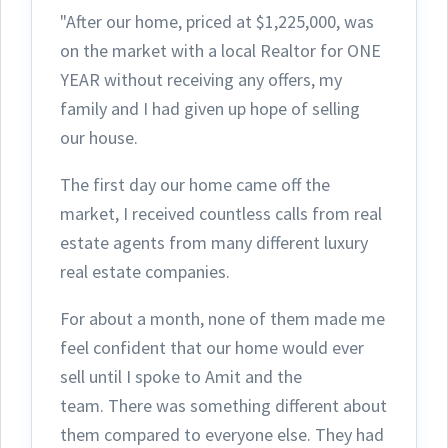
"After our home, priced at $1,225,000, was
on the market with a local Realtor for ONE
YEAR without receiving any offers, my
family and I had given up hope of selling
our house.
The first day ou
r home came off the
market, I received countless calls from real
estate agents from many different luxury
real estate companies.
For about a month, none of them made me
feel confident that our home would ever
sell until I spoke to Amit and the
team.
There was something different about
them compared to everyone else. They had