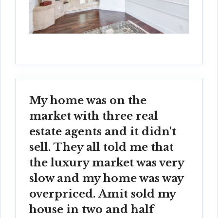
My home was on the
market with three real
estate agents and it didn't
sell. They all told me that
the luxury market was very
slow and my home was way
overpriced. Amit sold my
house in two and half