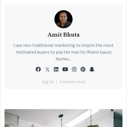
Amit Bhuta
I use non-traditional marketing to inspire the most
motivated buyers to pay the max for Miami luxury
homes...
Aug 26
5 minutes read