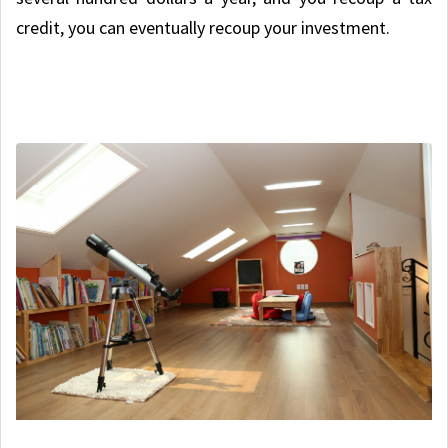
credit, you can eventually recoup your investment.