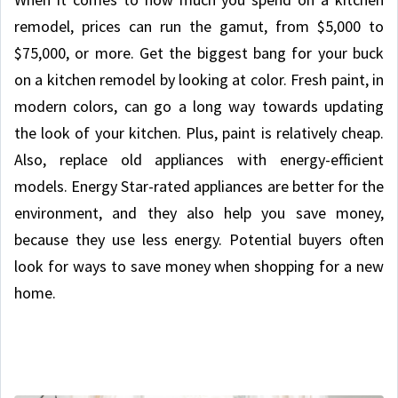
remodel, prices can run the gamut, from $5,000 to
$75,000, or more. Get the biggest bang for your buck
on a kitchen remodel by looking at color. Fresh paint, in
modern colors, can go a long way towards updating
the look of your kitchen. Plus, paint is relatively cheap.
Also, replace old appliances with energy-efficient
models. Energy Star-rated appliances are better for the
environment, and they also help you save money,
because they use less energy. Potential buyers often
look for ways to save money when shopping for a new
home.