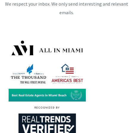
We respect your inbox. We only send interesting and relevant
emails.