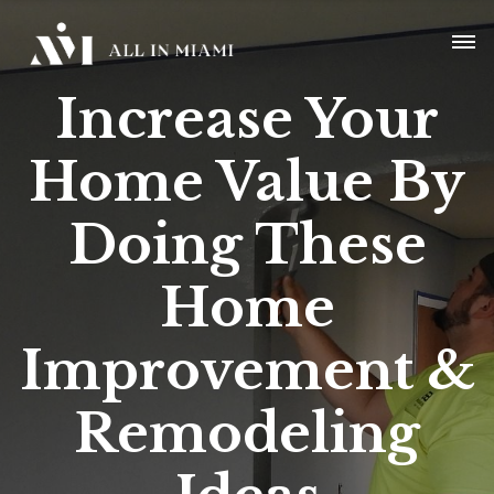
Increase Your
Home Value B
y
Doing These
Home
Improvement
&
Remodeling