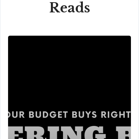
Reads