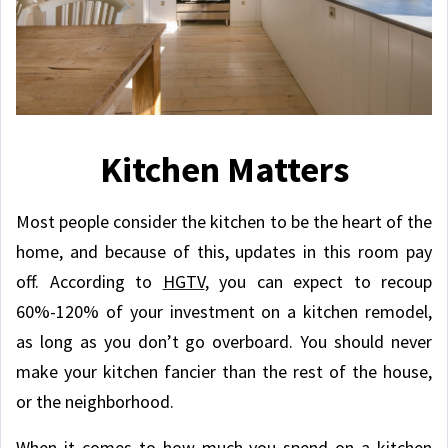
Kitchen Matters
Most people consider the kitchen to be the heart of the
home, and because of this, updates in this room pay
off. According to
HGTV
, you can expect to recoup
60%-120% of your investment on a kitchen remodel,
as long as you don’t go overboard. You should never
make your kitchen fancier than the rest of the house,
or the neighborhood.
When it comes to how much you spend on a kitchen