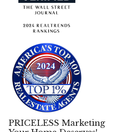
PRICELESS Marketing