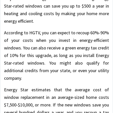
Star-rated windows can save you up to $500 a year in
heating and cooling costs by making your home more
energy efficient.
According to HGTV, you can expect to recoup 60%-90%
of your costs when you invest in energy-efficient
windows. You can also receive a green energy tax credit
of 10% for this upgrade, as long as you install Energy
Star-rated windows. You might also qualify for
additional credits from your state, or even your utility
company.
Energy Star estimates that the average cost of
window replacement in an average-sized home costs
$7,500-$10,000, or more. If the new windows save you
several hundred dollars a year, and you recoup a tax