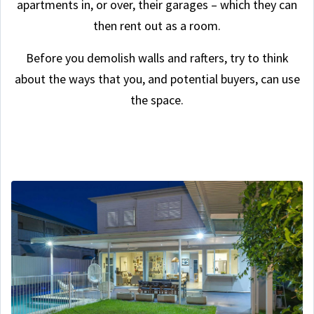
apartments in, or over, their garages – which they can
then rent out as a room.
Before you demolish walls and rafters, try to think
about the ways that you, and potential buyers, can use
the space.