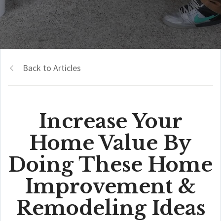
Back to Articles
Increase Your
Home Value By
Doing These Home
Improvement &
Remodeling Ideas