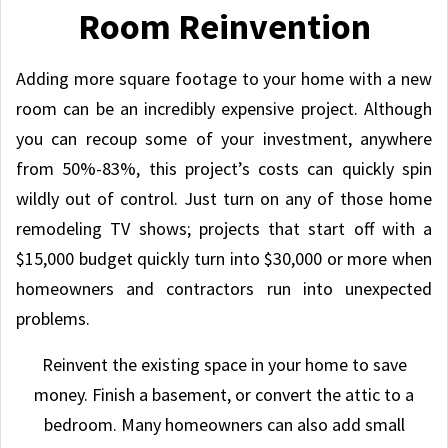
Room Reinvention
Adding more square footage to your home with a new
room can be an incredibly expensive project. Although
you can recoup some of your investment, anywhere
from 50%-83%, this project’s costs can quickly spin
wildly out of control. Just turn on any of those home
remodeling TV shows; projects that start off with a
$15,000 budget quickly turn into $30,000 or more when
homeowners and contractors run into unexpected
problems.
Reinvent the existing space in your home to save
money. Finish a basement, or convert the attic to a
bedroom. Many homeowners can also add small