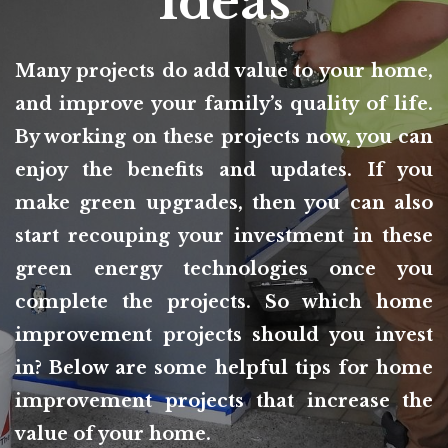
Ideas
Many projects do add value to your home,
and improve your family’s quality of life.
By working on these projects now, you can
enjoy the benefits and updates. If you
make green upgrades, then you can also
start recouping your investment in these
green energy technologies once you
complete the projects. So which home
improvement projects should you invest
in? Below are some helpful tips for home
improvement projects that increase the
value of your home.