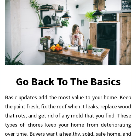
Go Back To The Basics
Basic updates add the most value to your home. Keep
the paint fresh, fix the roof when it leaks, replace wood
that rots, and get rid of any mold that you find. These
types of chores keep your home from deteriorating
over time. Buyers want a healthy, solid, safe home, and