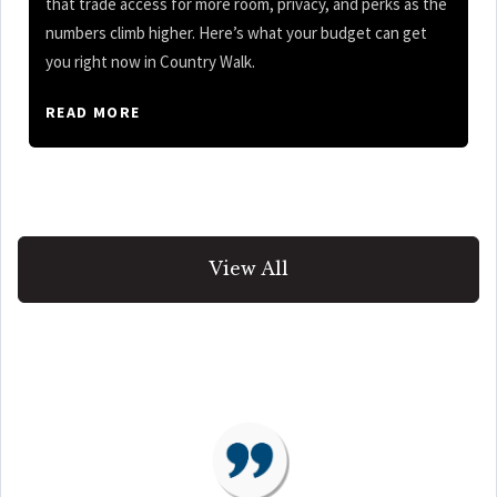
that trade access for more room, privacy, and perks as the
numbers climb higher. Here’s what your budget can get
you right now in Country Walk.
READ MORE
View All