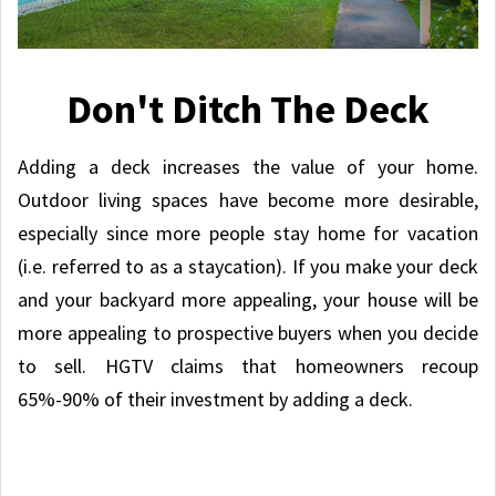
Don't Ditch The Deck
Adding a deck increases the value of your home.
Outdoor living spaces have become more desirable,
especially since more people stay home for vacation
(i.e. referred to as a staycation). If you make your deck
and your backyard more appealing, your house will be
more appealing to prospective buyers when you decide
to sell. HGTV claims that homeowners recoup
65%-90% of their investment by adding a deck.