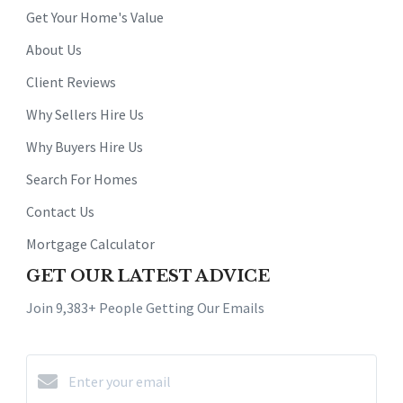
Get Your Home's Value
About Us
Client Reviews
Why Sellers Hire Us
Why Buyers Hire Us
Search For Homes
Contact Us
Mortgage Calculator
GET OUR LATEST ADVICE
Join 9,383+ People Getting Our Emails