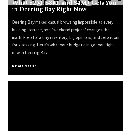
What $2M, $3M, and $4M+ Gets You
in Deering Bay Right Now
Deering Bay makes casual browsing impossible as every
building, terrace, and “weekend project” changes the
math. Prep for a tiny inventory, big opinions, and zero room
for guessing. Here’s what your budget can get you right
now in Deering Bay.
READ MORE