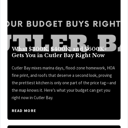
What $300K, $400K, and $600K+
Gets You in Cutler Bay Right Now
Cutler Bay mixes marina days, flood-zone homework, HOA
fine print, and roofs that deserve a second look, proving
the prettiest kitchen is only one part of the price tag—and
the map knows it. Here’s what your budget can get you
right now in Cutler Bay.
READ MORE