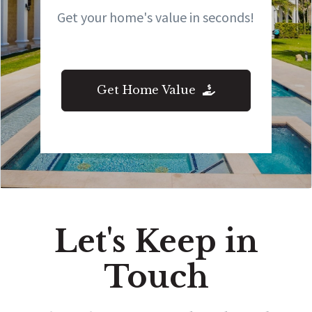
Get your home's value in seconds!
Get Home Value
Let's Keep in
Touch