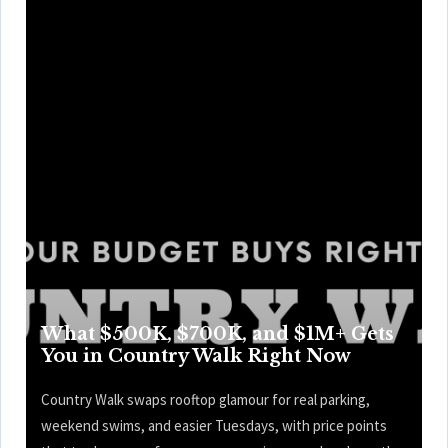
What $500K, $700K, and $1M+ Gets
You in Country Walk Right Now
Country Walk swaps rooftop glamour for real parking,
weekend swims, and easier Tuesdays, with price points