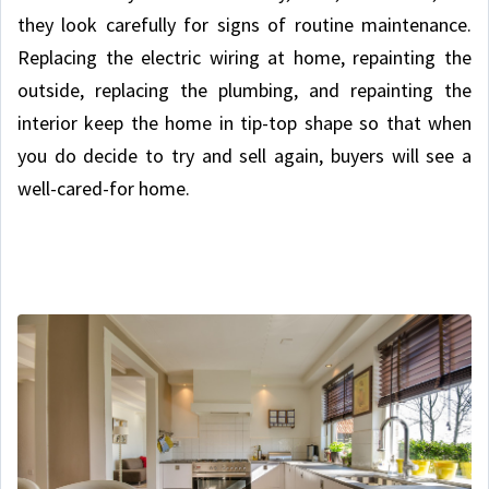
they look carefully for signs of routine maintenance.
Replacing the electric wiring at home, repainting the
outside, replacing the plumbing, and repainting the
interior keep the home in tip-top shape so that when
you do decide to try and sell again, buyers will see a
well-cared-for home.