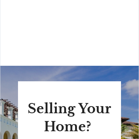
“His high-end, digital marketing for sellers is truly
cutting-edge and worlds ahead of the competition.
Amit also offers hands-on buyer services that are the
best you will find in the Coral Gables area. Hire him for
all your real estate needs!”
Selling Your
Home?