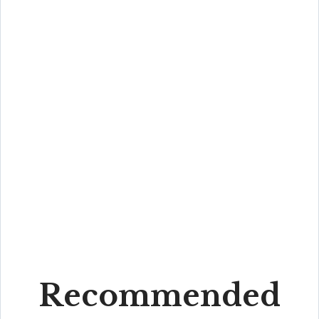
Recommended