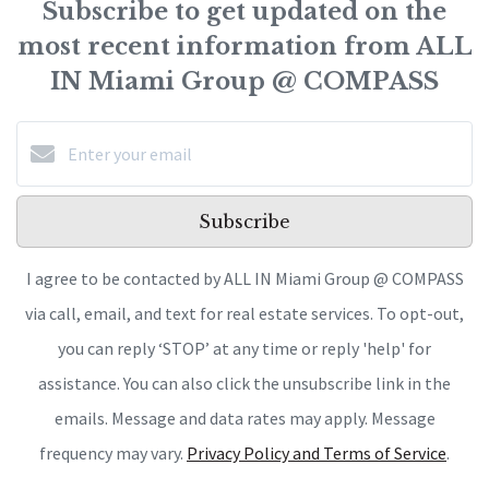
Subscribe to get updated on the
most recent information from ALL
IN Miami Group @ COMPASS
Subscribe
I agree to be contacted by ALL IN Miami Group @ COMPASS
via call, email, and text for real estate services. To opt-out,
you can reply ‘STOP’ at any time or reply 'help' for
assistance. You can also click the unsubscribe link in the
emails. Message and data rates may apply. Message
frequency may vary.
Privacy Policy and Terms of Service
.