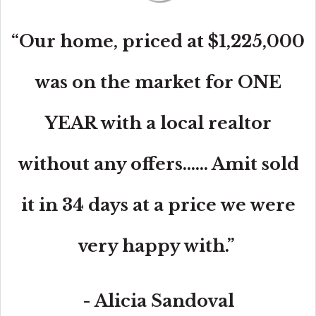
“Our home, priced at $1,225,000
was on the market for ONE
YEAR with a local realtor
without any offers...... Amit sold
it in 34 days at a price we were
very happy with.”
- Alicia Sandoval