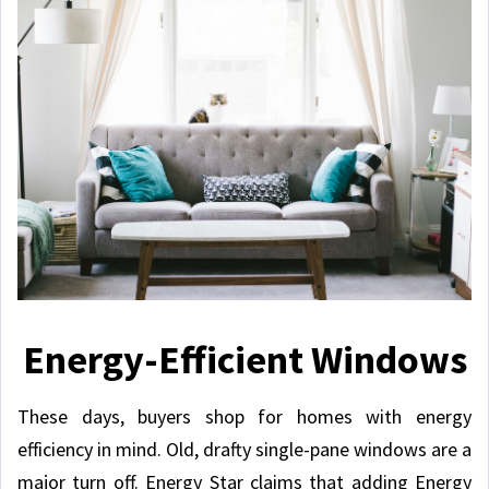
Energy-Efficient Windows
These days, buyers shop for homes with energy
efficiency in mind. Old, drafty single-pane windows are a
major turn off. Energy Star claims that adding Energy