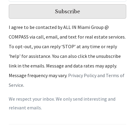
Subscribe
I agree to be contacted by ALL IN Miami Group @
COMPASS via call, email, and text for real estate services.
To opt-out, you can reply ‘STOP’ at any time or reply
'help' for assistance. You can also click the unsubscribe
link in the emails. Message and data rates may apply.
Message frequency may vary.
Privacy Policy and Terms of
Service
.
We respect your inbox. We only send interesting and
relevant emails.