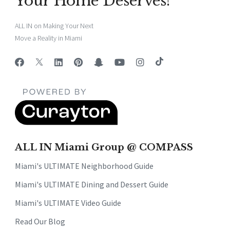
Your Home Deserves!
ALL IN on Making Your Next
Move a Reality in Miami
ALL IN Miami Group @ COMPASS
Miami's ULTIMATE Neighborhood Guide
Miami's ULTIMATE Dining and Dessert Guide
Miami's ULTIMATE Video Guide
Read Our Blog