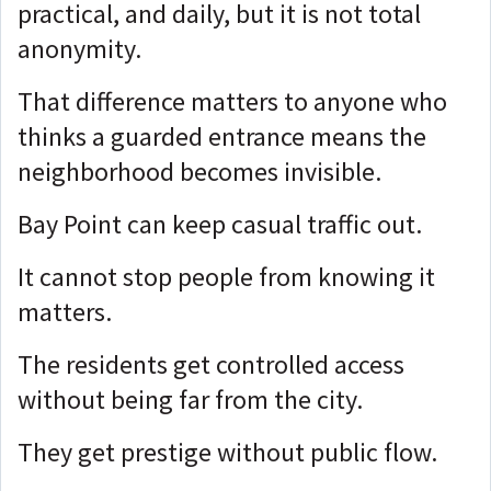
practical, and daily, but it
is not total
anonymity.
That difference matters to anyone who
thinks a guarded entrance means the
neighborhood becomes invisible.
Bay Point can keep casual traffic out.
It cannot stop people from knowing it
matters.
The residents get controlled access
without being far from the city.
They get prestige without public flow.