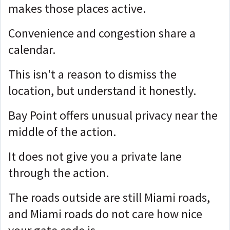
makes those places active.
Convenience and congestion share a
calendar.
This isn't a reason to dismiss the
location, but
understand it honestly.
Bay Point offers unusual privacy near the
middle of the action.
It does not give you a private lane
through the action.
The roads outside are still Miami roads,
and Miami roads do not care how nice