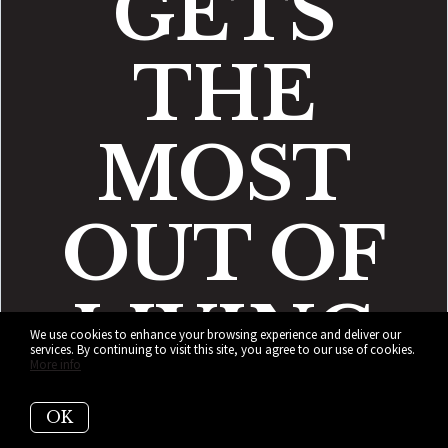
GETS
THE
MOST
OUT OF
LIVING
We use cookies to enhance your browsing experience and deliver our
services. By continuing to visit this site, you agree to our use of cookies.
More info
IN BAY
OK