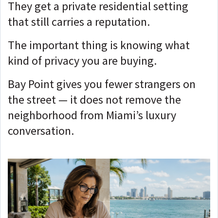
They get a private residential setting
that still carries a reputation.
The important thing is knowing what
kind of privacy you are buying.
Bay Point gives you fewer strangers on
the street — i
t does not remove the
neighborhood from Miami’s luxury
conversation.