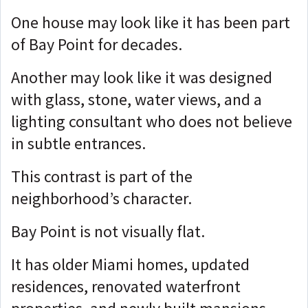
One house may look like it has been part
of Bay Point for decades.
Another may look like it was designed
with glass, stone, water views, and a
lighting consultant who does not believe
in subtle entrances.
This contrast is part of the
neighborhood’s character.
Bay Point is not visually flat.
It has older Miami homes, updated
residences, renovated waterfront