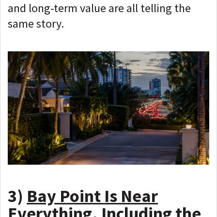
and long-term value are all telling the
same story.
3)
Bay Point Is Near
Everything, Including the