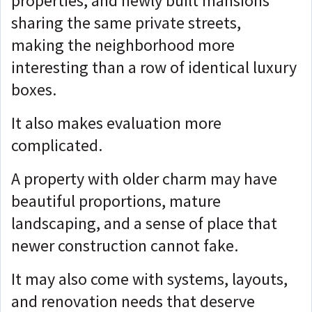
properties, and newly built mansions
sharing the same private streets,
making
the neighborhood more
interesting than a row of identical luxury
boxes.
It also makes evaluation more
complicated.
A property with older charm may have
beautiful proportions, mature
landscaping, and a sense of place that
newer construction cannot fake.
It may also come with systems, layouts,
and renovation needs that deserve