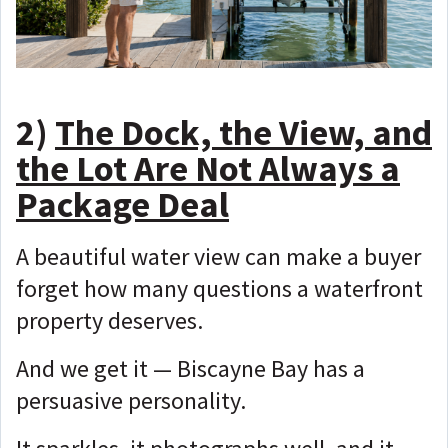
2)
The Dock, the View, and
the Lot Are Not Always a
Package Deal
A beautiful water view can make a buyer
forget how many questions a waterfront
property deserves.
And we get it — Biscayne Bay has a
persuasive personality.