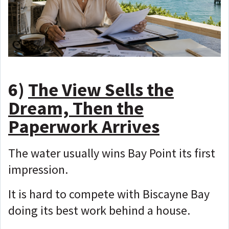
6)
The View Sells the
Dream, Then the
Paperwork Arrives
The water usually wins Bay Point its first
impression.
It is hard to compete with Biscayne Bay
doing its best work behind a house.