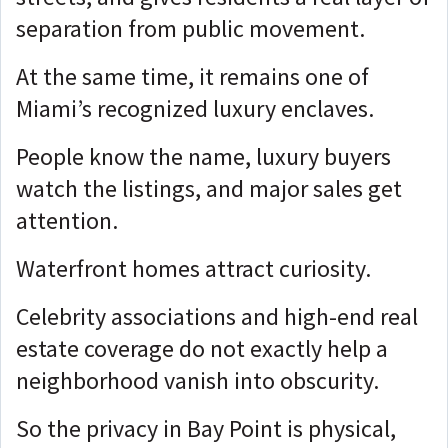
separation from public movement.
At the same time, it remains one of
Miami’s recognized luxury enclaves.
People know the name, l
uxury buyers
watch the listings, and m
ajor sales get
attention.
Waterfront homes attract curiosity.
Celebrity associations and high-end real
estate coverage do not exactly help a
neighborhood vanish into obscurity.
So the privacy in Bay Point is physical,