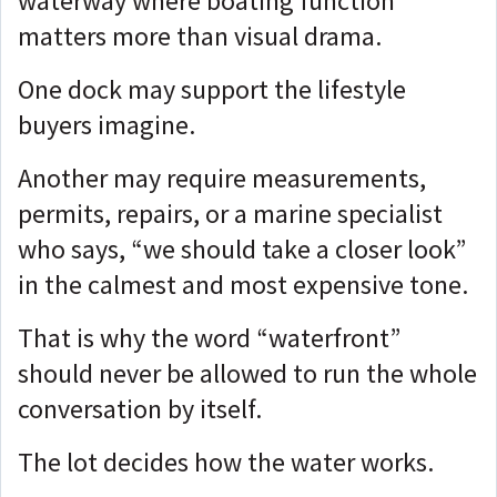
waterway where boating function
matters more than visual drama.
One dock may support the lifestyle
buyers imagine.
Another may require measurements,
permits, repairs, or a marine specialist
who says, “we should take a closer look”
in the calmest and most expensive tone.
That is why the word “waterfront”
should never be allowed to run the whole
conversation by itself.
The lot decides how the water works.