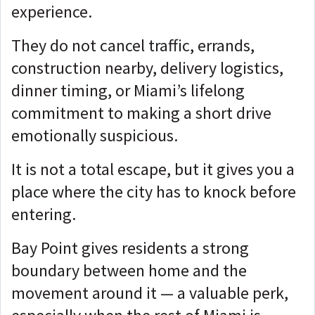
experience.
They do not cancel traffic, errands,
construction nearby, delivery logistics,
dinner timing, or Miami’s lifelong
commitment to making a short drive
emotionally suspicious.
It is not a total escape, but it gives you
a
place where the city has to knock before
entering.
Bay Point gives residents a strong
boundary between home and the
movement around it — a
valuable perk,