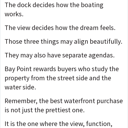
The dock decides how the boating
works.
The view decides how the dream feels.
Those three things may align beautifully.
They may also have separate agendas.
Bay Point rewards buyers who study the
property from the street side and the
water side.
Remember, the best waterfront purchase
is not just the prettiest one.
It is the one where the view, function,