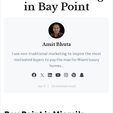
in Bay Point
Amit Bhuta
I use non-traditional marketing to inspire the most
motivated buyers to pay the max for Miami luxury
homes...
Jun 9
16 minutes read