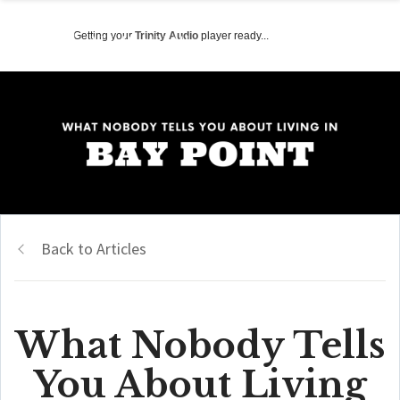
Getting your
Trinity Audio
player ready...
Back to Articles
What Nobody Tells
You About Living