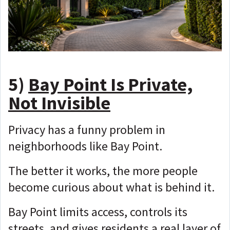
5)
Bay Point Is Private,
Not Invisible
Privacy has a funny problem in
neighborhoods like Bay Point.
The better it works, the more people
become curious about what is behind it.
Bay Point limits access, controls its
streets, and gives residents a real layer of