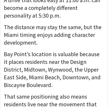
A drive that looks easy at 11:00 a.m. can
become a completely different
personality at 5:30 p.m.
The distance may stay the same, but the
Miami timing enjoys adding character
development.
Bay Point’s location is valuable because
it places residents near the Design
District, Midtown, Wynwood, the Upper
East Side, Miami Beach, Downtown, and
Biscayne Boulevard.
That same positioning also means
residents live near the movement that