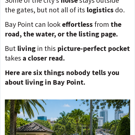
Some of the city’s
noise
stays outside
the gates, but not all of its
logistics
do.
Bay Point can look
effortless
from
the
road, the water, or the listing page.
But
living
in this
picture-perfect pocket
takes
a closer read.
Here are six things nobody tells you
about living in Bay Point.