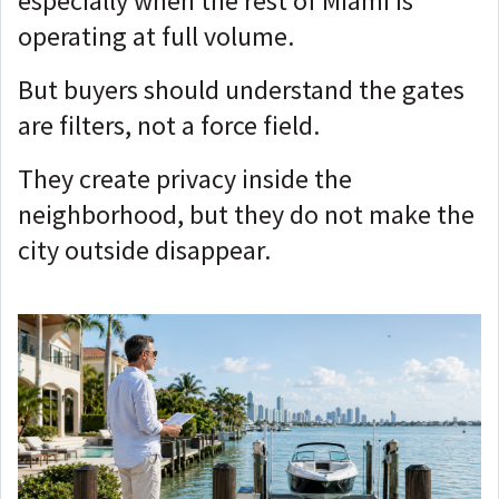
especially when the rest of Miami is
operating at full volume.
But buyers should understand the gates
are filters, not a force field.
They create privacy inside the
neighborhood, but the
y do not make the
city outside disappear.