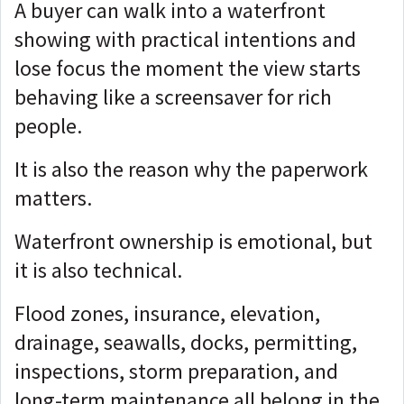
A buyer can walk into a waterfront
showing with practical intentions and
lose focus the moment the view starts
behaving like a screensaver for rich
people.
It is also the reason why the paperwork
matters.
Waterfront ownership is emotional, but
it is also technical.
Flood zones, insurance, elevation,
drainage, seawalls, docks, permitting,
inspections, storm preparation, and
long-term maintenance all belong in the