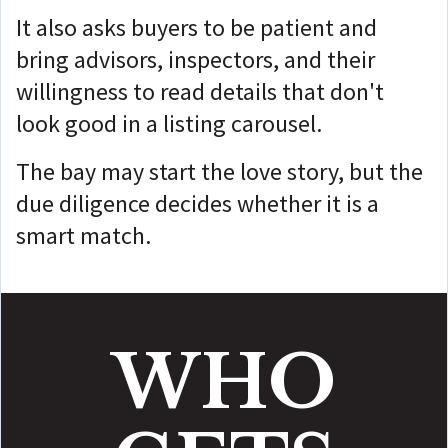
It also asks buyers to be patient and
bring advisors, inspectors, and their
willingness to read details that don't
look good in a listing carousel.
The bay may start the love story, but t
he
due diligence decides whether it is a
smart match.
WHO