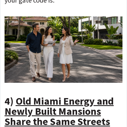
your gate code is.
4)
Old Miami Energy and
Newly Built Mansions
Share the Same Streets