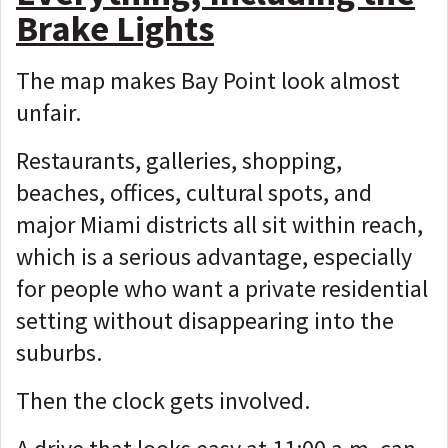
Brake Lights
The map makes Bay Point look almost
unfair.
Restaurants, galleries, shopping,
beaches, offices, cultural spots, and
major Miami districts all sit within reach,
which is
a serious advantage, especially
for people who want a private residential
setting without disappearing into the
suburbs.
Then the clock gets involved.