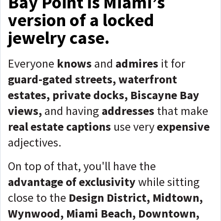
Bay Point is Miami’s
version of a locked
jewelry case.
Everyone
knows
and
admires
it for
guard-gated streets, waterfront
estates, private docks, Biscayne Bay
views,
and having
addresses
that make
real estate captions
use very
expensive
adjectives.
On top of that, you'll have the
advantage
of exclusivity
while sitting
close to the
Design District, Midtown,
Wynwood, Miami Beach, Downtown,