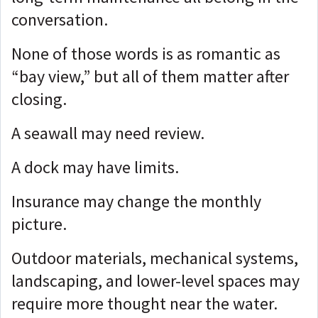
conversation.
None of those words is as romantic as
“bay view,” but a
ll of them matter after
closing.
A seawall may need review.
A dock may have limits.
Insurance may change the monthly
picture.
Outdoor materials, mechanical systems,
landscaping, and lower-level spaces may
require more thought near the water.