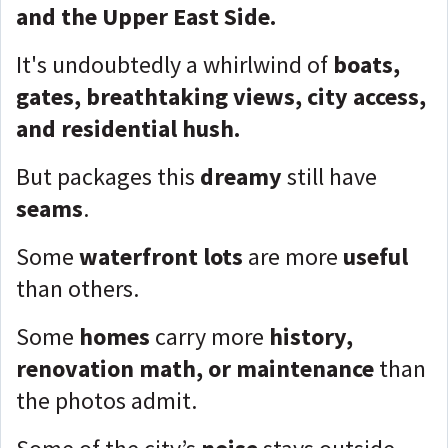
and the Upper East Side.
It's undoubtedly a whirlwind of
boats,
gates, breathtaking views, city access,
and residential hush.
But packages this
dreamy
still have
seams
.
Some
waterfront lots
are more
useful
than others.
Some
homes
carry more
history,
renovation math, or maintenance
than
the photos admit.