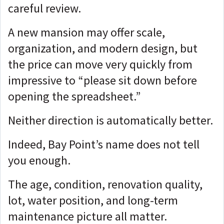
careful review.
A new mansion may offer scale,
organization, and modern design, but
the price can move very quickly from
impressive to “please sit down before
opening the spreadsheet.”
Neither direction is automatically better.
Indeed, Bay Point’s name does not tell
you enough.
The age, condition, renovation quality,
lot, water position, and long-term
maintenance picture all matter.