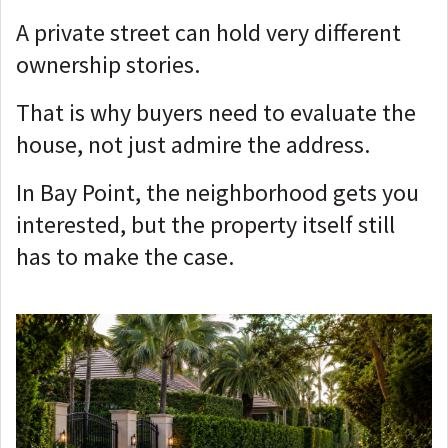
A private street can hold very different
ownership stories.
That is why buyers need to evaluate the
house, not just admire the address.
In Bay Point, the neighborhood gets you
interested, but t
he property itself still
has to make the case.