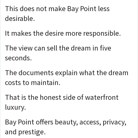
This does not make Bay Point less
desirable.
It makes the desire more responsible.
The view can sell the dream in five
seconds.
The documents explain what the dream
costs to maintain.
That is the honest side of waterfront
luxury.
Bay Point offers beauty, access, privacy,
and prestige.