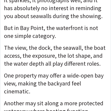
It sparkles, it photographs well, and it
has absolutely no interest in reminding
you about seawalls during the showing.
But in Bay Point, the waterfront is not
one simple category.
The view, the dock, the seawall, the boat
access, the exposure, the lot shape, and
the water depth all play different roles.
One property may offer a wide-open bay
view, making the backyard feel
cinematic.
Another may sit along a more protected