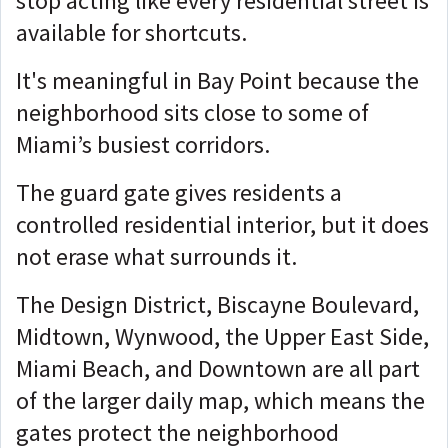
stop acting like every residential street is
available for shortcuts.
It's meaningful in Bay Point because the
neighborhood sits close to some of
Miami’s busiest corridors.
The guard gate gives residents a
controlled residential interior, but it does
not erase what surrounds it.
The Design District, Biscayne Boulevard,
Midtown, Wynwood, the Upper East Side,
Miami Beach, and Downtown are all part
of the larger daily map, which
means the
gates protect the neighborhood