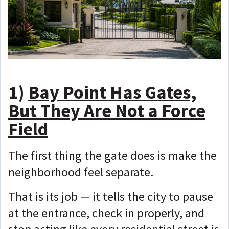
1)
Bay Point Has Gates,
But They Are Not a Force
Field
The first thing the gate does is make the
neighborhood feel separate.
That is its job — i
t tells the city to pause
at the entrance, check in properly, and