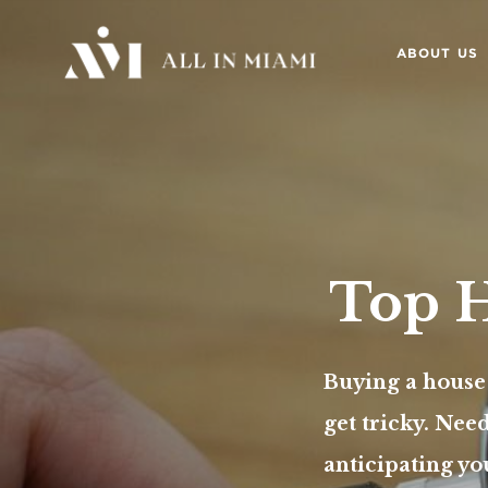
ABOUT US
Top H
Buying a house
get tricky. Nee
anticipating yo