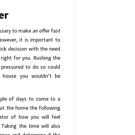
er
ssary to make an offer fast
owever, it is important to
ick decision with the need
right for you. Rushing the
l pressured to do so could
a house you wouldn’t be
uple of days to come to a
out the home the following
ator of how you will feel
 Taking the time will also
gence and determine if the