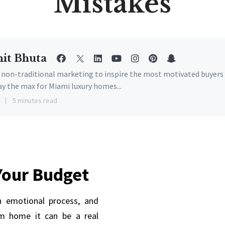
Mistakes
it Bhuta
e non-traditional marketing to inspire the most motivated buyers
ay the max for Miami luxury homes...
3
5 minutes read
Your Budget
 emotional process, and
m home it can be a real