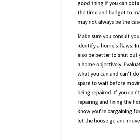
good thing if you can obta
the time and budget to mak
may not always be the cas
Make sure you consult you
identify a home’s flaws. In 
also be better to shut out
a home objectively. Evalua
what you can and can’t do
spare to wait before movin
being repaired. If you can’
repairing and fixing the h
know you’re bargaining for,
let the house go and move 