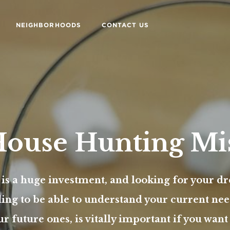
NEIGHBORHOODS
CONTACT US
ouse Hunting Mi
 is a huge investment, and looking for your 
ding to be able to understand your current nee
ur future ones, is vitally important if you wan