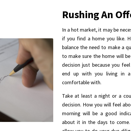
Rushing An Off
In a hot market, it may be nece
if you find a home you like. H
balance the need to make a qu
to make sure the home will be 
decision just because you fee
end up with you living in 
comfortable with.
Take at least a night or a co
decision. How you will feel ab
morning will be a good indic
about it in the days to come.
allow you to do your due dili