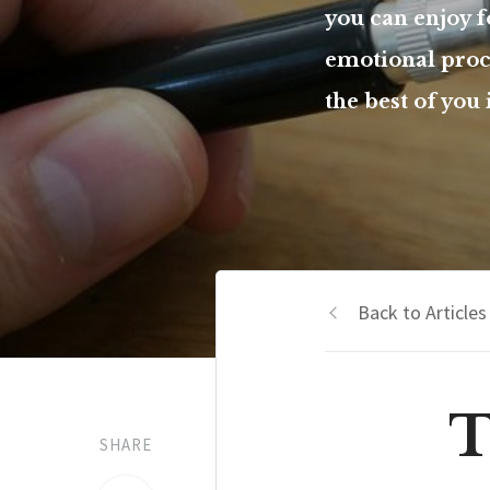
you can enjoy 
emotional proce
the best of you
Back to Articles
T
SHARE