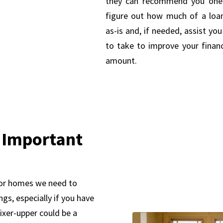
they can recommend you one.
figure out how much of a loa
as-is and, if needed, assist yo
to take to improve your financ
amount.
 Important
for homes we need to
gs, especially if you have
fixer-upper could be a