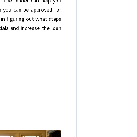
 The lender can help you
n you can be approved for
u in figuring out what steps
ials and increase the loan