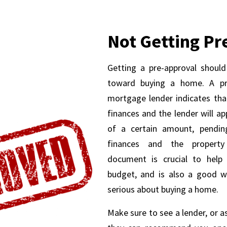
Not Getting P
Getting a pre-approval should
toward buying a home. A pre
mortgage lender indicates tha
finances and the lender will a
of a certain amount, pending
finances and the property
document is crucial to help
budget, and is also a good w
serious about buying a home.
Make sure to see a lender, or a