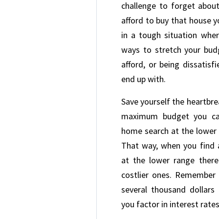
challenge to forget about
afford to buy that house y
in a tough situation whe
ways to stretch your bu
afford, or being dissatis
end up with.
Save yourself the heartbr
maximum budget you can
home search at the lower 
That way, when you find 
at the lower range there
costlier ones. Remember 
several thousand dollars
you factor in interest rate