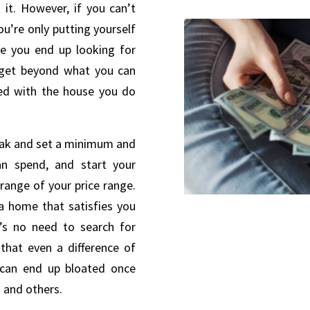
 it. However, if you can’t
ou’re only putting yourself
re you end up looking for
dget beyond what you can
fied with the house you do
eak and set a minimum and
 spend, and start your
range of your price range.
a home that satisfies you
’s no need to search for
that even a difference of
 can end up bloated once
s and others.