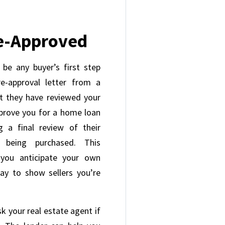
re-Approved
 be any buyer’s first step
-approval letter from a
t they have reviewed your
pprove you for a home loan
 a final review of their
 being purchased. This
 you anticipate your own
ay to show sellers you’re
sk your real estate agent if