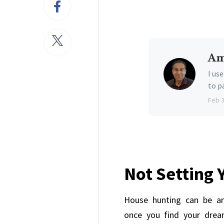
Am
I us
to p
Feb 
Not Setting 
House hunting can be an
once you find your drea