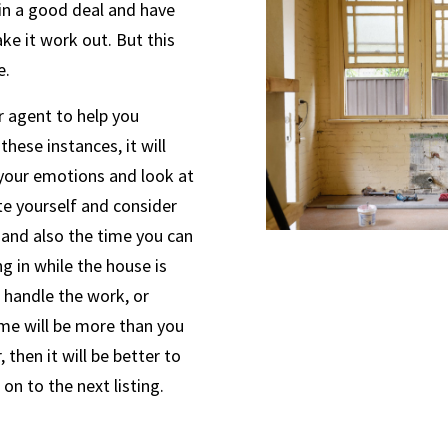
in a good deal and have
e it work out. But this
e.
r agent to help you
these instances, it will
 your emotions and look at
te yourself and consider
 and also the time you can
g in while the house is
t handle the work, or
ome will be more than you
 then it will be better to
on to the next listing.