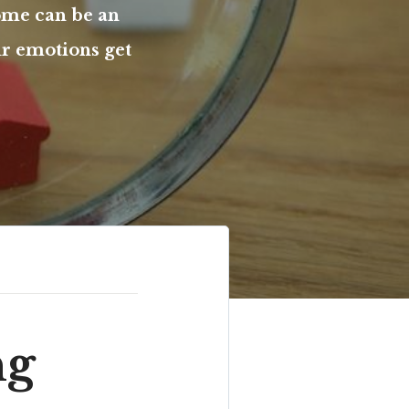
ome can be an
ur emotions get
ng