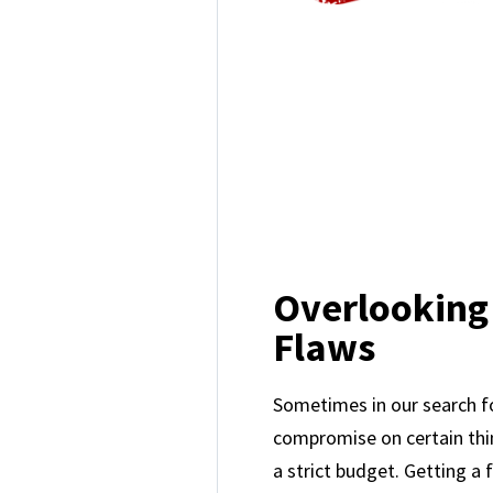
Overlooking
Flaws
Sometimes in our search 
compromise on certain thin
a strict budget. Getting a 