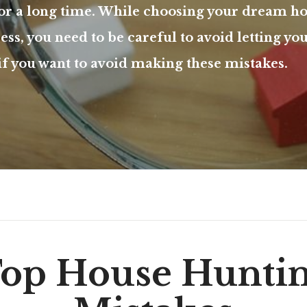
for a long time. While choosing your dream h
ss, you need to be careful to avoid letting yo
 if you want to avoid making these mistakes.
op House Hunti