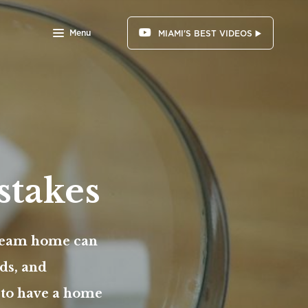
Menu
MIAMI'S BEST VIDEOS ▶️
stakes
dream home can
ds, and
t to have a home