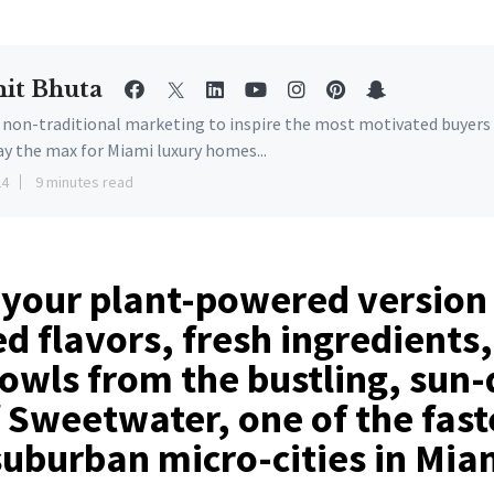
it Bhuta
e non-traditional marketing to inspire the most motivated buyers
ay the max for Miami luxury homes...
24
9 minutes read
 your plant-powered version
 flavors, fresh ingredients
bowls from the bustling, sun
f Sweetwater, one of the fast
uburban micro-cities in Mia