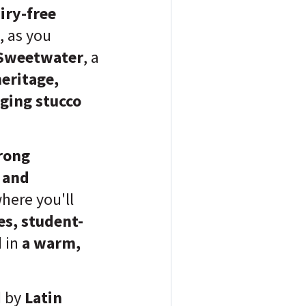
iry-free
, as you
Sweetwater
, a
eritage,
ging stucco
rong
, and
where you'll
es, student-
d in
a warm,
d by
Latin