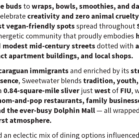
te buds
to
wraps, bowls, smoothies, and da
celebrate
creativity and zero animal cruelty
st vegan-friendly spots
spread throughout
nergetic community that proudly embodies
h
nd modest mid-century streets
dotted with
a
t apartment buildings, and local shops.
caraguan immigrants
and enriched by its
st
esence
, Sweetwater blends
tradition, youth
a
0.84-square-mile sliver
just
west
of
FIU
, 
mom-and-pop restaurants, family business
and the ever-busy Dolphin Mall
— all wrappe
rst atmosphere.
nd an eclectic mix of dining options influence