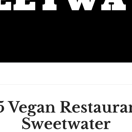
5 Vegan Restauran
Sweetwater