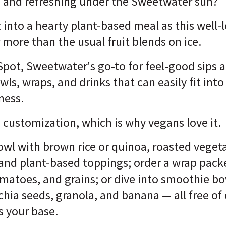
 and refreshing under the Sweetwater sun?
 into a hearty plant-based meal as this well
 more than the usual fruit blends on ice.
ot, Sweetwater's go-to for feel-good sips an
wls, wraps, and drinks that can easily fit int
lness.
customization, which is why vegans love it.
owl with brown rice or quinoa, roasted veget
 and plant-based toppings; order a wrap pa
matoes, and grains; or dive into smoothie b
 chia seeds, granola, and banana — all free o
s your base.