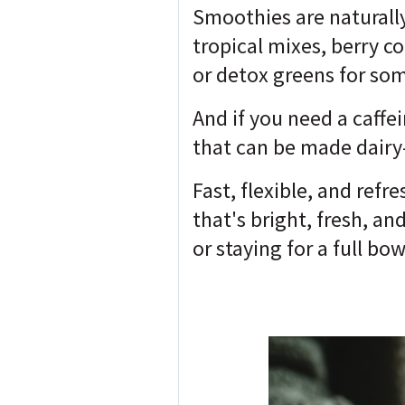
Smoothies are naturall
tropical mixes, berry c
or detox greens for so
And if you need a caffe
that can be made dairy
Fast, flexible, and ref
that's bright, fresh, an
or staying for a full bow