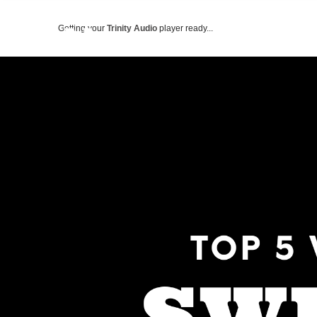
Getting your
Trinity Audio
player ready...
ABOUT US