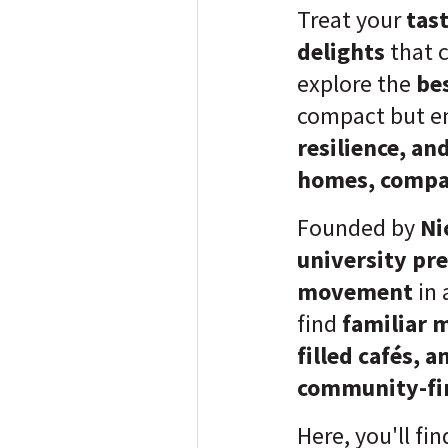
Treat your
tas
delights
that 
explore the
be
compact but e
resilience, a
homes, compac
Founded by
Ni
university pr
movement
in 
find
familiar 
filled cafés, 
community-fi
Here, you'll fi