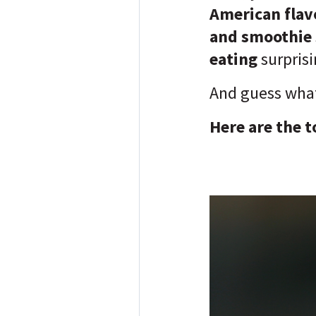
American flavo
and smoothie 
eating
surpris
And guess wha
Here are the t