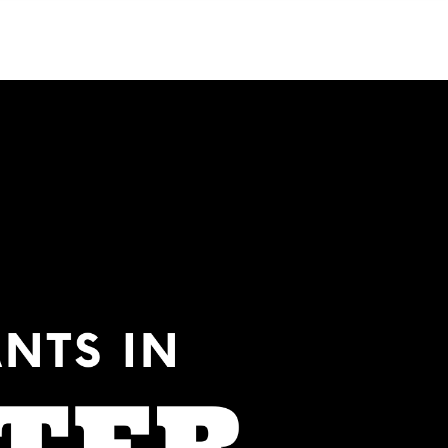
Menu
MIAMI'S BEST VIDEOS ▶️