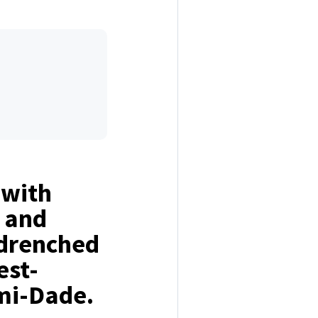
 with
, and
-drenched
est-
mi-Dade.