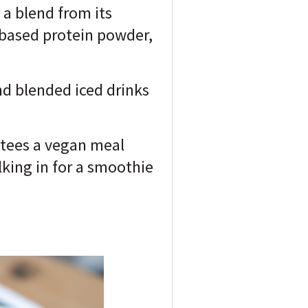
a blend from its
-based protein powder,
nd blended iced drinks
ntees a vegan meal
alking in for a smoothie