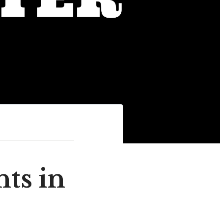
ts in