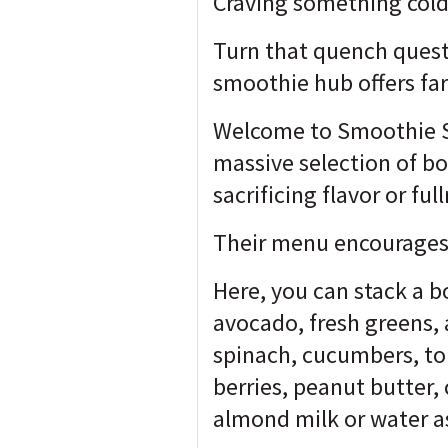
Craving something cold
Turn that quench quest
smoothie hub offers far
Welcome to Smoothie Sp
massive selection of bo
sacrificing flavor or ful
Their menu encourages 
Here, you can stack a b
avocado, fresh greens,
spinach, cucumbers, to
berries, peanut butter,
almond milk or water a