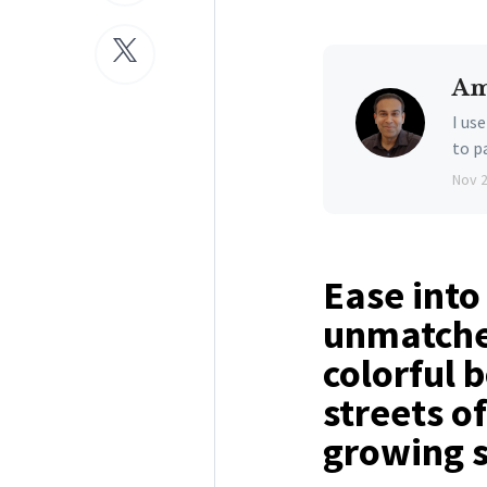
Am
I us
to p
Nov 
Ease into
unmatched
colorful 
streets o
growing s