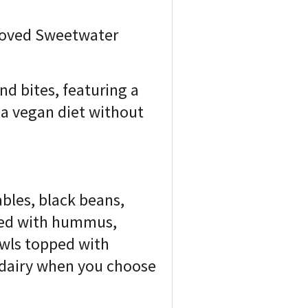
-loved Sweetwater
d bites, featuring a
o a vegan diet without
ables, black beans,
cked with hummus,
owls topped with
f dairy when you choose