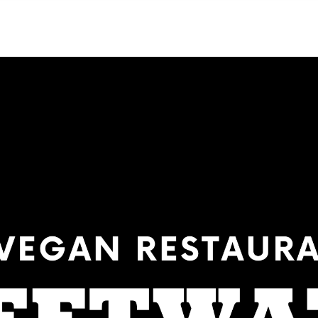
NEIGHBORHOODS
CONTACT US