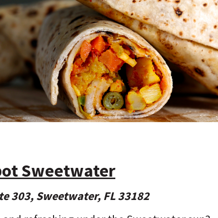
pot Sweetwater
te 303, Sweetwater, FL 33182