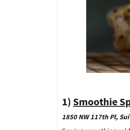
1)
Smoothie S
1850 NW 117th Pl, Sui