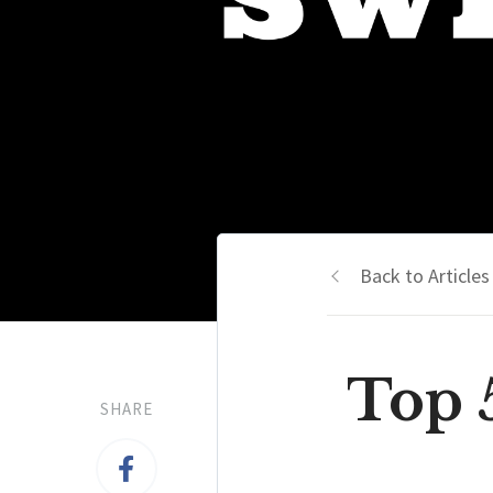
Back to Articles
Top 
SHARE