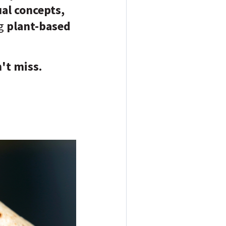
ual concepts,
ng
plant-based
't miss.