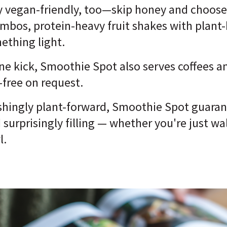
y vegan-friendly, too—skip honey and choose 
ombos, protein-heavy fruit shakes with plant
mething light.
ine kick, Smoothie Spot also serves coffees a
-free on request.
reshingly plant-forward, Smoothie Spot guara
d surprisingly filling — whether you're just w
l.