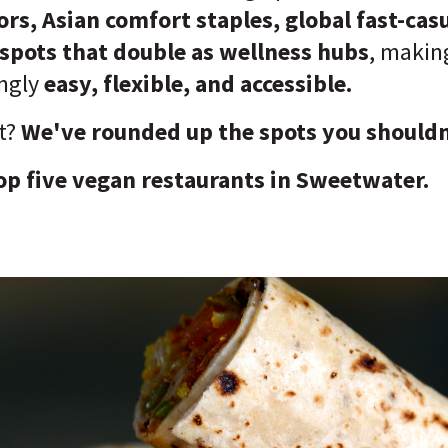
rs, Asian comfort staples, global fast-cas
spots that double as wellness hubs
, maki
ingly
easy, flexible, and accessible.
t?
We've rounded up the spots you shouldn
op five vegan restaurants in Sweetwater.